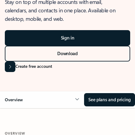
Stay on top of multiple accounts with email,
calendars, and contacts in one place. Available on
desktop, mobile, and web.
Sign in
Download
Create free account
See plans and pricing
Overview
OVERVIEW