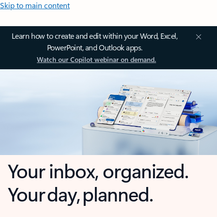
Skip to main content
Learn how to create and edit within your Word, Excel,
PowerPoint, and Outlook apps.
Watch our Copilot webinar on demand.
Your inbox, organized.
Your day, planned.