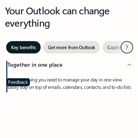
Your Outlook can change
everything
Next
Key benefits
Get more from Outlook
Copilot in Out
Together in one place
See everything you need to manage your day in one view.
Feedback
Easily stay on top of emails, calendars, contacts, and to-do lists
—at home or on the go.