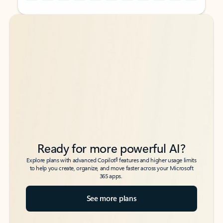
Back to tabs
Back to tabs
Ready for more powerful AI?
6
Explore plans with advanced Copilot
features and higher usage limits
to help you create, organize, and move faster across your Microsoft
365 apps.
See more plans