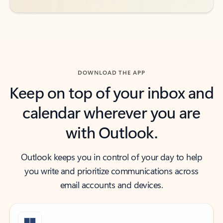
DOWNLOAD THE APP
Keep on top of your inbox and
calendar wherever you are
with Outlook.
Outlook keeps you in control of your day to help
you write and prioritize communications across
email accounts and devices.