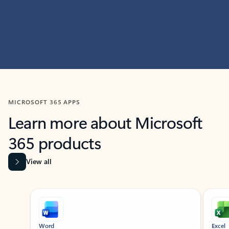
MICROSOFT 365 APPS
Learn more about Microsoft
365 products
View all
Showing slide 1 of 9
Word
Excel