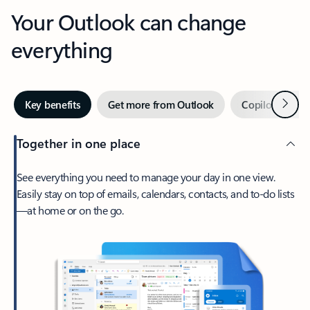
Your Outlook can change
everything
Next
Key benefits
Get more from Outlook
Copilot in Out
Together in one place
See everything you need to manage your day in one view.
Easily stay on top of emails, calendars, contacts, and to-do lists
—at home or on the go.