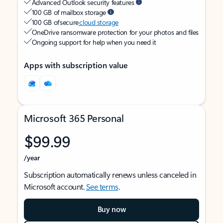
Advanced Outlook security features
100 GB of mailbox storage
100 GB of secure
cloud storage
OneDrive ransomware protection for your photos and files
Ongoing support for help when you need it
Apps with subscription value
Microsoft 365 Personal
$99.99
/year
Subscription automatically renews unless canceled in
Microsoft account.
See terms
.
Buy now