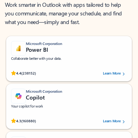
Work smarter in Outlook with apps tailored to help
you communicate, manage your schedule, and find
what you need—simply and fast.
Microsoft Corporation
Power BI
Collaborate better with your data.
Rated (#=ratingAverage#) stars out of 5 stars, by 238152 users.
4.4
(238152)
Learn More
Microsoft Corporation
Copilot
Your copilot for work
Rated (#=ratingAverage#) stars out of 5 stars, by 160880 users.
4.3
(160880)
Learn More