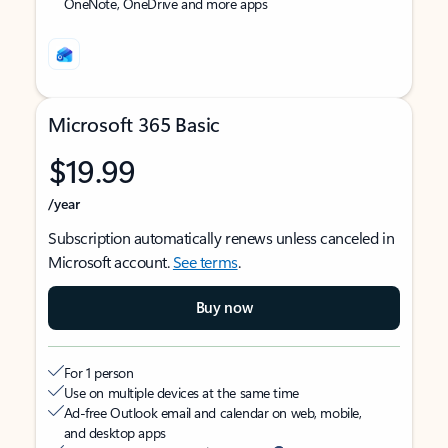
OneNote, OneDrive and more apps
Microsoft 365 Basic
$19.99
/year
Subscription automatically renews unless canceled in
Microsoft account.
See terms
.
Buy now
For 1 person
Use on multiple devices at the same time
Ad-free Outlook email and calendar on web, mobile,
and desktop apps