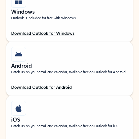
Windows
Outlook is included for free with Windows.
Download Outlook for Windows
Android
Catch up on your email and calendar, available free on Outlook for Android.
Download Outlook for Android
iOS
Catch up on your email and calendar, available free on Outlook for iOS.