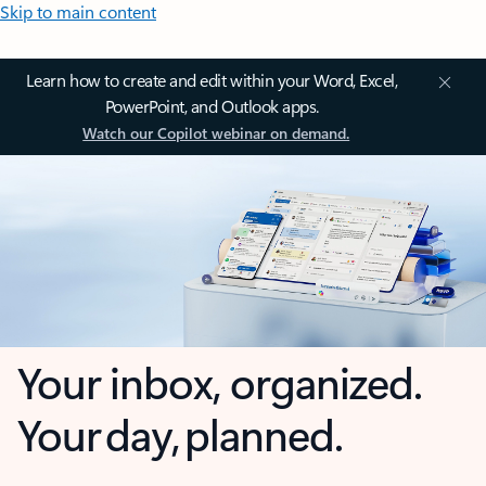
Skip to main content
Learn how to create and edit within your Word, Excel,
PowerPoint, and Outlook apps.
Watch our Copilot webinar on demand.
Your inbox, organized.
Your day, planned.