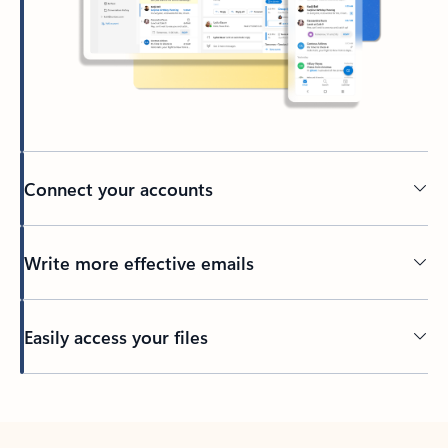
Connect your accounts
Write more effective emails
Easily access your files
Back to tabs