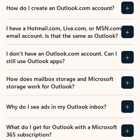
How do I create an Outlook.com account?
I have a Hotmail.com, Live.com, or MSN.com
email account. Is that the same as Outlook?
I don’t have an Outlook.com account. Can I
still use Outlook apps?
How does mailbox storage and Microsoft
storage work for Outlook?
Why do I see ads in my Outlook inbox?
What do I get for Outlook with a Microsoft
365 subscription?