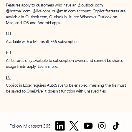
Features apply to customers who have an @outlook.com,
@hotmail.com, @live.com, or @msn.com account. Copilot features are
available in Outlook.com, Outlook built into Windows, Outlook on
Mac, and iOS and Android apps.
[5]
Available with a Microsoft 365 subscription.
[6]
AI features only available to subscription owner and cannot be shared;
usage limits apply.
Learn more
.
[7]
Copilot in Excel requires AutoSave to be enabled, meaning the file must
be saved to OneDrive; it doesn't function with unsaved files.
Follow Microsoft 365