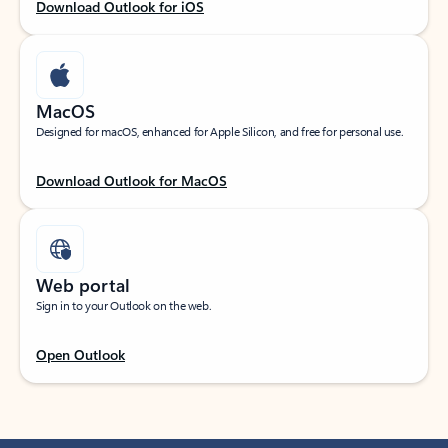
Download Outlook for iOS
MacOS
Designed for macOS, enhanced for Apple Silicon, and free for personal use.
Download Outlook for MacOS
Web portal
Sign in to your Outlook on the web.
Open Outlook