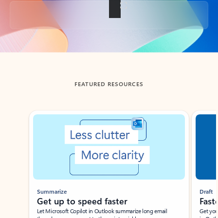
Back to tabs
FEATURED RESOURCES
Showing slide 1 of 3
Summarize
Draft
Get up to speed faster ​
Fast
Let Microsoft Copilot in Outlook summarize long email
Get you