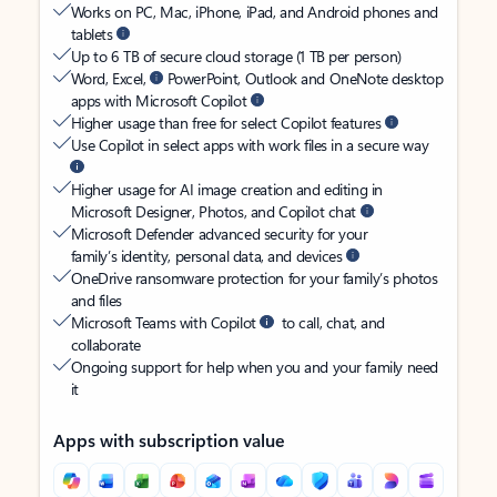
Works on PC, Mac, iPhone, iPad, and Android phones and
tablets
Up to 6 TB of secure cloud storage (1 TB per person)
Word, Excel,
PowerPoint, Outlook and OneNote desktop
apps with Microsoft Copilot
Higher usage than free for select Copilot features
Use Copilot in select apps with work files in a secure way
Higher usage for AI image creation and editing in
Microsoft Designer, Photos, and Copilot chat
Microsoft Defender advanced security for your
family’s identity, personal data, and devices
OneDrive ransomware protection for your family’s photos
and files
Microsoft Teams with Copilot
to call, chat, and
collaborate
Ongoing support for help when you and your family need
it
Apps with subscription value