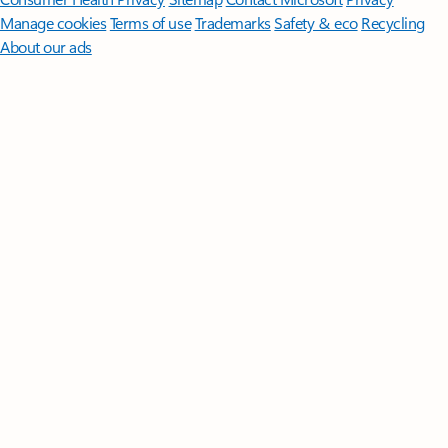
Manage cookies
Terms of use
Trademarks
Safety & eco
Recycling
About our ads