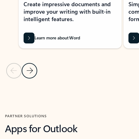
Create impressive documents and
Sim
improve your writing with built-in
com
intelligent features.
form
Learn more about Word
Previous Slide
Next Slide
Back to MICROSOFT 365 APPS carousel section
PARTNER SOLUTIONS
Apps for Outlook