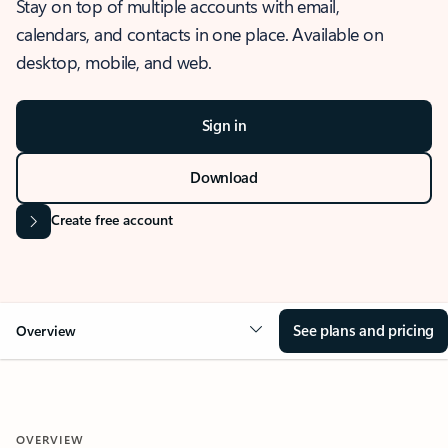
Stay on top of multiple accounts with email,
calendars, and contacts in one place. Available on
desktop, mobile, and web.
Sign in
Download
Create free account
See plans and pricing
Overview
OVERVIEW