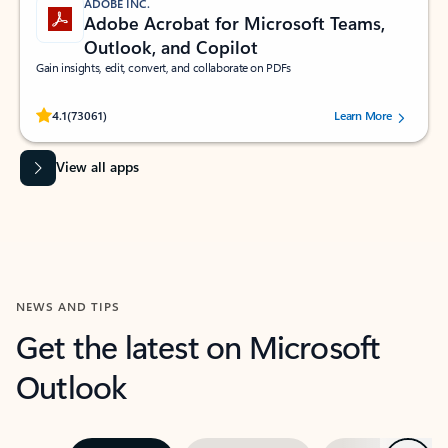
ADOBE INC.
Adobe Acrobat for Microsoft Teams,
Outlook, and Copilot
Gain insights, edit, convert, and collaborate on PDFs
Rated (#=ratingAverage#) stars out of 5 stars, by 73061 users.
4.1
(73061)
Learn More
View all apps
NEWS AND TIPS
Get the latest on Microsoft
Outlook