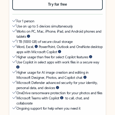
Try for free
For 1 person
Use on up to 5 devices simultaneously
Works on PC, Mac, iPhone, iPad, and Android phones and
tablets
1 TB (1000 GB) of secure cloud storage
Word, Excel,
PowerPoint, Outlook and OneNote desktop
apps with Microsoft Copilot
Higher usage than free for select Copilot features
Use Copilot in select apps with work files in a secure way
Higher usage for AI image creation and editing in
Microsoft Designer, Photos, and Copilot chat
Microsoft Defender advanced security for your identity,
personal data, and devices
OneDrive ransomware protection for your photos and files
Microsoft Teams with Copilot
to call, chat, and
collaborate
Ongoing support for help when you need it