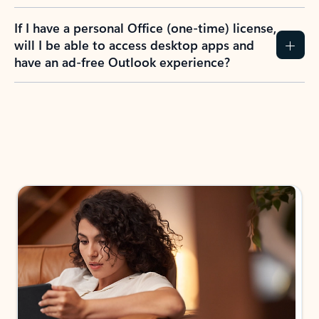
If I have a personal Office (one-time) license,
will I be able to access desktop apps and
have an ad-free Outlook experience?