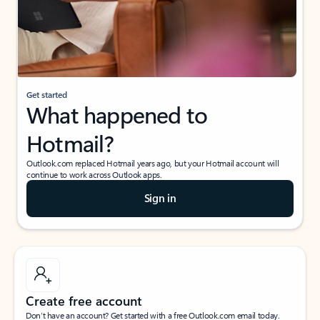
Get started
What happened to
Hotmail?
Outlook.com replaced Hotmail years ago, but your Hotmail account will
continue to work across Outlook apps.
Sign in
Create free account
Don’t have an account? Get started with a free Outlook.com email today.