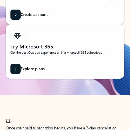
Create account
Try Microsoft 365
Get the best Outlook experience with a Microsoft 365 subscription.
Explore plans
[1]
Once your paid subscription begins, you have a 7-day cancellation