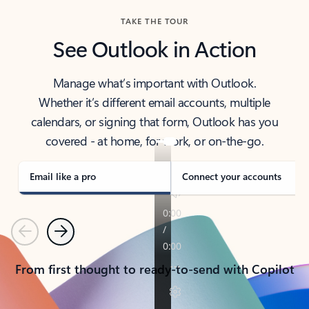
TAKE THE TOUR
See Outlook in Action
Manage what’s important with Outlook.
Whether it’s different email accounts, multiple
calendars, or signing that form, Outlook has you
covered - at home, for work, or on-the-go.
Email like a pro
Connect your accounts
Previous
Next
From first thought to ready-to-send with Copilot