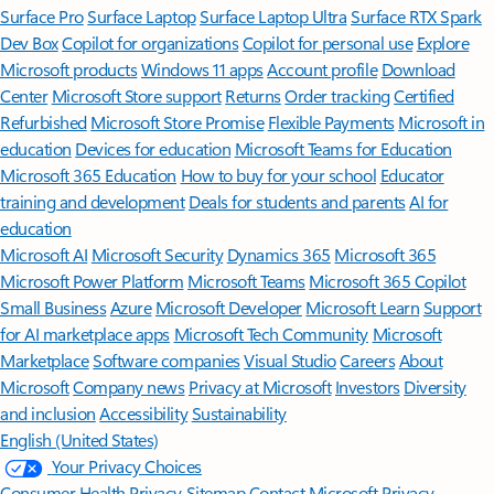
Surface Pro
Surface Laptop
Surface Laptop Ultra
Surface RTX Spark
Dev Box
Copilot for organizations
Copilot for personal use
Explore
Microsoft products
Windows 11 apps
Account profile
Download
Center
Microsoft Store support
Returns
Order tracking
Certified
Refurbished
Microsoft Store Promise
Flexible Payments
Microsoft in
education
Devices for education
Microsoft Teams for Education
Microsoft 365 Education
How to buy for your school
Educator
training and development
Deals for students and parents
AI for
education
Microsoft AI
Microsoft Security
Dynamics 365
Microsoft 365
Microsoft Power Platform
Microsoft Teams
Microsoft 365 Copilot
Small Business
Azure
Microsoft Developer
Microsoft Learn
Support
for AI marketplace apps
Microsoft Tech Community
Microsoft
Marketplace
Software companies
Visual Studio
Careers
About
Microsoft
Company news
Privacy at Microsoft
Investors
Diversity
and inclusion
Accessibility
Sustainability
English (United States)
Your Privacy Choices
Consumer Health Privacy
Sitemap
Contact Microsoft
Privacy