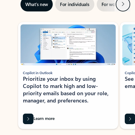
Next
What’s new
For individuals
For work
Ti
Showing slide 1 of 3
Copilot in Outlook
Copilo
Prioritize your inbox by using
See
Copilot to mark high and low-
ema
priority emails based on your role,
manager, and preferences.
Learn more