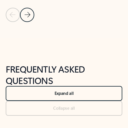
Previous Slide
Next Slide
Back to tabs
Back to NEWS AND TIPS-What's new tab section
FREQUENTLY ASKED
QUESTIONS
Expand all
Collapse all