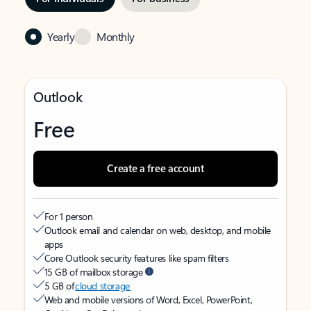
Yearly
Monthly
Outlook
Free
Create a free account
For 1 person
Outlook email and calendar on web, desktop, and mobile
apps
Core Outlook security features like spam filters
15 GB of mailbox storage
5 GB of
cloud storage
Web and mobile versions of Word, Excel, PowerPoint,