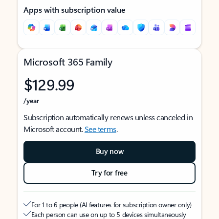
Apps with subscription value
Microsoft 365 Family
$129.99
/year
Subscription automatically renews unless canceled in
Microsoft account.
See terms
.
Buy now
Try for free
For 1 to 6 people (AI features for subscription owner only)
Each person can use on up to 5 devices simultaneously