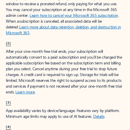
window to receive a prorated refund, only paying for what you use.
You may cancel your subscription at any time in the Microsoft 365
admin center.
Learn how to cancel your Microsoft 365 subscription
.
When a subscription is canceled, all associated data will be
deleted.
Learn more about data retention, deletion, and destruction in
Microsoft 365
.
[2]
After your one-month free trial ends, your subscription will
automatically convert to a paid subscription and you’ll be charged the
applicable subscription fee based on the subscription term and billing
plan you select. Cancel anytime during your free trial to stop future
charges. A credit card is required to sign up. Storage for trials will be
limited. Microsoft reserves the right to suspend access to its products
and services if payment is not received after your one-month free trial
ends.
Learn more
.
[3]
App availability varies by device/language. Features vary by platform.
Minimum age limits may apply to use of AI features.
Details
.
[4]