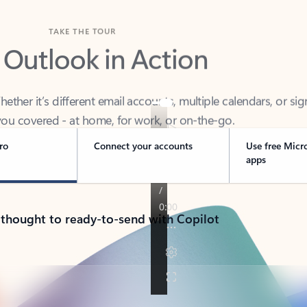
TAKE THE TOUR
 Outlook in Action
her it’s different email accounts, multiple calendars, or sig
ou covered - at home, for work, or on-the-go.
ro
Connect your accounts
Use free Micr
apps
 thought to ready-to-send with Copilot