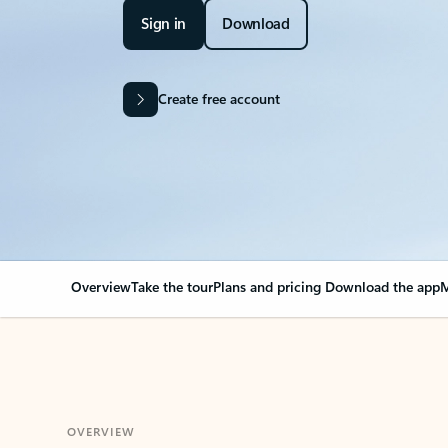
Sign in
Download
Create free account
Overview
Take the tour
Plans and pricing
Download the app
M
OVERVIEW
Your Outlook can cha