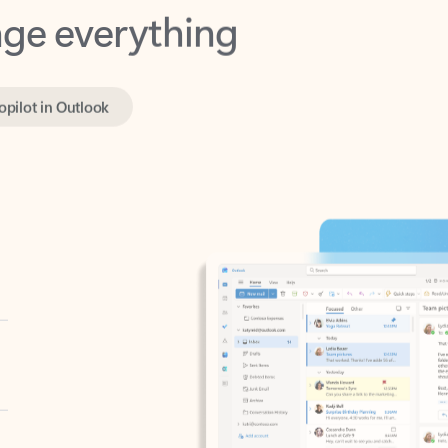
opilot in Outlook