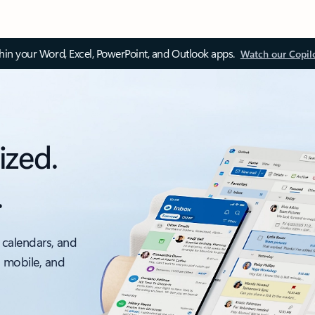
thin your Word, Excel, PowerPoint, and Outlook apps.
Watch our Copil
ized.
.
 calendars, and
, mobile, and