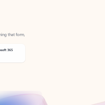
ning that form,
osoft 365