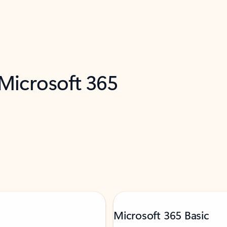
 Microsoft 365
Microsoft 365 Basic