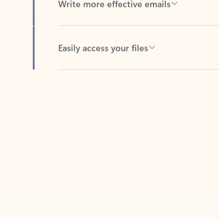
Easily access your files
Back to tabs