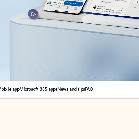
obile app
Microsoft 365 apps
News and tips
FAQ
nge everything