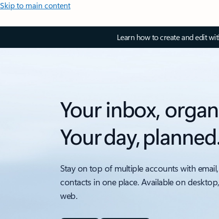
Skip to main content
Learn how to create and edit wi
Your inbox, organ
Your day, planned
Stay on top of multiple accounts with email,
contacts in one place. Available on desktop
web.