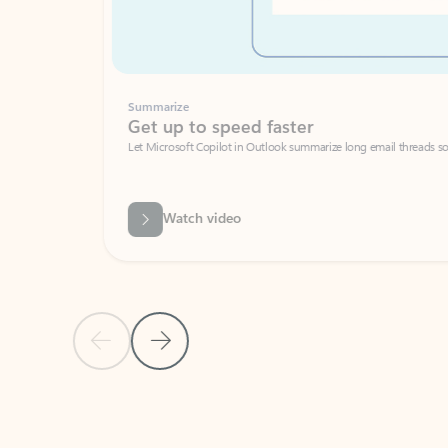
Summarize
Get up to speed faster ​
Let Microsoft Copilot in Outlook summarize long email threads so you can g
Watch video
Previous Slide
Next Slide
Back to carousel navigation controls