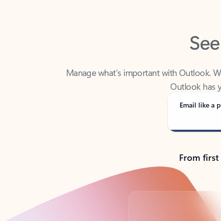
See
Manage what’s important with Outlook. Whet
Outlook has y
Email like a p
From first