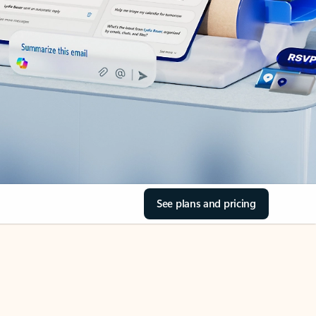
See plans and pricing