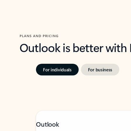
PLANS AND PRICING
Outlook is better with
For individuals
For business
Outlook