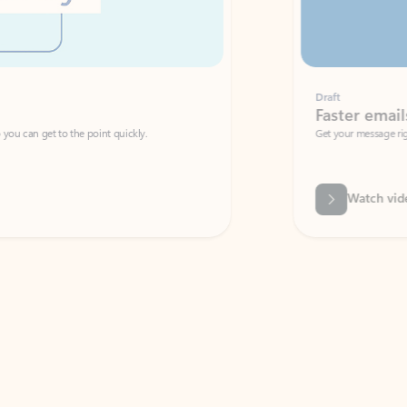
Draft
Faster emails, fewer erro
et to the point quickly.
Get your message right the first time with 
Watch video