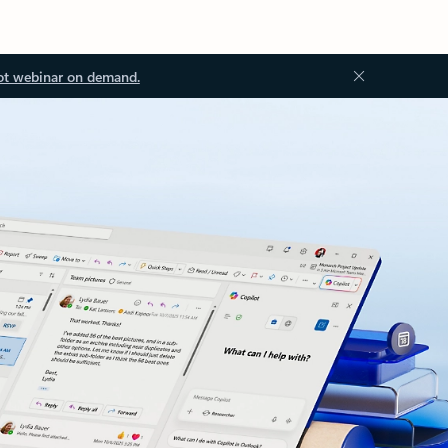
ot webinar on demand.