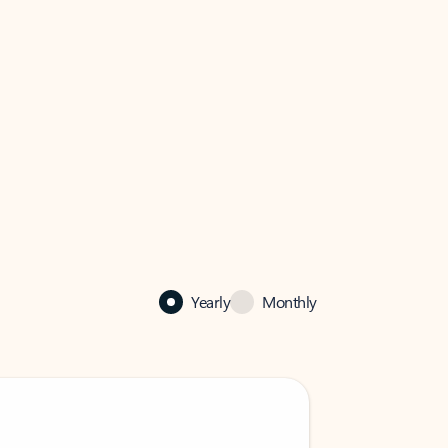
Yearly
Monthly