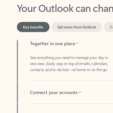
Key benefits
Get more from Outlook
C
Together in one place
See everything you need to manage your day in
one view. Easily stay on top of emails, calendars,
contacts, and to-do lists—at home or on the go.
Connect your accounts
Write more effective emails