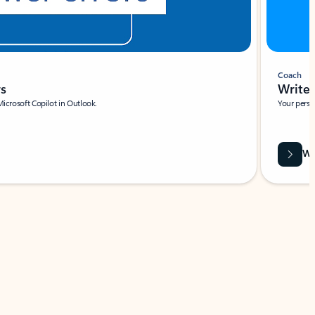
Coach
rs
Write 
Microsoft Copilot in Outlook.
Your person
Wa