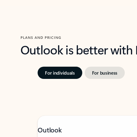
PLANS AND PRICING
Outlook is better with
For individuals
For business
Outlook