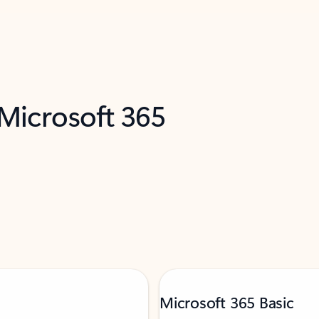
 Microsoft 365
Microsoft 365 Basic