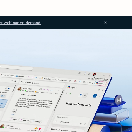
ot webinar on demand.