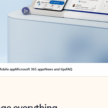
obile app
Microsoft 365 apps
News and tips
FAQ
nge everything