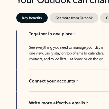
Key benefits
Get more from Outlook
C
Together in one place
See everything you need to manage your day in
one view. Easily stay on top of emails, calendars,
contacts, and to-do lists—at home or on the go.
Connect your accounts
Write more effective emails