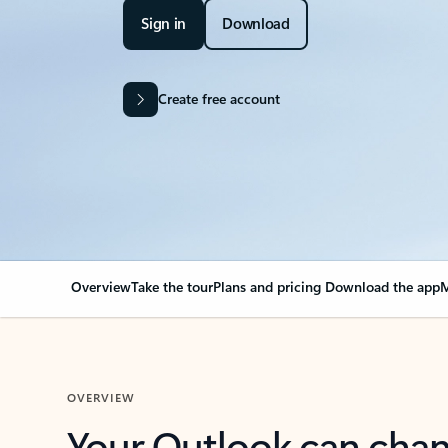
Sign in
Download
Create free account
Overview
Take the tour
Plans and pricing
Download the app
M
OVERVIEW
Your Outlook can cha