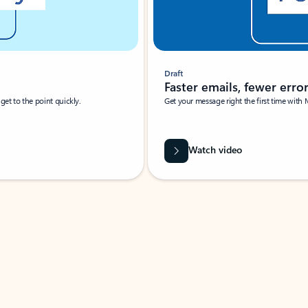
Draft
Faster emails, fewer erro
et to the point quickly.
Get your message right the first time with 
Watch video