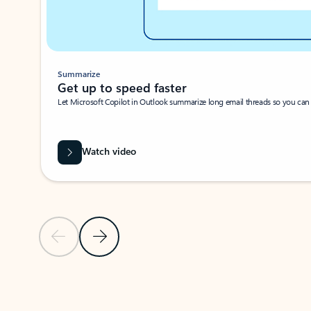
Summarize
Get up to speed faster ​
Let Microsoft Copilot in Outlook summarize long email threads so you can g
Watch video
Previous Slide
Next Slide
Back to carousel navigation controls