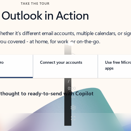
TAKE THE TOUR
 Outlook in Action
her it’s different email accounts, multiple calendars, or sig
ou covered - at home, for work, or on-the-go.
ro
Connect your accounts
Use free Micr
apps
 thought to ready-to-send with Copilot