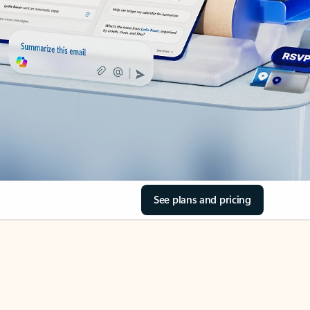
See plans and pricing