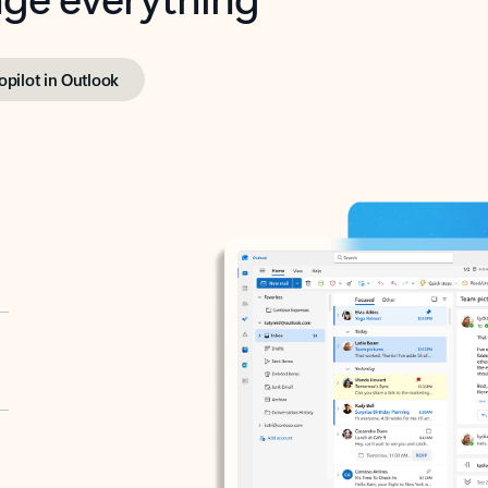
opilot in Outlook