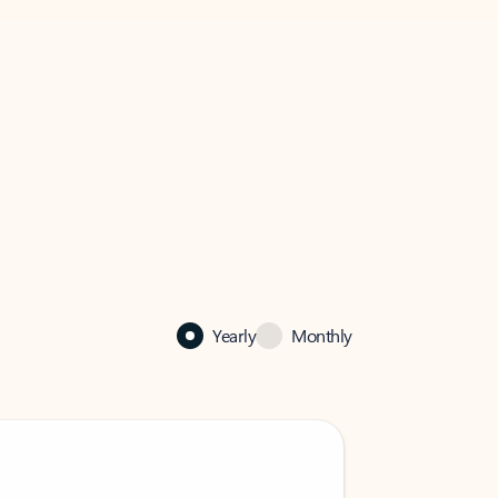
Yearly
Monthly