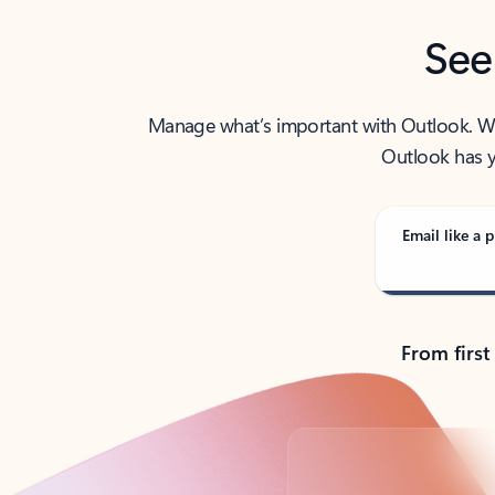
See
Manage what’s important with Outlook. Whet
Outlook has y
Email like a p
From first