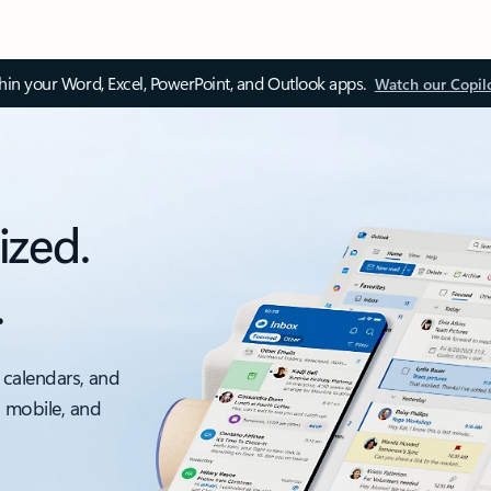
thin your Word, Excel, PowerPoint, and Outlook apps.
Watch our Copil
ized.
.
 calendars, and
, mobile, and