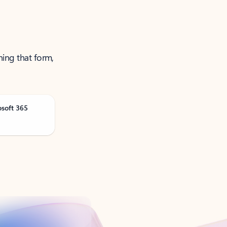
ning that form,
osoft 365