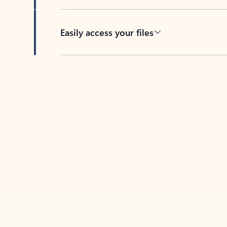
Easily access your files
Back to tabs