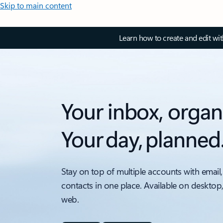
Skip to main content
Learn how to create and edit wi
Your inbox, organ
Your day, planned
Stay on top of multiple accounts with email,
contacts in one place. Available on desktop
web.