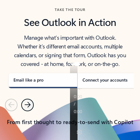
TAKE THE TOUR
See Outlook in Action
Manage what’s important with Outlook.
Whether it’s different email accounts, multiple
calendars, or signing that form, Outlook has you
covered - at home, for work, or on-the-go.
Email like a pro
Connect your accounts
Previous
Next
From first thought to ready-to-send with Copilot