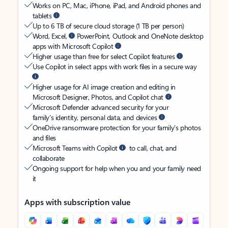
Works on PC, Mac, iPhone, iPad, and Android phones and
tablets
Up to 6 TB of secure cloud storage (1 TB per person)
Word, Excel,
PowerPoint, Outlook and OneNote desktop
apps with Microsoft Copilot
Higher usage than free for select Copilot features
Use Copilot in select apps with work files in a secure way
Higher usage for AI image creation and editing in
Microsoft Designer, Photos, and Copilot chat
Microsoft Defender advanced security for your
family’s identity, personal data, and devices
OneDrive ransomware protection for your family’s photos
and files
Microsoft Teams with Copilot
to call, chat, and
collaborate
Ongoing support for help when you and your family need
it
Apps with subscription value