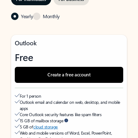
Yearly
Monthly
Outlook
Free
Create a free account
For 1 person
Outlook email and calendar on web, desktop, and mobile
apps
Core Outlook security features like spam filters
15 GB of mailbox storage
5 GB of
cloud storage
Web and mobile versions of Word, Excel, PowerPoint,