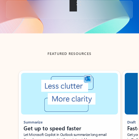
Back to tabs
FEATURED RESOURCES
Showing slide 1 of 3
Summarize
Draft
Get up to speed faster ​
Fast
Let Microsoft Copilot in Outlook summarize long email
Get you