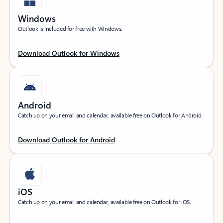
Windows
Outlook is included for free with Windows.
Download Outlook for Windows
Android
Catch up on your email and calendar, available free on Outlook for Android.
Download Outlook for Android
iOS
Catch up on your email and calendar, available free on Outlook for iOS.