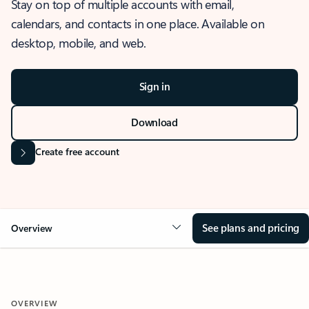
Stay on top of multiple accounts with email,
calendars, and contacts in one place. Available on
desktop, mobile, and web.
Sign in
Download
Create free account
See plans and pricing
Overview
OVERVIEW