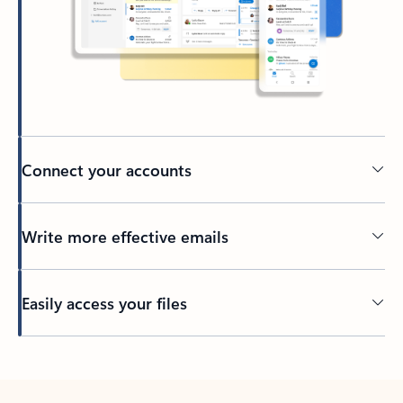
Connect your accounts
Write more effective emails
Easily access your files
Back to tabs