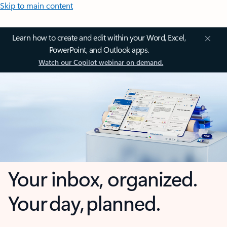
Skip to main content
Learn how to create and edit within your Word, Excel,
PowerPoint, and Outlook apps.
Watch our Copilot webinar on demand.
Your inbox, organized.
Your day, planned.