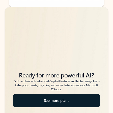
Back to tabs
Back to tabs
Ready for more powerful AI?
6
Explore plans with advanced Copilot
features and higher usage limits
to help you create, organize, and move faster across your Microsoft
365 apps.
See more plans