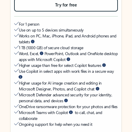
Try for free
For 1 person
Use on up to 5 devices simultaneously
Works on PC, Mac, iPhone, iPad, and Android phones and
tablets
1 TB (1000 GB) of secure cloud storage
Word, Excel,
PowerPoint, Outlook and OneNote desktop
apps with Microsoft Copilot
Higher usage than free for select Copilot features
Use Copilot in select apps with work files in a secure way
Higher usage for AI image creation and editing in
Microsoft Designer, Photos, and Copilot chat
Microsoft Defender advanced security for your identity,
personal data, and devices
OneDrive ransomware protection for your photos and files
Microsoft Teams with Copilot
to call, chat, and
collaborate
Ongoing support for help when you need it