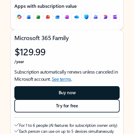
Apps with subscription value
Microsoft 365 Family
$129.99
/year
Subscription automatically renews unless canceled in
Microsoft account.
See terms
.
Buy now
Try for free
For 1 to 6 people (AI features for subscription owner only)
Each person can use on up to 5 devices simultaneously