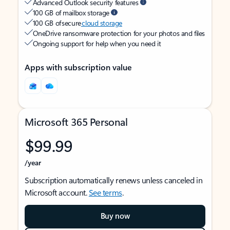
Advanced Outlook security features
100 GB of mailbox storage
100 GB of secure
cloud storage
OneDrive ransomware protection for your photos and files
Ongoing support for help when you need it
Apps with subscription value
Microsoft 365 Personal
$99.99
/year
Subscription automatically renews unless canceled in
Microsoft account.
See terms
.
Buy now