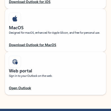
Download Outlook for iOS
MacOS
Designed for macOS, enhanced for Apple Silicon, and free for personal use.
Download Outlook for MacOS
Web portal
Sign in to your Outlook on the web.
Open Outlook