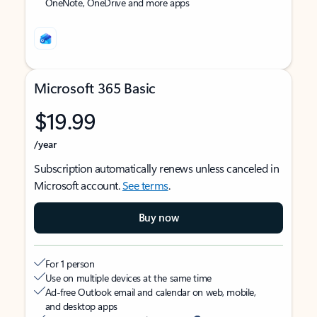
OneNote, OneDrive and more apps
Microsoft 365 Basic
$19.99
/year
Subscription automatically renews unless canceled in
Microsoft account.
See terms
.
Buy now
For 1 person
Use on multiple devices at the same time
Ad-free Outlook email and calendar on web, mobile,
and desktop apps