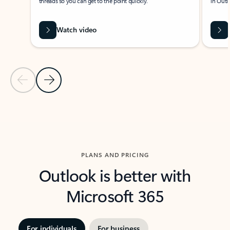
threads so you can get to the point quickly.
in Outl
Watch video
Previous Slide
Next Slide
Back to carousel navigation controls
PLANS AND PRICING
Outlook is better with
Microsoft 365
For individuals
For business