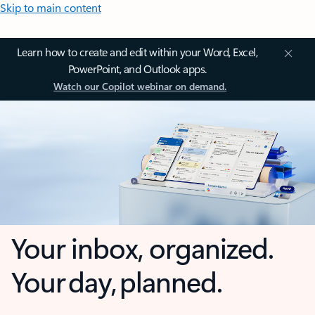
Skip to main content
Learn how to create and edit within your Word, Excel,
PowerPoint, and Outlook apps.
Watch our Copilot webinar on demand.
Your inbox, organized.
Your day, planned.