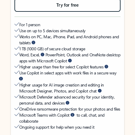
Try for free
For 1 person
Use on up to 5 devices simultaneously
Works on PC, Mac, iPhone, iPad, and Android phones and
tablets
1 TB (1000 GB) of secure cloud storage
Word, Excel,
PowerPoint, Outlook and OneNote desktop
apps with Microsoft Copilot
Higher usage than free for select Copilot features
Use Copilot in select apps with work files in a secure way
Higher usage for AI image creation and editing in
Microsoft Designer, Photos, and Copilot chat
Microsoft Defender advanced security for your identity,
personal data, and devices
OneDrive ransomware protection for your photos and files
Microsoft Teams with Copilot
to call, chat, and
collaborate
Ongoing support for help when you need it