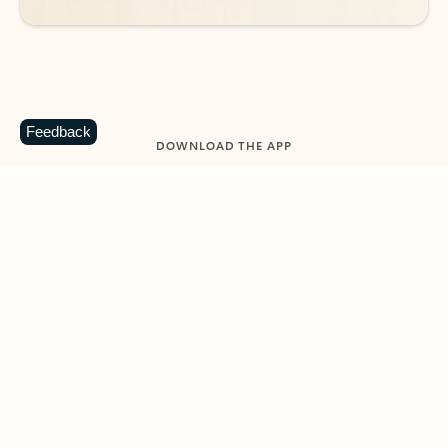
Feedback
DOWNLOAD THE APP
Keep on top of your inbox and
calendar wherever you are
with Outlook.
Outlook keeps you in control of your day to help
you write and prioritize communications across
email accounts and devices.