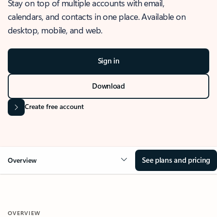
Stay on top of multiple accounts with email,
calendars, and contacts in one place. Available on
desktop, mobile, and web.
Sign in
Download
Create free account
See plans and pricing
Overview
OVERVIEW