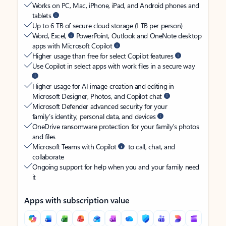
Works on PC, Mac, iPhone, iPad, and Android phones and
tablets
Up to 6 TB of secure cloud storage (1 TB per person)
Word, Excel,
PowerPoint, Outlook and OneNote desktop
apps with Microsoft Copilot
Higher usage than free for select Copilot features
Use Copilot in select apps with work files in a secure way
Higher usage for AI image creation and editing in
Microsoft Designer, Photos, and Copilot chat
Microsoft Defender advanced security for your
family’s identity, personal data, and devices
OneDrive ransomware protection for your family’s photos
and files
Microsoft Teams with Copilot
to call, chat, and
collaborate
Ongoing support for help when you and your family need
it
Apps with subscription value