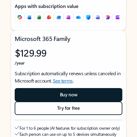
Apps with subscription value
Microsoft 365 Family
$129.99
/year
Subscription automatically renews unless canceled in
Microsoft account.
See terms
.
Buy now
Try for free
For 1 to 6 people (AI features for subscription owner only)
Each person can use on up to 5 devices simultaneously