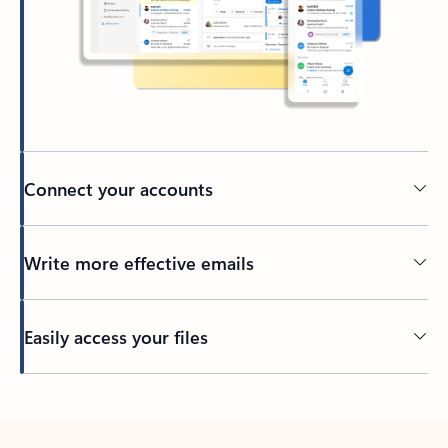
Connect your accounts
Write more effective emails
Easily access your files
Back to tabs