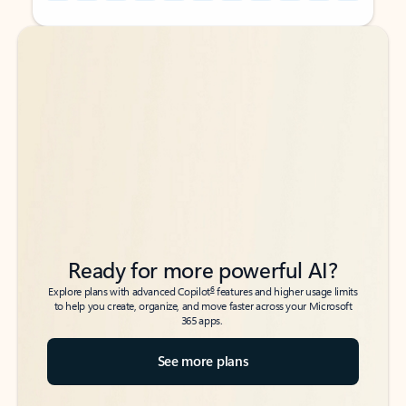
Back to tabs
Back to tabs
Ready for more powerful AI?
6
Explore plans with advanced Copilot
features and higher usage limits
to help you create, organize, and move faster across your Microsoft
365 apps.
See more plans