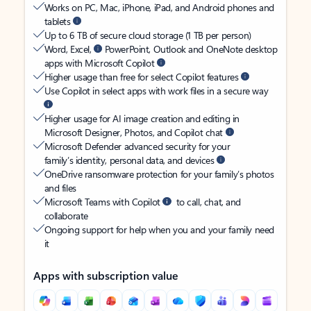
Works on PC, Mac, iPhone, iPad, and Android phones and
tablets
Up to 6 TB of secure cloud storage (1 TB per person)
Word, Excel,
PowerPoint, Outlook and OneNote desktop
apps with Microsoft Copilot
Higher usage than free for select Copilot features
Use Copilot in select apps with work files in a secure way
Higher usage for AI image creation and editing in
Microsoft Designer, Photos, and Copilot chat
Microsoft Defender advanced security for your
family’s identity, personal data, and devices
OneDrive ransomware protection for your family’s photos
and files
Microsoft Teams with Copilot
to call, chat, and
collaborate
Ongoing support for help when you and your family need
it
Apps with subscription value