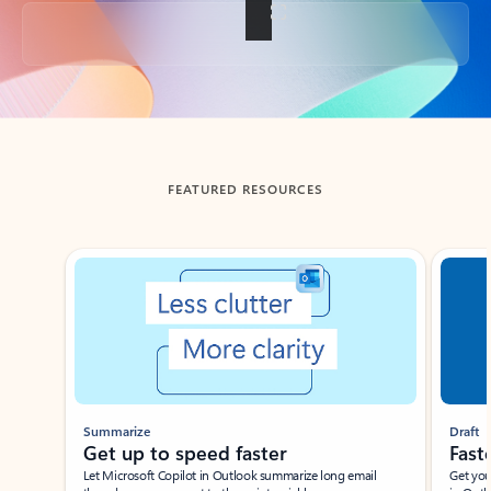
Back to tabs
FEATURED RESOURCES
Showing slide 1 of 3
Summarize
Draft
Get up to speed faster ​
Fast
Let Microsoft Copilot in Outlook summarize long email
Get you