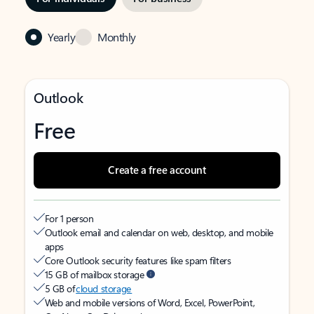
Yearly
Monthly
Outlook
Free
Create a free account
For 1 person
Outlook email and calendar on web, desktop, and mobile
apps
Core Outlook security features like spam filters
15 GB of mailbox storage
5 GB of
cloud storage
Web and mobile versions of Word, Excel, PowerPoint,