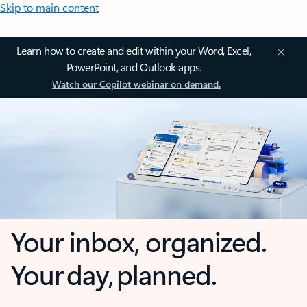
Skip to main content
Learn how to create and edit within your Word, Excel,
PowerPoint, and Outlook apps.
Watch our Copilot webinar on demand.
Your inbox, organized.
Your day, planned.