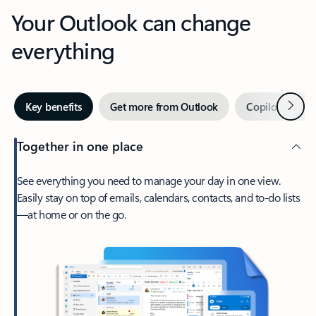
Your Outlook can change
everything
Next
Key benefits
Get more from Outlook
Copilot in Out
Together in one place
See everything you need to manage your day in one view.
Easily stay on top of emails, calendars, contacts, and to-do lists
—at home or on the go.