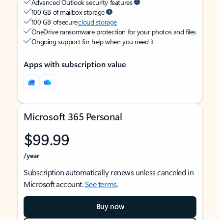
Advanced Outlook security features
100 GB of mailbox storage
100 GB of secure
cloud storage
OneDrive ransomware protection for your photos and files
Ongoing support for help when you need it
Apps with subscription value
Microsoft 365 Personal
$99.99
/year
Subscription automatically renews unless canceled in
Microsoft account.
See terms
.
Buy now