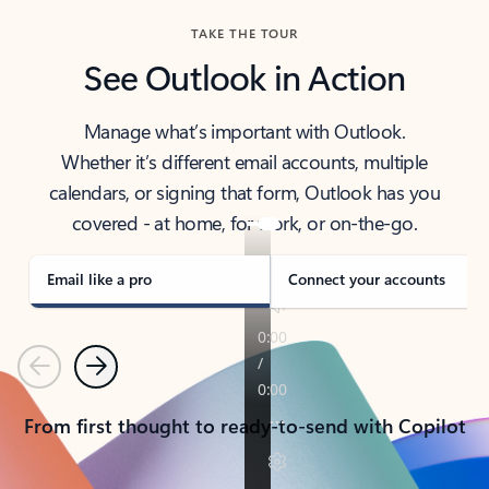
TAKE THE TOUR
See Outlook in Action
Manage what’s important with Outlook.
Whether it’s different email accounts, multiple
calendars, or signing that form, Outlook has you
covered - at home, for work, or on-the-go.
Email like a pro
Connect your accounts
Previous
Next
From first thought to ready-to-send with Copilot