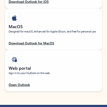
Download Outlook for iOS
MacOS
Designed for macOS, enhanced for Apple Silicon, and free for personal use.
Download Outlook for MacOS
Web portal
Sign in to your Outlook on the web.
Open Outlook