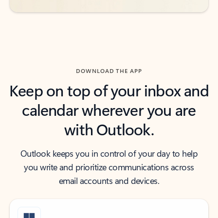
DOWNLOAD THE APP
Keep on top of your inbox and
calendar wherever you are
with Outlook.
Outlook keeps you in control of your day to help
you write and prioritize communications across
email accounts and devices.