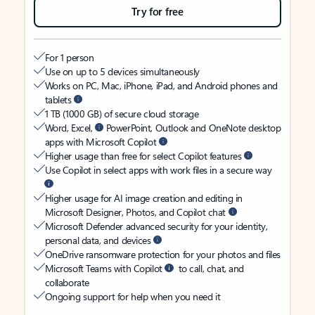
Try for free
For 1 person
Use on up to 5 devices simultaneously
Works on PC, Mac, iPhone, iPad, and Android phones and
tablets
1 TB (1000 GB) of secure cloud storage
Word, Excel,
PowerPoint, Outlook and OneNote desktop
apps with Microsoft Copilot
Higher usage than free for select Copilot features
Use Copilot in select apps with work files in a secure way
Higher usage for AI image creation and editing in
Microsoft Designer, Photos, and Copilot chat
Microsoft Defender advanced security for your identity,
personal data, and devices
OneDrive ransomware protection for your photos and files
Microsoft Teams with Copilot
to call, chat, and
collaborate
Ongoing support for help when you need it