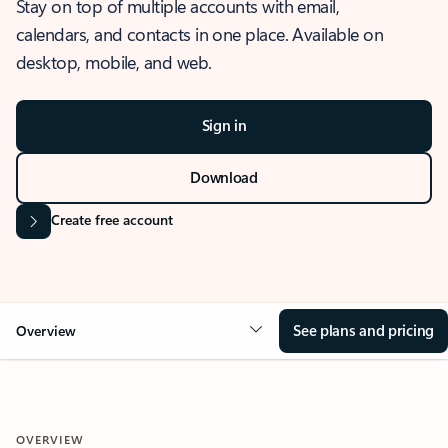
Stay on top of multiple accounts with email,
calendars, and contacts in one place. Available on
desktop, mobile, and web.
Sign in
Download
Create free account
See plans and pricing
Overview
OVERVIEW