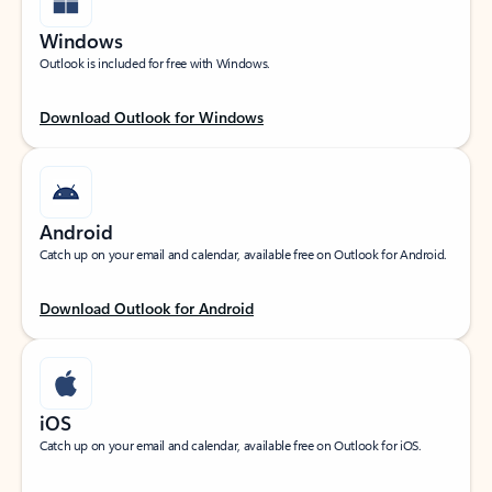
Windows
Outlook is included for free with Windows.
Download Outlook for Windows
Android
Catch up on your email and calendar, available free on Outlook for Android.
Download Outlook for Android
iOS
Catch up on your email and calendar, available free on Outlook for iOS.