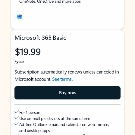
OneNote, OneDrive and more apps
Microsoft 365 Basic
$19.99
/year
Subscription automatically renews unless canceled in
Microsoft account.
See terms
.
Buy now
For 1 person
Use on multiple devices at the same time
Ad-free Outlook email and calendar on web, mobile,
and desktop apps