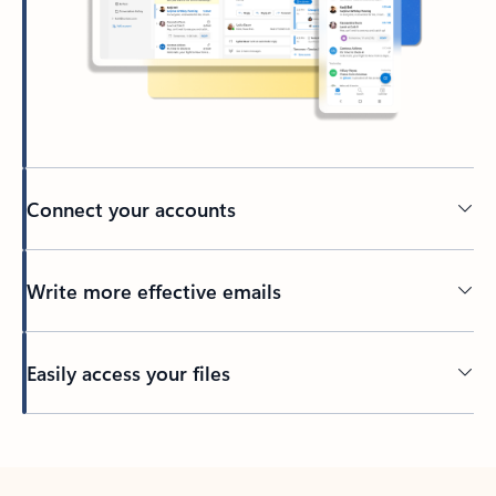
Connect your accounts
Write more effective emails
Easily access your files
Back to tabs