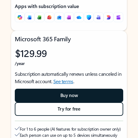
Apps with subscription value
Microsoft 365 Family
$129.99
/year
Subscription automatically renews unless canceled in
Microsoft account.
See terms
.
Buy now
Try for free
For 1 to 6 people (AI features for subscription owner only)
Each person can use on up to 5 devices simultaneously