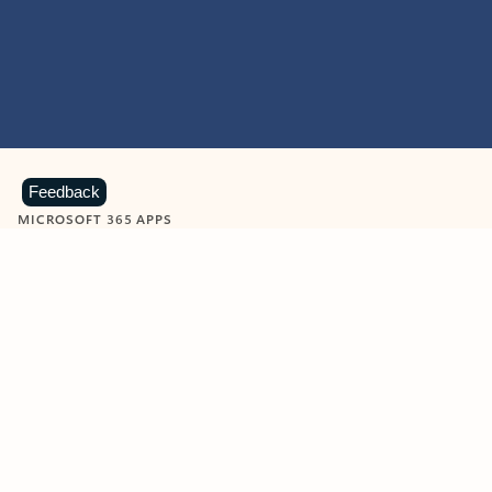
Feedback
MICROSOFT 365 APPS
Learn more about Microsoft
365 products
View all
Showing slide 1 of 9
Word
Excel