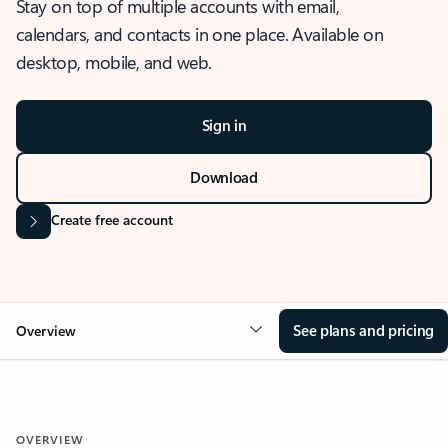
Stay on top of multiple accounts with email,
calendars, and contacts in one place. Available on
desktop, mobile, and web.
Sign in
Download
Create free account
See plans and pricing
Overview
OVERVIEW