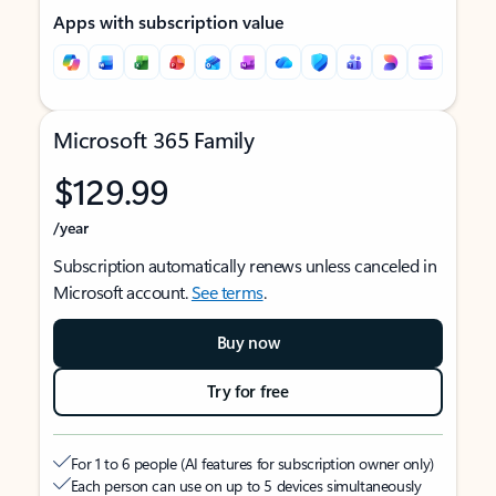
Apps with subscription value
Microsoft 365 Family
$129.99
/year
Subscription automatically renews unless canceled in
Microsoft account.
See terms
.
Buy now
Try for free
For 1 to 6 people (AI features for subscription owner only)
Each person can use on up to 5 devices simultaneously