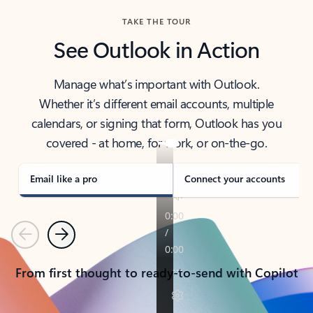
TAKE THE TOUR
See Outlook in Action
Manage what’s important with Outlook.
Whether it’s different email accounts, multiple
calendars, or signing that form, Outlook has you
covered - at home, for work, or on-the-go.
Email like a pro
Connect your accounts
Previous
Next
From first thought to ready-to-send with Copilot