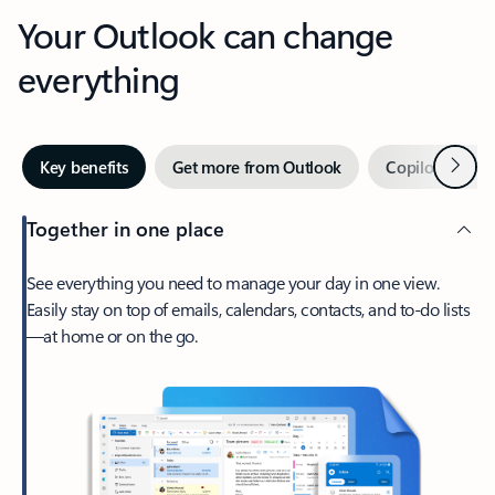
Your Outlook can change
everything
Next
Key benefits
Get more from Outlook
Copilot in Out
Together in one place
See everything you need to manage your day in one view.
Easily stay on top of emails, calendars, contacts, and to-do lists
—at home or on the go.