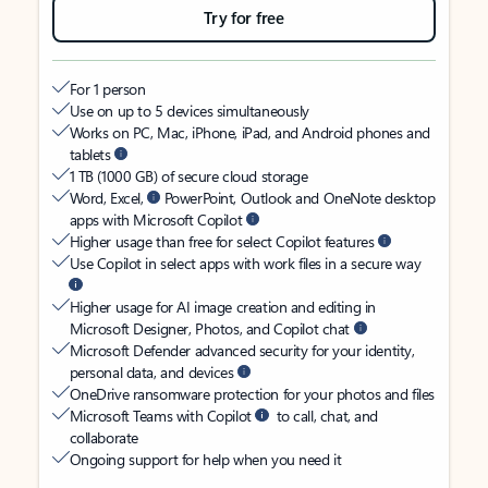
Try for free
For 1 person
Use on up to 5 devices simultaneously
Works on PC, Mac, iPhone, iPad, and Android phones and
tablets
1 TB (1000 GB) of secure cloud storage
Word, Excel,
PowerPoint, Outlook and OneNote desktop
apps with Microsoft Copilot
Higher usage than free for select Copilot features
Use Copilot in select apps with work files in a secure way
Higher usage for AI image creation and editing in
Microsoft Designer, Photos, and Copilot chat
Microsoft Defender advanced security for your identity,
personal data, and devices
OneDrive ransomware protection for your photos and files
Microsoft Teams with Copilot
to call, chat, and
collaborate
Ongoing support for help when you need it