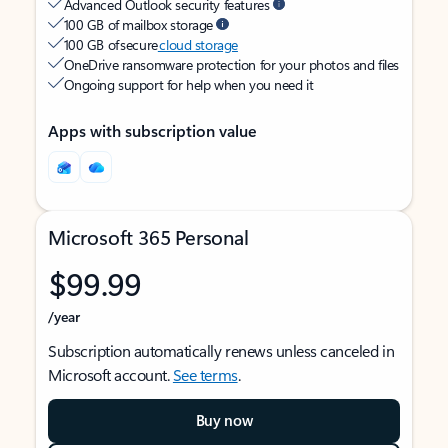
Advanced Outlook security features
100 GB of mailbox storage
100 GB of secure
cloud storage
OneDrive ransomware protection for your photos and files
Ongoing support for help when you need it
Apps with subscription value
Microsoft 365 Personal
$99.99
/year
Subscription automatically renews unless canceled in
Microsoft account.
See terms
.
Buy now