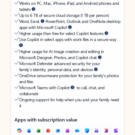
Works on PC, Mac, iPhone, iPad, and Android phones and
tablets
Up to 6 TB of secure cloud storage (1 TB per person)
Word, Excel,
PowerPoint, Outlook and OneNote desktop
apps with Microsoft Copilot
Higher usage than free for select Copilot features
Use Copilot in select apps with work files in a secure way
Higher usage for AI image creation and editing in
Microsoft Designer, Photos, and Copilot chat
Microsoft Defender advanced security for your
family’s identity, personal data, and devices
OneDrive ransomware protection for your family’s photos
and files
Microsoft Teams with Copilot
to call, chat, and
collaborate
Ongoing support for help when you and your family need
it
Apps with subscription value