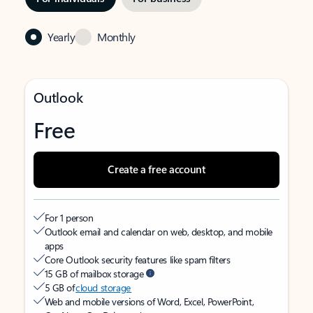
Yearly
Monthly
Outlook
Free
Create a free account
For 1 person
Outlook email and calendar on web, desktop, and mobile
apps
Core Outlook security features like spam filters
15 GB of mailbox storage
5 GB of
cloud storage
Web and mobile versions of Word, Excel, PowerPoint,