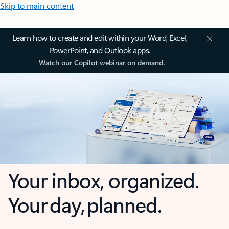
Skip to main content
Learn how to create and edit within your Word, Excel,
PowerPoint, and Outlook apps.
Watch our Copilot webinar on demand.
Your inbox, organized.
Your day, planned.