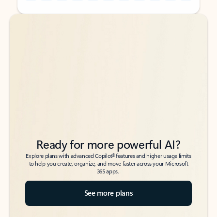
Back to tabs
Back to tabs
Ready for more powerful AI?
6
Explore plans with advanced Copilot
features and higher usage limits
to help you create, organize, and move faster across your Microsoft
365 apps.
See more plans