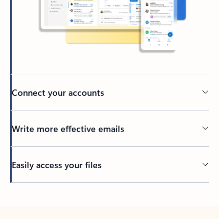
Connect your accounts
Write more effective emails
Easily access your files
Back to tabs