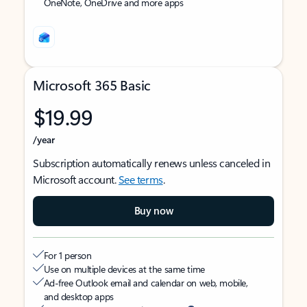
OneNote, OneDrive and more apps
Microsoft 365 Basic
$19.99
/year
Subscription automatically renews unless canceled in
Microsoft account.
See terms
.
Buy now
For 1 person
Use on multiple devices at the same time
Ad-free Outlook email and calendar on web, mobile,
and desktop apps