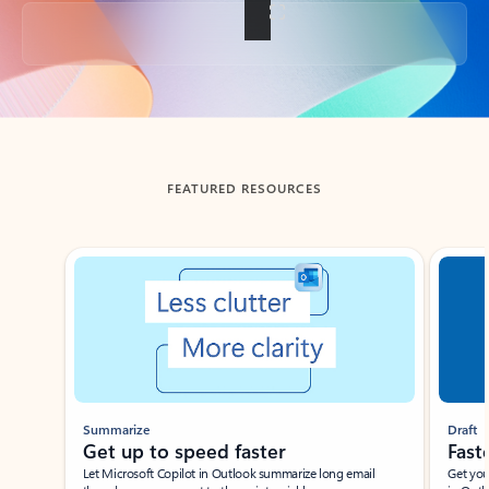
Back to tabs
FEATURED RESOURCES
Showing slide 1 of 3
Summarize
Draft
Get up to speed faster ​
Fast
Let Microsoft Copilot in Outlook summarize long email
Get you