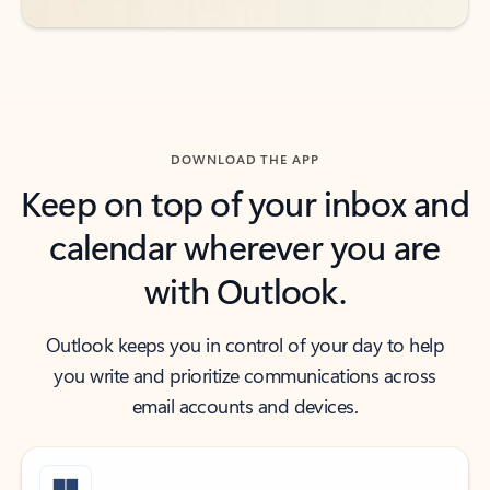
DOWNLOAD THE APP
Keep on top of your inbox and
calendar wherever you are
with Outlook.
Outlook keeps you in control of your day to help
you write and prioritize communications across
email accounts and devices.