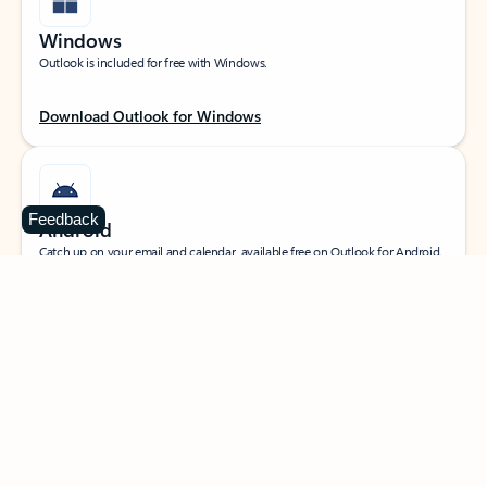
Windows
Outlook is included for free with Windows.
Download Outlook for Windows
Feedback
Android
Catch up on your email and calendar, available free on Outlook for Android.
Download Outlook for Android
iOS
Catch up on your email and calendar, available free on Outlook for iOS.