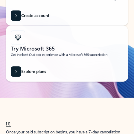
Create account
Try Microsoft 365
Get the best Outlook experience with a Microsoft 365 subscription.
Explore plans
[1]
Once your paid subscription begins, you have a 7-day cancellation