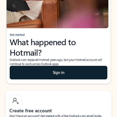
Get started
What happened to
Hotmail?
Outlook.com replaced Hotmail years ago, but your Hotmail account will
continue to work across Outlook apps.
Sign in
Create free account
Don’t have an account? Get started with a free Outlook.com email today.