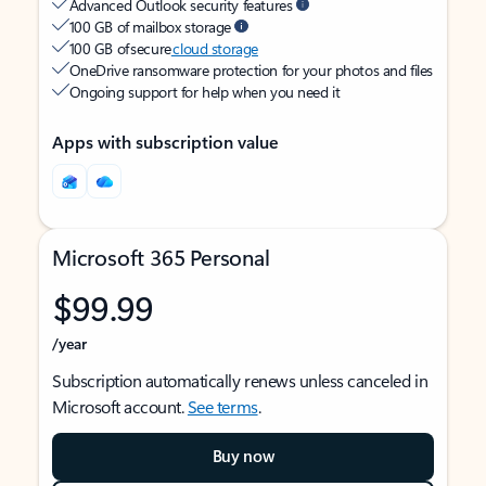
Advanced Outlook security features
100 GB of mailbox storage
100 GB of secure
cloud storage
OneDrive ransomware protection for your photos and files
Ongoing support for help when you need it
Apps with subscription value
Microsoft 365 Personal
$99.99
/year
Subscription automatically renews unless canceled in
Microsoft account.
See terms
.
Buy now