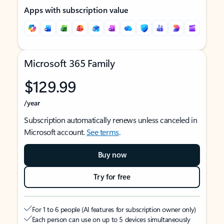
Apps with subscription value
Microsoft 365 Family
$129.99
/year
Subscription automatically renews unless canceled in
Microsoft account.
See terms
.
Buy now
Try for free
For 1 to 6 people (AI features for subscription owner only)
Each person can use on up to 5 devices simultaneously