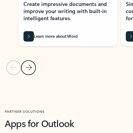
Create impressive documents and
Sim
improve your writing with built-in
com
intelligent features.
form
Learn more about Word
Previous Slide
Next Slide
Back to MICROSOFT 365 APPS carousel section
PARTNER SOLUTIONS
Apps for Outlook