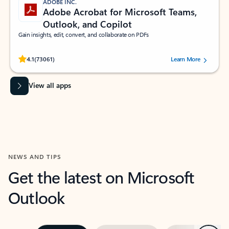
ADOBE INC.
Adobe Acrobat for Microsoft Teams,
Outlook, and Copilot
Gain insights, edit, convert, and collaborate on PDFs
Rated (#=ratingAverage#) stars out of 5 stars, by 73061 users.
4.1
(73061)
Learn More
View all apps
NEWS AND TIPS
Get the latest on Microsoft
Outlook