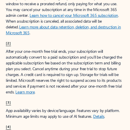
window to receive a prorated refund, only paying for what you use.
You may cancel your subscription at any time in the Microsoft 365
admin center.
Learn how to cancel your Microsoft 365 subscription
.
When a subscription is canceled, all associated data will be
deleted.
Learn more about data retention, deletion, and destruction in
Microsoft 365
.
[2]
After your one-month free trial ends, your subscription will
automatically convert to a paid subscription and you’ll be charged the
applicable subscription fee based on the subscription term and billing
plan you select. Cancel anytime during your free trial to stop future
charges. A credit card is required to sign up. Storage for trials will be
limited. Microsoft reserves the right to suspend access to its products
and services if payment is not received after your one-month free trial
ends.
Learn more
.
[3]
App availability varies by device/language. Features vary by platform.
Minimum age limits may apply to use of AI features.
Details
.
[4]