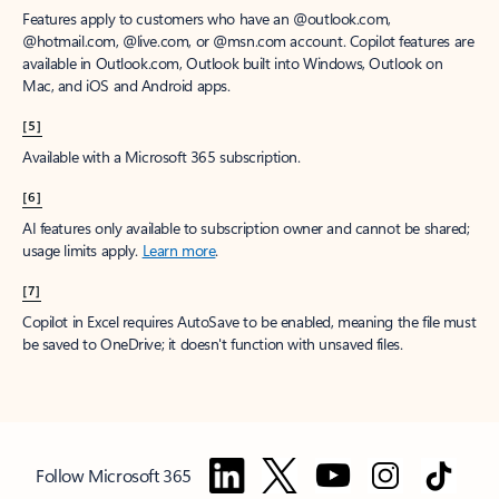
Features apply to customers who have an @outlook.com,
@hotmail.com, @live.com, or @msn.com account. Copilot features are
available in Outlook.com, Outlook built into Windows, Outlook on
Mac, and iOS and Android apps.
[5]
Available with a Microsoft 365 subscription.
[6]
AI features only available to subscription owner and cannot be shared;
usage limits apply.
Learn more
.
[7]
Copilot in Excel requires AutoSave to be enabled, meaning the file must
be saved to OneDrive; it doesn't function with unsaved files.
Follow Microsoft 365