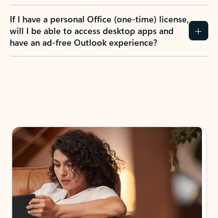
If I have a personal Office (one-time) license,
will I be able to access desktop apps and
have an ad-free Outlook experience?