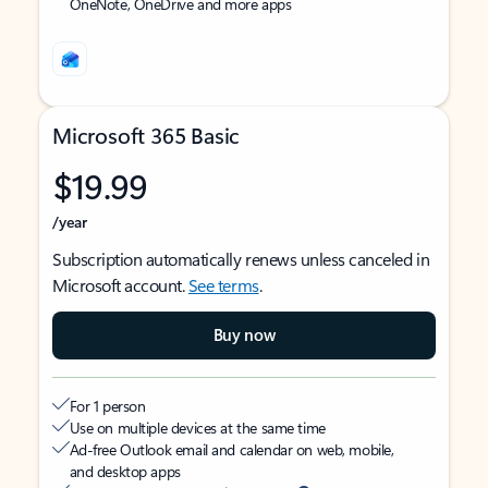
OneNote, OneDrive and more apps
Microsoft 365 Basic
$19.99
/year
Subscription automatically renews unless canceled in
Microsoft account.
See terms
.
Buy now
For 1 person
Use on multiple devices at the same time
Ad-free Outlook email and calendar on web, mobile,
and desktop apps