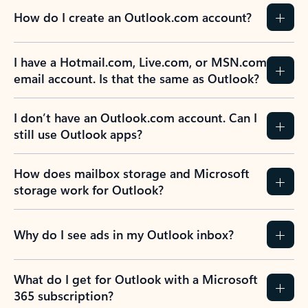
How do I create an Outlook.com account?
I have a Hotmail.com, Live.com, or MSN.com
email account. Is that the same as Outlook?
I don’t have an Outlook.com account. Can I
still use Outlook apps?
How does mailbox storage and Microsoft
storage work for Outlook?
Why do I see ads in my Outlook inbox?
What do I get for Outlook with a Microsoft
365 subscription?