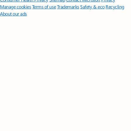
Manage cookies
Terms of use
Trademarks
Safety & eco
Recycling
About our ads