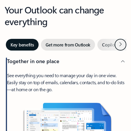
Your Outlook can change
everything
Next
Key benefits
Get more from Outlook
Copilot in Out
Together in one place
See everything you need to manage your day in one view.
Easily stay on top of emails, calendars, contacts, and to-do lists
—at home or on the go.