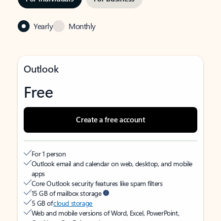
Yearly
Monthly
Outlook
Free
Create a free account
For 1 person
Outlook email and calendar on web, desktop, and mobile
apps
Core Outlook security features like spam filters
15 GB of mailbox storage
5 GB of
cloud storage
Web and mobile versions of Word, Excel, PowerPoint,