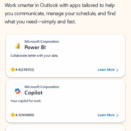
Work smarter in Outlook with apps tailored to help
you communicate, manage your schedule, and find
what you need—simply and fast.
Microsoft Corporation
Power BI
Collaborate better with your data.
Rated (#=ratingAverage#) stars out of 5 stars, by 238152 users.
4.4
(238152)
Learn More
Microsoft Corporation
Copilot
Your copilot for work
Rated (#=ratingAverage#) stars out of 5 stars, by 160880 users.
4.3
(160880)
Learn More