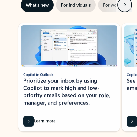
Next
What’s new
For individuals
For work
Ti
Showing slide 1 of 3
Copilot in Outlook
Copilo
Prioritize your inbox by using
See
Copilot to mark high and low-
ema
priority emails based on your role,
manager, and preferences.
Learn more