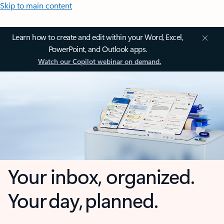
Skip to main content
Learn how to create and edit within your Word, Excel,
PowerPoint, and Outlook apps.
Watch our Copilot webinar on demand.
Your inbox, organized.
Your day, planned.