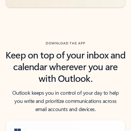
DOWNLOAD THE APP
Keep on top of your inbox and
calendar wherever you are
with Outlook.
Outlook keeps you in control of your day to help
you write and prioritize communications across
email accounts and devices.