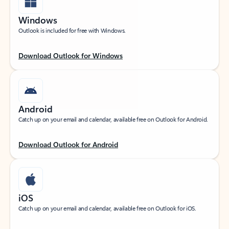
Windows
Outlook is included for free with Windows.
Download Outlook for Windows
Android
Catch up on your email and calendar, available free on Outlook for Android.
Download Outlook for Android
iOS
Catch up on your email and calendar, available free on Outlook for iOS.