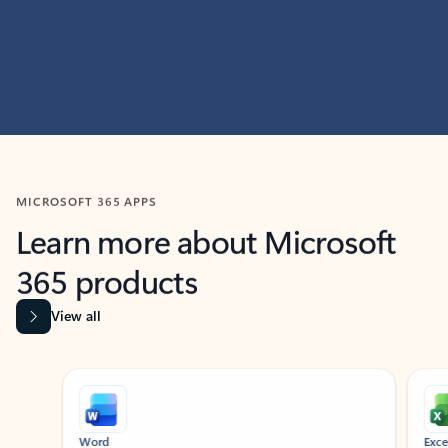
MICROSOFT 365 APPS
Learn more about Microsoft
365 products
View all
Showing slide 1 of 9
Word
Excel