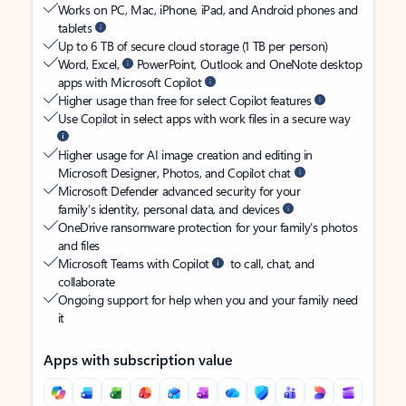
Works on PC, Mac, iPhone, iPad, and Android phones and
tablets
Up to 6 TB of secure cloud storage (1 TB per person)
Word, Excel,
PowerPoint, Outlook and OneNote desktop
apps with Microsoft Copilot
Higher usage than free for select Copilot features
Use Copilot in select apps with work files in a secure way
Higher usage for AI image creation and editing in
Microsoft Designer, Photos, and Copilot chat
Microsoft Defender advanced security for your
family’s identity, personal data, and devices
OneDrive ransomware protection for your family’s photos
and files
Microsoft Teams with Copilot
to call, chat, and
collaborate
Ongoing support for help when you and your family need
it
Apps with subscription value