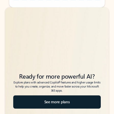
Back to tabs
Back to tabs
Ready for more powerful AI?
6
Explore plans with advanced Copilot
features and higher usage limits
to help you create, organize, and move faster across your Microsoft
365 apps.
See more plans