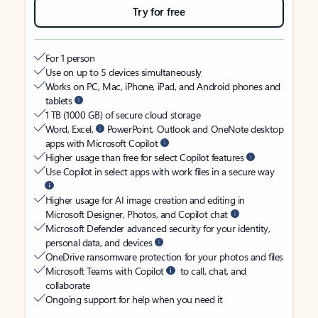
Try for free
For 1 person
Use on up to 5 devices simultaneously
Works on PC, Mac, iPhone, iPad, and Android phones and
tablets
1 TB (1000 GB) of secure cloud storage
Word, Excel,
PowerPoint, Outlook and OneNote desktop
apps with Microsoft Copilot
Higher usage than free for select Copilot features
Use Copilot in select apps with work files in a secure way
Higher usage for AI image creation and editing in
Microsoft Designer, Photos, and Copilot chat
Microsoft Defender advanced security for your identity,
personal data, and devices
OneDrive ransomware protection for your photos and files
Microsoft Teams with Copilot
to call, chat, and
collaborate
Ongoing support for help when you need it