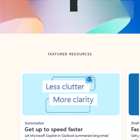
Back to tabs
FEATURED RESOURCES
Showing slide 1 of 3
Summarize
Draft
Get up to speed faster ​
Fast
Let Microsoft Copilot in Outlook summarize long email
Get you