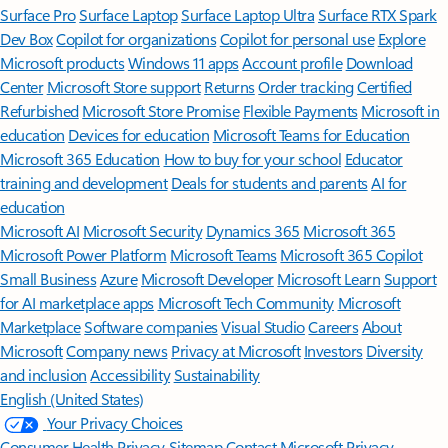
Surface Pro
Surface Laptop
Surface Laptop Ultra
Surface RTX Spark
Dev Box
Copilot for organizations
Copilot for personal use
Explore
Microsoft products
Windows 11 apps
Account profile
Download
Center
Microsoft Store support
Returns
Order tracking
Certified
Refurbished
Microsoft Store Promise
Flexible Payments
Microsoft in
education
Devices for education
Microsoft Teams for Education
Microsoft 365 Education
How to buy for your school
Educator
training and development
Deals for students and parents
AI for
education
Microsoft AI
Microsoft Security
Dynamics 365
Microsoft 365
Microsoft Power Platform
Microsoft Teams
Microsoft 365 Copilot
Small Business
Azure
Microsoft Developer
Microsoft Learn
Support
for AI marketplace apps
Microsoft Tech Community
Microsoft
Marketplace
Software companies
Visual Studio
Careers
About
Microsoft
Company news
Privacy at Microsoft
Investors
Diversity
and inclusion
Accessibility
Sustainability
English (United States)
Your Privacy Choices
Consumer Health Privacy
Sitemap
Contact Microsoft
Privacy