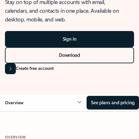
Stay on top of multiple accounts with email,
calendars, and contacts in one place. Available on
desktop, mobile, and web.
Sign in
Download
Create free account
See plans and pricing
Overview
OVERVIEW