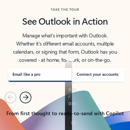
TAKE THE TOUR
See Outlook in Action
Manage what’s important with Outlook.
Whether it’s different email accounts, multiple
calendars, or signing that form, Outlook has you
covered - at home, for work, or on-the-go.
Email like a pro
Connect your accounts
Previous
Next
From first thought to ready-to-send with Copilot