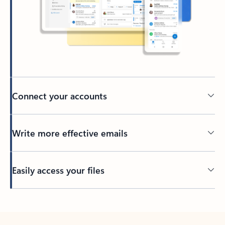
Connect your accounts
Write more effective emails
Easily access your files
Back to tabs