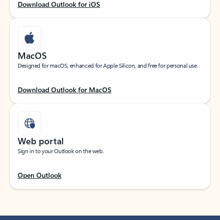
Download Outlook for iOS
MacOS
Designed for macOS, enhanced for Apple Silicon, and free for personal use.
Download Outlook for MacOS
Web portal
Sign in to your Outlook on the web.
Open Outlook