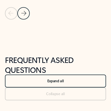
Previous Slide
Next Slide
Back to tabs
Back to NEWS AND TIPS-What's new tab section
FREQUENTLY ASKED
QUESTIONS
Expand all
Collapse all