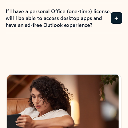
If I have a personal Office (one-time) license,
will I be able to access desktop apps and
have an ad-free Outlook experience?