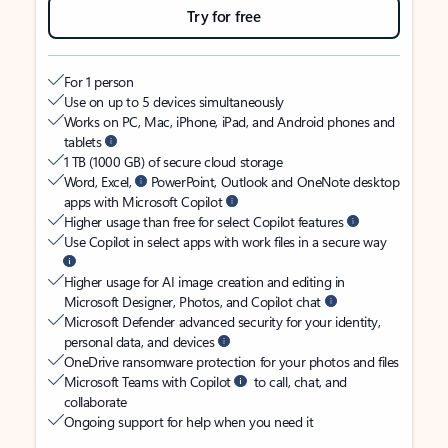
Try for free
For 1 person
Use on up to 5 devices simultaneously
Works on PC, Mac, iPhone, iPad, and Android phones and
tablets
1 TB (1000 GB) of secure cloud storage
Word, Excel,
PowerPoint, Outlook and OneNote desktop
apps with Microsoft Copilot
Higher usage than free for select Copilot features
Use Copilot in select apps with work files in a secure way
Higher usage for AI image creation and editing in
Microsoft Designer, Photos, and Copilot chat
Microsoft Defender advanced security for your identity,
personal data, and devices
OneDrive ransomware protection for your photos and files
Microsoft Teams with Copilot
to call, chat, and
collaborate
Ongoing support for help when you need it