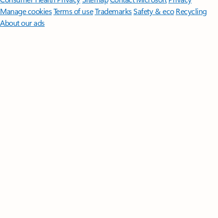
Manage cookies
Terms of use
Trademarks
Safety & eco
Recycling
About our ads