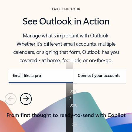
TAKE THE TOUR
See Outlook in Action
Manage what’s important with Outlook.
Whether it’s different email accounts, multiple
calendars, or signing that form, Outlook has you
covered - at home, for work, or on-the-go.
Email like a pro
Connect your accounts
Previous
Next
From first thought to ready-to-send with Copilot