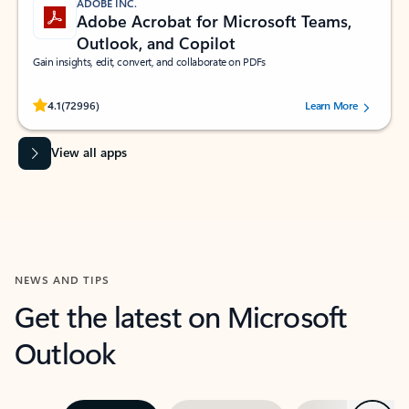
ADOBE INC.
Adobe Acrobat for Microsoft Teams,
Outlook, and Copilot
Gain insights, edit, convert, and collaborate on PDFs
Rated (#=ratingAverage#) stars out of 5 stars, by 72996 users.
4.1
(72996)
Learn More
View all apps
NEWS AND TIPS
Get the latest on Microsoft
Outlook