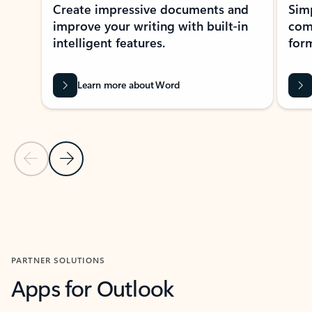
Create impressive documents and
Sim
improve your writing with built-in
com
intelligent features.
form
Learn more about Word
Previous Slide
Next Slide
Back to MICROSOFT 365 APPS carousel section
PARTNER SOLUTIONS
Apps for Outlook