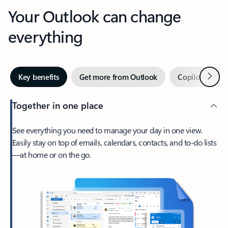
Your Outlook can change
everything
Next
Key benefits
Get more from Outlook
Copilot in Out
Together in one place
See everything you need to manage your day in one view.
Easily stay on top of emails, calendars, contacts, and to-do lists
—at home or on the go.