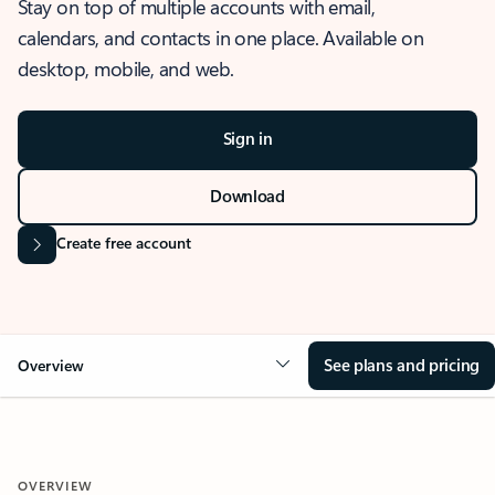
Stay on top of multiple accounts with email,
calendars, and contacts in one place. Available on
desktop, mobile, and web.
Sign in
Download
Create free account
See plans and pricing
Overview
OVERVIEW