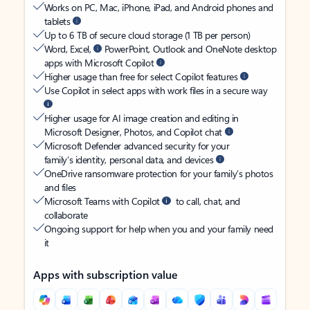
Works on PC, Mac, iPhone, iPad, and Android phones and
tablets
Up to 6 TB of secure cloud storage (1 TB per person)
Word, Excel,
PowerPoint, Outlook and OneNote desktop
apps with Microsoft Copilot
Higher usage than free for select Copilot features
Use Copilot in select apps with work files in a secure way
Higher usage for AI image creation and editing in
Microsoft Designer, Photos, and Copilot chat
Microsoft Defender advanced security for your
family’s identity, personal data, and devices
OneDrive ransomware protection for your family’s photos
and files
Microsoft Teams with Copilot
to call, chat, and
collaborate
Ongoing support for help when you and your family need
it
Apps with subscription value