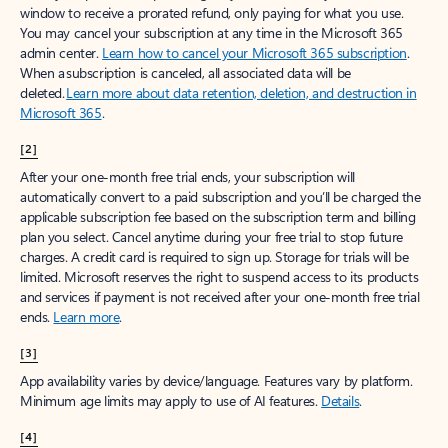
window to receive a prorated refund, only paying for what you use.
You may cancel your subscription at any time in the Microsoft 365
admin center.
Learn how to cancel your Microsoft 365 subscription
.
When a subscription is canceled, all associated data will be
deleted.
Learn more about data retention, deletion, and destruction in
Microsoft 365
.
[2]
After your one-month free trial ends, your subscription will
automatically convert to a paid subscription and you’ll be charged the
applicable subscription fee based on the subscription term and billing
plan you select. Cancel anytime during your free trial to stop future
charges. A credit card is required to sign up. Storage for trials will be
limited. Microsoft reserves the right to suspend access to its products
and services if payment is not received after your one-month free trial
ends.
Learn more
.
[3]
App availability varies by device/language. Features vary by platform.
Minimum age limits may apply to use of AI features.
Details
.
[4]