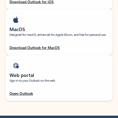
Download Outlook for iOS
MacOS
Designed for macOS, enhanced for Apple Silicon, and free for personal use.
Download Outlook for MacOS
Web portal
Sign in to your Outlook on the web.
Open Outlook