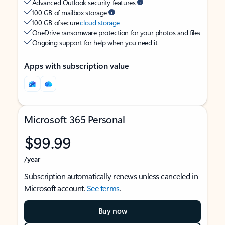
Advanced Outlook security features
100 GB of mailbox storage
100 GB of secure
cloud storage
OneDrive ransomware protection for your photos and files
Ongoing support for help when you need it
Apps with subscription value
Microsoft 365 Personal
$99.99
/year
Subscription automatically renews unless canceled in
Microsoft account.
See terms
.
Buy now