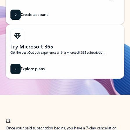
Create account
Try Microsoft 365
Get the best Outlook experience with a Microsoft 365 subscription.
Explore plans
[1]
Once your paid subscription begins, you have a 7-day cancellation