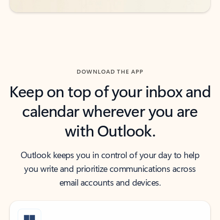
DOWNLOAD THE APP
Keep on top of your inbox and
calendar wherever you are
with Outlook.
Outlook keeps you in control of your day to help
you write and prioritize communications across
email accounts and devices.