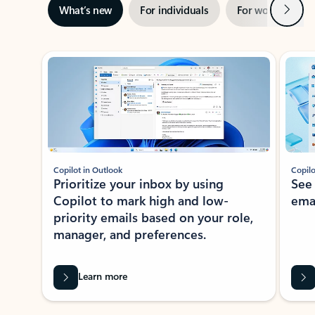
Next
What’s new
For individuals
For work
Ti
Showing slide 1 of 3
Copilot in Outlook
Copilo
Prioritize your inbox by using
See
Copilot to mark high and low-
ema
priority emails based on your role,
manager, and preferences.
Learn more