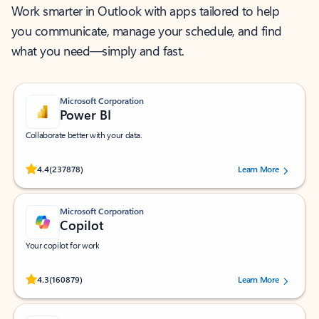
Work smarter in Outlook with apps tailored to help
you communicate, manage your schedule, and find
what you need—simply and fast.
Microsoft Corporation
Power BI
Collaborate better with your data.
Rated (#=ratingAverage#) stars out of 5 stars, by 237878 users.
4.4
(237878)
Learn More
Microsoft Corporation
Copilot
Your copilot for work
Rated (#=ratingAverage#) stars out of 5 stars, by 160879 users.
4.3
(160879)
Learn More