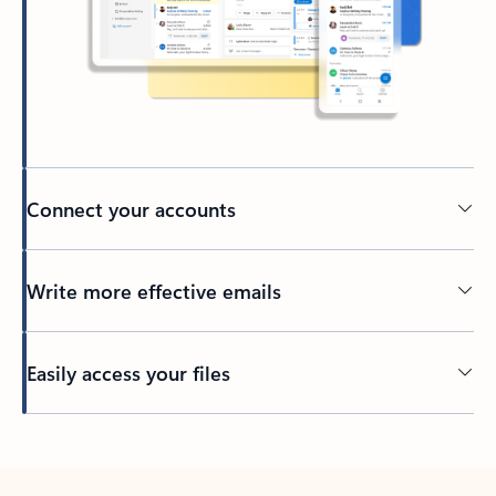
Connect your accounts
Write more effective emails
Easily access your files
Back to tabs