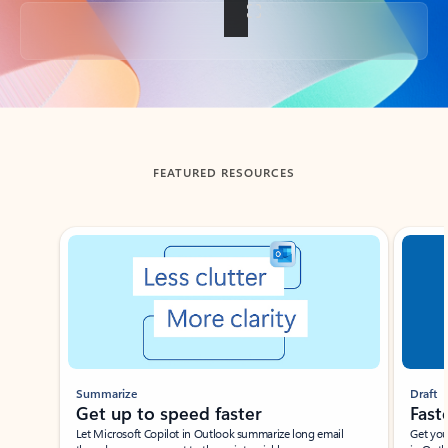
Back to tabs
FEATURED RESOURCES
Showing slide 1 of 3
Summarize
Draft
Get up to speed faster ​
Fast
Let Microsoft Copilot in Outlook summarize long email
Get you