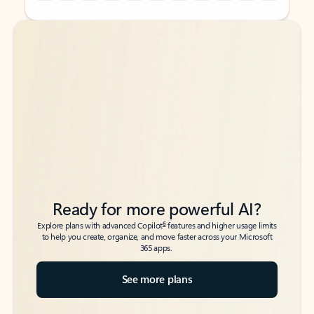
Back to tabs
Back to tabs
Ready for more powerful AI?
6
Explore plans with advanced Copilot
features and higher usage limits
to help you create, organize, and move faster across your Microsoft
365 apps.
See more plans