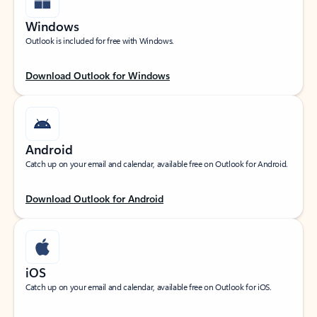
Windows
Outlook is included for free with Windows.
Download Outlook for Windows
Android
Catch up on your email and calendar, available free on Outlook for Android.
Download Outlook for Android
iOS
Catch up on your email and calendar, available free on Outlook for iOS.