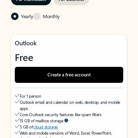
Yearly
Monthly
Outlook
Free
Create a free account
For 1 person
Outlook email and calendar on web, desktop, and mobile
apps
Core Outlook security features like spam filters
15 GB of mailbox storage
5 GB of
cloud storage
Web and mobile versions of Word, Excel, PowerPoint,