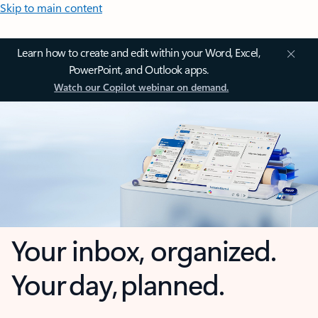
Skip to main content
Learn how to create and edit within your Word, Excel,
PowerPoint, and Outlook apps.
Watch our Copilot webinar on demand.
Your inbox, organized.
Your day, planned.