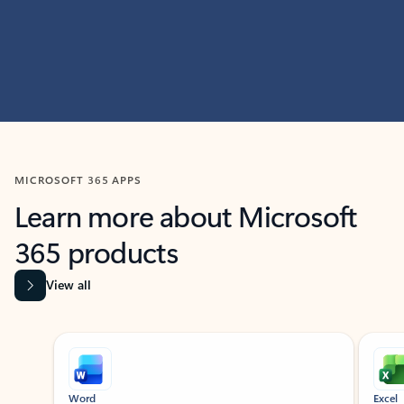
MICROSOFT 365 APPS
Learn more about Microsoft
365 products
View all
Showing slide 1 of 9
Word
Excel