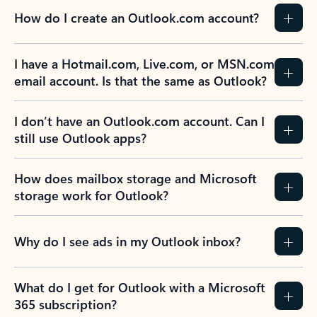
How do I create an Outlook.com account?
I have a Hotmail.com, Live.com, or MSN.com
email account. Is that the same as Outlook?
I don’t have an Outlook.com account. Can I
still use Outlook apps?
How does mailbox storage and Microsoft
storage work for Outlook?
Why do I see ads in my Outlook inbox?
What do I get for Outlook with a Microsoft
365 subscription?