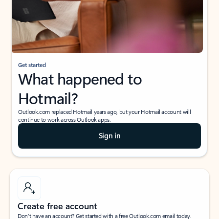
Get started
What happened to
Hotmail?
Outlook.com replaced Hotmail years ago, but your Hotmail account will
continue to work across Outlook apps.
Sign in
Create free account
Don’t have an account? Get started with a free Outlook.com email today.