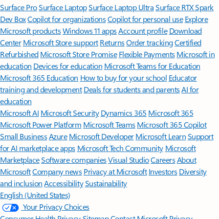
Surface Pro
Surface Laptop
Surface Laptop Ultra
Surface RTX Spark
Dev Box
Copilot for organizations
Copilot for personal use
Explore
Microsoft products
Windows 11 apps
Account profile
Download
Center
Microsoft Store support
Returns
Order tracking
Certified
Refurbished
Microsoft Store Promise
Flexible Payments
Microsoft in
education
Devices for education
Microsoft Teams for Education
Microsoft 365 Education
How to buy for your school
Educator
training and development
Deals for students and parents
AI for
education
Microsoft AI
Microsoft Security
Dynamics 365
Microsoft 365
Microsoft Power Platform
Microsoft Teams
Microsoft 365 Copilot
Small Business
Azure
Microsoft Developer
Microsoft Learn
Support
for AI marketplace apps
Microsoft Tech Community
Microsoft
Marketplace
Software companies
Visual Studio
Careers
About
Microsoft
Company news
Privacy at Microsoft
Investors
Diversity
and inclusion
Accessibility
Sustainability
English (United States)
Your Privacy Choices
Consumer Health Privacy
Sitemap
Contact Microsoft
Privacy