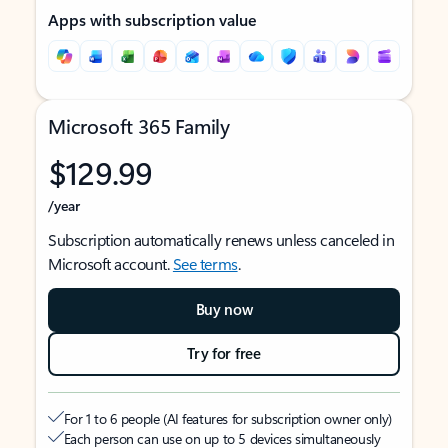
Apps with subscription value
Microsoft 365 Family
$129.99
/year
Subscription automatically renews unless canceled in
Microsoft account.
See terms
.
Buy now
Try for free
For 1 to 6 people (AI features for subscription owner only)
Each person can use on up to 5 devices simultaneously