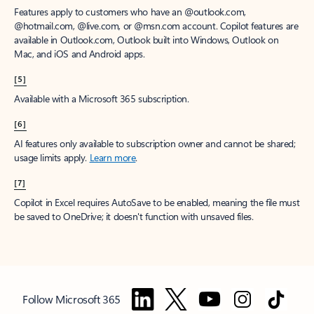
Features apply to customers who have an @outlook.com,
@hotmail.com, @live.com, or @msn.com account. Copilot features are
available in Outlook.com, Outlook built into Windows, Outlook on
Mac, and iOS and Android apps.
[5]
Available with a Microsoft 365 subscription.
[6]
AI features only available to subscription owner and cannot be shared;
usage limits apply.
Learn more
.
[7]
Copilot in Excel requires AutoSave to be enabled, meaning the file must
be saved to OneDrive; it doesn't function with unsaved files.
Follow Microsoft 365