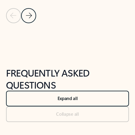
Previous Slide
Next Slide
Back to tabs
Back to NEWS AND TIPS-What's new tab section
FREQUENTLY ASKED
QUESTIONS
Expand all
Collapse all