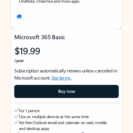
OneNote, OneDrive and more apps
Microsoft 365 Basic
$19.99
/year
Subscription automatically renews unless canceled in
Microsoft account.
See terms
.
Buy now
For 1 person
Use on multiple devices at the same time
Ad-free Outlook email and calendar on web, mobile,
and desktop apps