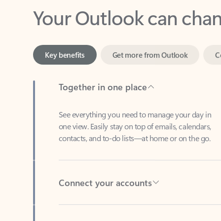
Key benefits
Get more from Outlook
C
Together in one place
See everything you need to manage your day in
one view. Easily stay on top of emails, calendars,
contacts, and to-do lists—at home or on the go.
Connect your accounts
Write more effective emails