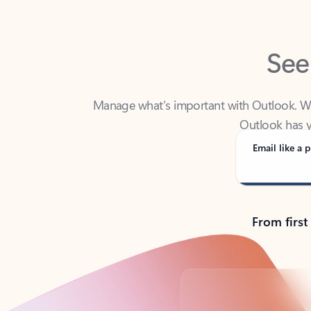
See
Manage what’s important with Outlook. Whet
Outlook has y
Email like a p
From first