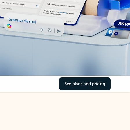
See plans and pricing