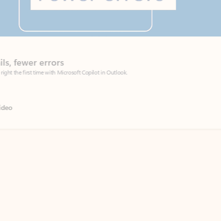
Coach
rs
Write 
Microsoft Copilot in Outlook.
Your person
Wa