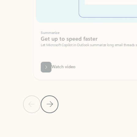
Summarize
Get up to speed faster ​
Let Microsoft Copilot in Outlook summarize long email threads so you can g
Watch video
Previous Slide
Next Slide
Back to carousel navigation controls