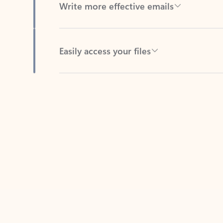
Easily access your files
Back to tabs