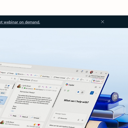
ot webinar on demand.