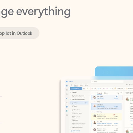
opilot in Outlook