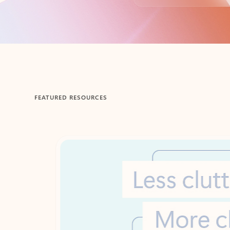
Back to tabs
FEATURED RESOURCES
Showing 1-2 of 3 slides