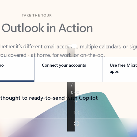
TAKE THE TOUR
 Outlook in Action
her it’s different email accounts, multiple calendars, or sig
ou covered - at home, for work, or on-the-go.
ro
Connect your accounts
Use free Micr
apps
 thought to ready-to-send with Copilot