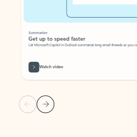
Summarize
Get up to speed faster ​
Let Microsoft Copilot in Outlook summarize long email threads so you can g
Watch video
Previous Slide
Next Slide
Back to carousel navigation controls