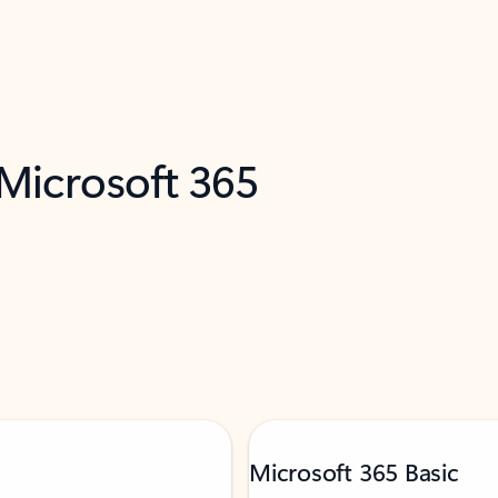
 Microsoft 365
Microsoft 365 Basic