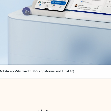
obile app
Microsoft 365 apps
News and tips
FAQ
nge everything