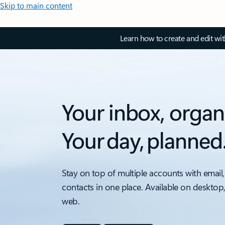
Skip to main content
Learn how to create and edit wi
Your inbox, organ
Your day, planned
Stay on top of multiple accounts with email,
contacts in one place. Available on desktop
web.