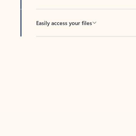
Easily access your files
Back to tabs