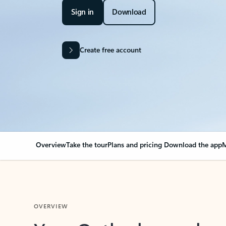
Sign in
Download
Create free account
Overview
Take the tour
Plans and pricing
Download the app
M
OVERVIEW
Your Outlook can cha