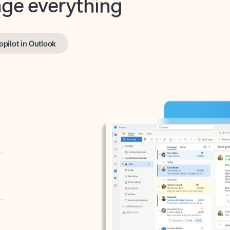
opilot in Outlook