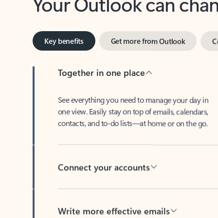
Key benefits
Get more from Outlook
C
Together in one place
See everything you need to manage your day in
one view. Easily stay on top of emails, calendars,
contacts, and to-do lists—at home or on the go.
Connect your accounts
Write more effective emails