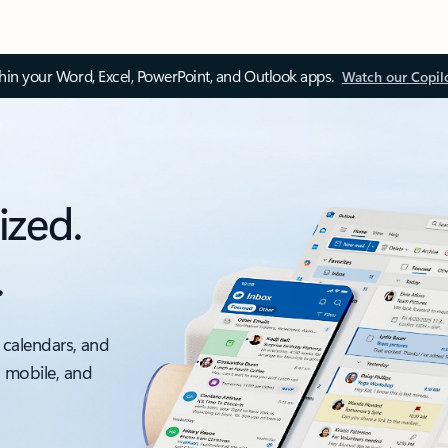
thin your Word, Excel, PowerPoint, and Outlook apps.
Watch our Copil
ized.
.
 calendars, and
, mobile, and