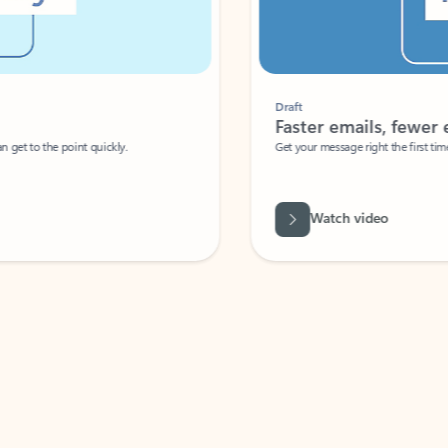
Draft
Faster emails, fewer erro
et to the point quickly.
Get your message right the first time with 
Watch video