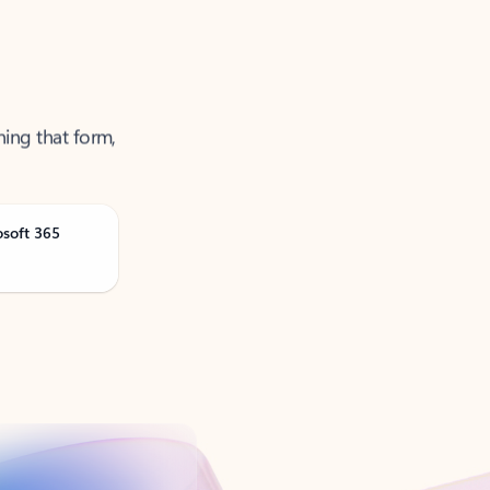
ning that form,
osoft 365