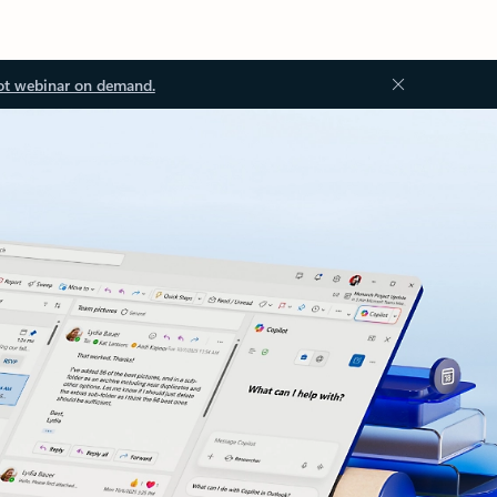
ot webinar on demand.