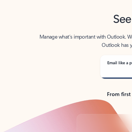
See
Manage what’s important with Outlook. Whet
Outlook has y
Email like a p
From first