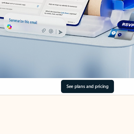
See plans and pricing