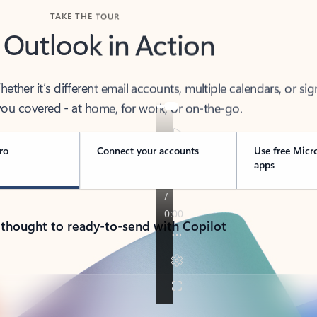
TAKE THE TOUR
 Outlook in Action
her it’s different email accounts, multiple calendars, or sig
ou covered - at home, for work, or on-the-go.
ro
Connect your accounts
Use free Micr
apps
 thought to ready-to-send with Copilot