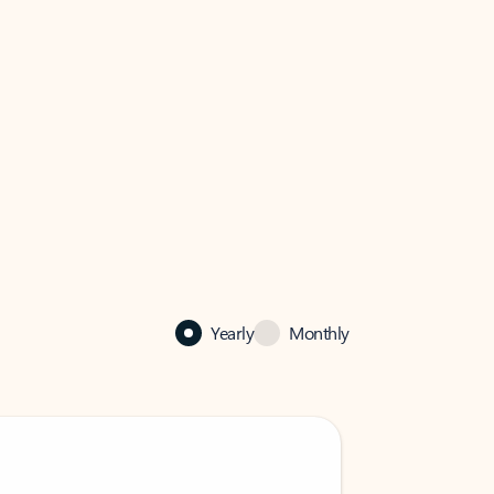
Yearly
Monthly