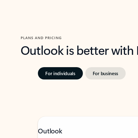
PLANS AND PRICING
Outlook is better with
For individuals
For business
Outlook