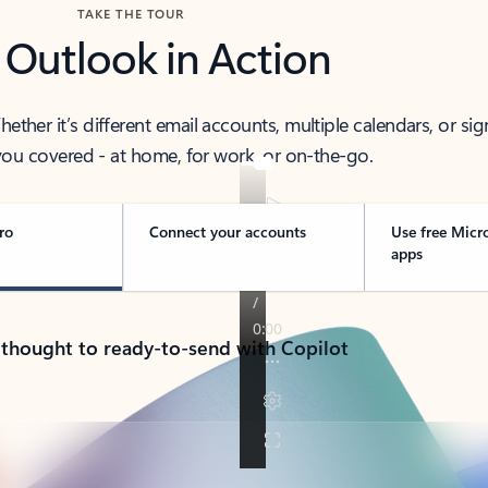
TAKE THE TOUR
 Outlook in Action
her it’s different email accounts, multiple calendars, or sig
ou covered - at home, for work, or on-the-go.
ro
Connect your accounts
Use free Micr
apps
 thought to ready-to-send with Copilot