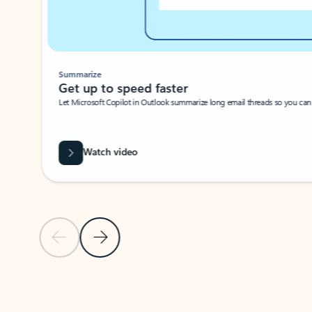
Summarize
Get up to speed faster ​
Let Microsoft Copilot in Outlook summarize long email threads so you can g
Watch video
Previous Slide
Next Slide
Back to carousel navigation controls