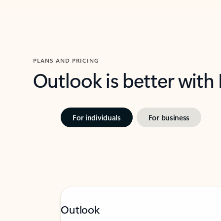
PLANS AND PRICING
Outlook is better with
For individuals
For business
Outlook