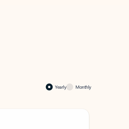
Yearly
Monthly