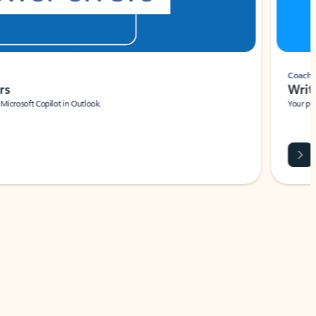
Coach
rs
Write 
Microsoft Copilot in Outlook.
Your person
Wa