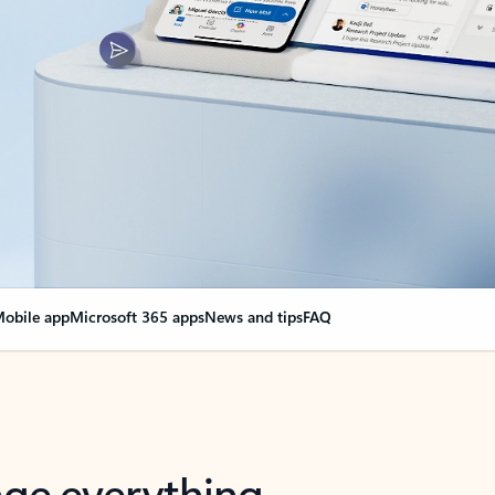
obile app
Microsoft 365 apps
News and tips
FAQ
nge everything