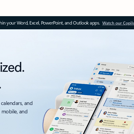
thin your Word, Excel, PowerPoint, and Outlook apps.
Watch our Copil
ized.
.
 calendars, and
, mobile, and