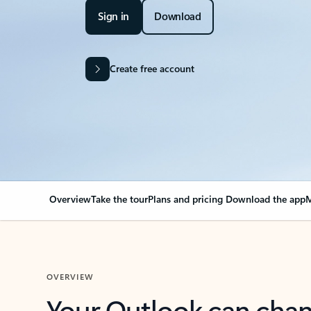
Sign in
Download
Create free account
Overview
Take the tour
Plans and pricing
Download the app
M
OVERVIEW
Your Outlook can cha