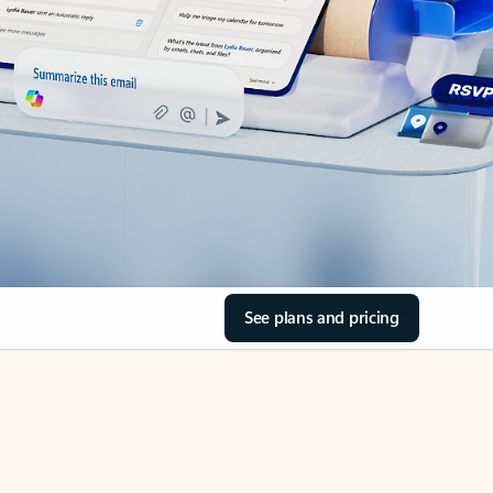
See plans and pricing