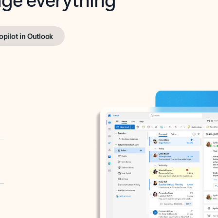
opilot in Outlook