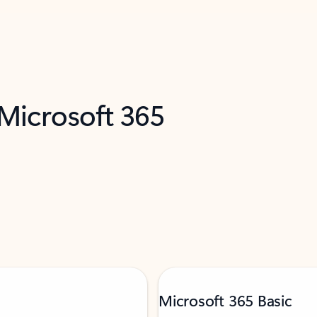
 Microsoft 365
Microsoft 365 Basic