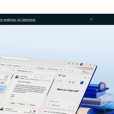
ot webinar on demand.