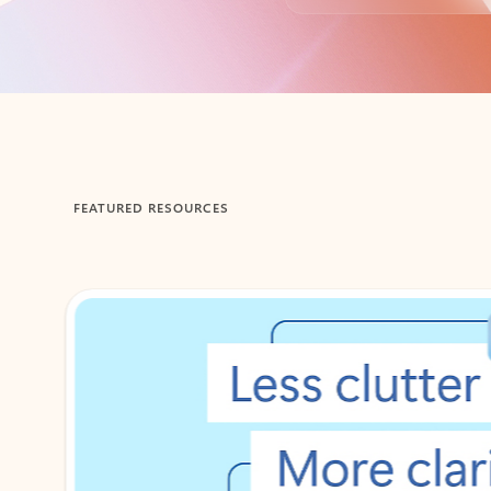
Back to tabs
FEATURED RESOURCES
Showing 1-2 of 3 slides