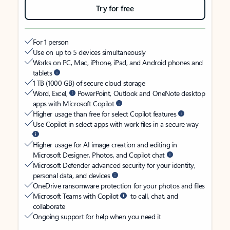
Try for free
For 1 person
Use on up to 5 devices simultaneously
Works on PC, Mac, iPhone, iPad, and Android phones and
tablets
1 TB (1000 GB) of secure cloud storage
Word, Excel,
PowerPoint, Outlook and OneNote desktop
apps with Microsoft Copilot
Higher usage than free for select Copilot features
Use Copilot in select apps with work files in a secure way
Higher usage for AI image creation and editing in
Microsoft Designer, Photos, and Copilot chat
Microsoft Defender advanced security for your identity,
personal data, and devices
OneDrive ransomware protection for your photos and files
Microsoft Teams with Copilot
to call, chat, and
collaborate
Ongoing support for help when you need it