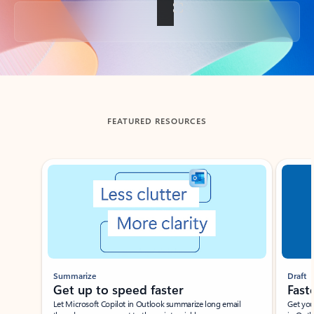
Back to tabs
FEATURED RESOURCES
Showing slide 1 of 3
Summarize
Draft
Get up to speed faster ​
Fast
Let Microsoft Copilot in Outlook summarize long email
Get you