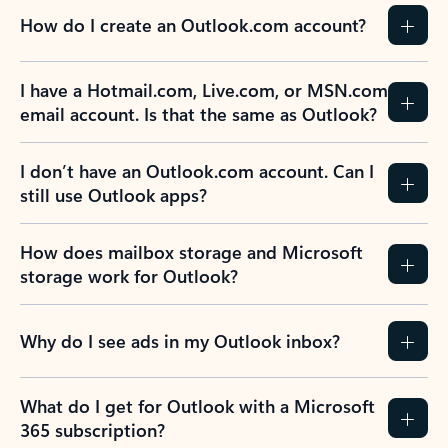
How do I create an Outlook.com account?
I have a Hotmail.com, Live.com, or MSN.com
email account. Is that the same as Outlook?
I don’t have an Outlook.com account. Can I
still use Outlook apps?
How does mailbox storage and Microsoft
storage work for Outlook?
Why do I see ads in my Outlook inbox?
What do I get for Outlook with a Microsoft
365 subscription?