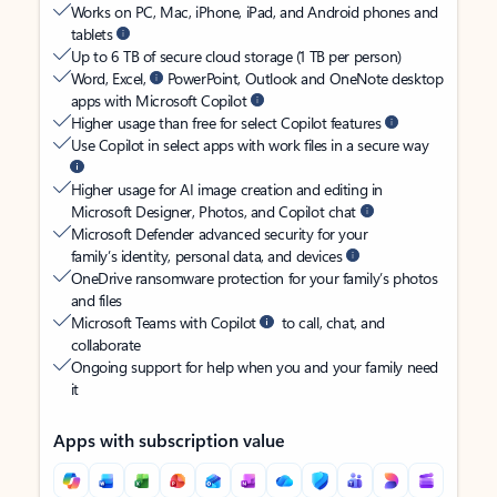
Works on PC, Mac, iPhone, iPad, and Android phones and
tablets
Up to 6 TB of secure cloud storage (1 TB per person)
Word, Excel,
PowerPoint, Outlook and OneNote desktop
apps with Microsoft Copilot
Higher usage than free for select Copilot features
Use Copilot in select apps with work files in a secure way
Higher usage for AI image creation and editing in
Microsoft Designer, Photos, and Copilot chat
Microsoft Defender advanced security for your
family’s identity, personal data, and devices
OneDrive ransomware protection for your family’s photos
and files
Microsoft Teams with Copilot
to call, chat, and
collaborate
Ongoing support for help when you and your family need
it
Apps with subscription value