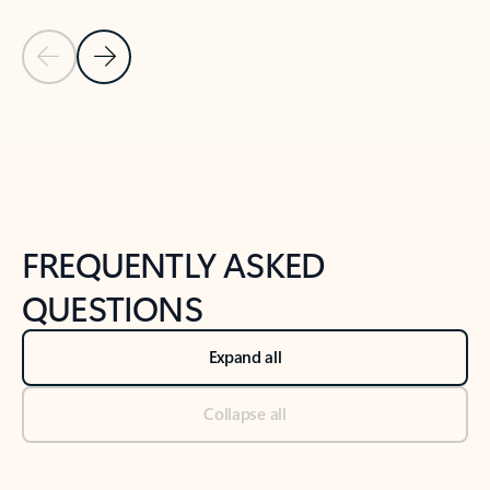
Previous Slide
Next Slide
Back to tabs
Back to NEWS AND TIPS-What's new tab section
FREQUENTLY ASKED
QUESTIONS
Expand all
Collapse all