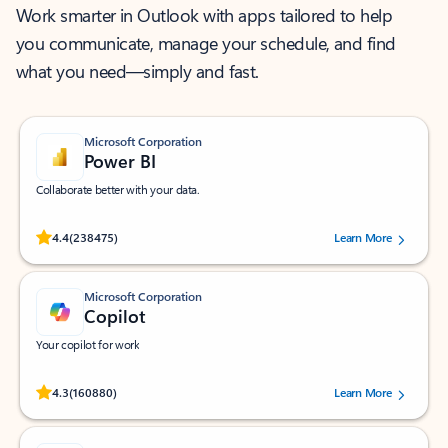
Work smarter in Outlook with apps tailored to help
you communicate, manage your schedule, and find
what you need—simply and fast.
Microsoft Corporation
Power BI
Collaborate better with your data.
Rated (#=ratingAverage#) stars out of 5 stars, by 238475 users.
4.4
(238475)
Learn More
Microsoft Corporation
Copilot
Your copilot for work
Rated (#=ratingAverage#) stars out of 5 stars, by 160880 users.
4.3
(160880)
Learn More