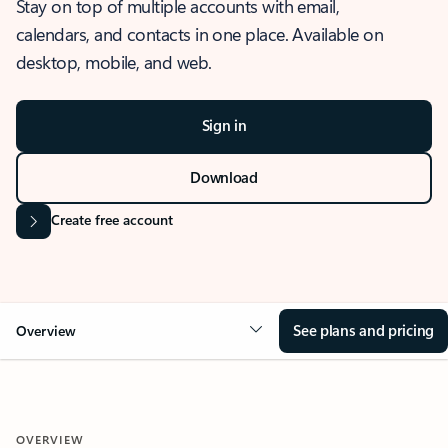
Stay on top of multiple accounts with email,
calendars, and contacts in one place. Available on
desktop, mobile, and web.
Sign in
Download
Create free account
See plans and pricing
Overview
OVERVIEW