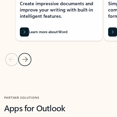
Create impressive documents and
Sim
improve your writing with built-in
com
intelligent features.
form
Learn more about Word
Previous Slide
Next Slide
Back to MICROSOFT 365 APPS carousel section
PARTNER SOLUTIONS
Apps for Outlook