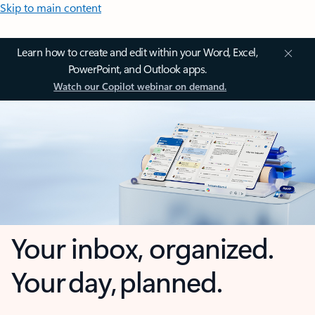
Skip to main content
Learn how to create and edit within your Word, Excel,
PowerPoint, and Outlook apps.
Watch our Copilot webinar on demand.
Your inbox, organized.
Your day, planned.