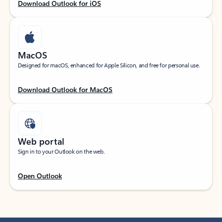
Download Outlook for iOS
MacOS
Designed for macOS, enhanced for Apple Silicon, and free for personal use.
Download Outlook for MacOS
Web portal
Sign in to your Outlook on the web.
Open Outlook