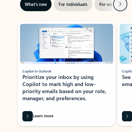
Next
What’s new
For individuals
For work
Ti
Showing slide 1 of 3
Copilot in Outlook
Copilo
Prioritize your inbox by using
See
Copilot to mark high and low-
ema
priority emails based on your role,
manager, and preferences.
Learn more