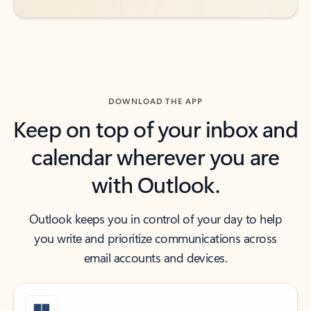
DOWNLOAD THE APP
Keep on top of your inbox and
calendar wherever you are
with Outlook.
Outlook keeps you in control of your day to help
you write and prioritize communications across
email accounts and devices.