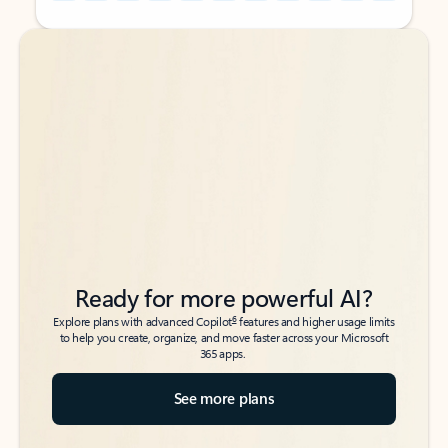
Back to tabs
Back to tabs
Ready for more powerful AI?
6
Explore plans with advanced Copilot
features and higher usage limits
to help you create, organize, and move faster across your Microsoft
365 apps.
See more plans