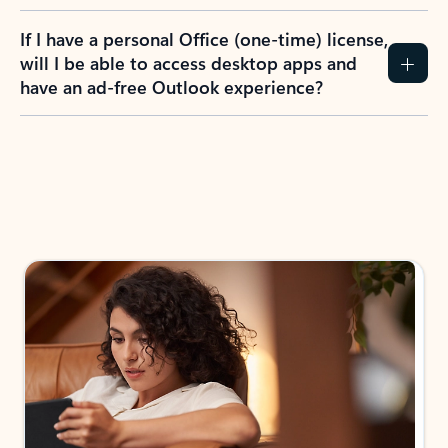
If I have a personal Office (one-time) license,
will I be able to access desktop apps and
have an ad-free Outlook experience?