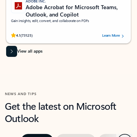
ADOBE INC.
Adobe Acrobat for Microsoft Teams,
Outlook, and Copilot
Gain insights, edit, convert, and collaborate on PDFs
Rated (#=ratingAverage#) stars out of 5 stars, by 73125 users.
4.1
(73125)
Learn More
View all apps
NEWS AND TIPS
Get the latest on Microsoft
Outlook