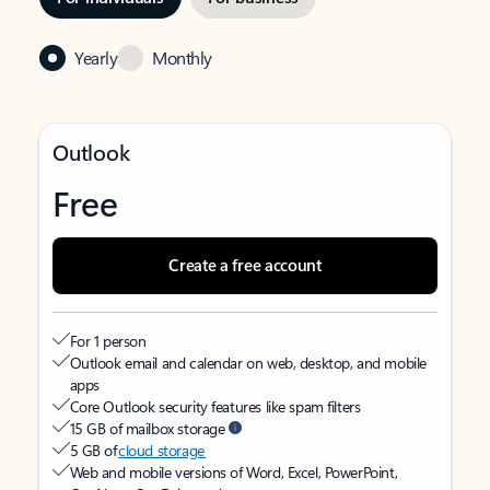
Yearly
Monthly
Outlook
Free
Create a free account
For 1 person
Outlook email and calendar on web, desktop, and mobile
apps
Core Outlook security features like spam filters
15 GB of mailbox storage
5 GB of
cloud storage
Web and mobile versions of Word, Excel, PowerPoint,