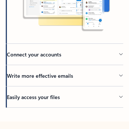
Connect your accounts
Write more effective emails
Easily access your files
Back to tabs