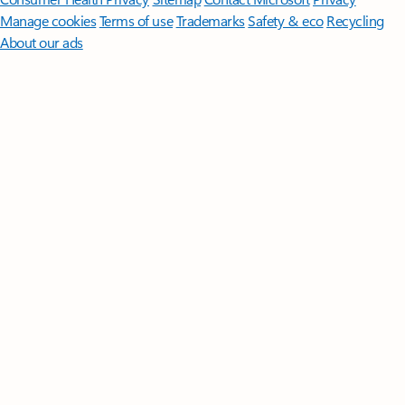
Manage cookies
Terms of use
Trademarks
Safety & eco
Recycling
About our ads