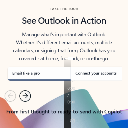
TAKE THE TOUR
See Outlook in Action
Manage what’s important with Outlook.
Whether it’s different email accounts, multiple
calendars, or signing that form, Outlook has you
covered - at home, for work, or on-the-go.
Email like a pro
Connect your accounts
Previous
Next
From first thought to ready-to-send with Copilot