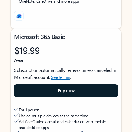
OneNote, OneDrive and more apps
Microsoft 365 Basic
$19.99
/year
Subscription automatically renews unless canceled in
Microsoft account.
See terms
.
Buy now
For 1 person
Use on multiple devices at the same time
Ad-free Outlook email and calendar on web, mobile,
and desktop apps