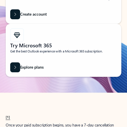
Create account
Try Microsoft 365
Get the best Outlook experience with a Microsoft 365 subscription.
Explore plans
[1]
Once your paid subscription begins, you have a 7-day cancellation