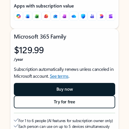
Apps with subscription value
Microsoft 365 Family
$129.99
/year
Subscription automatically renews unless canceled in
Microsoft account.
See terms
.
Buy now
Try for free
For 1 to 6 people (AI features for subscription owner only)
Each person can use on up to 5 devices simultaneously