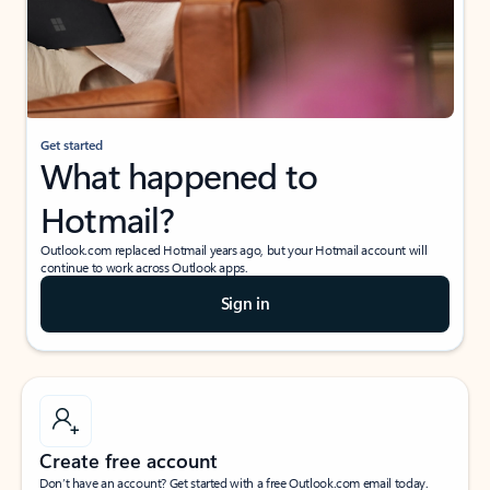
Get started
What happened to
Hotmail?
Outlook.com replaced Hotmail years ago, but your Hotmail account will
continue to work across Outlook apps.
Sign in
Create free account
Don’t have an account? Get started with a free Outlook.com email today.