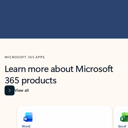
MICROSOFT 365 APPS
Learn more about Microsoft
365 products
View all
Showing slide 1 of 9
Word
Excel