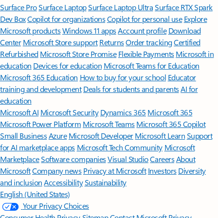
Surface Pro
Surface Laptop
Surface Laptop Ultra
Surface RTX Spark
Dev Box
Copilot for organizations
Copilot for personal use
Explore
Microsoft products
Windows 11 apps
Account profile
Download
Center
Microsoft Store support
Returns
Order tracking
Certified
Refurbished
Microsoft Store Promise
Flexible Payments
Microsoft in
education
Devices for education
Microsoft Teams for Education
Microsoft 365 Education
How to buy for your school
Educator
training and development
Deals for students and parents
AI for
education
Microsoft AI
Microsoft Security
Dynamics 365
Microsoft 365
Microsoft Power Platform
Microsoft Teams
Microsoft 365 Copilot
Small Business
Azure
Microsoft Developer
Microsoft Learn
Support
for AI marketplace apps
Microsoft Tech Community
Microsoft
Marketplace
Software companies
Visual Studio
Careers
About
Microsoft
Company news
Privacy at Microsoft
Investors
Diversity
and inclusion
Accessibility
Sustainability
English (United States)
Your Privacy Choices
Consumer Health Privacy
Sitemap
Contact Microsoft
Privacy