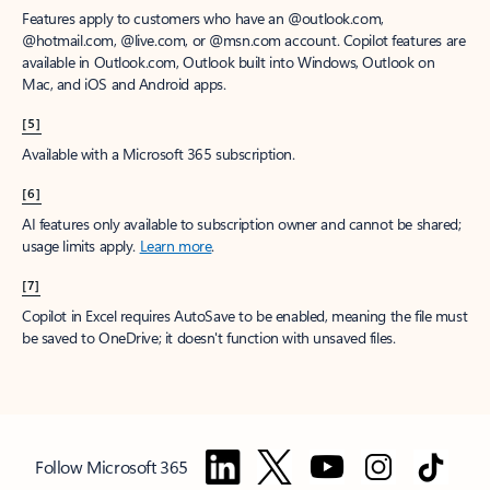
Features apply to customers who have an @outlook.com,
@hotmail.com, @live.com, or @msn.com account. Copilot features are
available in Outlook.com, Outlook built into Windows, Outlook on
Mac, and iOS and Android apps.
[5]
Available with a Microsoft 365 subscription.
[6]
AI features only available to subscription owner and cannot be shared;
usage limits apply.
Learn more
.
[7]
Copilot in Excel requires AutoSave to be enabled, meaning the file must
be saved to OneDrive; it doesn't function with unsaved files.
Follow Microsoft 365