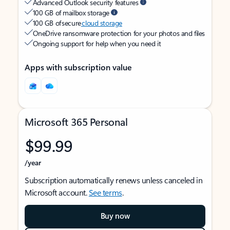
Advanced Outlook security features
100 GB of mailbox storage
100 GB of secure
cloud storage
OneDrive ransomware protection for your photos and files
Ongoing support for help when you need it
Apps with subscription value
Microsoft 365 Personal
$99.99
/year
Subscription automatically renews unless canceled in
Microsoft account.
See terms
.
Buy now