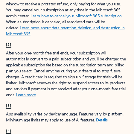
window to receive a prorated refund, only paying for what you use.
You may cancel your subscription at any time in the Microsoft 365
admin center.
Learn how to cancel your Microsoft 365 subscription
.
When a subscription is canceled, all associated data will be
deleted.
Learn more about data retention, deletion, and destruction in
Microsoft 365
.
[2]
After your one-month free trial ends, your subscription will
automatically convert to a paid subscription and you’ll be charged the
applicable subscription fee based on the subscription term and billing
plan you select. Cancel anytime during your free trial to stop future
charges. A credit card is required to sign up. Storage for trials will be
limited. Microsoft reserves the right to suspend access to its products
and services if payment is not received after your one-month free trial
ends.
Learn more
.
[3]
App availability varies by device/language. Features vary by platform.
Minimum age limits may apply to use of AI features.
Details
.
[4]