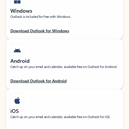
Windows
Outlook is included for free with Windows.
Download Outlook for Windows
Android
Catch up on your email and calendar, available free on Outlook for Android.
Download Outlook for Android
iOS
Catch up on your email and calendar, available free on Outlook for iOS.