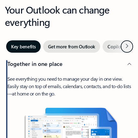
Your Outlook can change
everything
Next
Key benefits
Get more from Outlook
Copilot in Out
Together in one place
See everything you need to manage your day in one view.
Easily stay on top of emails, calendars, contacts, and to-do lists
—at home or on the go.