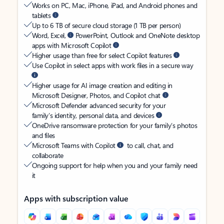
Works on PC, Mac, iPhone, iPad, and Android phones and
tablets
Up to 6 TB of secure cloud storage (1 TB per person)
Word, Excel,
PowerPoint, Outlook and OneNote desktop
apps with Microsoft Copilot
Higher usage than free for select Copilot features
Use Copilot in select apps with work files in a secure way
Higher usage for AI image creation and editing in
Microsoft Designer, Photos, and Copilot chat
Microsoft Defender advanced security for your
family’s identity, personal data, and devices
OneDrive ransomware protection for your family’s photos
and files
Microsoft Teams with Copilot
to call, chat, and
collaborate
Ongoing support for help when you and your family need
it
Apps with subscription value