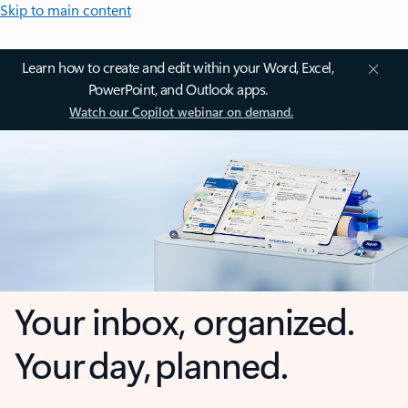
Skip to main content
Learn how to create and edit within your Word, Excel,
PowerPoint, and Outlook apps.
Watch our Copilot webinar on demand.
Your inbox, organized.
Your day, planned.