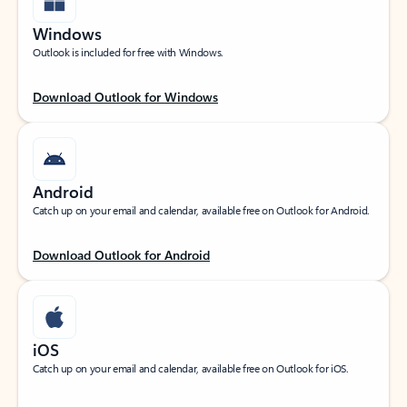
Windows
Outlook is included for free with Windows.
Download Outlook for Windows
Android
Catch up on your email and calendar, available free on Outlook for Android.
Download Outlook for Android
iOS
Catch up on your email and calendar, available free on Outlook for iOS.