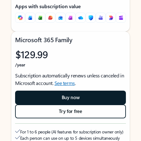
Apps with subscription value
Microsoft 365 Family
$129.99
/year
Subscription automatically renews unless canceled in
Microsoft account.
See terms
.
Buy now
Try for free
For 1 to 6 people (AI features for subscription owner only)
Each person can use on up to 5 devices simultaneously