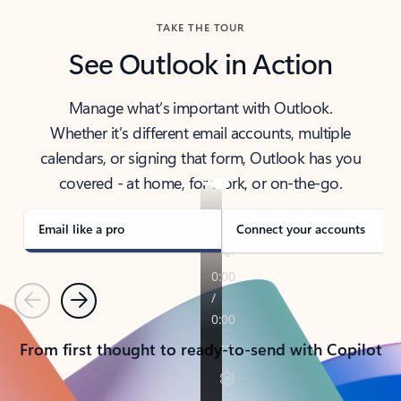
TAKE THE TOUR
See Outlook in Action
Manage what’s important with Outlook.
Whether it’s different email accounts, multiple
calendars, or signing that form, Outlook has you
covered - at home, for work, or on-the-go.
Email like a pro
Connect your accounts
Previous
Next
From first thought to ready-to-send with Copilot