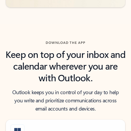
DOWNLOAD THE APP
Keep on top of your inbox and
calendar wherever you are
with Outlook.
Outlook keeps you in control of your day to help
you write and prioritize communications across
email accounts and devices.