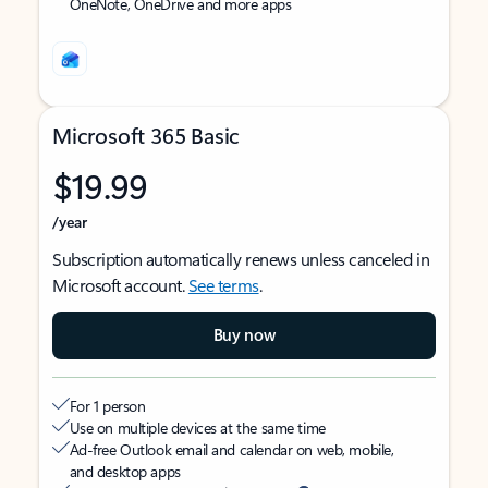
OneNote, OneDrive and more apps
Microsoft 365 Basic
$19.99
/year
Subscription automatically renews unless canceled in
Microsoft account.
See terms
.
Buy now
For 1 person
Use on multiple devices at the same time
Ad-free Outlook email and calendar on web, mobile,
and desktop apps