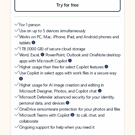
Try for free
For 1 person
Use on up to 5 devices simultaneously
Works on PC, Mac, iPhone, iPad, and Android phones and
tablets
1 TB (1000 GB) of secure cloud storage
Word, Excel,
PowerPoint, Outlook and OneNote desktop
apps with Microsoft Copilot
Higher usage than free for select Copilot features
Use Copilot in select apps with work files in a secure way
Higher usage for AI image creation and editing in
Microsoft Designer, Photos, and Copilot chat
Microsoft Defender advanced security for your identity,
personal data, and devices
OneDrive ransomware protection for your photos and files
Microsoft Teams with Copilot
to call, chat, and
collaborate
Ongoing support for help when you need it