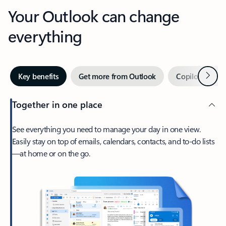
Your Outlook can change
everything
Next
Key benefits
Get more from Outlook
Copilot in Out
Together in one place
See everything you need to manage your day in one view.
Easily stay on top of emails, calendars, contacts, and to-do lists
—at home or on the go.