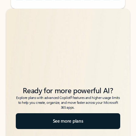
Back to tabs
Back to tabs
Ready for more powerful AI?
6
Explore plans with advanced Copilot
features and higher usage limits
to help you create, organize, and move faster across your Microsoft
365 apps.
See more plans