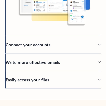
Connect your accounts
Write more effective emails
Easily access your files
Back to tabs