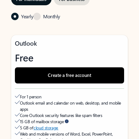
Yearly
Monthly
Outlook
Free
Create a free account
For 1 person
Outlook email and calendar on web, desktop, and mobile
apps
Core Outlook security features like spam filters
15 GB of mailbox storage
5 GB of
cloud storage
Web and mobile versions of Word, Excel, PowerPoint,