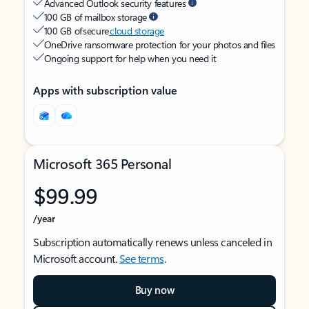
Advanced Outlook security features
100 GB of mailbox storage
100 GB of secure
cloud storage
OneDrive ransomware protection for your photos and files
Ongoing support for help when you need it
Apps with subscription value
Microsoft 365 Personal
$99.99
/year
Subscription automatically renews unless canceled in
Microsoft account.
See terms
.
Buy now