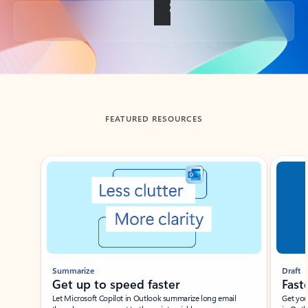
Back to tabs
FEATURED RESOURCES
Showing slide 1 of 3
Summarize
Draft
Get up to speed faster ​
Fast
Let Microsoft Copilot in Outlook summarize long email
Get you