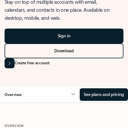
Stay on top of multiple accounts with email,
calendars, and contacts in one place. Available on
desktop, mobile, and web.
Sign in
Download
Create free account
See plans and pricing
Overview
OVERVIEW