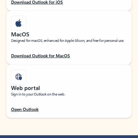
Download Outlook for iOS
MacOS
Designed for macOS, enhanced for Apple Silicon, and free for personal use.
Download Outlook for MacOS
Web portal
Sign in to your Outlook on the web.
Open Outlook