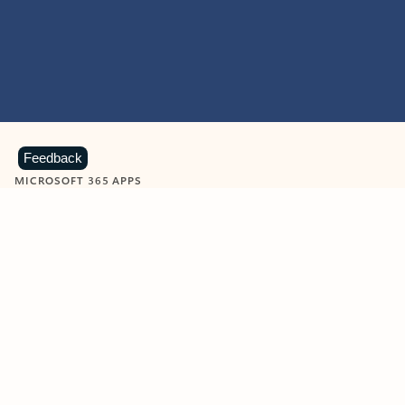
Feedback
MICROSOFT 365 APPS
Learn more about Microsoft
365 products
View all
Showing slide 1 of 9
Word
Excel