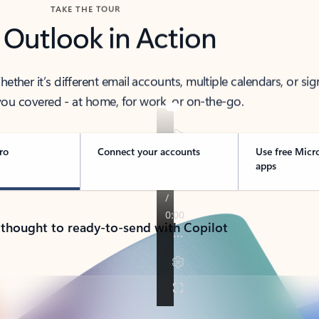
TAKE THE TOUR
 Outlook in Action
her it’s different email accounts, multiple calendars, or sig
ou covered - at home, for work, or on-the-go.
ro
Connect your accounts
Use free Micr
apps
 thought to ready-to-send with Copilot