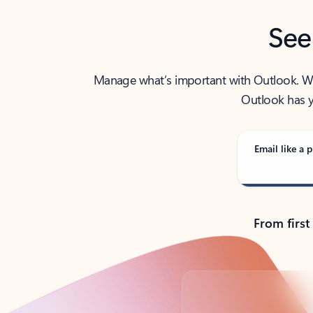
See
Manage what’s important with Outlook. Whet
Outlook has y
Email like a p
From first