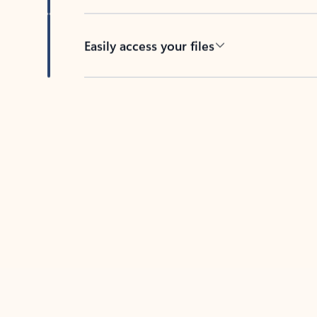
Easily access your files
Back to tabs