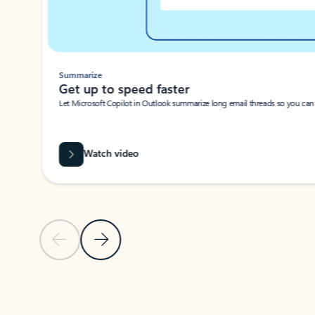
Summarize
Get up to speed faster ​
Let Microsoft Copilot in Outlook summarize long email threads so you can g
Watch video
Previous Slide
Next Slide
Back to carousel navigation controls