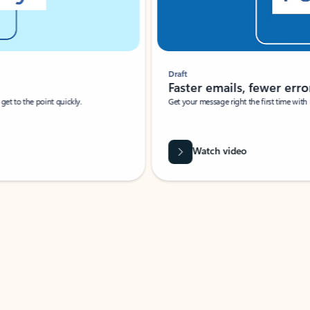
Draft
Faster emails, fewer erro
et to the point quickly.
Get your message right the first time with 
Watch video