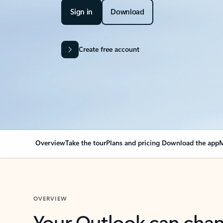
Sign in
Download
Create free account
Overview
Take the tour
Plans and pricing
Download the app
M
OVERVIEW
Your Outlook can cha