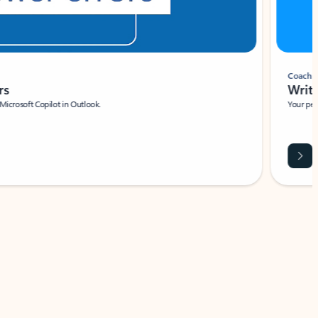
Coach
rs
Write 
Microsoft Copilot in Outlook.
Your person
Wa