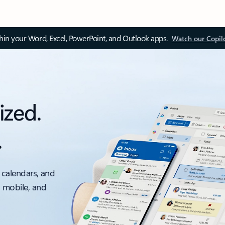
thin your Word, Excel, PowerPoint, and Outlook apps.
Watch our Copil
ized.
.
 calendars, and
, mobile, and