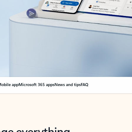
obile app
Microsoft 365 apps
News and tips
FAQ
nge everything