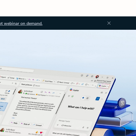
ot webinar on demand.