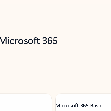
 Microsoft 365
Microsoft 365 Basic