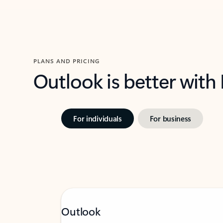
PLANS AND PRICING
Outlook is better with
For individuals
For business
Outlook