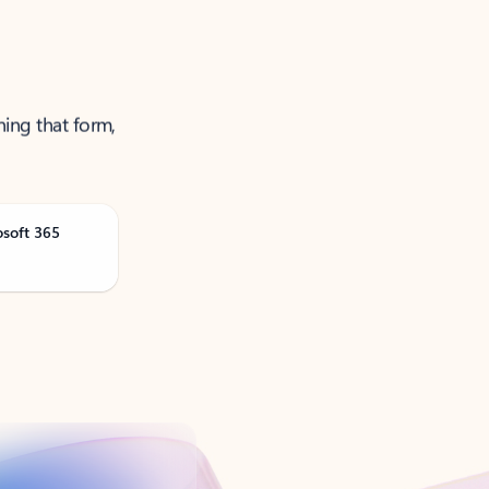
ning that form,
osoft 365