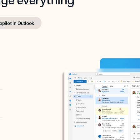
opilot in Outlook