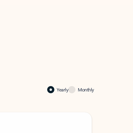
Yearly
Monthly