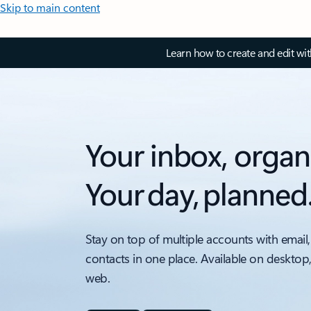
Skip to main content
Learn how to create and edit wi
Your inbox, organ
Your day, planned
Stay on top of multiple accounts with email,
contacts in one place. Available on desktop
web.