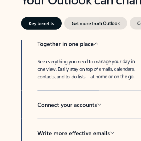
Key benefits
Get more from Outlook
C
Together in one place
See everything you need to manage your day in
one view. Easily stay on top of emails, calendars,
contacts, and to-do lists—at home or on the go.
Connect your accounts
Write more effective emails