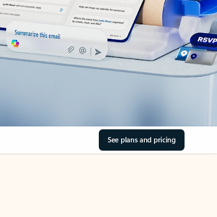
See plans and pricing