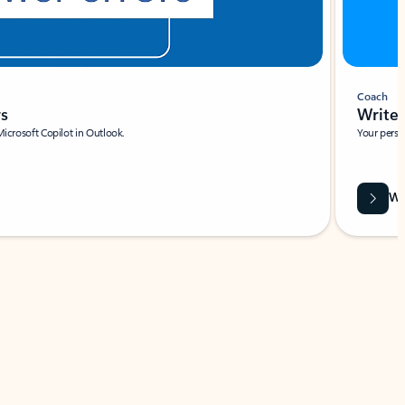
Coach
rs
Write 
Microsoft Copilot in Outlook.
Your person
Wa