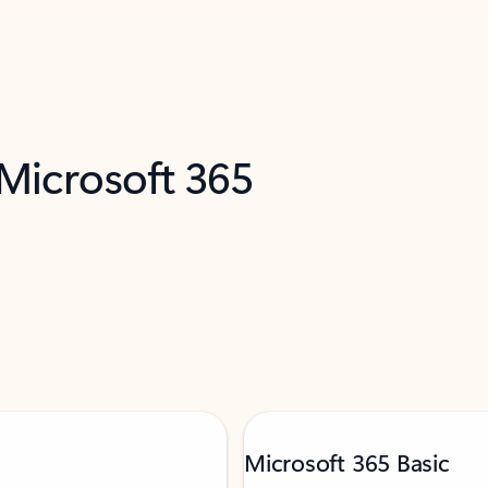
 Microsoft 365
Microsoft 365 Basic