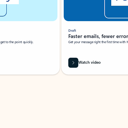
Draft
Faster emails, fewer erro
et to the point quickly.
Get your message right the first time with 
Watch video