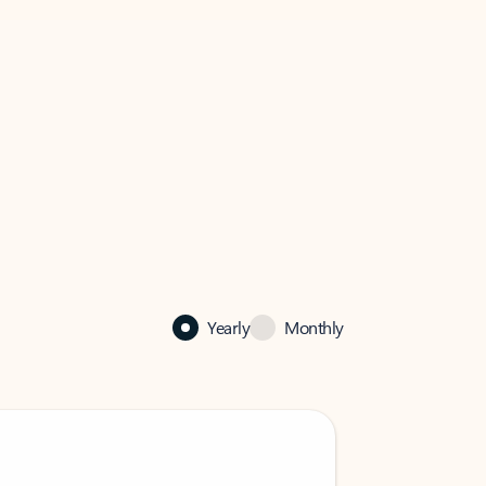
Yearly
Monthly