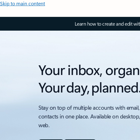
Skip to main content
Learn how to create and edit wi
Your inbox, organ
Your day, planned
Stay on top of multiple accounts with email,
contacts in one place. Available on desktop
web.