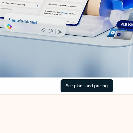
See plans and pricing