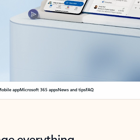
obile app
Microsoft 365 apps
News and tips
FAQ
nge everything