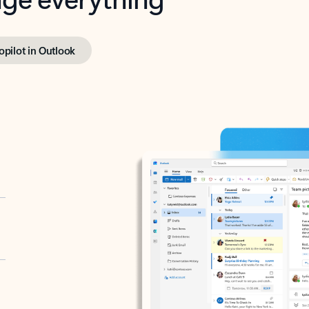
opilot in Outlook