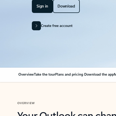
Sign in
Download
Create free account
Overview
Take the tour
Plans and pricing
Download the app
M
OVERVIEW
Your Outlook can cha