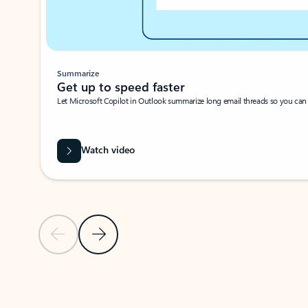
Summarize
Get up to speed faster ​
Let Microsoft Copilot in Outlook summarize long email threads so you can g
Watch video
Previous Slide
Next Slide
Back to carousel navigation controls