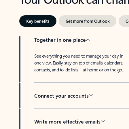
Key benefits
Get more from Outlook
C
Together in one place
See everything you need to manage your day in
one view. Easily stay on top of emails, calendars,
contacts, and to-do lists—at home or on the go.
Connect your accounts
Write more effective emails