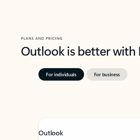
PLANS AND PRICING
Outlook is better with
For individuals
For business
Outlook