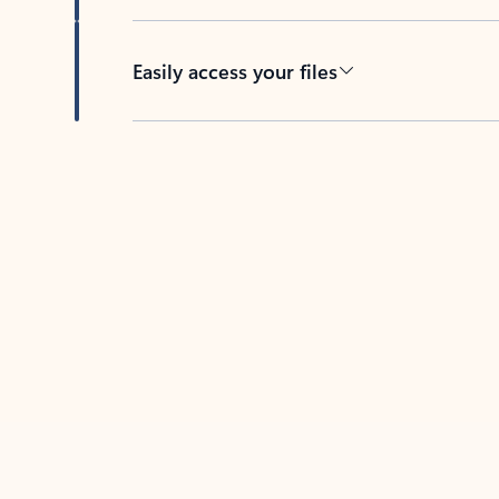
Easily access your files
Back to tabs