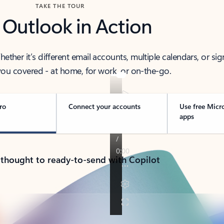
TAKE THE TOUR
 Outlook in Action
her it’s different email accounts, multiple calendars, or sig
ou covered - at home, for work, or on-the-go.
ro
Connect your accounts
Use free Micr
apps
 thought to ready-to-send with Copilot