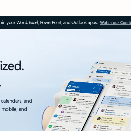
thin your Word, Excel, PowerPoint, and Outlook apps.
Watch our Copil
ized.
.
 calendars, and
, mobile, and