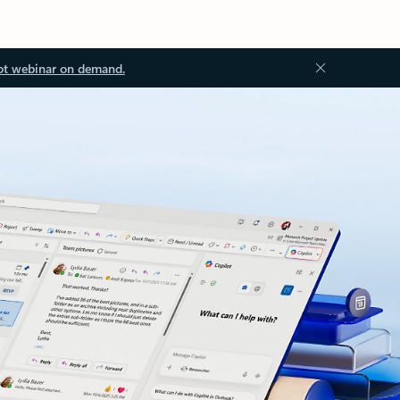
ot webinar on demand.