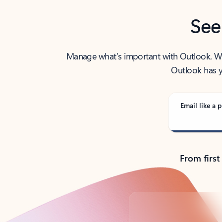
See
Manage what’s important with Outlook. Whet
Outlook has y
Email like a p
From first