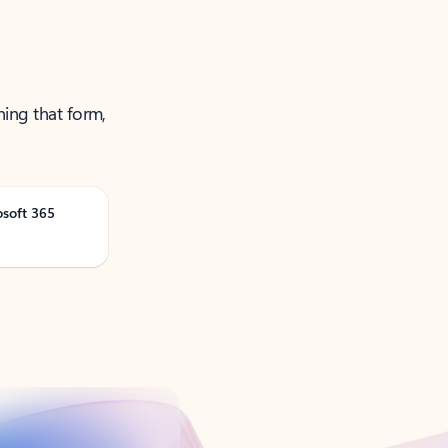
ning that form,
osoft 365