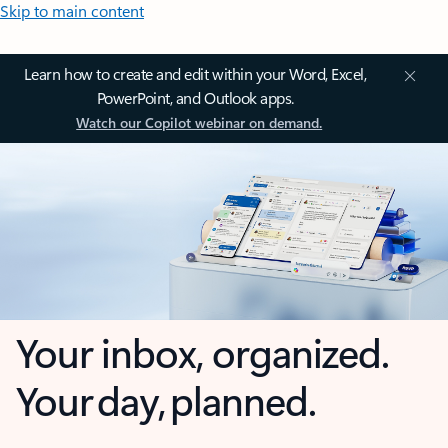
Skip to main content
Learn how to create and edit within your Word, Excel,
PowerPoint, and Outlook apps.
Watch our Copilot webinar on demand.
Your inbox, organized.
Your day, planned.