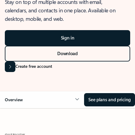
Stay on top of multiple accounts with email,
calendars, and contacts in one place. Available on
desktop, mobile, and web.
Sign in
Download
Create free account
See plans and pricing
Overview
OVERVIEW