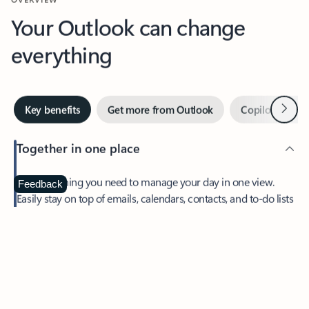
Your Outlook can change
everything
Next
Key benefits
Get more from Outlook
Copilot in Out
Together in one place
See everything you need to manage your day in one view.
Feedback
Easily stay on top of emails, calendars, contacts, and to-do lists
—at home or on the go.