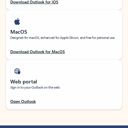
Download Outlook for iOS
MacOS
Designed for macOS, enhanced for Apple Silicon, and free for personal use.
Download Outlook for MacOS
Web portal
Sign in to your Outlook on the web.
Open Outlook