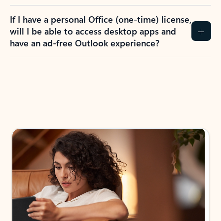
If I have a personal Office (one-time) license,
will I be able to access desktop apps and
have an ad-free Outlook experience?