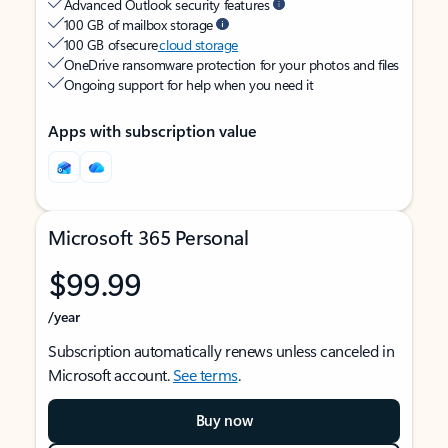
Advanced Outlook security features
100 GB of mailbox storage
100 GB of secure
cloud storage
OneDrive ransomware protection for your photos and files
Ongoing support for help when you need it
Apps with subscription value
Microsoft 365 Personal
$99.99
/year
Subscription automatically renews unless canceled in
Microsoft account.
See terms
.
Buy now