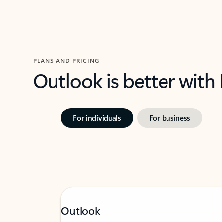
PLANS AND PRICING
Outlook is better with
For individuals
For business
Outlook