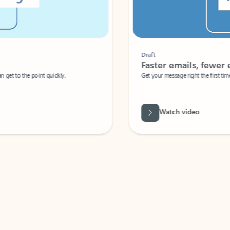
Draft
Faster emails, fewer erro
et to the point quickly.
Get your message right the first time with 
Watch video