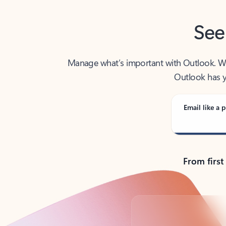
See
Manage what’s important with Outlook. Whet
Outlook has y
Email like a p
From first