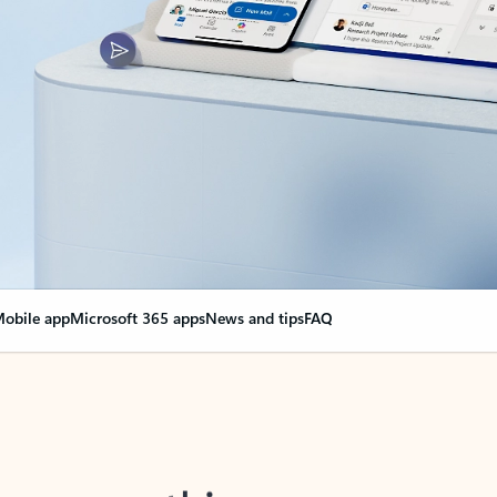
obile app
Microsoft 365 apps
News and tips
FAQ
nge everything