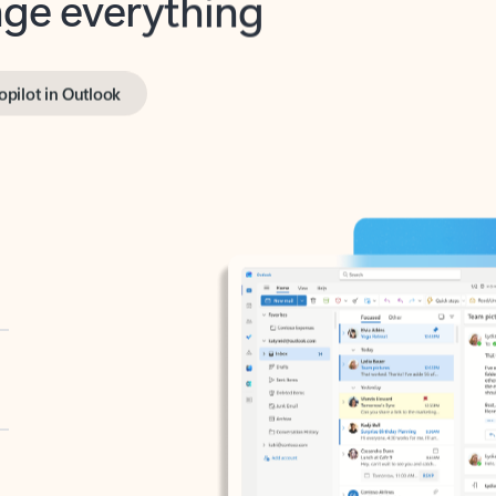
opilot in Outlook