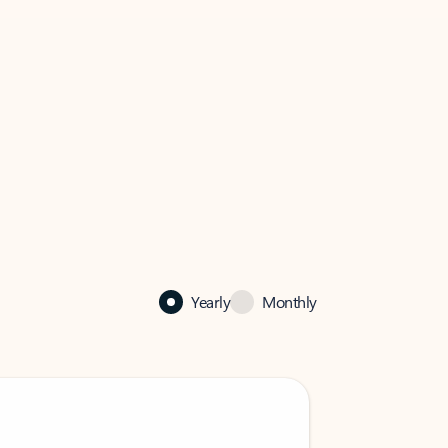
Yearly
Monthly