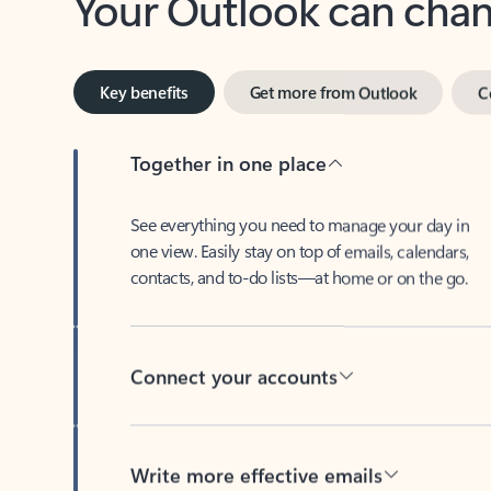
Key benefits
Get more from Outlook
C
Together in one place
See everything you need to manage your day in
one view. Easily stay on top of emails, calendars,
contacts, and to-do lists—at home or on the go.
Connect your accounts
Write more effective emails