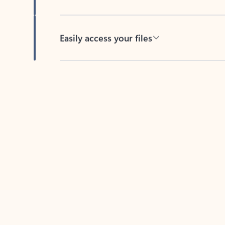
Easily access your files
Back to tabs