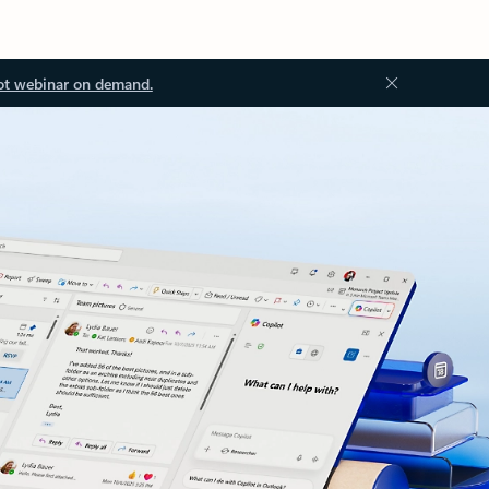
ot webinar on demand.