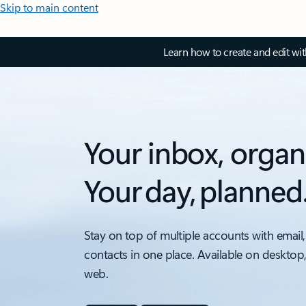
Skip to main content
Learn how to create and edit wi
Your inbox, organ
Your day, planned
Stay on top of multiple accounts with email,
contacts in one place. Available on desktop
web.