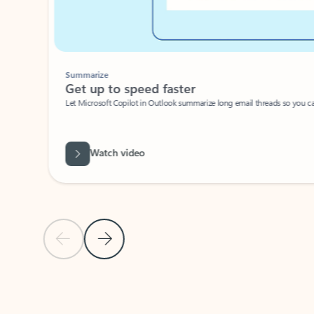
Summarize
Get up to speed faster ​
Let Microsoft Copilot in Outlook summarize long email threads so you can g
Watch video
Previous Slide
Next Slide
Back to carousel navigation controls