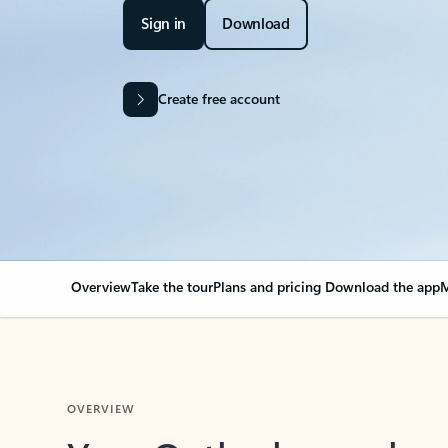
Sign in
Download
Create free account
Overview
Take the tour
Plans and pricing
Download the app
M
OVERVIEW
Your Outlook can cha