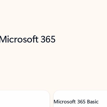
 Microsoft 365
Microsoft 365 Basic