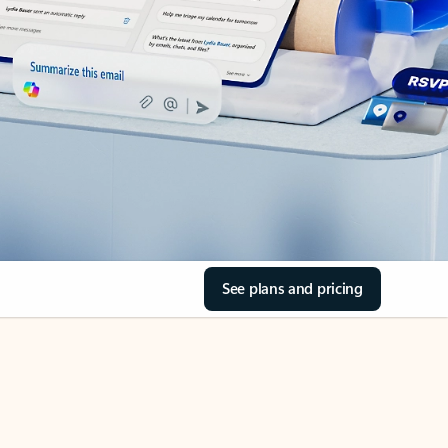
See plans and pricing