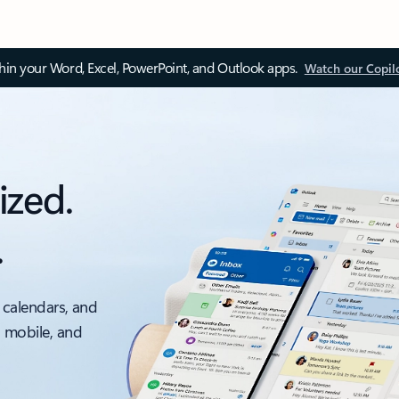
thin your Word, Excel, PowerPoint, and Outlook apps.
Watch our Copil
ized.
.
 calendars, and
, mobile, and