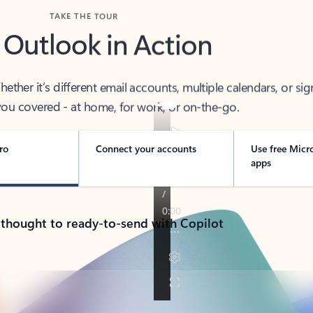
TAKE THE TOUR
 Outlook in Action
her it’s different email accounts, multiple calendars, or sig
ou covered - at home, for work, or on-the-go.
ro
Connect your accounts
Use free Micr
apps
 thought to ready-to-send with Copilot