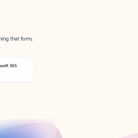
ning that form,
osoft 365