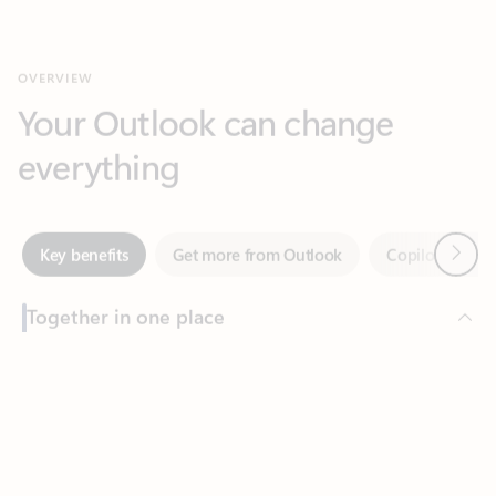
Your Outlook can change
everything
Next
Key benefits
Get more from Outlook
Copilot in Out
Together in one place
See everything you need to manage your day in one view.
Feedback
Easily stay on top of emails, calendars, contacts, and to-do lists
—at home or on the go.