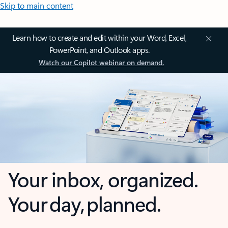
Skip to main content
Learn how to create and edit within your Word, Excel,
PowerPoint, and Outlook apps.
Watch our Copilot webinar on demand.
Your inbox, organized.
Your day, planned.