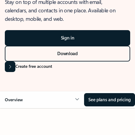
Stay on top of multiple accounts with email,
calendars, and contacts in one place. Available on
desktop, mobile, and web.
Sign in
Download
Create free account
See plans and pricing
Overview
OVERVIEW