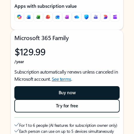
Apps with subscription value
Microsoft 365 Family
$129.99
/year
Subscription automatically renews unless canceled in
Microsoft account.
See terms
.
Buy now
Try for free
For 1 to 6 people (AI features for subscription owner only)
Each person can use on up to 5 devices simultaneously