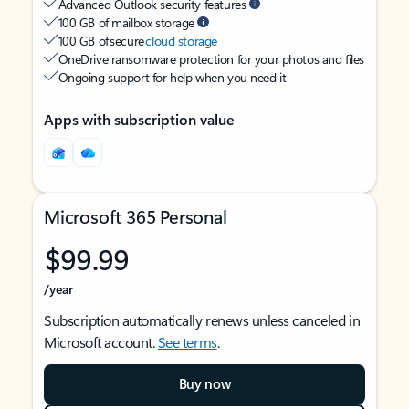
Advanced Outlook security features
100 GB of mailbox storage
100 GB of secure
cloud storage
OneDrive ransomware protection for your photos and files
Ongoing support for help when you need it
Apps with subscription value
Microsoft 365 Personal
$99.99
/year
Subscription automatically renews unless canceled in
Microsoft account.
See terms
.
Buy now