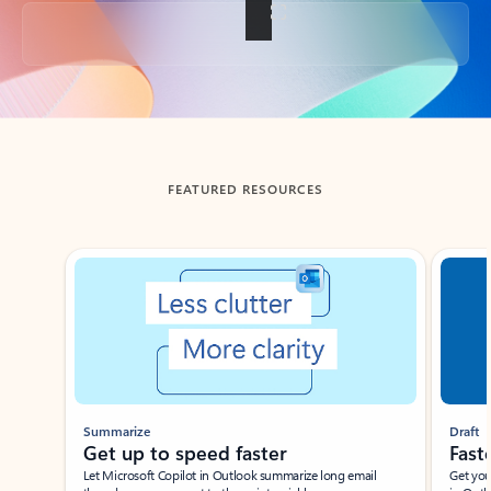
Back to tabs
FEATURED RESOURCES
Showing slide 1 of 3
Summarize
Draft
Get up to speed faster ​
Fast
Let Microsoft Copilot in Outlook summarize long email
Get you