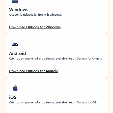
Windows
Outlook is included for free with Windows.
Download Outlook for Windows
Android
Catch up on your email and calendar, available free on Outlook for Android.
Download Outlook for Android
iOS
Catch up on your email and calendar, available free on Outlook for iOS.