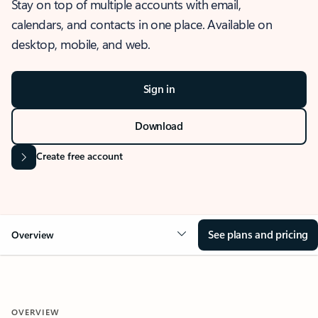
Stay on top of multiple accounts with email,
calendars, and contacts in one place. Available on
desktop, mobile, and web.
Sign in
Download
Create free account
See plans and pricing
Overview
OVERVIEW