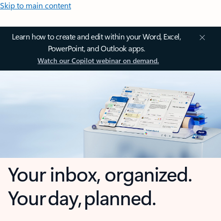
Skip to main content
Learn how to create and edit within your Word, Excel,
PowerPoint, and Outlook apps.
Watch our Copilot webinar on demand.
Your inbox, organized.
Your day, planned.