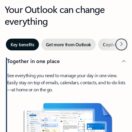
Your Outlook can change
everything
Next
Key benefits
Get more from Outlook
Copilot in Out
Together in one place
See everything you need to manage your day in one view.
Easily stay on top of emails, calendars, contacts, and to-do lists
—at home or on the go.