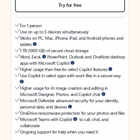
Try for free
For 1 person
Use on up to 5 devices simultaneously
Works on PC, Mac, iPhone, iPad, and Android phones and
tablets
1 TB (1000 GB) of secure cloud storage
Word, Excel,
PowerPoint, Outlook and OneNote desktop
apps with Microsoft Copilot
Higher usage than free for select Copilot features
Use Copilot in select apps with work files in a secure way
Higher usage for AI image creation and editing in
Microsoft Designer, Photos, and Copilot chat
Microsoft Defender advanced security for your identity,
personal data, and devices
OneDrive ransomware protection for your photos and files
Microsoft Teams with Copilot
to call, chat, and
collaborate
Ongoing support for help when you need it