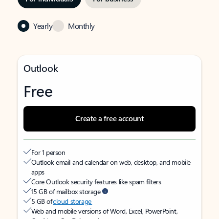
Yearly
Monthly
Outlook
Free
Create a free account
For 1 person
Outlook email and calendar on web, desktop, and mobile
apps
Core Outlook security features like spam filters
15 GB of mailbox storage
5 GB of
cloud storage
Web and mobile versions of Word, Excel, PowerPoint,