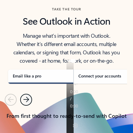
TAKE THE TOUR
See Outlook in Action
Manage what’s important with Outlook.
Whether it’s different email accounts, multiple
calendars, or signing that form, Outlook has you
covered - at home, for work, or on-the-go.
Email like a pro
Connect your accounts
Previous
Next
From first thought to ready-to-send with Copilot