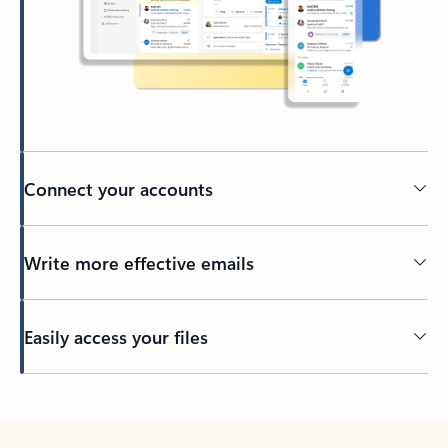
Connect your accounts
Write more effective emails
Easily access your files
Back to tabs