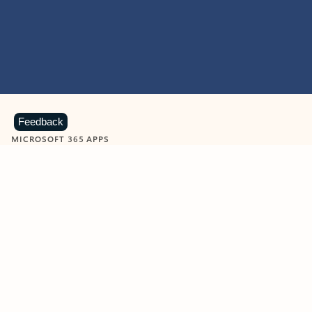
Feedback
MICROSOFT 365 APPS
Learn more about Microsoft
365 products
View all
Showing slide 1 of 9
Word
Excel