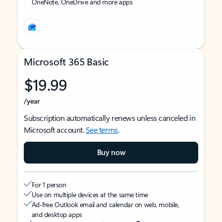
OneNote, OneDrive and more apps
Microsoft 365 Basic
$19.99
/year
Subscription automatically renews unless canceled in
Microsoft account.
See terms
.
Buy now
For 1 person
Use on multiple devices at the same time
Ad-free Outlook email and calendar on web, mobile,
and desktop apps