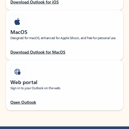
Download Outlook for iOS
MacOS
Designed for macOS, enhanced for Apple Silicon, and free for personal use.
Download Outlook for MacOS
Web portal
Sign in to your Outlook on the web.
Open Outlook