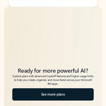
Back to tabs
Back to tabs
Ready for more powerful AI?
6
Explore plans with advanced Copilot
features and higher usage limits
to help you create, organize, and move faster across your Microsoft
365 apps.
See more plans