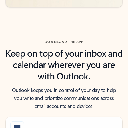
DOWNLOAD THE APP
Keep on top of your inbox and
calendar wherever you are
with Outlook.
Outlook keeps you in control of your day to help
you write and prioritize communications across
email accounts and devices.