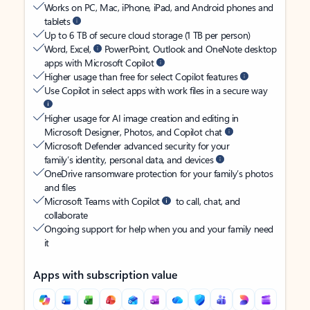
Works on PC, Mac, iPhone, iPad, and Android phones and
tablets
Up to 6 TB of secure cloud storage (1 TB per person)
Word, Excel,
PowerPoint, Outlook and OneNote desktop
apps with Microsoft Copilot
Higher usage than free for select Copilot features
Use Copilot in select apps with work files in a secure way
Higher usage for AI image creation and editing in
Microsoft Designer, Photos, and Copilot chat
Microsoft Defender advanced security for your
family’s identity, personal data, and devices
OneDrive ransomware protection for your family’s photos
and files
Microsoft Teams with Copilot
to call, chat, and
collaborate
Ongoing support for help when you and your family need
it
Apps with subscription value