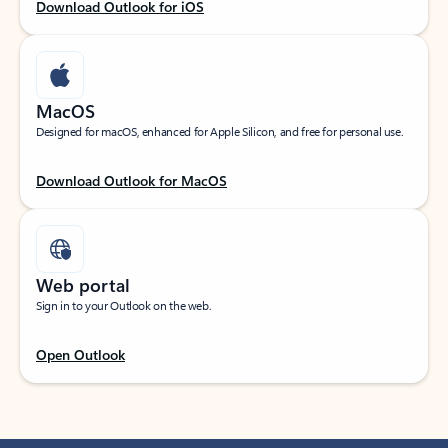
Download Outlook for iOS
MacOS
Designed for macOS, enhanced for Apple Silicon, and free for personal use.
Download Outlook for MacOS
Web portal
Sign in to your Outlook on the web.
Open Outlook