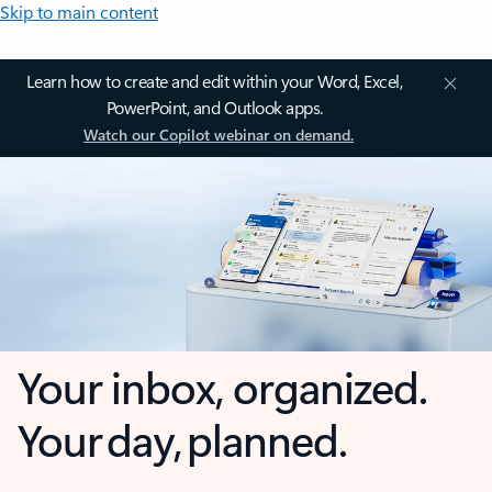
Skip to main content
Learn how to create and edit within your Word, Excel,
PowerPoint, and Outlook apps.
Watch our Copilot webinar on demand.
Your inbox, organized.
Your day, planned.