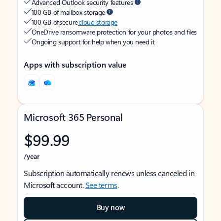
Advanced Outlook security features
100 GB of mailbox storage
100 GB of secure
cloud storage
OneDrive ransomware protection for your photos and files
Ongoing support for help when you need it
Apps with subscription value
Microsoft 365 Personal
$99.99
/year
Subscription automatically renews unless canceled in
Microsoft account.
See terms
.
Buy now