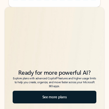
Back to tabs
Back to tabs
Ready for more powerful AI?
6
Explore plans with advanced Copilot
features and higher usage limits
to help you create, organize, and move faster across your Microsoft
365 apps.
See more plans