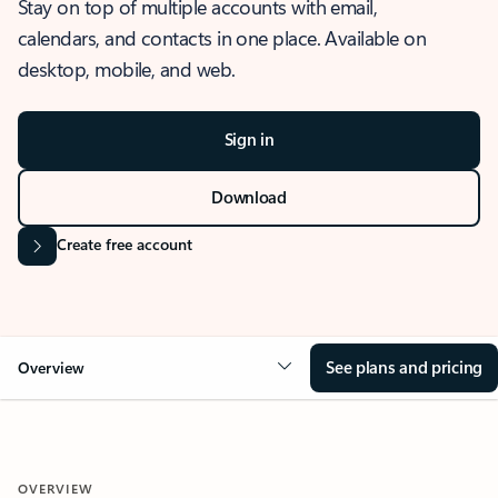
Stay on top of multiple accounts with email,
calendars, and contacts in one place. Available on
desktop, mobile, and web.
Sign in
Download
Create free account
See plans and pricing
Overview
OVERVIEW