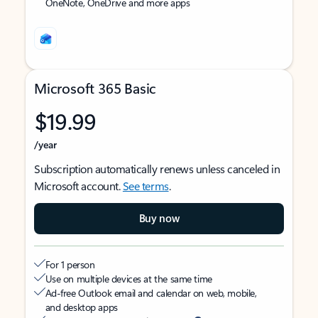
OneNote, OneDrive and more apps
Microsoft 365 Basic
$19.99
/year
Subscription automatically renews unless canceled in
Microsoft account.
See terms
.
Buy now
For 1 person
Use on multiple devices at the same time
Ad-free Outlook email and calendar on web, mobile,
and desktop apps