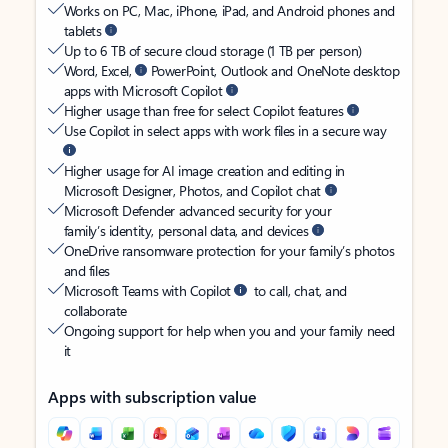
Works on PC, Mac, iPhone, iPad, and Android phones and
tablets
Up to 6 TB of secure cloud storage (1 TB per person)
Word, Excel,
PowerPoint, Outlook and OneNote desktop
apps with Microsoft Copilot
Higher usage than free for select Copilot features
Use Copilot in select apps with work files in a secure way
Higher usage for AI image creation and editing in
Microsoft Designer, Photos, and Copilot chat
Microsoft Defender advanced security for your
family’s identity, personal data, and devices
OneDrive ransomware protection for your family’s photos
and files
Microsoft Teams with Copilot
to call, chat, and
collaborate
Ongoing support for help when you and your family need
it
Apps with subscription value