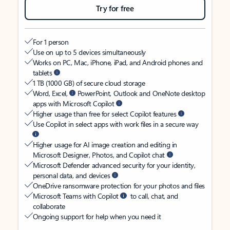
Try for free
For 1 person
Use on up to 5 devices simultaneously
Works on PC, Mac, iPhone, iPad, and Android phones and
tablets
1 TB (1000 GB) of secure cloud storage
Word, Excel,
PowerPoint, Outlook and OneNote desktop
apps with Microsoft Copilot
Higher usage than free for select Copilot features
Use Copilot in select apps with work files in a secure way
Higher usage for AI image creation and editing in
Microsoft Designer, Photos, and Copilot chat
Microsoft Defender advanced security for your identity,
personal data, and devices
OneDrive ransomware protection for your photos and files
Microsoft Teams with Copilot
to call, chat, and
collaborate
Ongoing support for help when you need it