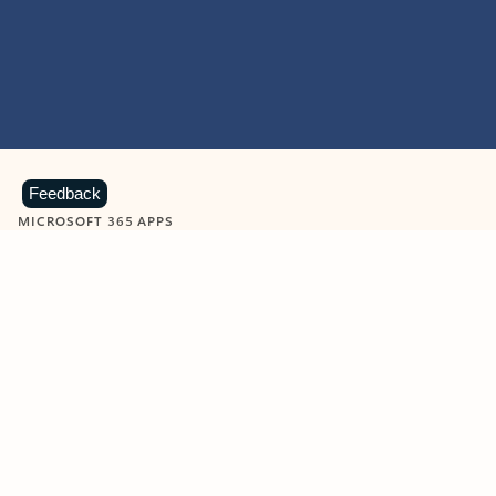
Feedback
MICROSOFT 365 APPS
Learn more about Microsoft
365 products
View all
Showing slide 1 of 9
Word
Excel