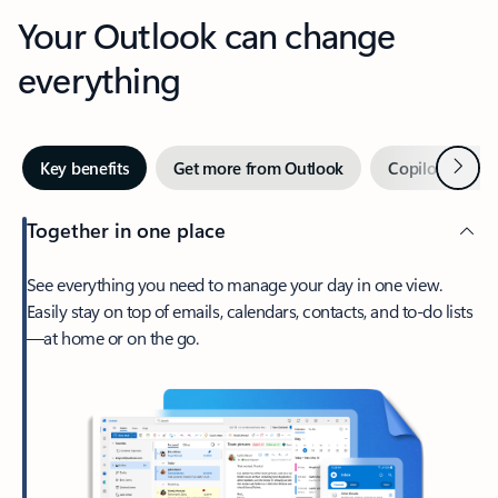
Your Outlook can change
everything
Next
Key benefits
Get more from Outlook
Copilot in Out
Together in one place
See everything you need to manage your day in one view.
Easily stay on top of emails, calendars, contacts, and to-do lists
—at home or on the go.