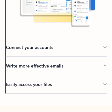
Connect your accounts
Write more effective emails
Easily access your files
Back to tabs