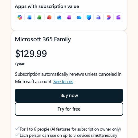
Apps with subscription value
Microsoft 365 Family
$129.99
/year
Subscription automatically renews unless canceled in
Microsoft account.
See terms
.
Buy now
Try for free
For 1 to 6 people (AI features for subscription owner only)
Each person can use on up to 5 devices simultaneously