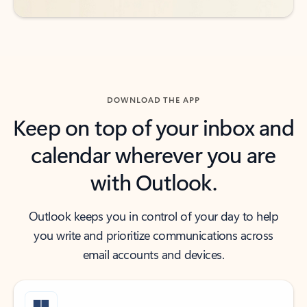
DOWNLOAD THE APP
Keep on top of your inbox and
calendar wherever you are
with Outlook.
Outlook keeps you in control of your day to help
you write and prioritize communications across
email accounts and devices.