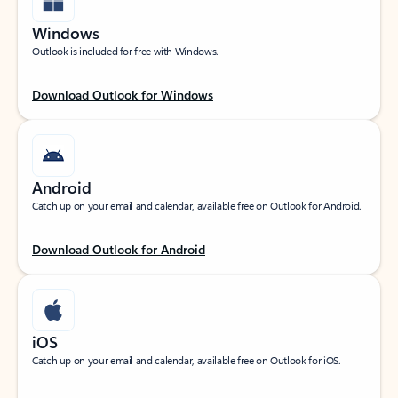
Windows
Outlook is included for free with Windows.
Download Outlook for Windows
Android
Catch up on your email and calendar, available free on Outlook for Android.
Download Outlook for Android
iOS
Catch up on your email and calendar, available free on Outlook for iOS.