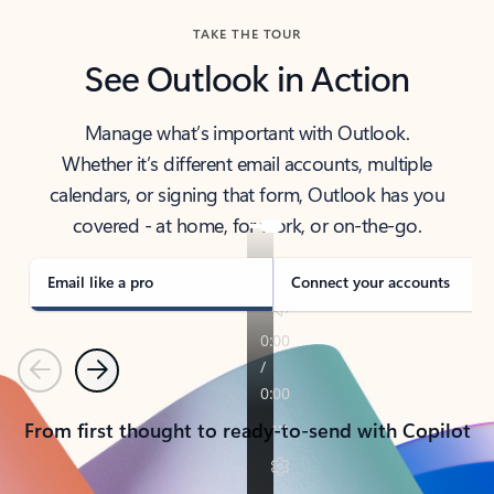
TAKE THE TOUR
See Outlook in Action
Manage what’s important with Outlook.
Whether it’s different email accounts, multiple
calendars, or signing that form, Outlook has you
covered - at home, for work, or on-the-go.
Email like a pro
Connect your accounts
Previous
Next
From first thought to ready-to-send with Copilot