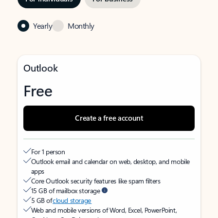
Yearly
Monthly
Outlook
Free
Create a free account
For 1 person
Outlook email and calendar on web, desktop, and mobile
apps
Core Outlook security features like spam filters
15 GB of mailbox storage
5 GB of
cloud storage
Web and mobile versions of Word, Excel, PowerPoint,