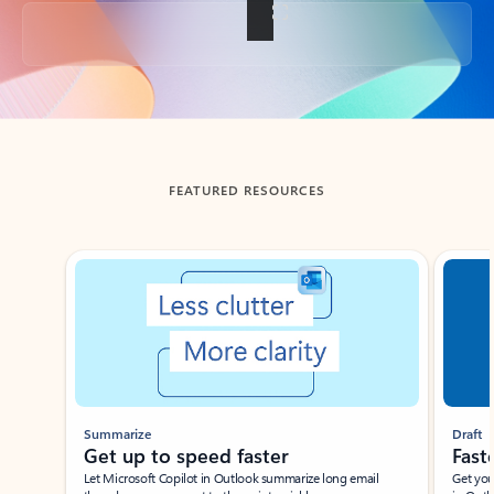
Back to tabs
FEATURED RESOURCES
Showing slide 1 of 3
Summarize
Draft
Get up to speed faster ​
Fast
Let Microsoft Copilot in Outlook summarize long email
Get you