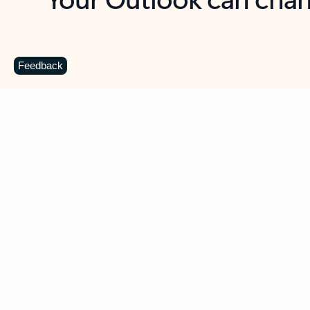
Key benefits
Get more from Outlook
C
Feedback
Together in one place
See everything you need to manage your day in
one view. Easily stay on top of emails, calendars,
contacts, and to-do lists—at home or on the go.
Connect your accounts
Write more effective emails