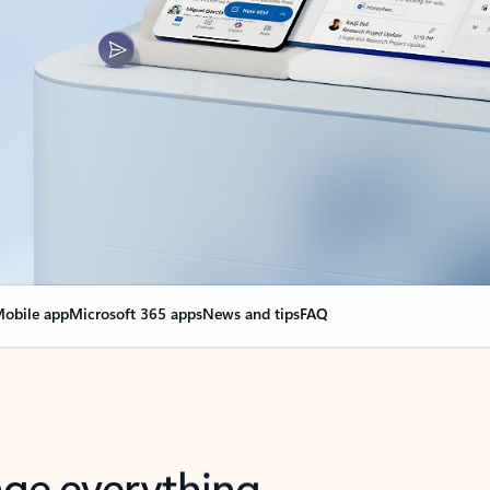
obile app
Microsoft 365 apps
News and tips
FAQ
nge everything