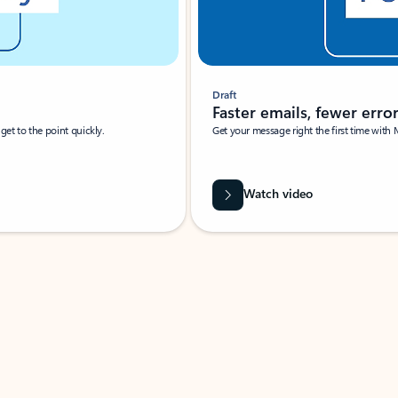
Draft
Faster emails, fewer erro
et to the point quickly.
Get your message right the first time with 
Watch video