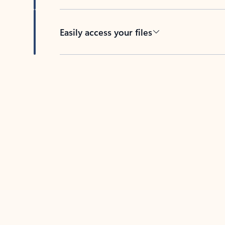
Easily access your files
Back to tabs