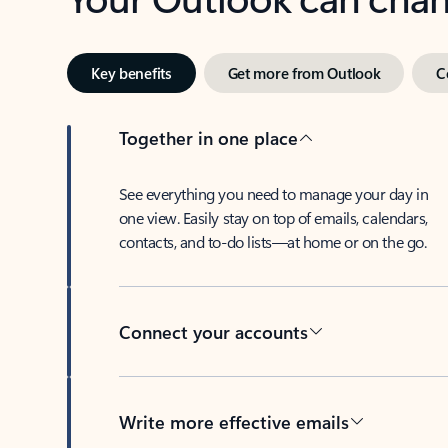
Key benefits
Get more from Outlook
C
Together in one place
See everything you need to manage your day in
one view. Easily stay on top of emails, calendars,
contacts, and to-do lists—at home or on the go.
Connect your accounts
Write more effective emails