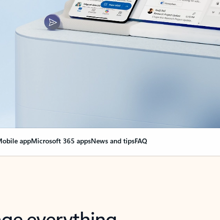
obile app
Microsoft 365 apps
News and tips
FAQ
nge everything