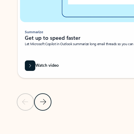
Summarize
Get up to speed faster ​
Let Microsoft Copilot in Outlook summarize long email threads so you can g
Watch video
Previous Slide
Next Slide
Back to carousel navigation controls