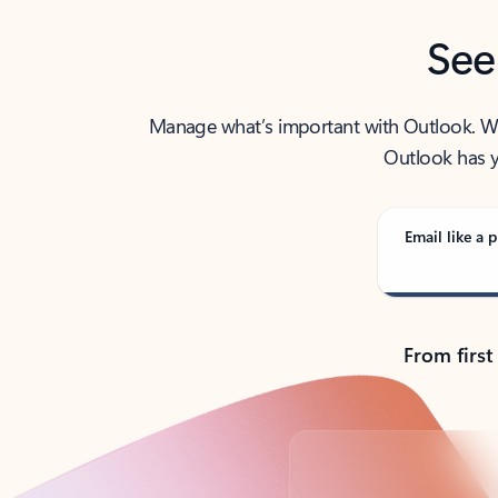
See
Manage what’s important with Outlook. Whet
Outlook has y
Email like a p
From first