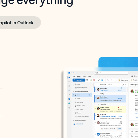
opilot in Outlook