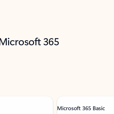
 Microsoft 365
Microsoft 365 Basic