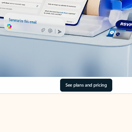
See plans and pricing