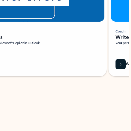
Coach
rs
Write 
Microsoft Copilot in Outlook.
Your person
Wa