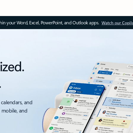
thin your Word, Excel, PowerPoint, and Outlook apps.
Watch our Copil
ized.
.
 calendars, and
, mobile, and