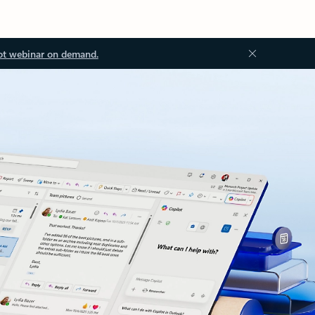
ot webinar on demand.