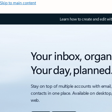
Skip to main content
Learn how to create and edit wi
Your inbox, organ
Your day, planned
Stay on top of multiple accounts with email,
contacts in one place. Available on desktop
web.