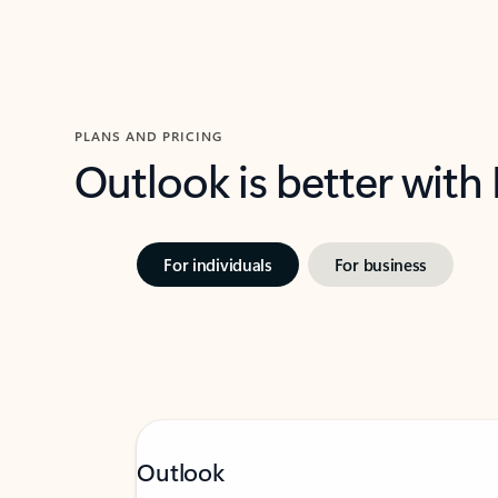
PLANS AND PRICING
Outlook is better with
For individuals
For business
Outlook