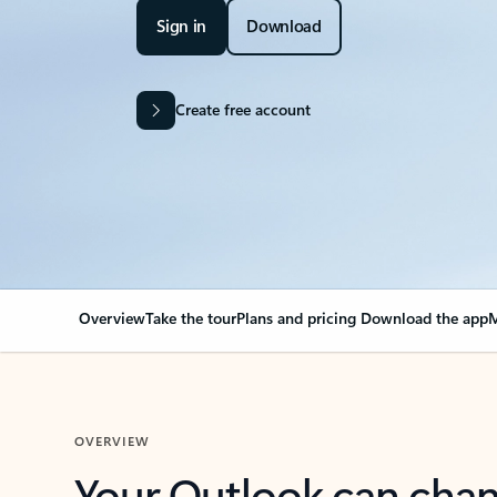
Sign in
Download
Create free account
Overview
Take the tour
Plans and pricing
Download the app
M
OVERVIEW
Your Outlook can cha