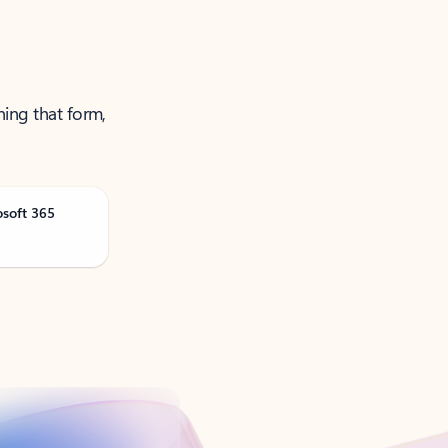
ning that form,
osoft 365