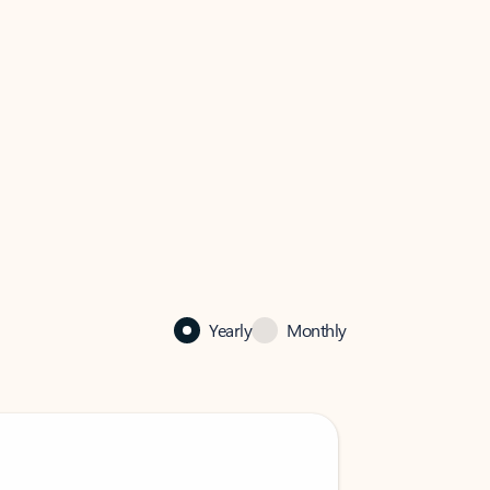
Yearly
Monthly