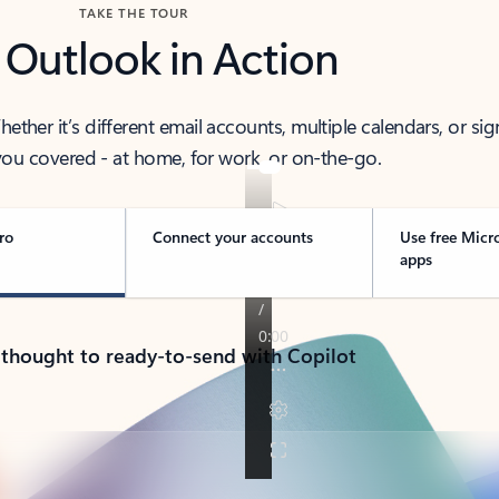
TAKE THE TOUR
 Outlook in Action
her it’s different email accounts, multiple calendars, or sig
ou covered - at home, for work, or on-the-go.
ro
Connect your accounts
Use free Micr
apps
 thought to ready-to-send with Copilot