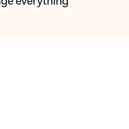
opilot in Outlook