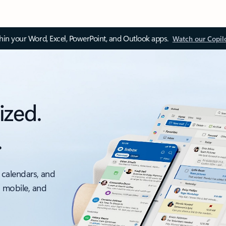
thin your Word, Excel, PowerPoint, and Outlook apps.
Watch our Copil
ized.
.
 calendars, and
, mobile, and