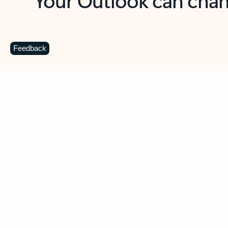
Key benefits
Get more from Outlook
C
Feedback
Together in one place
See everything you need to manage your day in
one view. Easily stay on top of emails, calendars,
contacts, and to-do lists—at home or on the go.
Connect your accounts
Write more effective emails