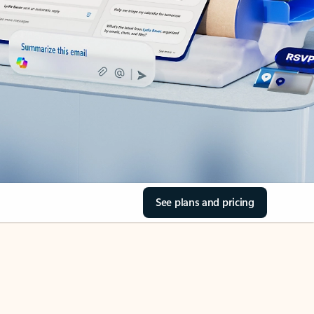
See plans and pricing