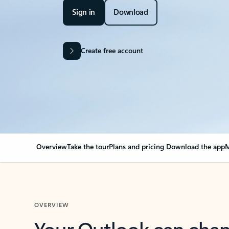
Sign in
Download
Create free account
Overview
Take the tour
Plans and pricing
Download the app
M
OVERVIEW
Your Outlook can cha