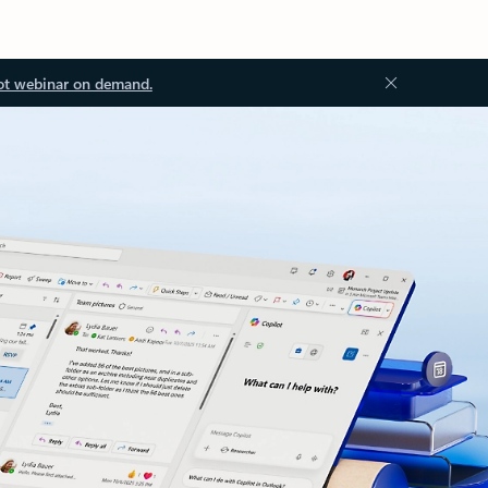
ot webinar on demand.