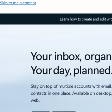
Skip to main content
Learn how to create and edit wi
Your inbox, organ
Your day, planned
Stay on top of multiple accounts with email,
contacts in one place. Available on desktop
web.