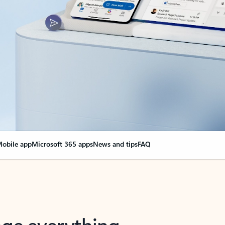
obile app
Microsoft 365 apps
News and tips
FAQ
nge everything