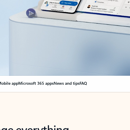
obile app
Microsoft 365 apps
News and tips
FAQ
nge everything