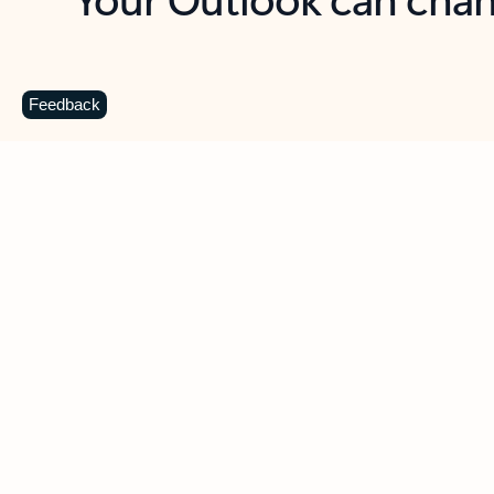
Key benefits
Get more from Outlook
C
Feedback
Together in one place
See everything you need to manage your day in
one view. Easily stay on top of emails, calendars,
contacts, and to-do lists—at home or on the go.
Connect your accounts
Write more effective emails