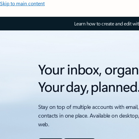
Skip to main content
Learn how to create and edit wi
Your inbox, organ
Your day, planned
Stay on top of multiple accounts with email,
contacts in one place. Available on desktop
web.