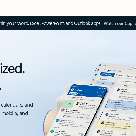
thin your Word, Excel, PowerPoint, and Outlook apps.
Watch our Copil
ized.
.
 calendars, and
, mobile, and