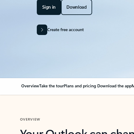
Sign in
Download
Create free account
Overview
Take the tour
Plans and pricing
Download the app
M
OVERVIEW
Your Outlook can cha