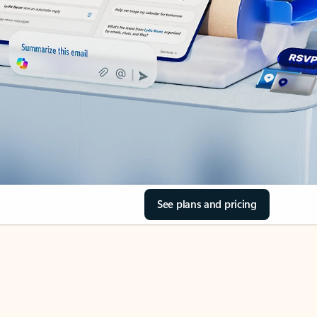
See plans and pricing