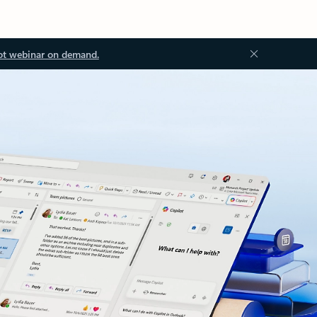
ot webinar on demand.