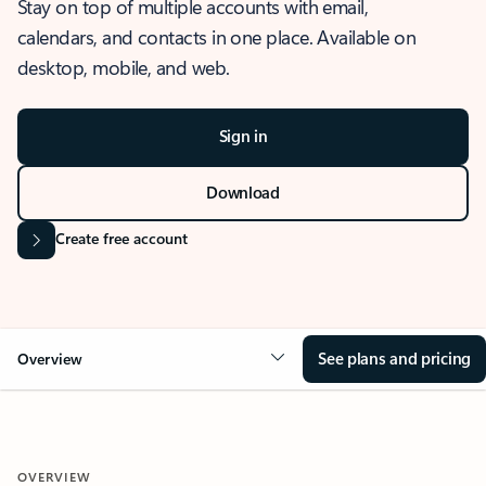
Stay on top of multiple accounts with email,
calendars, and contacts in one place. Available on
desktop, mobile, and web.
Sign in
Download
Create free account
See plans and pricing
Overview
OVERVIEW