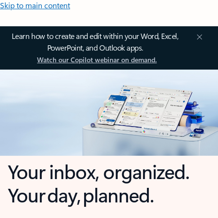
Skip to main content
Learn how to create and edit within your Word, Excel,
PowerPoint, and Outlook apps.
Watch our Copilot webinar on demand.
Your inbox, organized.
Your day, planned.