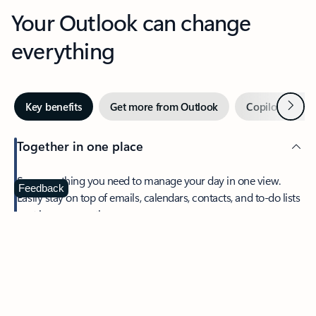
Your Outlook can change
everything
Next
Key benefits
Get more from Outlook
Copilot in Out
Together in one place
See everything you need to manage your day in one view.
Feedback
Easily stay on top of emails, calendars, contacts, and to-do lists
—at home or on the go.