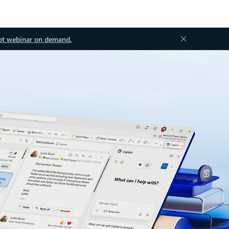
ot webinar on demand.