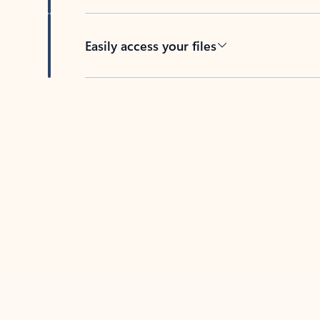
Easily access your files
Back to tabs