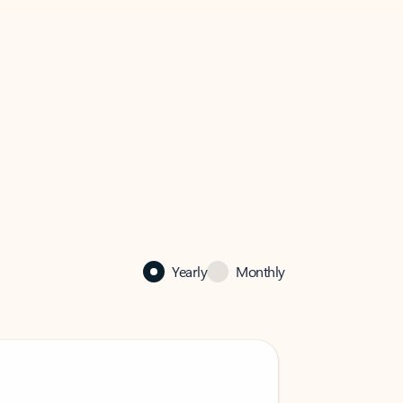
Yearly
Monthly