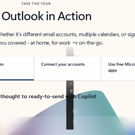
TAKE THE TOUR
 Outlook in Action
her it’s different email accounts, multiple calendars, or sig
ou covered - at home, for work, or on-the-go.
ro
Connect your accounts
Use free Micr
apps
 thought to ready-to-send with Copilot