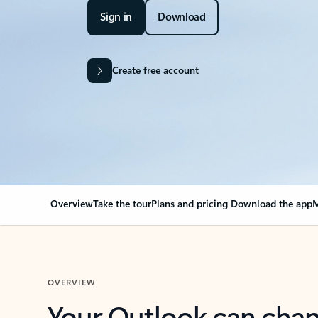
Sign in
Download
Create free account
Overview
Take the tour
Plans and pricing
Download the app
M
OVERVIEW
Your Outlook can cha