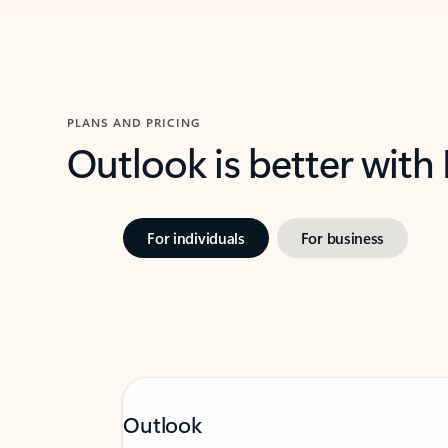
PLANS AND PRICING
Outlook is better with
For individuals
For business
Outlook