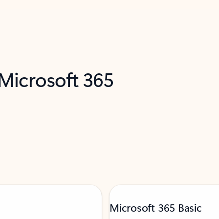
 Microsoft 365
Microsoft 365 Basic