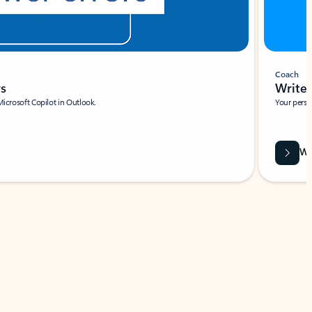
Coach
rs
Write 
Microsoft Copilot in Outlook.
Your person
Wa