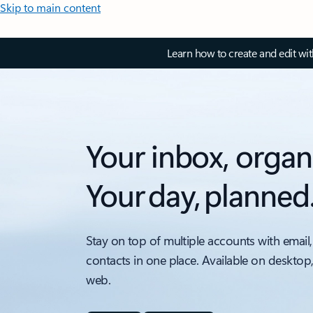
Skip to main content
Learn how to create and edit wi
Your inbox, organ
Your day, planned
Stay on top of multiple accounts with email,
contacts in one place. Available on desktop
web.