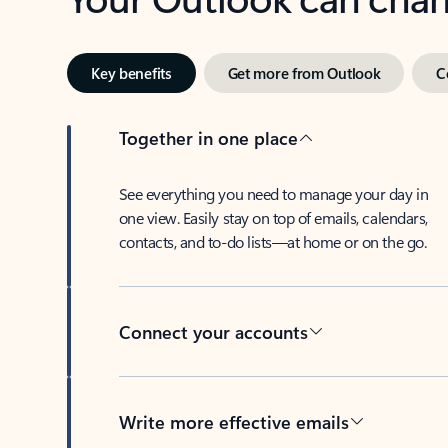
Key benefits
Get more from Outlook
C
Together in one place
See everything you need to manage your day in
one view. Easily stay on top of emails, calendars,
contacts, and to-do lists—at home or on the go.
Connect your accounts
Write more effective emails