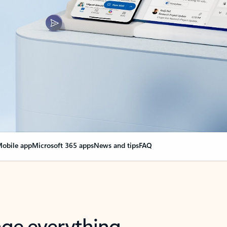
obile app
Microsoft 365 apps
News and tips
FAQ
nge everything