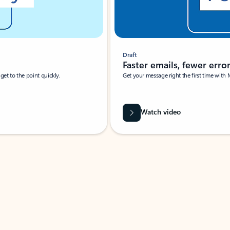
Draft
Faster emails, fewer erro
et to the point quickly.
Get your message right the first time with 
Watch video