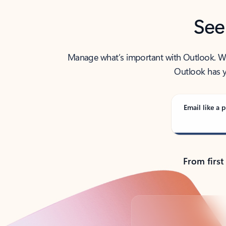
See
Manage what’s important with Outlook. Whet
Outlook has y
Email like a p
From first