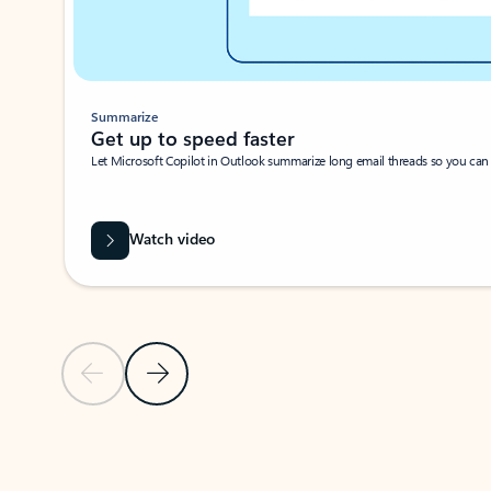
Summarize
Get up to speed faster ​
Let Microsoft Copilot in Outlook summarize long email threads so you can g
Watch video
Previous Slide
Next Slide
Back to carousel navigation controls