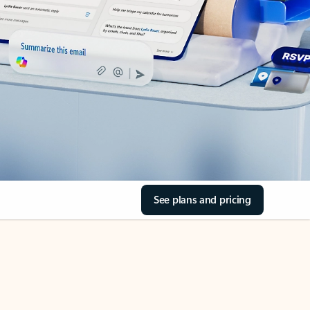
See plans and pricing