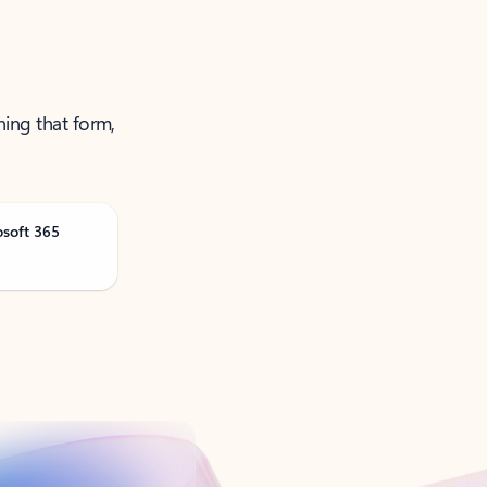
ning that form,
osoft 365