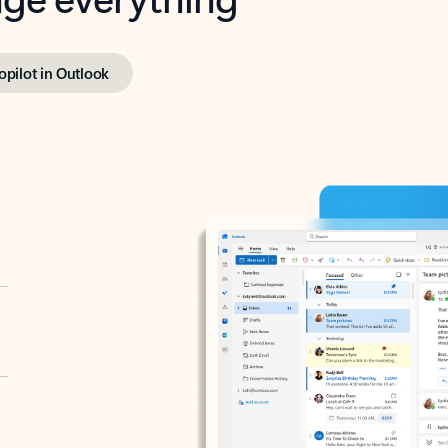
opilot in Outlook