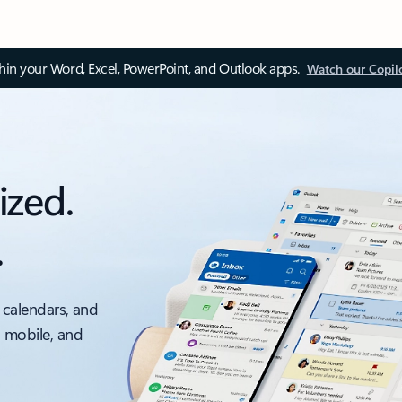
thin your Word, Excel, PowerPoint, and Outlook apps.
Watch our Copil
ized.
.
 calendars, and
, mobile, and