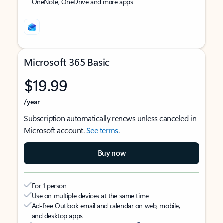
OneNote, OneDrive and more apps
Microsoft 365 Basic
$19.99
/year
Subscription automatically renews unless canceled in
Microsoft account.
See terms
.
Buy now
For 1 person
Use on multiple devices at the same time
Ad-free Outlook email and calendar on web, mobile,
and desktop apps