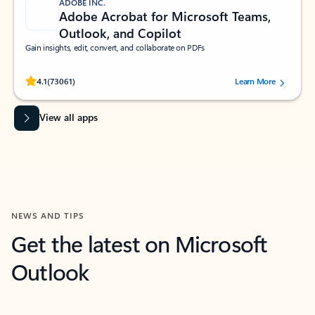
ADOBE INC.
Adobe Acrobat for Microsoft Teams,
Outlook, and Copilot
Gain insights, edit, convert, and collaborate on PDFs
Rated (#=ratingAverage#) stars out of 5 stars, by 73061 users.
4.1
(73061)
Learn More
View all apps
NEWS AND TIPS
Get the latest on Microsoft
Outlook