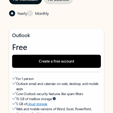
Yearly
Monthly
Outlook
Free
Create a free account
For 1 person
Outlook email and calendar on web, desktop, and mobile
apps
Core Outlook security features like spam filters
15 GB of mailbox storage
5 GB of
cloud storage
Web and mobile versions of Word, Excel, PowerPoint,