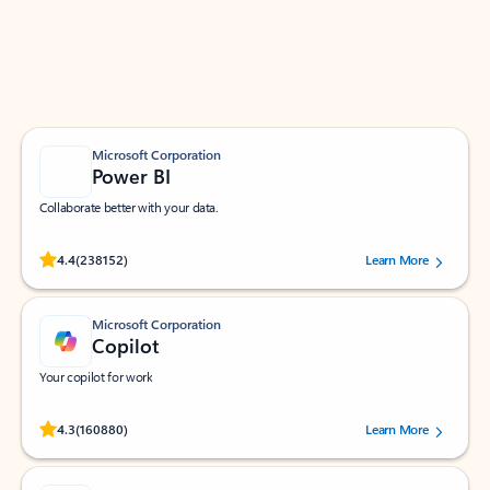
Work smarter in Outlook with apps tailored to help
you communicate, manage your schedule, and find
what you need—simply and fast.
Microsoft Corporation
Power BI
Collaborate better with your data.
Rated (#=ratingAverage#) stars out of 5 stars, by 238152 users.
4.4
(238152)
Learn More
Microsoft Corporation
Copilot
Your copilot for work
Rated (#=ratingAverage#) stars out of 5 stars, by 160880 users.
4.3
(160880)
Learn More