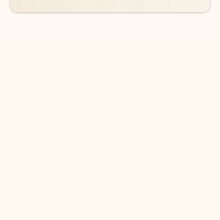
DOWNLOAD THE APP
Keep on top of your inbox and
calendar wherever you are
with Outlook.
Outlook keeps you in control of your day to help
you write and prioritize communications across
email accounts and devices.