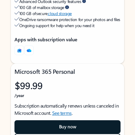
Advanced Outlook security features
100 GB of mailbox storage
100 GB of secure
cloud storage
OneDrive ransomware protection for your photos and files
Ongoing support for help when you need it
Apps with subscription value
Microsoft 365 Personal
$99.99
/year
Subscription automatically renews unless canceled in
Microsoft account.
See terms
.
Buy now