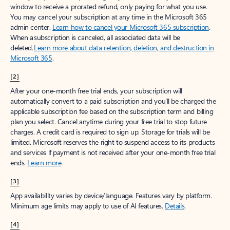
window to receive a prorated refund, only paying for what you use.
You may cancel your subscription at any time in the Microsoft 365
admin center.
Learn how to cancel your Microsoft 365 subscription
.
When a subscription is canceled, all associated data will be
deleted.
Learn more about data retention, deletion, and destruction in
Microsoft 365
.
[2]
After your one-month free trial ends, your subscription will
automatically convert to a paid subscription and you’ll be charged the
applicable subscription fee based on the subscription term and billing
plan you select. Cancel anytime during your free trial to stop future
charges. A credit card is required to sign up. Storage for trials will be
limited. Microsoft reserves the right to suspend access to its products
and services if payment is not received after your one-month free trial
ends.
Learn more
.
[3]
App availability varies by device/language. Features vary by platform.
Minimum age limits may apply to use of AI features.
Details
.
[4]