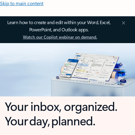
Skip to main content
Learn how to create and edit within your Word, Excel,
PowerPoint, and Outlook apps.
Watch our Copilot webinar on demand.
Your inbox, organized.
Your day, planned.