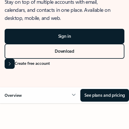
Stay on top of multiple accounts with email,
calendars, and contacts in one place. Available on
desktop, mobile, and web.
Sign in
Download
Create free account
See plans and pricing
Overview
OVERVIEW