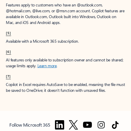
Features apply to customers who have an @outlook.com,
@hotmail.com, @live.com, or @msn.com account. Copilot features are
available in Outlook.com, Outlook built into Windows, Outlook on
Mac, and iOS and Android apps.
[5]
Available with a Microsoft 365 subscription.
[6]
AI features only available to subscription owner and cannot be shared;
usage limits apply.
Learn more
.
[7]
Copilot in Excel requires AutoSave to be enabled, meaning the file must
be saved to OneDrive; it doesn't function with unsaved files.
Follow Microsoft 365