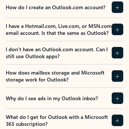
How do I create an Outlook.com account?
I have a Hotmail.com, Live.com, or MSN.com
email account. Is that the same as Outlook?
I don’t have an Outlook.com account. Can I
still use Outlook apps?
How does mailbox storage and Microsoft
storage work for Outlook?
Why do I see ads in my Outlook inbox?
What do I get for Outlook with a Microsoft
365 subscription?