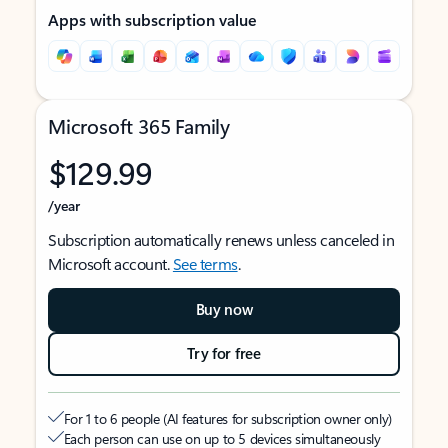
Apps with subscription value
Microsoft 365 Family
$129.99
/year
Subscription automatically renews unless canceled in
Microsoft account.
See terms
.
Buy now
Try for free
For 1 to 6 people (AI features for subscription owner only)
Each person can use on up to 5 devices simultaneously