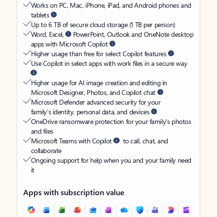
Works on PC, Mac, iPhone, iPad, and Android phones and
tablets
Up to 6 TB of secure cloud storage (1 TB per person)
Word, Excel,
PowerPoint, Outlook and OneNote desktop
apps with Microsoft Copilot
Higher usage than free for select Copilot features
Use Copilot in select apps with work files in a secure way
Higher usage for AI image creation and editing in
Microsoft Designer, Photos, and Copilot chat
Microsoft Defender advanced security for your
family’s identity, personal data, and devices
OneDrive ransomware protection for your family’s photos
and files
Microsoft Teams with Copilot
to call, chat, and
collaborate
Ongoing support for help when you and your family need
it
Apps with subscription value