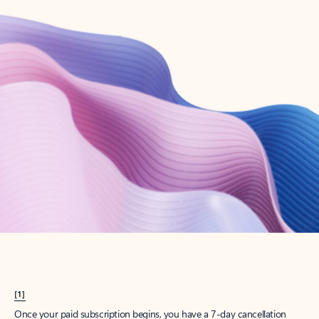
Create account
Try Microsoft 365
Get the best Outlook experience with a Microsoft 365 subscription.
Explore plans
[1]
Once your paid subscription begins, you have a 7-day cancellation