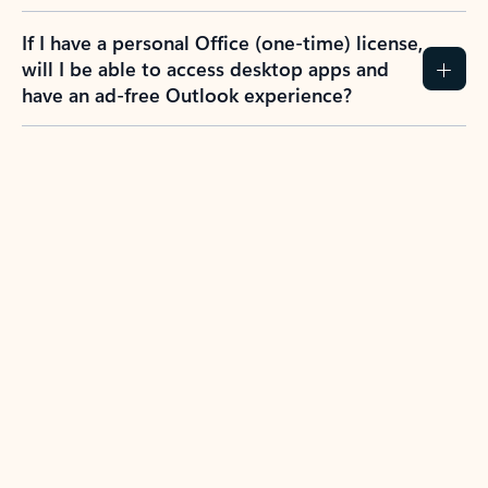
If I have a personal Office (one-time) license,
will I be able to access desktop apps and
have an ad-free Outlook experience?