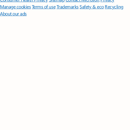
Manage cookies
Terms of use
Trademarks
Safety & eco
Recycling
About our ads