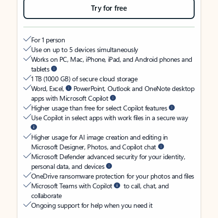
Try for free
For 1 person
Use on up to 5 devices simultaneously
Works on PC, Mac, iPhone, iPad, and Android phones and
tablets
1 TB (1000 GB) of secure cloud storage
Word, Excel,
PowerPoint, Outlook and OneNote desktop
apps with Microsoft Copilot
Higher usage than free for select Copilot features
Use Copilot in select apps with work files in a secure way
Higher usage for AI image creation and editing in
Microsoft Designer, Photos, and Copilot chat
Microsoft Defender advanced security for your identity,
personal data, and devices
OneDrive ransomware protection for your photos and files
Microsoft Teams with Copilot
to call, chat, and
collaborate
Ongoing support for help when you need it