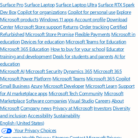
Surface Pro
Surface Laptop
Surface Laptop Ultra
Surface RTX Spark
Dev Box
Copilot for organizations
Copilot for personal use
Explore
Microsoft products
Windows 11 apps
Account profile
Download
Center
Microsoft Store support
Returns
Order tracking
Certified
Refurbished
Microsoft Store Promise
Flexible Payments
Microsoft in
education
Devices for education
Microsoft Teams for Education
Microsoft 365 Education
How to buy for your school
Educator
training and development
Deals for students and parents
AI for
education
Microsoft AI
Microsoft Security
Dynamics 365
Microsoft 365
Microsoft Power Platform
Microsoft Teams
Microsoft 365 Copilot
Small Business
Azure
Microsoft Developer
Microsoft Learn
Support
for AI marketplace apps
Microsoft Tech Community
Microsoft
Marketplace
Software companies
Visual Studio
Careers
About
Microsoft
Company news
Privacy at Microsoft
Investors
Diversity
and inclusion
Accessibility
Sustainability
English (United States)
Your Privacy Choices
Consumer Health Privacy
Sitemap
Contact Microsoft
Privacy