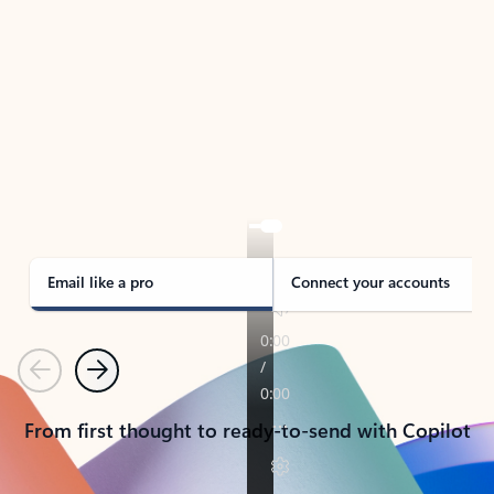
TAKE THE TOUR
See Outlook in Action
Manage what’s important with Outlook.
Whether it’s different email accounts, multiple
calendars, or signing that form, Outlook has you
covered - at home, for work, or on-the-go.
Email like a pro
Connect your accounts
Previous
Next
From first thought to ready-to-send with Copilot