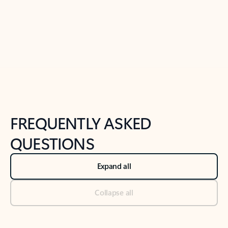
Previous Slide
Next Slide
Back to tabs
Back to NEWS AND TIPS-What's new tab section
FREQUENTLY ASKED
QUESTIONS
Expand all
Collapse all