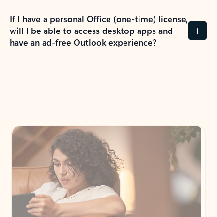
If I have a personal Office (one-time) license,
will I be able to access desktop apps and
have an ad-free Outlook experience?