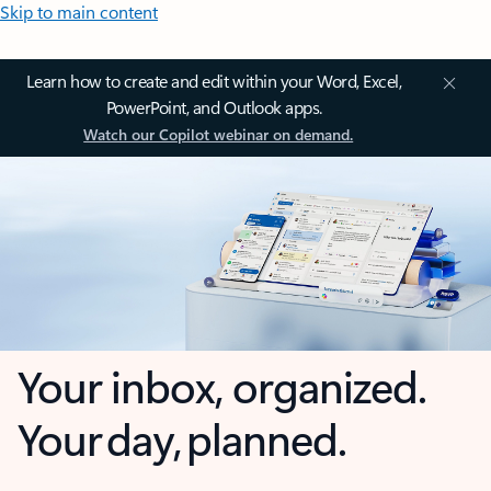
Skip to main content
Learn how to create and edit within your Word, Excel,
PowerPoint, and Outlook apps.
Watch our Copilot webinar on demand.
Your inbox, organized.
Your day, planned.