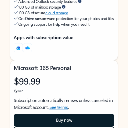
Advanced Outlook security features
100 GB of mailbox storage
100 GB of secure
cloud storage
OneDrive ransomware protection for your photos and files
Ongoing support for help when you need it
Apps with subscription value
Microsoft 365 Personal
$99.99
/year
Subscription automatically renews unless canceled in
Microsoft account.
See terms
.
Buy now