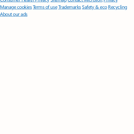
Manage cookies
Terms of use
Trademarks
Safety & eco
Recycling
About our ads