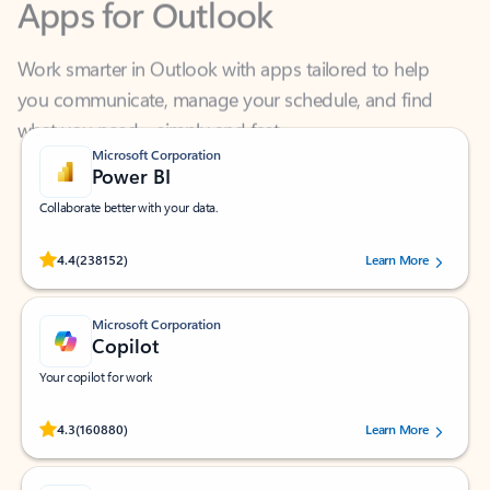
Work smarter in Outlook with apps tailored to help
you communicate, manage your schedule, and find
what you need—simply and fast.
Microsoft Corporation
Power BI
Collaborate better with your data.
Rated (#=ratingAverage#) stars out of 5 stars, by 238152 users.
4.4
(238152)
Learn More
Microsoft Corporation
Copilot
Your copilot for work
Rated (#=ratingAverage#) stars out of 5 stars, by 160880 users.
4.3
(160880)
Learn More