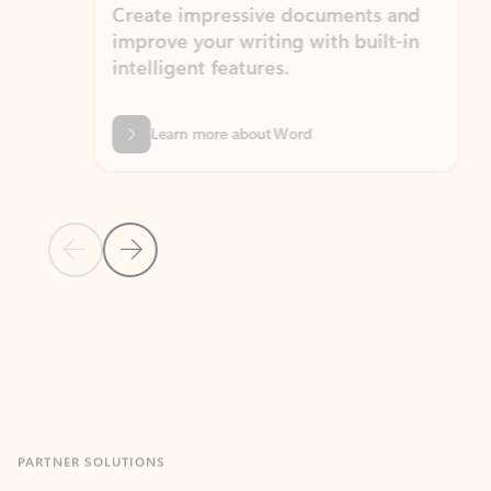
Create impressive documents and
Sim
improve your writing with built-in
com
intelligent features.
form
Learn more about Word
Previous Slide
Next Slide
Back to MICROSOFT 365 APPS carousel section
PARTNER SOLUTIONS
Apps for Outlook