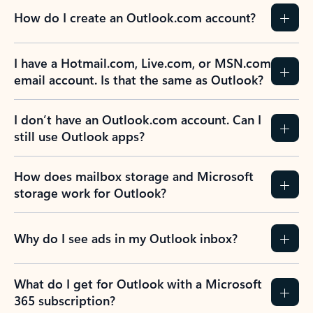
How do I create an Outlook.com account?
I have a Hotmail.com, Live.com, or MSN.com
email account. Is that the same as Outlook?
I don’t have an Outlook.com account. Can I
still use Outlook apps?
How does mailbox storage and Microsoft
storage work for Outlook?
Why do I see ads in my Outlook inbox?
What do I get for Outlook with a Microsoft
365 subscription?