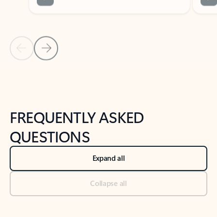
Previous Slide
Next Slide
Back to tabs
Back to NEWS AND TIPS-What's new tab section
FREQUENTLY ASKED
QUESTIONS
Expand all
Collapse all