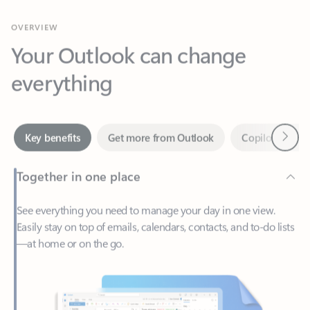
Your Outlook can change
everything
Next
Key benefits
Get more from Outlook
Copilot in Out
Together in one place
See everything you need to manage your day in one view.
Easily stay on top of emails, calendars, contacts, and to-do lists
—at home or on the go.