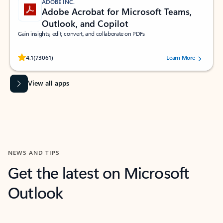
ADOBE INC.
Adobe Acrobat for Microsoft Teams,
Outlook, and Copilot
Gain insights, edit, convert, and collaborate on PDFs
Rated (#=ratingAverage#) stars out of 5 stars, by 73061 users.
4.1
(73061)
Learn More
View all apps
NEWS AND TIPS
Get the latest on Microsoft
Outlook