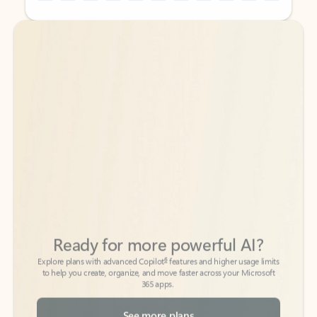
Back to tabs
Back to tabs
Ready for more powerful AI?
6
Explore plans with advanced Copilot
features and higher usage limits
to help you create, organize, and move faster across your Microsoft
365 apps.
See more plans