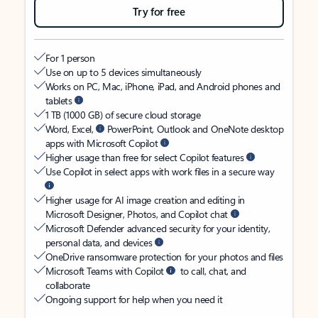
Try for free
For 1 person
Use on up to 5 devices simultaneously
Works on PC, Mac, iPhone, iPad, and Android phones and
tablets
1 TB (1000 GB) of secure cloud storage
Word, Excel,
PowerPoint, Outlook and OneNote desktop
apps with Microsoft Copilot
Higher usage than free for select Copilot features
Use Copilot in select apps with work files in a secure way
Higher usage for AI image creation and editing in
Microsoft Designer, Photos, and Copilot chat
Microsoft Defender advanced security for your identity,
personal data, and devices
OneDrive ransomware protection for your photos and files
Microsoft Teams with Copilot
to call, chat, and
collaborate
Ongoing support for help when you need it