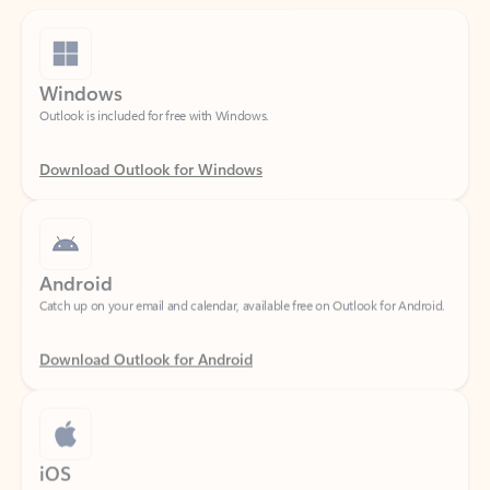
Windows
Outlook is included for free with Windows.
Download Outlook for Windows
Android
Catch up on your email and calendar, available free on Outlook for Android.
Download Outlook for Android
iOS
Catch up on your email and calendar, available free on Outlook for iOS.