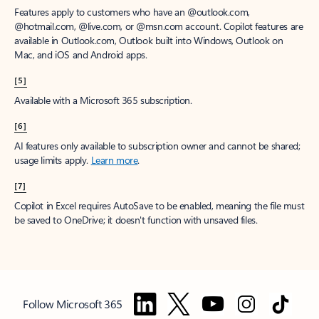
Features apply to customers who have an @outlook.com,
@hotmail.com, @live.com, or @msn.com account. Copilot features are
available in Outlook.com, Outlook built into Windows, Outlook on
Mac, and iOS and Android apps.
[5]
Available with a Microsoft 365 subscription.
[6]
AI features only available to subscription owner and cannot be shared;
usage limits apply.
Learn more
.
[7]
Copilot in Excel requires AutoSave to be enabled, meaning the file must
be saved to OneDrive; it doesn't function with unsaved files.
Follow Microsoft 365