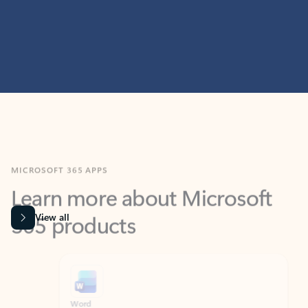
MICROSOFT 365 APPS
Learn more about Microsoft
365 products
View all
Showing slide 1 of 9
Word
Excel