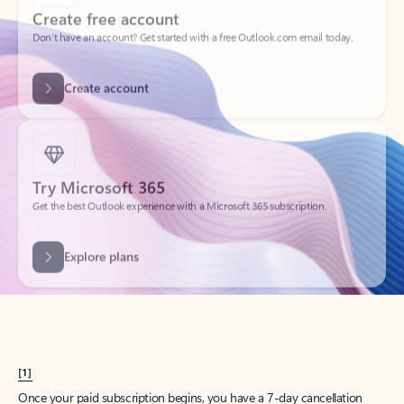
Create account
Try Microsoft 365
Get the best Outlook experience with a Microsoft 365 subscription.
Explore plans
[1]
Once your paid subscription begins, you have a 7-day cancellation