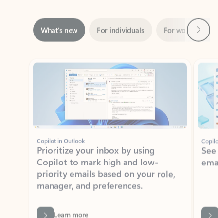
Next
What’s new
For individuals
For work
Ti
Showing slide 1 of 3
Copilot in Outlook
Copilo
Prioritize your inbox by using
See
Copilot to mark high and low-
ema
priority emails based on your role,
manager, and preferences.
Learn more