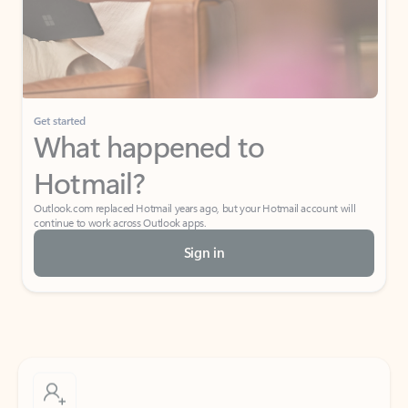
Get started
What happened to
Hotmail?
Outlook.com replaced Hotmail years ago, but your Hotmail account will
continue to work across Outlook apps.
Sign in
Create free account
Don’t have an account? Get started with a free Outlook.com email today.