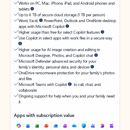
Works on PC, Mac, iPhone, iPad, and Android phones and
tablets
Up to 6 TB of secure cloud storage (1 TB per person)
Word, Excel,
PowerPoint, Outlook and OneNote desktop
apps with Microsoft Copilot
Higher usage than free for select Copilot features
Use Copilot in select apps with work files in a secure way
Higher usage for AI image creation and editing in
Microsoft Designer, Photos, and Copilot chat
Microsoft Defender advanced security for your
family’s identity, personal data, and devices
OneDrive ransomware protection for your family’s photos
and files
Microsoft Teams with Copilot
to call, chat, and
collaborate
Ongoing support for help when you and your family need
it
Apps with subscription value