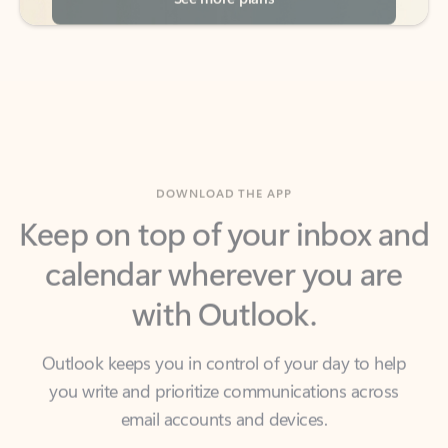
DOWNLOAD THE APP
Keep on top of your inbox and
calendar wherever you are
with Outlook.
Outlook keeps you in control of your day to help
you write and prioritize communications across
email accounts and devices.