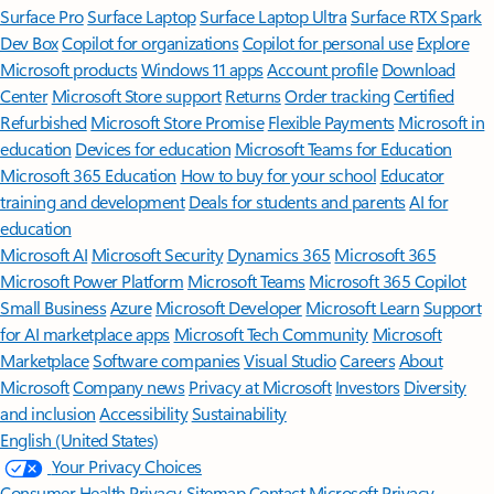
Surface Pro
Surface Laptop
Surface Laptop Ultra
Surface RTX Spark
Dev Box
Copilot for organizations
Copilot for personal use
Explore
Microsoft products
Windows 11 apps
Account profile
Download
Center
Microsoft Store support
Returns
Order tracking
Certified
Refurbished
Microsoft Store Promise
Flexible Payments
Microsoft in
education
Devices for education
Microsoft Teams for Education
Microsoft 365 Education
How to buy for your school
Educator
training and development
Deals for students and parents
AI for
education
Microsoft AI
Microsoft Security
Dynamics 365
Microsoft 365
Microsoft Power Platform
Microsoft Teams
Microsoft 365 Copilot
Small Business
Azure
Microsoft Developer
Microsoft Learn
Support
for AI marketplace apps
Microsoft Tech Community
Microsoft
Marketplace
Software companies
Visual Studio
Careers
About
Microsoft
Company news
Privacy at Microsoft
Investors
Diversity
and inclusion
Accessibility
Sustainability
English (United States)
Your Privacy Choices
Consumer Health Privacy
Sitemap
Contact Microsoft
Privacy