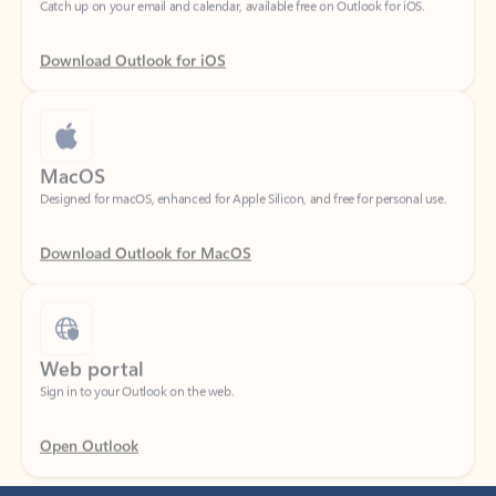
Download Outlook for iOS
MacOS
Designed for macOS, enhanced for Apple Silicon, and free for personal use.
Download Outlook for MacOS
Web portal
Sign in to your Outlook on the web.
Open Outlook