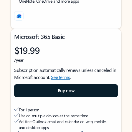
OneNote, OneDrive and more apps
Microsoft 365 Basic
$19.99
/year
Subscription automatically renews unless canceled in
Microsoft account.
See terms
.
Buy now
For 1 person
Use on multiple devices at the same time
Ad-free Outlook email and calendar on web, mobile,
and desktop apps