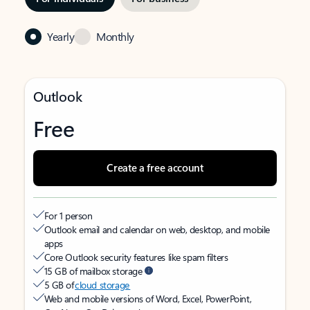
Yearly
Monthly
Outlook
Free
Create a free account
For 1 person
Outlook email and calendar on web, desktop, and mobile
apps
Core Outlook security features like spam filters
15 GB of mailbox storage
5 GB of
cloud storage
Web and mobile versions of Word, Excel, PowerPoint,