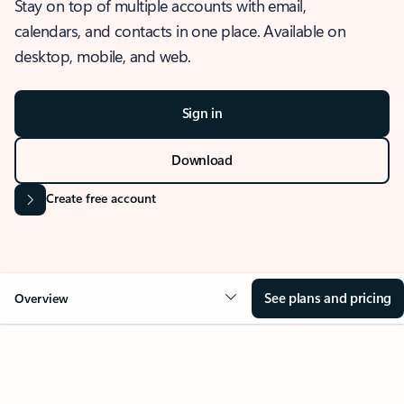
Stay on top of multiple accounts with email,
calendars, and contacts in one place. Available on
desktop, mobile, and web.
Sign in
Download
Create free account
See plans and pricing
Overview
OVERVIEW