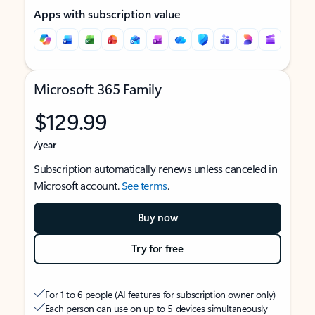
Apps with subscription value
Microsoft 365 Family
$129.99
/year
Subscription automatically renews unless canceled in
Microsoft account.
See terms
.
Buy now
Try for free
For 1 to 6 people (AI features for subscription owner only)
Each person can use on up to 5 devices simultaneously