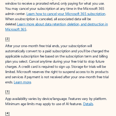
window to receive a prorated refund, only paying for what you use.
You may cancel your subscription at any time in the Microsoft 365
admin center.
Learn how to cancel your Microsoft 365 subscription
.
When a subscription is canceled, all associated data will be
deleted.
Learn more about data retention, deletion, and destruction in
Microsoft 365
.
[2]
After your one-month free trial ends, your subscription will
automatically convert to a paid subscription and you’ll be charged the
applicable subscription fee based on the subscription term and billing
plan you select. Cancel anytime during your free trial to stop future
charges. A credit card is required to sign up. Storage for trials will be
limited. Microsoft reserves the right to suspend access to its products
and services if payment is not received after your one-month free trial
ends.
Learn more
.
[3]
App availability varies by device/language. Features vary by platform.
Minimum age limits may apply to use of AI features.
Details
.
[4]