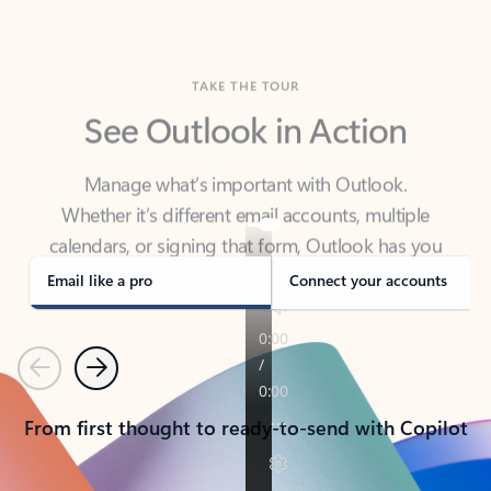
TAKE THE TOUR
See Outlook in Action
Manage what’s important with Outlook.
Whether it’s different email accounts, multiple
calendars, or signing that form, Outlook has you
covered - at home, for work, or on-the-go.
Email like a pro
Connect your accounts
Previous
Next
From first thought to ready-to-send with Copilot