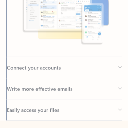
Connect your accounts
Write more effective emails
Easily access your files
Back to tabs