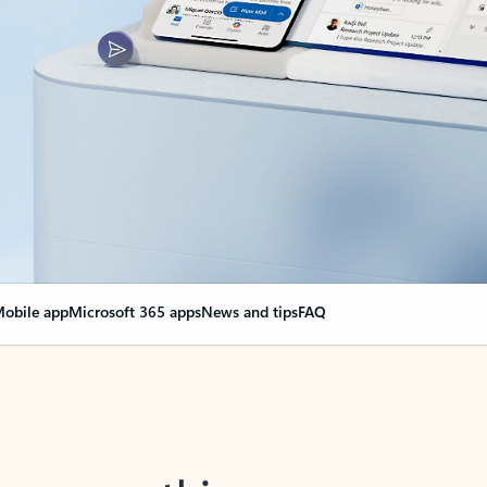
obile app
Microsoft 365 apps
News and tips
FAQ
nge everything