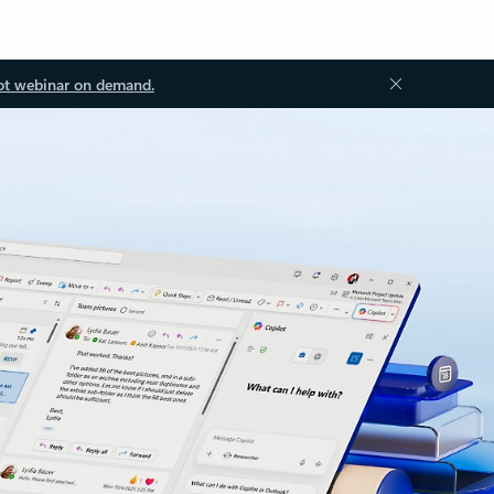
ot webinar on demand.