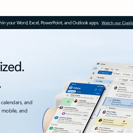
thin your Word, Excel, PowerPoint, and Outlook apps.
Watch our Copil
ized.
.
 calendars, and
, mobile, and