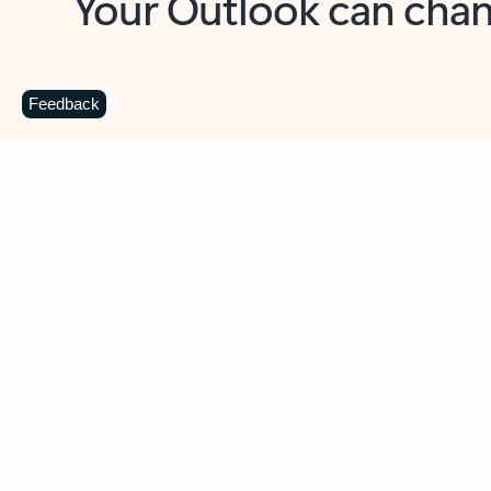
Key benefits
Get more from Outlook
C
Feedback
Together in one place
See everything you need to manage your day in
one view. Easily stay on top of emails, calendars,
contacts, and to-do lists—at home or on the go.
Connect your accounts
Write more effective emails