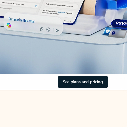
See plans and pricing