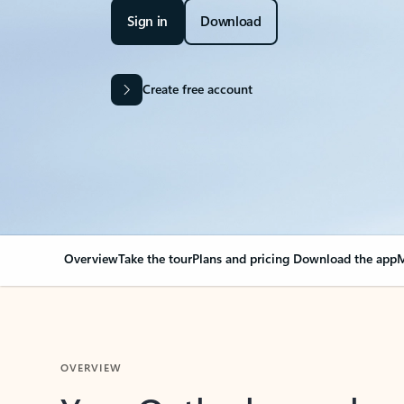
Sign in
Download
Create free account
Overview
Take the tour
Plans and pricing
Download the app
M
OVERVIEW
Your Outlook can cha