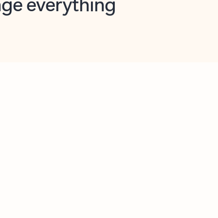
opilot in Outlook