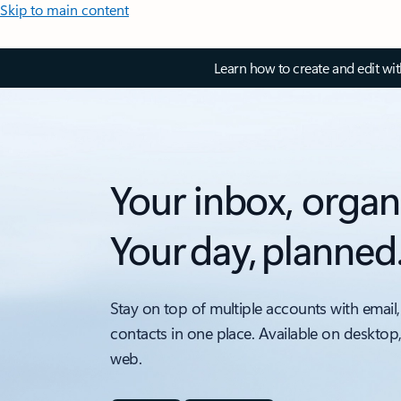
Skip to main content
Learn how to create and edit wi
Your inbox, organ
Your day, planned
Stay on top of multiple accounts with email,
contacts in one place. Available on desktop
web.