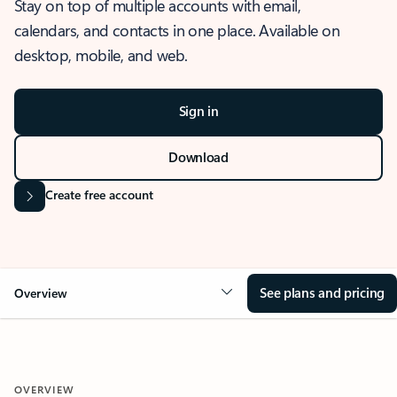
Stay on top of multiple accounts with email,
calendars, and contacts in one place. Available on
desktop, mobile, and web.
Sign in
Download
Create free account
See plans and pricing
Overview
OVERVIEW