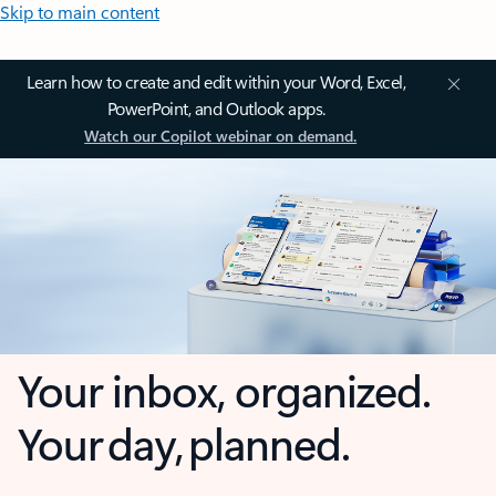
Skip to main content
Learn how to create and edit within your Word, Excel,
PowerPoint, and Outlook apps.
Watch our Copilot webinar on demand.
Your inbox, organized.
Your day, planned.