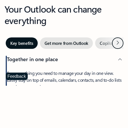
Your Outlook can change
everything
Next
Key benefits
Get more from Outlook
Copilot in Out
Together in one place
See everything you need to manage your day in one view.
Feedback
Easily stay on top of emails, calendars, contacts, and to-do lists
—at home or on the go.