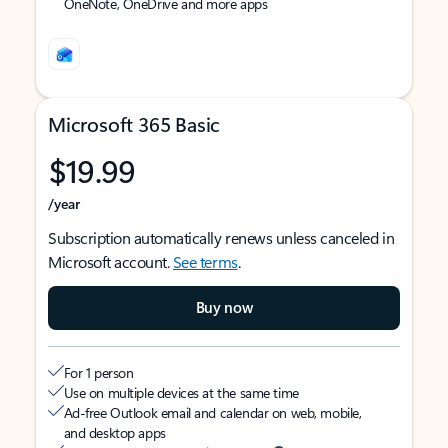
OneNote, OneDrive and more apps
Microsoft 365 Basic
$19.99
/year
Subscription automatically renews unless canceled in
Microsoft account.
See terms
.
Buy now
For 1 person
Use on multiple devices at the same time
Ad-free Outlook email and calendar on web, mobile,
and desktop apps