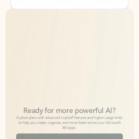
Back to tabs
Back to tabs
Ready for more powerful AI?
6
Explore plans with advanced Copilot
features and higher usage limits
to help you create, organize, and move faster across your Microsoft
365 apps.
See more plans