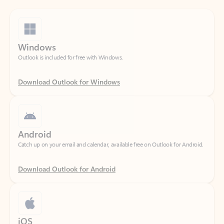
Windows
Outlook is included for free with Windows.
Download Outlook for Windows
Android
Catch up on your email and calendar, available free on Outlook for Android.
Download Outlook for Android
iOS
Catch up on your email and calendar, available free on Outlook for iOS.