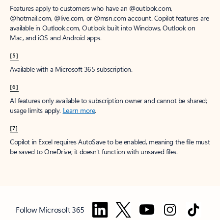
Features apply to customers who have an @outlook.com,
@hotmail.com, @live.com, or @msn.com account. Copilot features are
available in Outlook.com, Outlook built into Windows, Outlook on
Mac, and iOS and Android apps.
[5]
Available with a Microsoft 365 subscription.
[6]
AI features only available to subscription owner and cannot be shared;
usage limits apply.
Learn more
.
[7]
Copilot in Excel requires AutoSave to be enabled, meaning the file must
be saved to OneDrive; it doesn't function with unsaved files.
Follow Microsoft 365