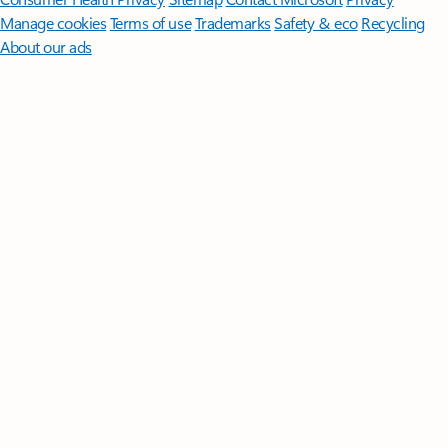
Manage cookies
Terms of use
Trademarks
Safety & eco
Recycling
About our ads