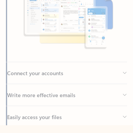
Connect your accounts
Write more effective emails
Easily access your files
Back to tabs