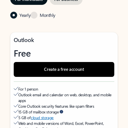
Yearly
Monthly
Outlook
Free
Create a free account
For 1 person
Outlook email and calendar on web, desktop, and mobile
apps
Core Outlook security features like spam filters
15 GB of mailbox storage
5 GB of
cloud storage
Web and mobile versions of Word, Excel, PowerPoint,