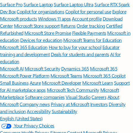
Surface Pro
Surface Laptop
Surface Laptop Ultra
Surface RTX Spark
Dev Box
Copilot for organizations
Copilot for personal use
Explore
Microsoft products
Windows 11 apps
Account profile
Download
Center
Microsoft Store support
Returns
Order tracking
Certified
Refurbished
Microsoft Store Promise
Flexible Payments
Microsoft in
education
Devices for education
Microsoft Teams for Education
Microsoft 365 Education
How to buy for your school
Educator
training and development
Deals for students and parents
AI for
education
Microsoft AI
Microsoft Security
Dynamics 365
Microsoft 365
Microsoft Power Platform
Microsoft Teams
Microsoft 365 Copilot
Small Business
Azure
Microsoft Developer
Microsoft Learn
Support
for AI marketplace apps
Microsoft Tech Community
Microsoft
Marketplace
Software companies
Visual Studio
Careers
About
Microsoft
Company news
Privacy at Microsoft
Investors
Diversity
and inclusion
Accessibility
Sustainability
English (United States)
Your Privacy Choices
Consumer Health Privacy
Sitemap
Contact Microsoft
Privacy