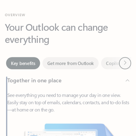
Your Outlook can change
everything
Next
Key benefits
Get more from Outlook
Copilot in Out
Together in one place
See everything you need to manage your day in one view.
Easily stay on top of emails, calendars, contacts, and to-do lists
—at home or on the go.