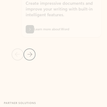
Create impressive documents and
Sim
improve your writing with built-in
com
intelligent features.
form
Learn more about Word
Previous Slide
Next Slide
Back to MICROSOFT 365 APPS carousel section
PARTNER SOLUTIONS
Apps for Outlook