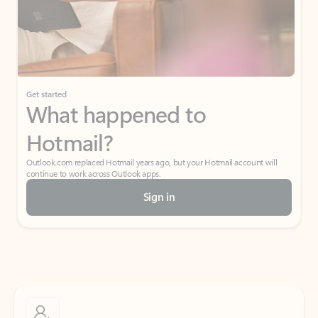
Get started
What happened to
Hotmail?
Outlook.com replaced Hotmail years ago, but your Hotmail account will
continue to work across Outlook apps.
Sign in
Create free account
Don’t have an account? Get started with a free Outlook.com email today.