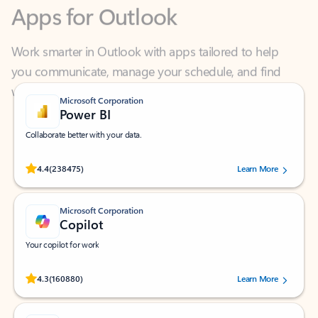
Work smarter in Outlook with apps tailored to help
you communicate, manage your schedule, and find
what you need—simply and fast.
Microsoft Corporation
Power BI
Collaborate better with your data.
Rated (#=ratingAverage#) stars out of 5 stars, by 238475 users.
4.4
(238475)
Learn More
Microsoft Corporation
Copilot
Your copilot for work
Rated (#=ratingAverage#) stars out of 5 stars, by 160880 users.
4.3
(160880)
Learn More