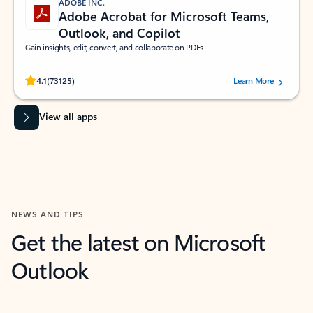
ADOBE INC.
Adobe Acrobat for Microsoft Teams,
Outlook, and Copilot
Gain insights, edit, convert, and collaborate on PDFs
Rated (#=ratingAverage#) stars out of 5 stars, by 73125 users.
4.1
(73125)
Learn More
View all apps
NEWS AND TIPS
Get the latest on Microsoft
Outlook