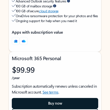
Advanced Outlook security features
100 GB of mailbox storage
100 GB of secure
cloud storage
OneDrive ransomware protection for your photos and files
Ongoing support for help when you need it
Apps with subscription value
Microsoft 365 Personal
$99.99
/year
Subscription automatically renews unless canceled in
Microsoft account.
See terms
.
Buy now