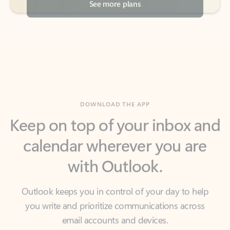
DOWNLOAD THE APP
Keep on top of your inbox and
calendar wherever you are
with Outlook.
Outlook keeps you in control of your day to help
you write and prioritize communications across
email accounts and devices.