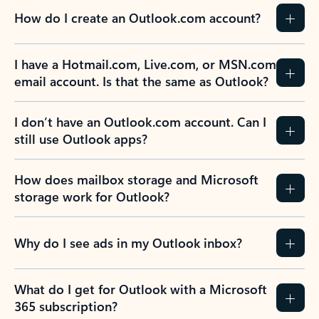
How do I create an Outlook.com account?
I have a Hotmail.com, Live.com, or MSN.com
email account. Is that the same as Outlook?
I don’t have an Outlook.com account. Can I
still use Outlook apps?
How does mailbox storage and Microsoft
storage work for Outlook?
Why do I see ads in my Outlook inbox?
What do I get for Outlook with a Microsoft
365 subscription?