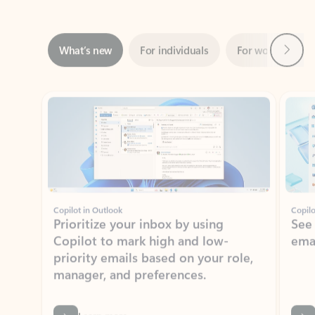
Next
What’s new
For individuals
For work
Ti
Showing slide 1 of 3
Copilot in Outlook
Copilo
Prioritize your inbox by using
See
Copilot to mark high and low-
ema
priority emails based on your role,
manager, and preferences.
Learn more