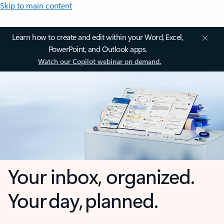
Skip to main content
Learn how to create and edit within your Word, Excel,
PowerPoint, and Outlook apps.
Watch our Copilot webinar on demand.
Your inbox, organized.
Your day, planned.