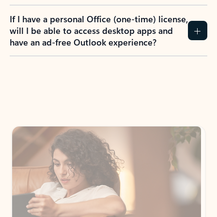
If I have a personal Office (one-time) license,
will I be able to access desktop apps and
have an ad-free Outlook experience?