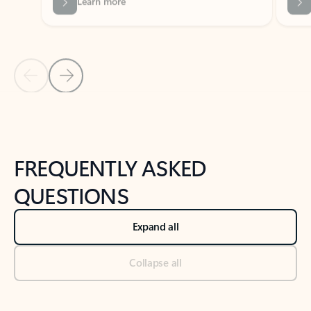
Previous Slide
Next Slide
Back to tabs
Back to NEWS AND TIPS-What's new tab section
FREQUENTLY ASKED
QUESTIONS
Expand all
Collapse all