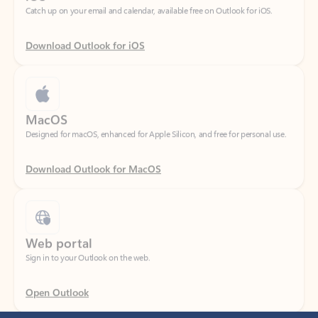
Download Outlook for iOS
MacOS
Designed for macOS, enhanced for Apple Silicon, and free for personal use.
Download Outlook for MacOS
Web portal
Sign in to your Outlook on the web.
Open Outlook