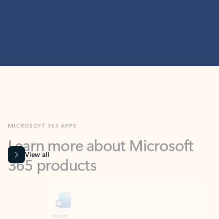
MICROSOFT 365 APPS
Learn more about Microsoft
365 products
View all
Showing slide 1 of 9
Word
Excel