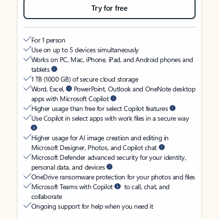
Try for free
For 1 person
Use on up to 5 devices simultaneously
Works on PC, Mac, iPhone, iPad, and Android phones and
tablets
1 TB (1000 GB) of secure cloud storage
Word, Excel,
PowerPoint, Outlook and OneNote desktop
apps with Microsoft Copilot
Higher usage than free for select Copilot features
Use Copilot in select apps with work files in a secure way
Higher usage for AI image creation and editing in
Microsoft Designer, Photos, and Copilot chat
Microsoft Defender advanced security for your identity,
personal data, and devices
OneDrive ransomware protection for your photos and files
Microsoft Teams with Copilot
to call, chat, and
collaborate
Ongoing support for help when you need it