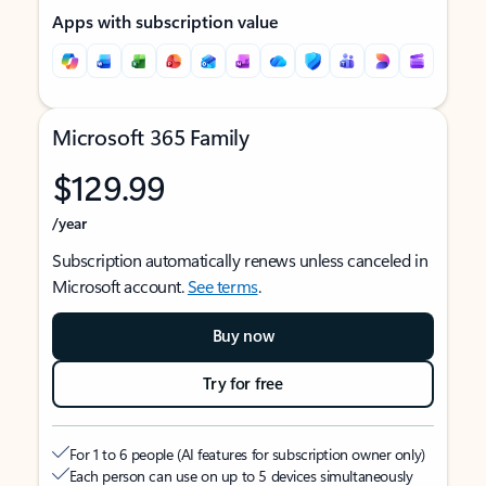
Apps with subscription value
Microsoft 365 Family
$129.99
/year
Subscription automatically renews unless canceled in
Microsoft account.
See terms
.
Buy now
Try for free
For 1 to 6 people (AI features for subscription owner only)
Each person can use on up to 5 devices simultaneously