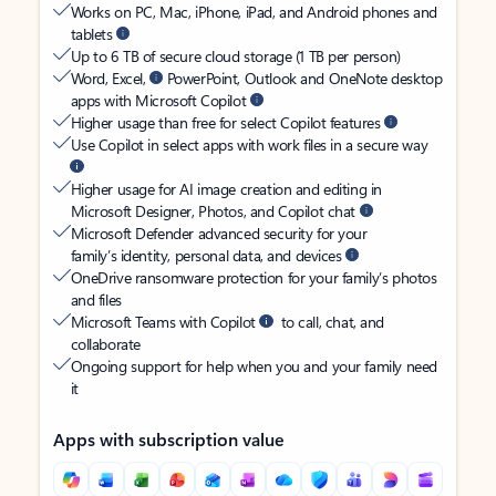
Works on PC, Mac, iPhone, iPad, and Android phones and
tablets
Up to 6 TB of secure cloud storage (1 TB per person)
Word, Excel,
PowerPoint, Outlook and OneNote desktop
apps with Microsoft Copilot
Higher usage than free for select Copilot features
Use Copilot in select apps with work files in a secure way
Higher usage for AI image creation and editing in
Microsoft Designer, Photos, and Copilot chat
Microsoft Defender advanced security for your
family’s identity, personal data, and devices
OneDrive ransomware protection for your family’s photos
and files
Microsoft Teams with Copilot
to call, chat, and
collaborate
Ongoing support for help when you and your family need
it
Apps with subscription value