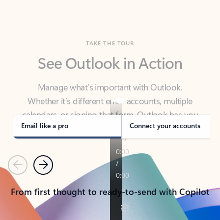
TAKE THE TOUR
See Outlook in Action
Manage what’s important with Outlook.
Whether it’s different email accounts, multiple
calendars, or signing that form, Outlook has you
covered - at home, for work, or on-the-go.
Email like a pro
Connect your accounts
Previous
Next
From first thought to ready-to-send with Copilot