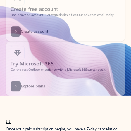
Create account
Try Microsoft 365
Get the best Outlook experience with a Microsoft 365 subscription.
Explore plans
[1]
Once your paid subscription begins, you have a 7-day cancellation