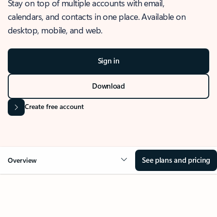
Stay on top of multiple accounts with email,
calendars, and contacts in one place. Available on
desktop, mobile, and web.
Sign in
Download
Create free account
See plans and pricing
Overview
OVERVIEW