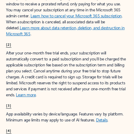
window to receive a prorated refund, only paying for what you use.
You may cancel your subscription at any time in the Microsoft 365
admin center.
Learn how to cancel your Microsoft 365 subscription
.
When a subscription is canceled, all associated data will be
deleted.
Learn more about data retention, deletion, and destruction in
Microsoft 365
.
[2]
After your one-month free trial ends, your subscription will
automatically convert to a paid subscription and you’ll be charged the
applicable subscription fee based on the subscription term and billing
plan you select. Cancel anytime during your free trial to stop future
charges. A credit card is required to sign up. Storage for trials will be
limited. Microsoft reserves the right to suspend access to its products
and services if payment is not received after your one-month free trial
ends.
Learn more
.
[3]
App availability varies by device/language. Features vary by platform.
Minimum age limits may apply to use of AI features.
Details
.
[4]