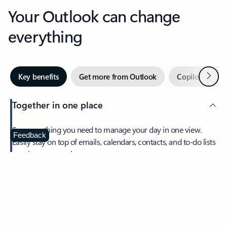
Your Outlook can change
everything
Next
Key benefits
Get more from Outlook
Copilot in Out
Together in one place
See everything you need to manage your day in one view.
Feedback
Easily stay on top of emails, calendars, contacts, and to-do lists
—at home or on the go.