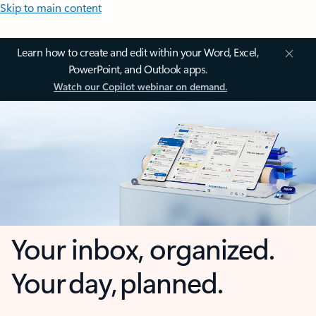
Skip to main content
Learn how to create and edit within your Word, Excel,
PowerPoint, and Outlook apps.
Watch our Copilot webinar on demand.
Your inbox, organized.
Your day, planned.