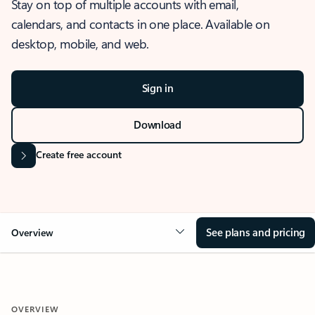
Stay on top of multiple accounts with email,
calendars, and contacts in one place. Available on
desktop, mobile, and web.
Sign in
Download
Create free account
See plans and pricing
Overview
OVERVIEW