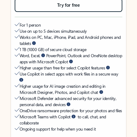
Try for free
For 1 person
Use on up to 5 devices simultaneously
Works on PC, Mac, iPhone, iPad, and Android phones and
tablets
1 TB (1000 GB) of secure cloud storage
Word, Excel,
PowerPoint, Outlook and OneNote desktop
apps with Microsoft Copilot
Higher usage than free for select Copilot features
Use Copilot in select apps with work files in a secure way
Higher usage for AI image creation and editing in
Microsoft Designer, Photos, and Copilot chat
Microsoft Defender advanced security for your identity,
personal data, and devices
OneDrive ransomware protection for your photos and files
Microsoft Teams with Copilot
to call, chat, and
collaborate
Ongoing support for help when you need it