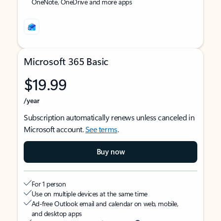
OneNote, OneDrive and more apps
Microsoft 365 Basic
$19.99
/year
Subscription automatically renews unless canceled in
Microsoft account.
See terms
.
Buy now
For 1 person
Use on multiple devices at the same time
Ad-free Outlook email and calendar on web, mobile,
and desktop apps