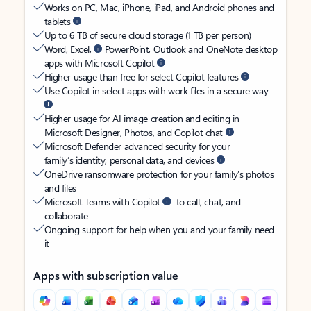
Works on PC, Mac, iPhone, iPad, and Android phones and
tablets
Up to 6 TB of secure cloud storage (1 TB per person)
Word, Excel,
PowerPoint, Outlook and OneNote desktop
apps with Microsoft Copilot
Higher usage than free for select Copilot features
Use Copilot in select apps with work files in a secure way
Higher usage for AI image creation and editing in
Microsoft Designer, Photos, and Copilot chat
Microsoft Defender advanced security for your
family’s identity, personal data, and devices
OneDrive ransomware protection for your family’s photos
and files
Microsoft Teams with Copilot
to call, chat, and
collaborate
Ongoing support for help when you and your family need
it
Apps with subscription value