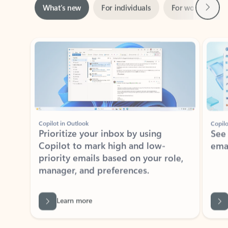
ADOBE INC.
Adobe Acrobat for Microsoft Teams,
Outlook, and Copilot
Gain insights, edit, convert, and collaborate on PDFs
Rated (#=ratingAverage#) stars out of 5 stars, by 73061 users.
4.1
(73061)
Learn More
View all apps
NEWS AND TIPS
Get the latest on Microsoft
Outlook