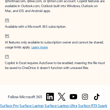
window to receive a prorated refund, only paying for what you use.
You may cancel your subscription at any time in the Microsoft 365
admin center.
Learn how to cancel your Microsoft 365 subscription
.
When a subscription is canceled, all associated data will be
deleted.
Learn more about data retention, deletion, and destruction in
Microsoft 365
.
[2]
After your one-month free trial ends, your subscription will
automatically convert to a paid subscription and you’ll be charged the
applicable subscription fee based on the subscription term and billing
plan you select. Cancel anytime during your free trial to stop future
charges. A credit card is required to sign up. Storage for trials will be
limited. Microsoft reserves the right to suspend access to its products
and services if payment is not received after your one-month free trial
ends.
Learn more
.
[3]
App availability varies by device/language. Features vary by platform.
Minimum age limits may apply to use of AI features.
Details
.
[4]