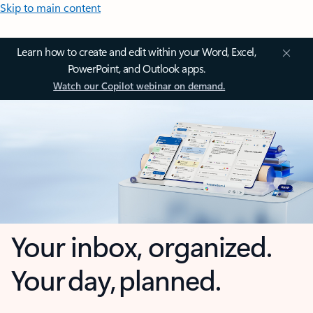
Skip to main content
Learn how to create and edit within your Word, Excel,
PowerPoint, and Outlook apps.
Watch our Copilot webinar on demand.
Your inbox, organized.
Your day, planned.