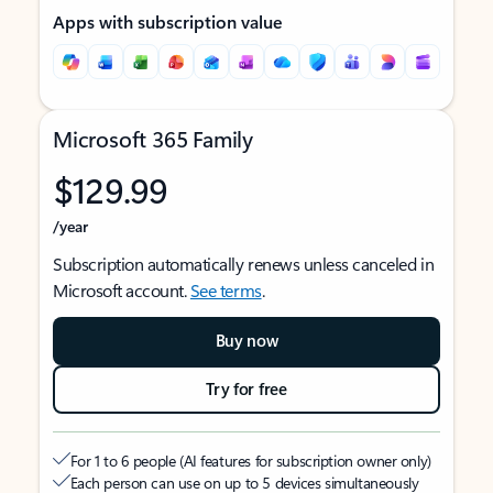
Apps with subscription value
Microsoft 365 Family
$129.99
/year
Subscription automatically renews unless canceled in
Microsoft account.
See terms
.
Buy now
Try for free
For 1 to 6 people (AI features for subscription owner only)
Each person can use on up to 5 devices simultaneously