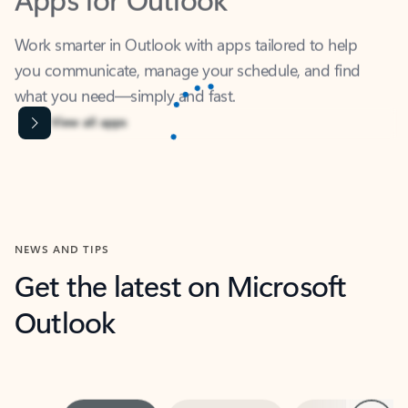
Work smarter in Outlook with apps tailored to help
you communicate, manage your schedule, and find
what you need—simply and fast.
Microsoft Corporation
Power BI
Collaborate better with your data.
Rated (#=ratingAverage#) stars out of 5 stars, by 238152 users.
4.4
(238152)
Learn More
Microsoft Corporation
Copilot
Your copilot for work
Rated (#=ratingAverage#) stars out of 5 stars, by 160880 users.
4.3
(160880)
Learn More