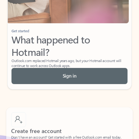
If I have a personal Office (one-time) license,
will I be able to access desktop apps and
have an ad-free Outlook experience?