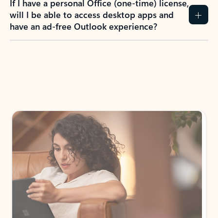
How do I create an Outlook.com account?
I have a Hotmail.com, Live.com, or MSN.com
email account. Is that the same as Outlook?
I don’t have an Outlook.com account. Can I
still use Outlook apps?
How does mailbox storage and Microsoft
storage work for Outlook?
Why do I see ads in my Outlook inbox?
What do I get for Outlook with a Microsoft
365 subscription?