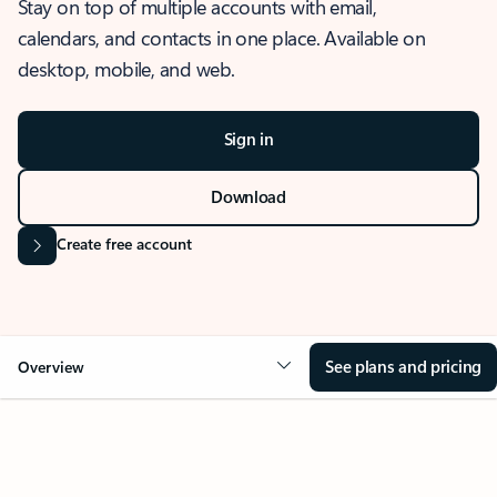
Stay on top of multiple accounts with email,
calendars, and contacts in one place. Available on
desktop, mobile, and web.
Sign in
Download
Create free account
See plans and pricing
Overview
OVERVIEW