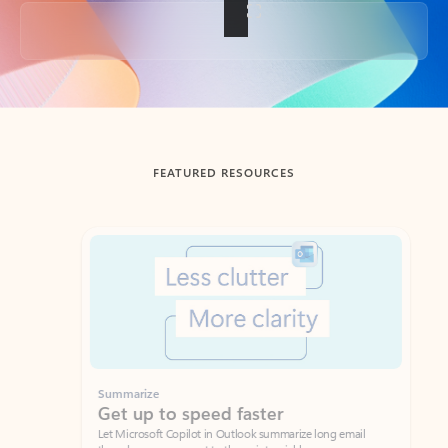
Back to tabs
FEATURED RESOURCES
Showing slide 1 of 3
Summarize
Draft
Get up to speed faster ​
Fast
Let Microsoft Copilot in Outlook summarize long email
Get you