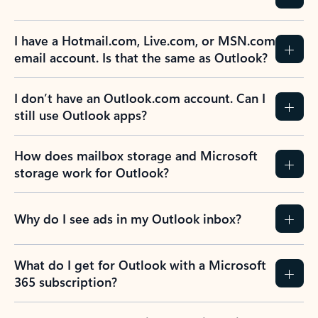
Previous Slide
Next Slide
Back to tabs
Back to NEWS AND TIPS-What's new tab section
FREQUENTLY ASKED
QUESTIONS
Expand all
Collapse all