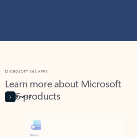
MICROSOFT 365 APPS
Learn more about Microsoft
365 products
View all
Showing slide 1 of 9
Word
Excel