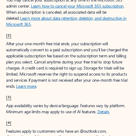
Create account
Try Microsoft 365
Get the best Outlook experience with a Microsoft 365 subscription.
Explore plans
[1]
Once your paid subscription begins, you have a 7-day cancellation