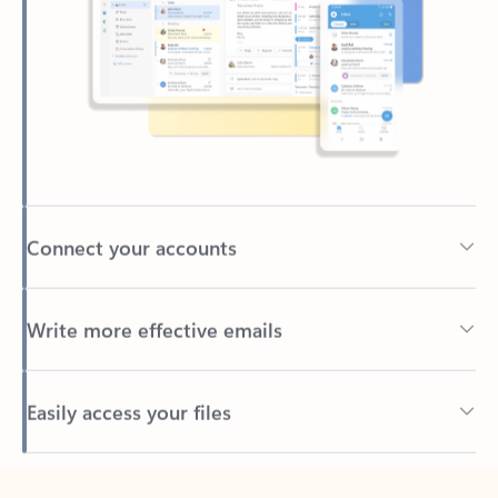
Connect your accounts
Write more effective emails
Easily access your files
Back to tabs