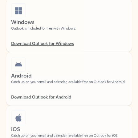
Windows
Outlook is included for free with Windows.
Download Outlook for Windows
Android
Catch up on your email and calendar, available free on Outlook for Android.
Download Outlook for Android
iOS
Catch up on your email and calendar, available free on Outlook for iOS.