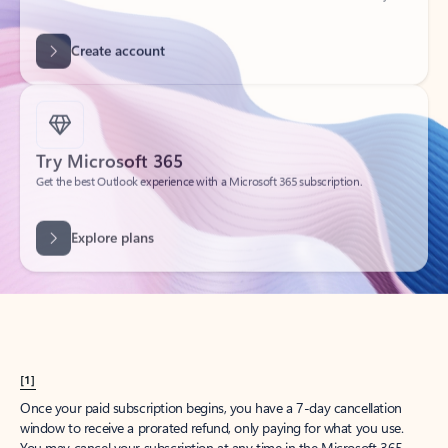
Get started
What happened to
Hotmail?
Outlook.com replaced Hotmail years ago, but your Hotmail account will
continue to work across Outlook apps.
Sign in
Create free account
Don’t have an account? Get started with a free Outlook.com email today.