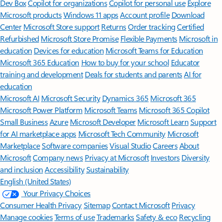
Features apply to customers who have an @outlook.com,
@hotmail.com, @live.com, or @msn.com account. Copilot features are
available in Outlook.com, Outlook built into Windows, Outlook on
Mac, and iOS and Android apps.
[5]
Available with a Microsoft 365 subscription.
[6]
AI features only available to subscription owner and cannot be shared;
usage limits apply.
Learn more
.
[7]
Copilot in Excel requires AutoSave to be enabled, meaning the file must
be saved to OneDrive; it doesn't function with unsaved files.
Follow Microsoft 365