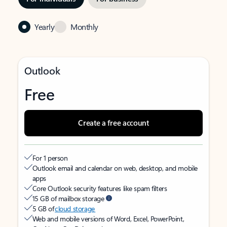
Yearly
Monthly
Outlook
Free
Create a free account
For 1 person
Outlook email and calendar on web, desktop, and mobile
apps
Core Outlook security features like spam filters
15 GB of mailbox storage
5 GB of
cloud storage
Web and mobile versions of Word, Excel, PowerPoint,