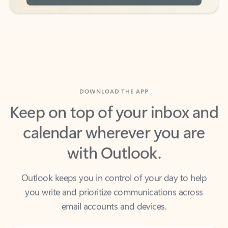
DOWNLOAD THE APP
Keep on top of your inbox and
calendar wherever you are
with Outlook.
Outlook keeps you in control of your day to help
you write and prioritize communications across
email accounts and devices.