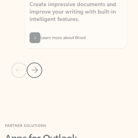
Create impressive documents and
Sim
improve your writing with built-in
com
intelligent features.
form
Learn more about Word
Previous Slide
Next Slide
Back to MICROSOFT 365 APPS carousel section
PARTNER SOLUTIONS
Apps for Outlook