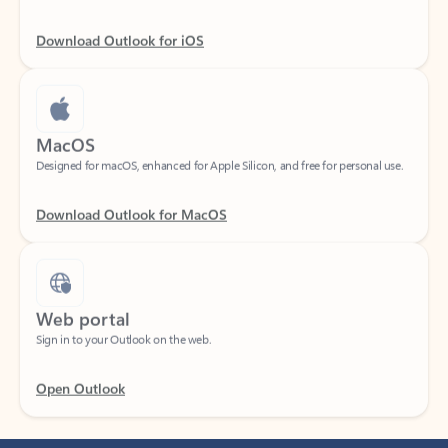
Download Outlook for iOS
MacOS
Designed for macOS, enhanced for Apple Silicon, and free for personal use.
Download Outlook for MacOS
Web portal
Sign in to your Outlook on the web.
Open Outlook