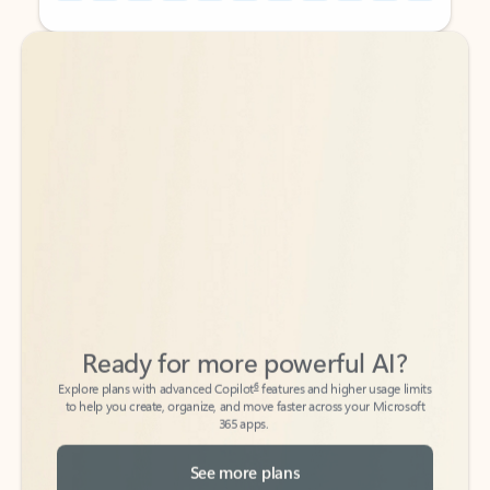
Back to tabs
Back to tabs
Ready for more powerful AI?
6
Explore plans with advanced Copilot
features and higher usage limits
to help you create, organize, and move faster across your Microsoft
365 apps.
See more plans