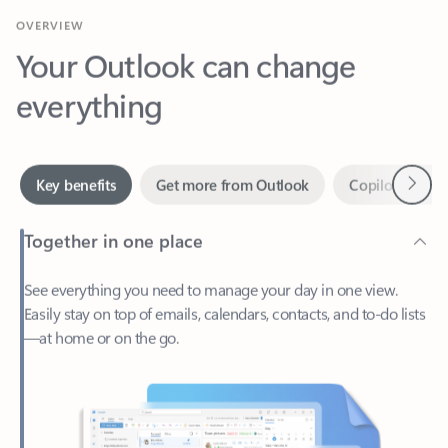
Your Outlook can change
everything
Next
Key benefits
Get more from Outlook
Copilot in Out
Together in one place
See everything you need to manage your day in one view.
Easily stay on top of emails, calendars, contacts, and to-do lists
—at home or on the go.