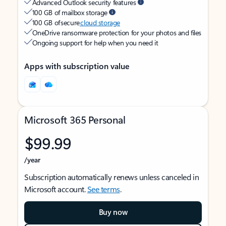
Advanced Outlook security features
100 GB of mailbox storage
100 GB of secure
cloud storage
OneDrive ransomware protection for your photos and files
Ongoing support for help when you need it
Apps with subscription value
Microsoft 365 Personal
$99.99
/year
Subscription automatically renews unless canceled in
Microsoft account.
See terms
.
Buy now