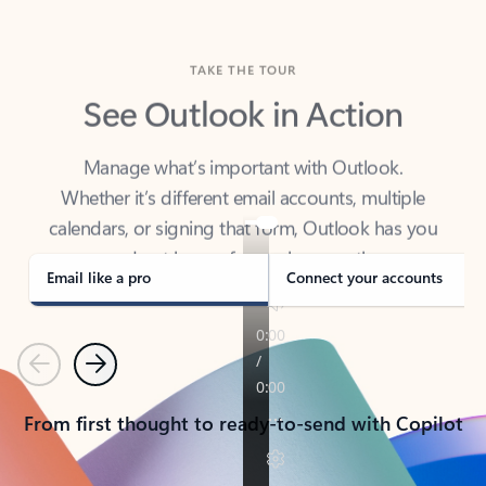
TAKE THE TOUR
See Outlook in Action
Manage what’s important with Outlook.
Whether it’s different email accounts, multiple
calendars, or signing that form, Outlook has you
covered - at home, for work, or on-the-go.
Email like a pro
Connect your accounts
Previous
Next
From first thought to ready-to-send with Copilot