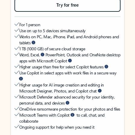
Try for free
For 1 person
Use on up to 5 devices simultaneously
Works on PC, Mac, iPhone, iPad, and Android phones and
tablets
1 TB (1000 GB) of secure cloud storage
Word, Excel,
PowerPoint, Outlook and OneNote desktop
apps with Microsoft Copilot
Higher usage than free for select Copilot features
Use Copilot in select apps with work files in a secure way
Higher usage for AI image creation and editing in
Microsoft Designer, Photos, and Copilot chat
Microsoft Defender advanced security for your identity,
personal data, and devices
OneDrive ransomware protection for your photos and files
Microsoft Teams with Copilot
to call, chat, and
collaborate
Ongoing support for help when you need it