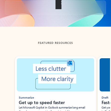
Back to tabs
FEATURED RESOURCES
Showing slide 1 of 3
Summarize
Draft
Get up to speed faster ​
Fast
Let Microsoft Copilot in Outlook summarize long email
Get you