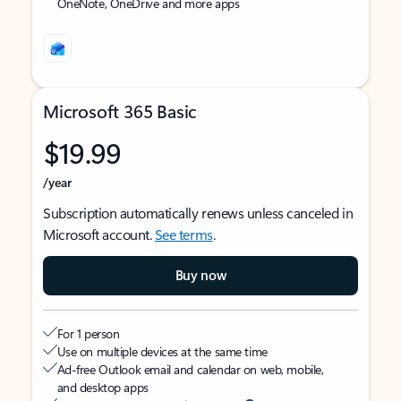
OneNote, OneDrive and more apps
Microsoft 365 Basic
$19.99
/year
Subscription automatically renews unless canceled in
Microsoft account.
See terms
.
Buy now
For 1 person
Use on multiple devices at the same time
Ad-free Outlook email and calendar on web, mobile,
and desktop apps