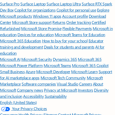
Surface Pro
Surface Laptop
Surface Laptop Ultra
Surface RTX Spark
Dev Box
Copilot for organizations
Copilot for personal use
Explore
Microsoft products
Windows 11 apps
Account profile
Download
Center
Microsoft Store support
Returns
Order tracking
Certified
Refurbished
Microsoft Store Promise
Flexible Payments
Microsoft in
education
Devices for education
Microsoft Teams for Education
Microsoft 365 Education
How to buy for your school
Educator
training and development
Deals for students and parents
AI for
education
Microsoft AI
Microsoft Security
Dynamics 365
Microsoft 365
Microsoft Power Platform
Microsoft Teams
Microsoft 365 Copilot
Small Business
Azure
Microsoft Developer
Microsoft Learn
Support
for AI marketplace apps
Microsoft Tech Community
Microsoft
Marketplace
Software companies
Visual Studio
Careers
About
Microsoft
Company news
Privacy at Microsoft
Investors
Diversity
and inclusion
Accessibility
Sustainability
English (United States)
Your Privacy Choices
Consumer Health Privacy
Sitemap
Contact Microsoft
Privacy