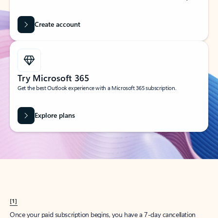
Create account
Try Microsoft 365
Get the best Outlook experience with a Microsoft 365 subscription.
Explore plans
[1]
Once your paid subscription begins, you have a 7-day cancellation