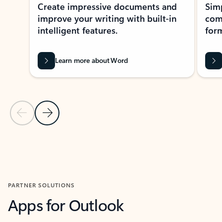
Create impressive documents and
Sim
improve your writing with built-in
com
intelligent features.
form
Learn more about Word
Previous Slide
Next Slide
Back to MICROSOFT 365 APPS carousel section
PARTNER SOLUTIONS
Apps for Outlook