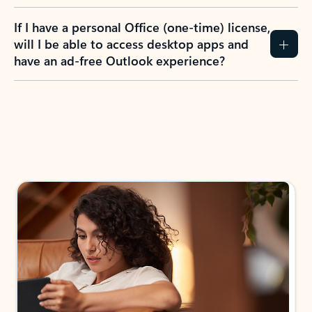
If I have a personal Office (one-time) license,
will I be able to access desktop apps and
have an ad-free Outlook experience?