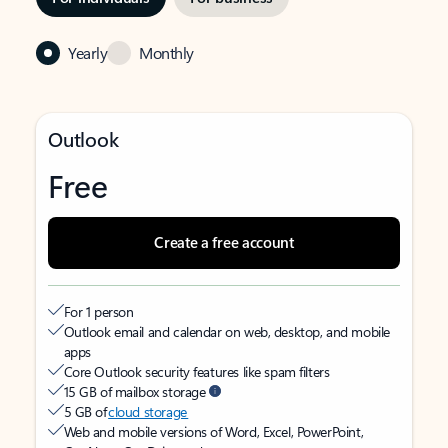
Yearly
Monthly
Outlook
Free
Create a free account
For 1 person
Outlook email and calendar on web, desktop, and mobile
apps
Core Outlook security features like spam filters
15 GB of mailbox storage
5 GB of
cloud storage
Web and mobile versions of Word, Excel, PowerPoint,