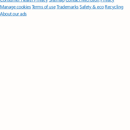
Manage cookies
Terms of use
Trademarks
Safety & eco
Recycling
About our ads