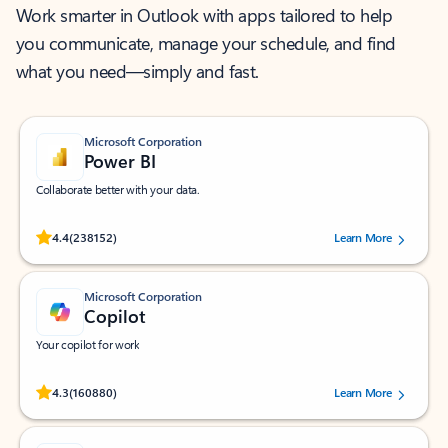
Work smarter in Outlook with apps tailored to help
you communicate, manage your schedule, and find
what you need—simply and fast.
Microsoft Corporation
Power BI
Collaborate better with your data.
Rated (#=ratingAverage#) stars out of 5 stars, by 238152 users.
4.4
(238152)
Learn More
Microsoft Corporation
Copilot
Your copilot for work
Rated (#=ratingAverage#) stars out of 5 stars, by 160880 users.
4.3
(160880)
Learn More