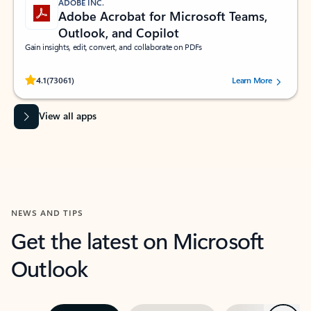
ADOBE INC.
Adobe Acrobat for Microsoft Teams,
Outlook, and Copilot
Gain insights, edit, convert, and collaborate on PDFs
Rated (#=ratingAverage#) stars out of 5 stars, by 73061 users.
4.1
(73061)
Learn More
View all apps
NEWS AND TIPS
Get the latest on Microsoft
Outlook