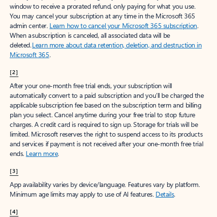
window to receive a prorated refund, only paying for what you use.
You may cancel your subscription at any time in the Microsoft 365
admin center.
Learn how to cancel your Microsoft 365 subscription
.
When a subscription is canceled, all associated data will be
deleted.
Learn more about data retention, deletion, and destruction in
Microsoft 365
.
[2]
After your one-month free trial ends, your subscription will
automatically convert to a paid subscription and you’ll be charged the
applicable subscription fee based on the subscription term and billing
plan you select. Cancel anytime during your free trial to stop future
charges. A credit card is required to sign up. Storage for trials will be
limited. Microsoft reserves the right to suspend access to its products
and services if payment is not received after your one-month free trial
ends.
Learn more
.
[3]
App availability varies by device/language. Features vary by platform.
Minimum age limits may apply to use of AI features.
Details
.
[4]