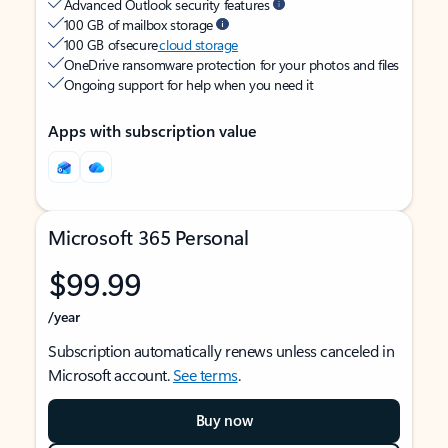
Advanced Outlook security features
100 GB of mailbox storage
100 GB of secure
cloud storage
OneDrive ransomware protection for your photos and files
Ongoing support for help when you need it
Apps with subscription value
Microsoft 365 Personal
$99.99
/year
Subscription automatically renews unless canceled in
Microsoft account.
See terms
.
Buy now