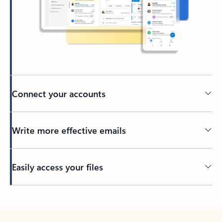
Connect your accounts
Write more effective emails
Easily access your files
Back to tabs