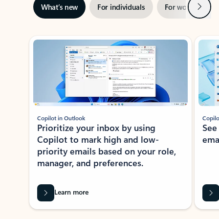
Next
What’s new
For individuals
For work
Ti
Showing slide 1 of 3
Copilot in Outlook
Copilo
Prioritize your inbox by using
See
Copilot to mark high and low-
ema
priority emails based on your role,
manager, and preferences.
Learn more