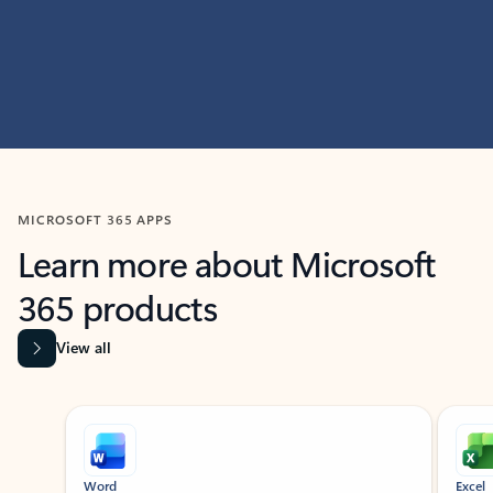
MICROSOFT 365 APPS
Learn more about Microsoft
365 products
View all
Showing slide 1 of 9
Word
Excel