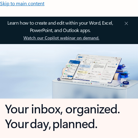
Skip to main content
Learn how to create and edit within your Word, Excel,
PowerPoint, and Outlook apps.
Watch our Copilot webinar on demand.
Your inbox, organized.
Your day, planned.