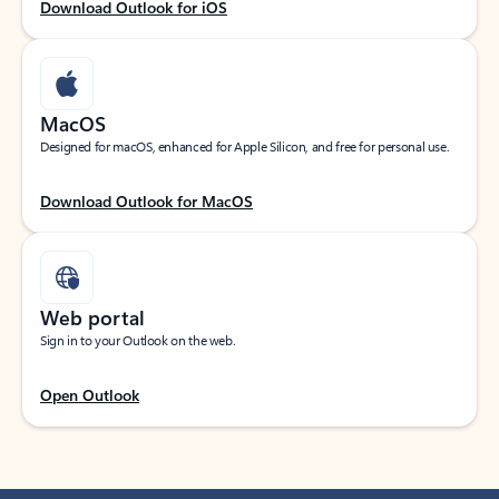
Download Outlook for iOS
MacOS
Designed for macOS, enhanced for Apple Silicon, and free for personal use.
Download Outlook for MacOS
Web portal
Sign in to your Outlook on the web.
Open Outlook