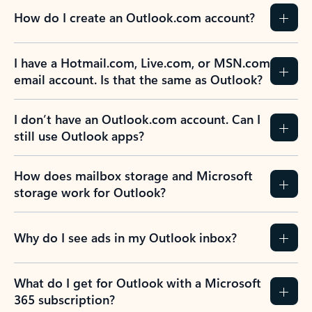
How do I create an Outlook.com account?
I have a Hotmail.com, Live.com, or MSN.com
email account. Is that the same as Outlook?
I don’t have an Outlook.com account. Can I
still use Outlook apps?
How does mailbox storage and Microsoft
storage work for Outlook?
Why do I see ads in my Outlook inbox?
What do I get for Outlook with a Microsoft
365 subscription?