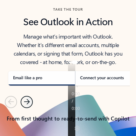
TAKE THE TOUR
See Outlook in Action
Manage what’s important with Outlook.
Whether it’s different email accounts, multiple
calendars, or signing that form, Outlook has you
covered - at home, for work, or on-the-go.
Email like a pro
Connect your accounts
Previous
Next
From first thought to ready-to-send with Copilot