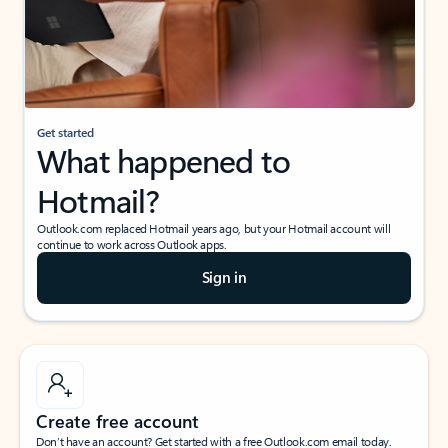
Get started
What happened to
Hotmail?
Outlook.com replaced Hotmail years ago, but your Hotmail account will
continue to work across Outlook apps.
Sign in
Create free account
Don’t have an account? Get started with a free Outlook.com email today.