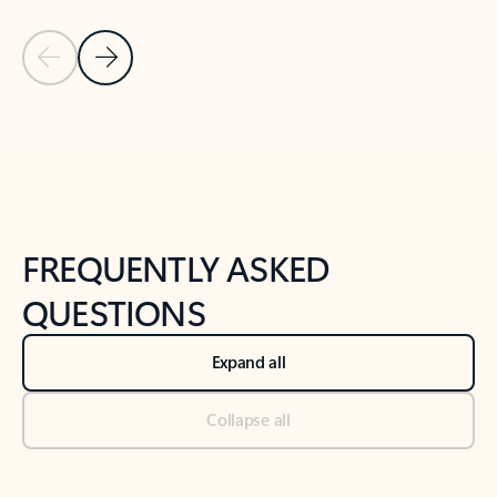
Previous Slide
Next Slide
Back to tabs
Back to NEWS AND TIPS-What's new tab section
FREQUENTLY ASKED
QUESTIONS
Expand all
Collapse all