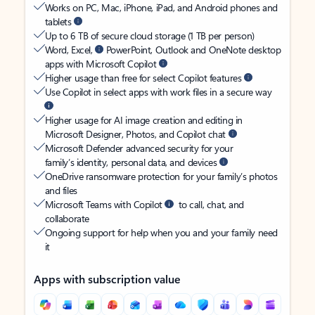
Works on PC, Mac, iPhone, iPad, and Android phones and
tablets
Up to 6 TB of secure cloud storage (1 TB per person)
Word, Excel,
PowerPoint, Outlook and OneNote desktop
apps with Microsoft Copilot
Higher usage than free for select Copilot features
Use Copilot in select apps with work files in a secure way
Higher usage for AI image creation and editing in
Microsoft Designer, Photos, and Copilot chat
Microsoft Defender advanced security for your
family’s identity, personal data, and devices
OneDrive ransomware protection for your family’s photos
and files
Microsoft Teams with Copilot
to call, chat, and
collaborate
Ongoing support for help when you and your family need
it
Apps with subscription value