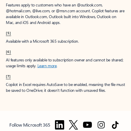
Features apply to customers who have an @outlook.com,
@hotmail.com, @live.com, or @msn.com account. Copilot features are
available in Outlook.com, Outlook built into Windows, Outlook on
Mac, and iOS and Android apps.
[5]
Available with a Microsoft 365 subscription.
[6]
AI features only available to subscription owner and cannot be shared;
usage limits apply.
Learn more
.
[7]
Copilot in Excel requires AutoSave to be enabled, meaning the file must
be saved to OneDrive; it doesn't function with unsaved files.
Follow Microsoft 365