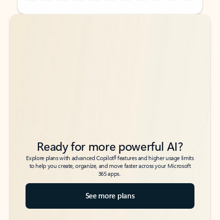
Back to tabs
Back to tabs
Ready for more powerful AI?
6
Explore plans with advanced Copilot
features and higher usage limits
to help you create, organize, and move faster across your Microsoft
365 apps.
See more plans