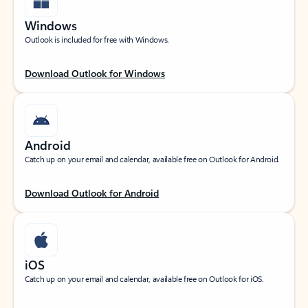
Windows
Outlook is included for free with Windows.
Download Outlook for Windows
Android
Catch up on your email and calendar, available free on Outlook for Android.
Download Outlook for Android
iOS
Catch up on your email and calendar, available free on Outlook for iOS.