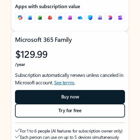
Apps with subscription value
Microsoft 365 Family
$129.99
/year
Subscription automatically renews unless canceled in
Microsoft account.
See terms
.
Buy now
Try for free
For 1 to 6 people (AI features for subscription owner only)
Each person can use on up to 5 devices simultaneously