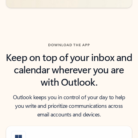
DOWNLOAD THE APP
Keep on top of your inbox and
calendar wherever you are
with Outlook.
Outlook keeps you in control of your day to help
you write and prioritize communications across
email accounts and devices.