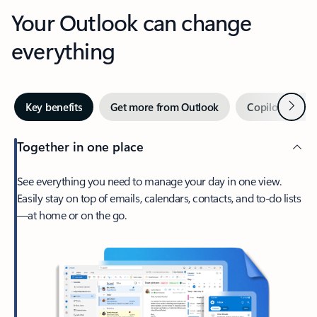
Your Outlook can change
everything
Next
Key benefits
Get more from Outlook
Copilot in Out
Together in one place
See everything you need to manage your day in one view.
Easily stay on top of emails, calendars, contacts, and to-do lists
—at home or on the go.