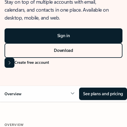
Stay on top of multiple accounts with email,
calendars, and contacts in one place. Available on
desktop, mobile, and web.
Sign in
Download
Create free account
See plans and pricing
Overview
OVERVIEW