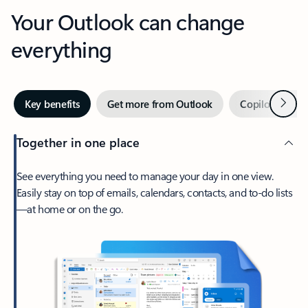
Your Outlook can change
everything
Next
Key benefits
Get more from Outlook
Copilot in Out
Together in one place
See everything you need to manage your day in one view.
Easily stay on top of emails, calendars, contacts, and to-do lists
—at home or on the go.