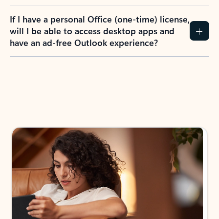
If I have a personal Office (one-time) license,
will I be able to access desktop apps and
have an ad-free Outlook experience?