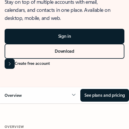
Stay on top of multiple accounts with email,
calendars, and contacts in one place. Available on
desktop, mobile, and web.
Sign in
Download
Create free account
See plans and pricing
Overview
OVERVIEW