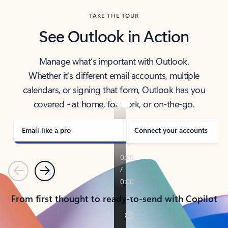
TAKE THE TOUR
See Outlook in Action
Manage what’s important with Outlook.
Whether it’s different email accounts, multiple
calendars, or signing that form, Outlook has you
covered - at home, for work, or on-the-go.
Email like a pro
Connect your accounts
Previous
Next
From first thought to ready-to-send with Copilot