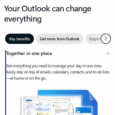
Your Outlook can change
everything
Next
Key benefits
Get more from Outlook
Copilot in Out
Together in one place
See everything you need to manage your day in one view.
Easily stay on top of emails, calendars, contacts, and to-do lists
—at home or on the go.