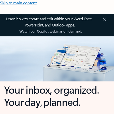
Skip to main content
Learn how to create and edit within your Word, Excel,
PowerPoint, and Outlook apps.
Watch our Copilot webinar on demand.
Your inbox, organized.
Your day, planned.