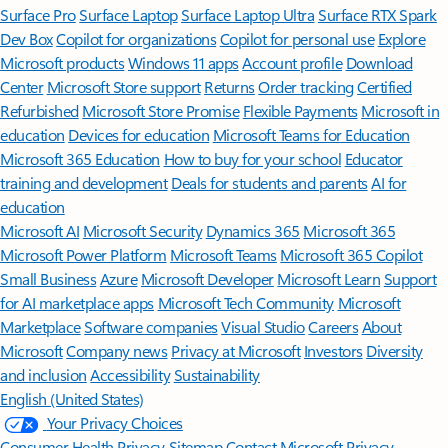
Surface Pro
Surface Laptop
Surface Laptop Ultra
Surface RTX Spark
Dev Box
Copilot for organizations
Copilot for personal use
Explore
Microsoft products
Windows 11 apps
Account profile
Download
Center
Microsoft Store support
Returns
Order tracking
Certified
Refurbished
Microsoft Store Promise
Flexible Payments
Microsoft in
education
Devices for education
Microsoft Teams for Education
Microsoft 365 Education
How to buy for your school
Educator
training and development
Deals for students and parents
AI for
education
Microsoft AI
Microsoft Security
Dynamics 365
Microsoft 365
Microsoft Power Platform
Microsoft Teams
Microsoft 365 Copilot
Small Business
Azure
Microsoft Developer
Microsoft Learn
Support
for AI marketplace apps
Microsoft Tech Community
Microsoft
Marketplace
Software companies
Visual Studio
Careers
About
Microsoft
Company news
Privacy at Microsoft
Investors
Diversity
and inclusion
Accessibility
Sustainability
English (United States)
Your Privacy Choices
Consumer Health Privacy
Sitemap
Contact Microsoft
Privacy