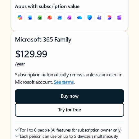
Apps with subscription value
Microsoft 365 Family
$129.99
/year
Subscription automatically renews unless canceled in
Microsoft account.
See terms
.
Buy now
Try for free
For 1 to 6 people (AI features for subscription owner only)
Each person can use on up to 5 devices simultaneously