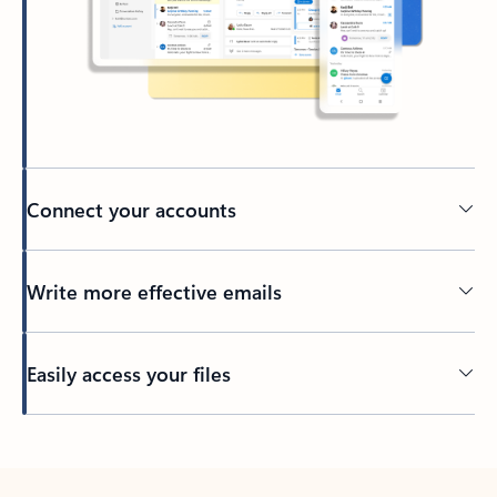
Connect your accounts
Write more effective emails
Easily access your files
Back to tabs