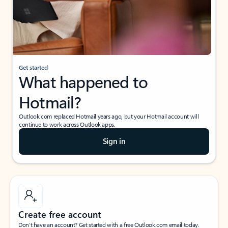
Get started
What happened to
Hotmail?
Outlook.com replaced Hotmail years ago, but your Hotmail account will
continue to work across Outlook apps.
Sign in
Create free account
Don’t have an account? Get started with a free Outlook.com email today.