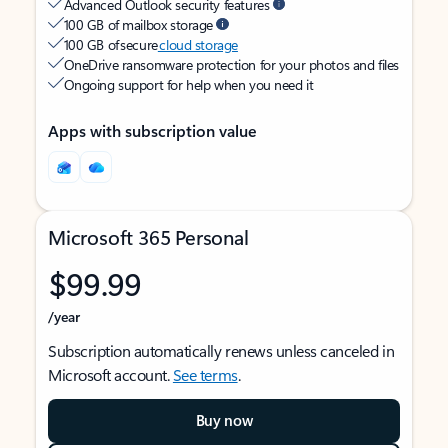
Advanced Outlook security features
100 GB of mailbox storage
100 GB of secure
cloud storage
OneDrive ransomware protection for your photos and files
Ongoing support for help when you need it
Apps with subscription value
Microsoft 365 Personal
$99.99
/year
Subscription automatically renews unless canceled in
Microsoft account.
See terms
.
Buy now