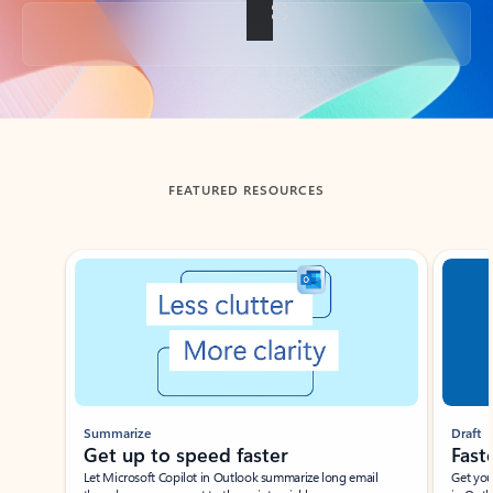
Back to tabs
FEATURED RESOURCES
Showing slide 1 of 3
Summarize
Draft
Get up to speed faster ​
Fast
Let Microsoft Copilot in Outlook summarize long email
Get you