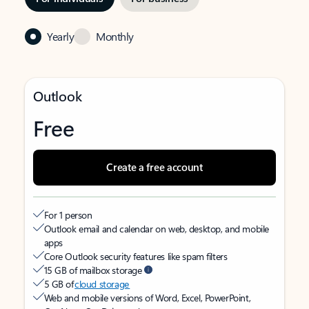
Yearly
Monthly
Outlook
Free
Create a free account
For 1 person
Outlook email and calendar on web, desktop, and mobile
apps
Core Outlook security features like spam filters
15 GB of mailbox storage
5 GB of
cloud storage
Web and mobile versions of Word, Excel, PowerPoint,