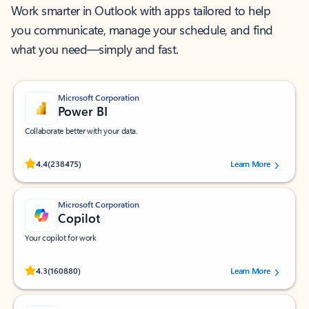
Work smarter in Outlook with apps tailored to help
you communicate, manage your schedule, and find
what you need—simply and fast.
Microsoft Corporation
Power BI
Collaborate better with your data.
Rated (#=ratingAverage#) stars out of 5 stars, by 238475 users.
4.4
(238475)
Learn More
Microsoft Corporation
Copilot
Your copilot for work
Rated (#=ratingAverage#) stars out of 5 stars, by 160880 users.
4.3
(160880)
Learn More