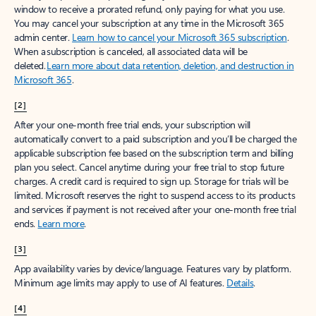
window to receive a prorated refund, only paying for what you use.
You may cancel your subscription at any time in the Microsoft 365
admin center.
Learn how to cancel your Microsoft 365 subscription
.
When a subscription is canceled, all associated data will be
deleted.
Learn more about data retention, deletion, and destruction in
Microsoft 365
.
[2]
After your one-month free trial ends, your subscription will
automatically convert to a paid subscription and you’ll be charged the
applicable subscription fee based on the subscription term and billing
plan you select. Cancel anytime during your free trial to stop future
charges. A credit card is required to sign up. Storage for trials will be
limited. Microsoft reserves the right to suspend access to its products
and services if payment is not received after your one-month free trial
ends.
Learn more
.
[3]
App availability varies by device/language. Features vary by platform.
Minimum age limits may apply to use of AI features.
Details
.
[4]