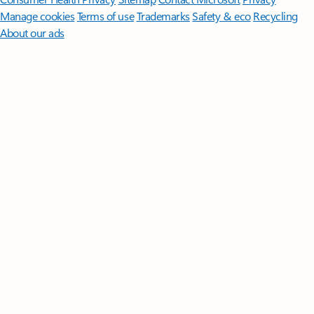
Manage cookies
Terms of use
Trademarks
Safety & eco
Recycling
About our ads