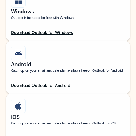
Windows
Outlook is included for free with Windows.
Download Outlook for Windows
Android
Catch up on your email and calendar, available free on Outlook for Android.
Download Outlook for Android
iOS
Catch up on your email and calendar, available free on Outlook for iOS.