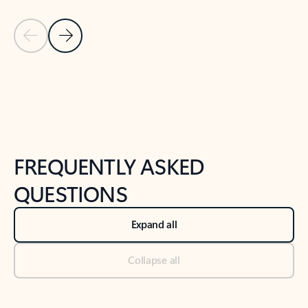
Previous Slide
Next Slide
Back to tabs
Back to NEWS AND TIPS-What's new tab section
FREQUENTLY ASKED
QUESTIONS
Expand all
Collapse all