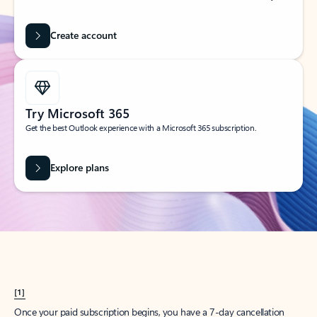
Create account
Try Microsoft 365
Get the best Outlook experience with a Microsoft 365 subscription.
Explore plans
[1]
Once your paid subscription begins, you have a 7-day cancellation