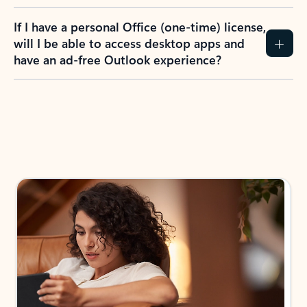
If I have a personal Office (one-time) license,
will I be able to access desktop apps and
have an ad-free Outlook experience?