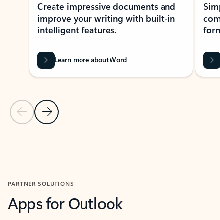
Create impressive documents and
Sim
improve your writing with built-in
com
intelligent features.
form
Learn more about Word
Previous Slide
Next Slide
Back to MICROSOFT 365 APPS carousel section
PARTNER SOLUTIONS
Apps for Outlook