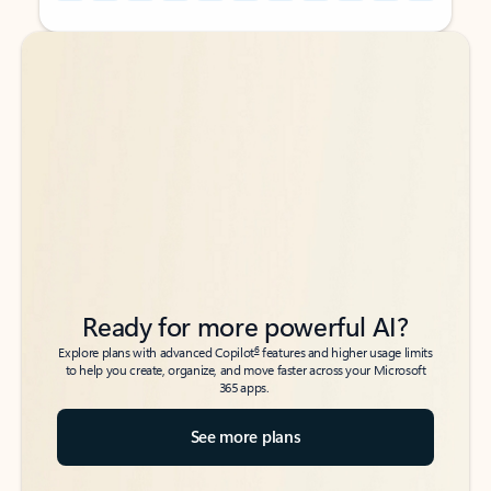
Back to tabs
Back to tabs
Ready for more powerful AI?
6
Explore plans with advanced Copilot
features and higher usage limits
to help you create, organize, and move faster across your Microsoft
365 apps.
See more plans