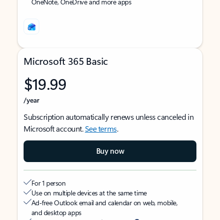
OneNote, OneDrive and more apps
Microsoft 365 Basic
$19.99
/year
Subscription automatically renews unless canceled in
Microsoft account.
See terms
.
Buy now
For 1 person
Use on multiple devices at the same time
Ad-free Outlook email and calendar on web, mobile,
and desktop apps