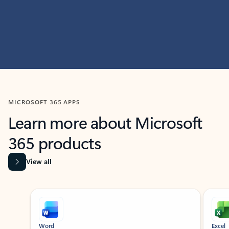
MICROSOFT 365 APPS
Learn more about Microsoft
365 products
View all
Showing slide 1 of 9
Word
Excel