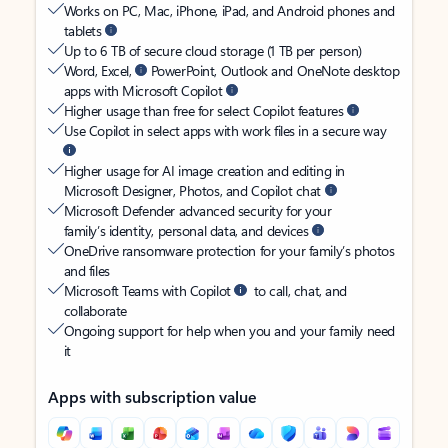
Works on PC, Mac, iPhone, iPad, and Android phones and
tablets
Up to 6 TB of secure cloud storage (1 TB per person)
Word, Excel,
PowerPoint, Outlook and OneNote desktop
apps with Microsoft Copilot
Higher usage than free for select Copilot features
Use Copilot in select apps with work files in a secure way
Higher usage for AI image creation and editing in
Microsoft Designer, Photos, and Copilot chat
Microsoft Defender advanced security for your
family’s identity, personal data, and devices
OneDrive ransomware protection for your family’s photos
and files
Microsoft Teams with Copilot
to call, chat, and
collaborate
Ongoing support for help when you and your family need
it
Apps with subscription value