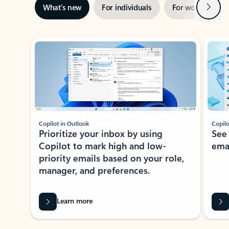
Next
What’s new
For individuals
For work
Ti
Showing slide 1 of 3
Copilot in Outlook
Copilo
Prioritize your inbox by using
See
Copilot to mark high and low-
ema
priority emails based on your role,
manager, and preferences.
Learn more