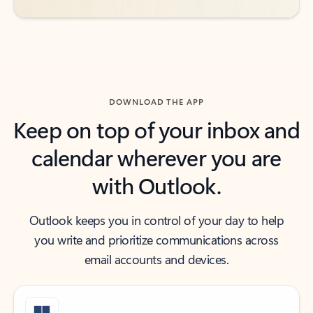
DOWNLOAD THE APP
Keep on top of your inbox and
calendar wherever you are
with Outlook.
Outlook keeps you in control of your day to help
you write and prioritize communications across
email accounts and devices.