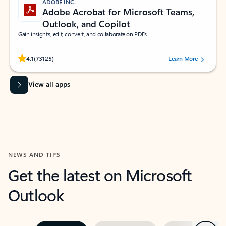
ADOBE INC.
Adobe Acrobat for Microsoft Teams,
Outlook, and Copilot
Gain insights, edit, convert, and collaborate on PDFs
Rated (#=ratingAverage#) stars out of 5 stars, by 73125 users.
4.1
(73125)
Learn More
View all apps
NEWS AND TIPS
Get the latest on Microsoft
Outlook