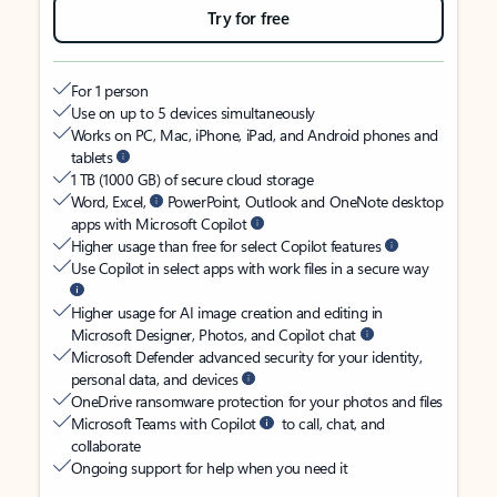
Try for free
For 1 person
Use on up to 5 devices simultaneously
Works on PC, Mac, iPhone, iPad, and Android phones and
tablets
1 TB (1000 GB) of secure cloud storage
Word, Excel,
PowerPoint, Outlook and OneNote desktop
apps with Microsoft Copilot
Higher usage than free for select Copilot features
Use Copilot in select apps with work files in a secure way
Higher usage for AI image creation and editing in
Microsoft Designer, Photos, and Copilot chat
Microsoft Defender advanced security for your identity,
personal data, and devices
OneDrive ransomware protection for your photos and files
Microsoft Teams with Copilot
to call, chat, and
collaborate
Ongoing support for help when you need it