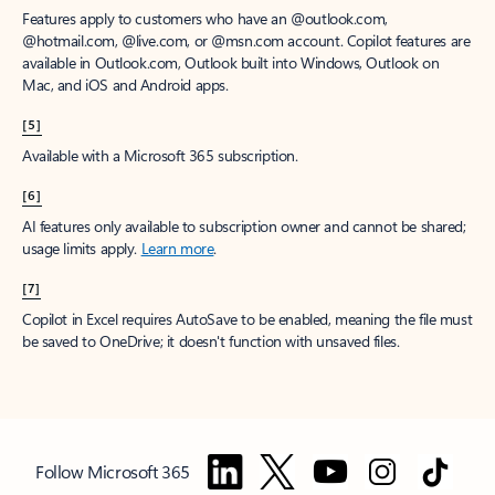
Features apply to customers who have an @outlook.com,
@hotmail.com, @live.com, or @msn.com account. Copilot features are
available in Outlook.com, Outlook built into Windows, Outlook on
Mac, and iOS and Android apps.
[5]
Available with a Microsoft 365 subscription.
[6]
AI features only available to subscription owner and cannot be shared;
usage limits apply.
Learn more
.
[7]
Copilot in Excel requires AutoSave to be enabled, meaning the file must
be saved to OneDrive; it doesn't function with unsaved files.
Follow Microsoft 365