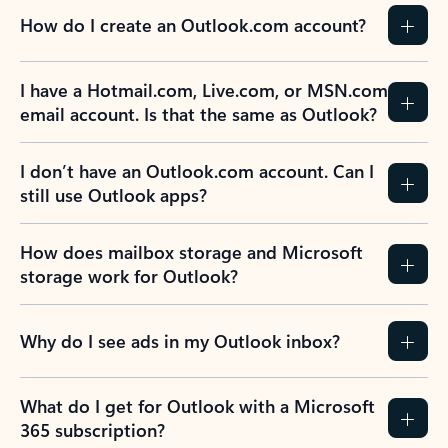
How do I create an Outlook.com account?
I have a Hotmail.com, Live.com, or MSN.com
email account. Is that the same as Outlook?
I don’t have an Outlook.com account. Can I
still use Outlook apps?
How does mailbox storage and Microsoft
storage work for Outlook?
Why do I see ads in my Outlook inbox?
What do I get for Outlook with a Microsoft
365 subscription?