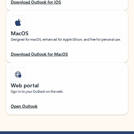
Download Outlook for iOS
MacOS
Designed for macOS, enhanced for Apple Silicon, and free for personal use.
Download Outlook for MacOS
Web portal
Sign in to your Outlook on the web.
Open Outlook