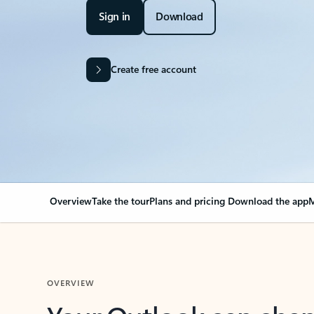
Sign in
Download
Create free account
Overview
Take the tour
Plans and pricing
Download the app
M
OVERVIEW
Your Outlook can cha