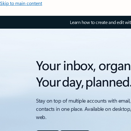
Skip to main content
Learn how to create and edit wi
Your inbox, organ
Your day, planned
Stay on top of multiple accounts with email,
contacts in one place. Available on desktop
web.