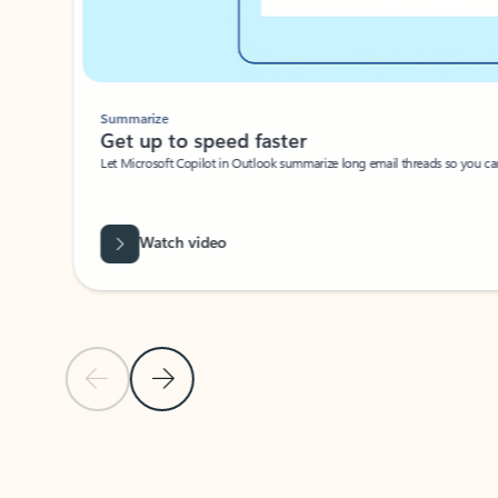
Summarize
Get up to speed faster ​
Let Microsoft Copilot in Outlook summarize long email threads so you can g
Watch video
Previous Slide
Next Slide
Back to carousel navigation controls