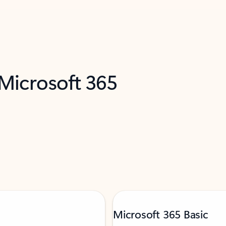
 Microsoft 365
Microsoft 365 Basic