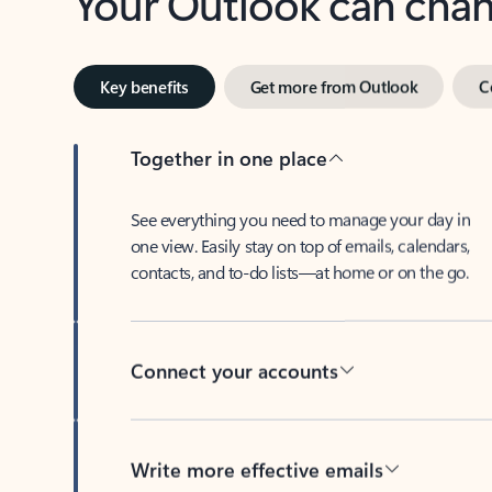
Key benefits
Get more from Outlook
C
Together in one place
See everything you need to manage your day in
one view. Easily stay on top of emails, calendars,
contacts, and to-do lists—at home or on the go.
Connect your accounts
Write more effective emails