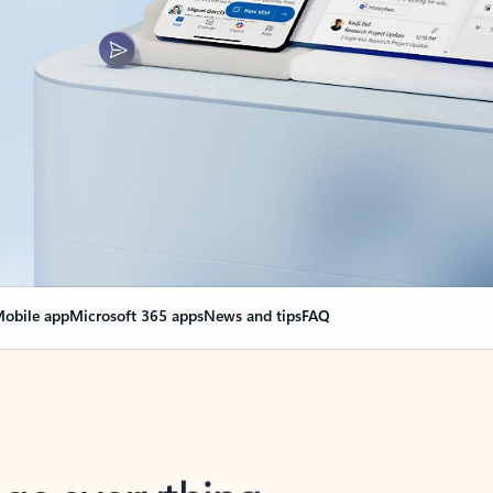
obile app
Microsoft 365 apps
News and tips
FAQ
nge everything