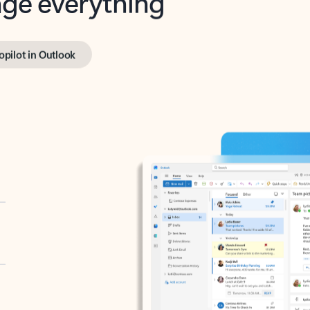
opilot in Outlook