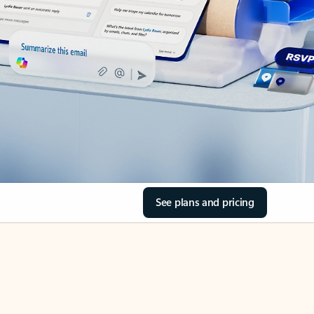
See plans and pricing