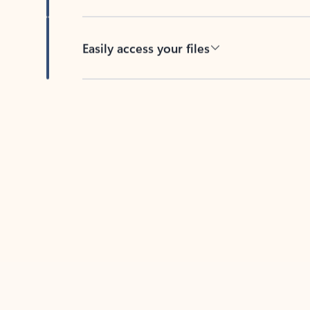
Easily access your files
Back to tabs