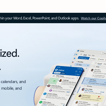
thin your Word, Excel, PowerPoint, and Outlook apps.
Watch our Copil
ized.
.
 calendars, and
, mobile, and