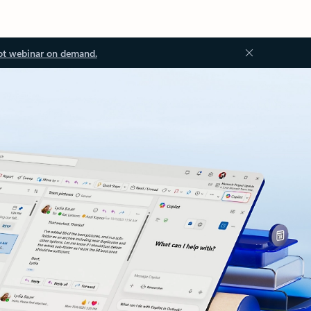
ot webinar on demand.