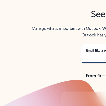
See
Manage what’s important with Outlook. Whet
Outlook has y
Email like a p
From first