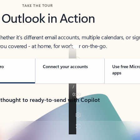
TAKE THE TOUR
 Outlook in Action
her it’s different email accounts, multiple calendars, or sig
ou covered - at home, for work, or on-the-go.
ro
Connect your accounts
Use free Micr
apps
 thought to ready-to-send with Copilot