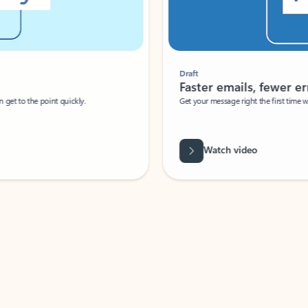
Draft
Faster emails, fewer erro
et to the point quickly.
Get your message right the first time with 
Watch video