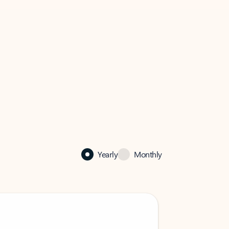
Yearly
Monthly