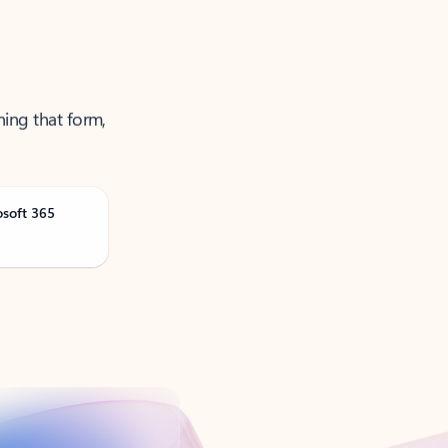
ning that form,
osoft 365