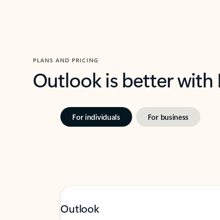
PLANS AND PRICING
Outlook is better with
For individuals
For business
Outlook