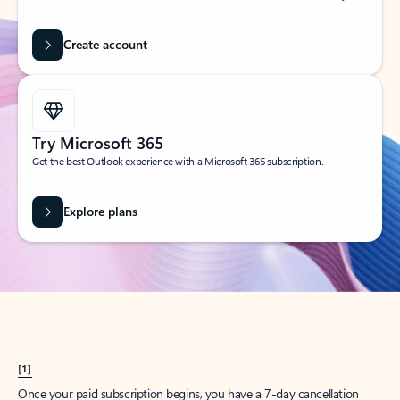
Create account
Try Microsoft 365
Get the best Outlook experience with a Microsoft 365 subscription.
Explore plans
[1]
Once your paid subscription begins, you have a 7-day cancellation