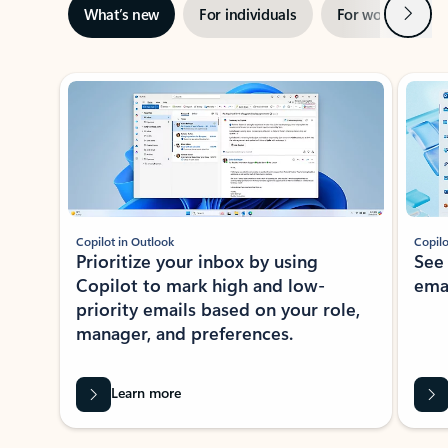
Next
What’s new
For individuals
For work
Ti
Showing slide 1 of 3
Copilot in Outlook
Copilo
Prioritize your inbox by using
See
Copilot to mark high and low-
ema
priority emails based on your role,
manager, and preferences.
Learn more