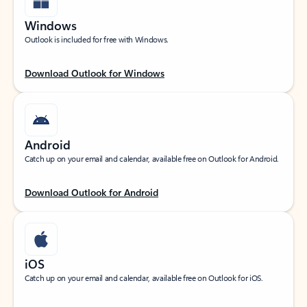
Windows
Outlook is included for free with Windows.
Download Outlook for Windows
Android
Catch up on your email and calendar, available free on Outlook for Android.
Download Outlook for Android
iOS
Catch up on your email and calendar, available free on Outlook for iOS.