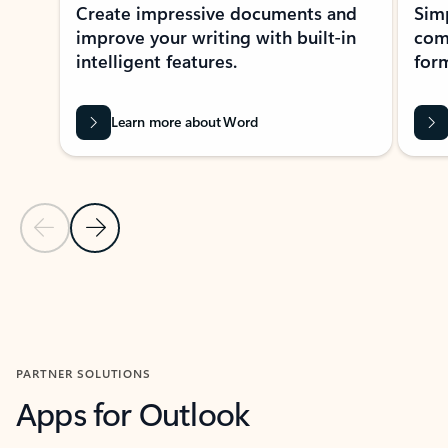
Create impressive documents and
Sim
improve your writing with built-in
com
intelligent features.
form
Learn more about Word
Previous Slide
Next Slide
Back to MICROSOFT 365 APPS carousel section
PARTNER SOLUTIONS
Apps for Outlook