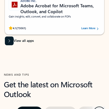
ADOBE INC.
Adobe Acrobat for Microsoft Teams,
Outlook, and Copilot
Gain insights, edit, convert, and collaborate on PDFs
Rated (#=ratingAverage#) stars out of 5 stars, by 73061 users.
4.1
(73061)
Learn More
View all apps
NEWS AND TIPS
Get the latest on Microsoft
Outlook