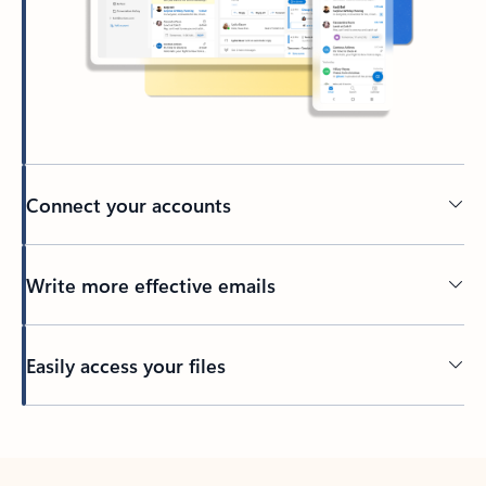
Connect your accounts
Write more effective emails
Easily access your files
Back to tabs