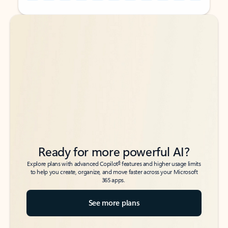
Back to tabs
Back to tabs
Ready for more powerful AI?
6
Explore plans with advanced Copilot
features and higher usage limits
to help you create, organize, and move faster across your Microsoft
365 apps.
See more plans