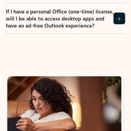
If I have a personal Office (one-time) license,
will I be able to access desktop apps and
have an ad-free Outlook experience?