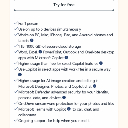
Try for free
For 1 person
Use on up to 5 devices simultaneously
Works on PC, Mac, iPhone, iPad, and Android phones and
tablets
1 TB (1000 GB) of secure cloud storage
Word, Excel,
PowerPoint, Outlook and OneNote desktop
apps with Microsoft Copilot
Higher usage than free for select Copilot features
Use Copilot in select apps with work files in a secure way
Higher usage for AI image creation and editing in
Microsoft Designer, Photos, and Copilot chat
Microsoft Defender advanced security for your identity,
personal data, and devices
OneDrive ransomware protection for your photos and files
Microsoft Teams with Copilot
to call, chat, and
collaborate
Ongoing support for help when you need it