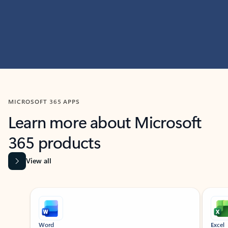
MICROSOFT 365 APPS
Learn more about Microsoft
365 products
View all
Showing slide 1 of 9
Word
Excel