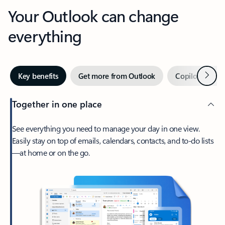
Your Outlook can change
everything
Next
Key benefits
Get more from Outlook
Copilot in Out
Together in one place
See everything you need to manage your day in one view.
Easily stay on top of emails, calendars, contacts, and to-do lists
—at home or on the go.