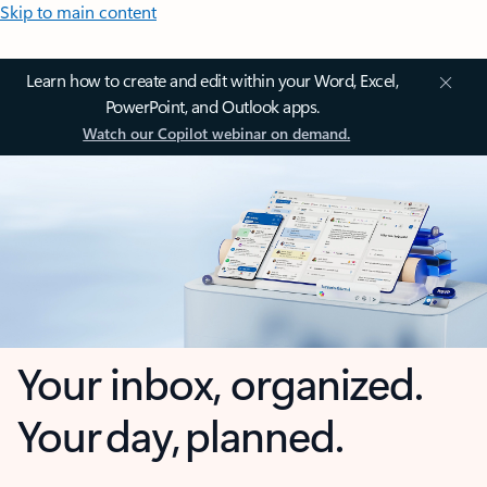
Skip to main content
Learn how to create and edit within your Word, Excel,
PowerPoint, and Outlook apps.
Watch our Copilot webinar on demand.
Your inbox, organized.
Your day, planned.