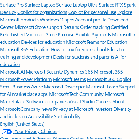
Surface Pro
Surface Laptop
Surface Laptop Ultra
Surface RTX Spark
Dev Box
Copilot for organizations
Copilot for personal use
Explore
Microsoft products
Windows 11 apps
Account profile
Download
Center
Microsoft Store support
Returns
Order tracking
Certified
Refurbished
Microsoft Store Promise
Flexible Payments
Microsoft in
education
Devices for education
Microsoft Teams for Education
Microsoft 365 Education
How to buy for your school
Educator
training and development
Deals for students and parents
AI for
education
Microsoft AI
Microsoft Security
Dynamics 365
Microsoft 365
Microsoft Power Platform
Microsoft Teams
Microsoft 365 Copilot
Small Business
Azure
Microsoft Developer
Microsoft Learn
Support
for AI marketplace apps
Microsoft Tech Community
Microsoft
Marketplace
Software companies
Visual Studio
Careers
About
Microsoft
Company news
Privacy at Microsoft
Investors
Diversity
and inclusion
Accessibility
Sustainability
English (United States)
Your Privacy Choices
Consumer Health Privacy
Sitemap
Contact Microsoft
Privacy