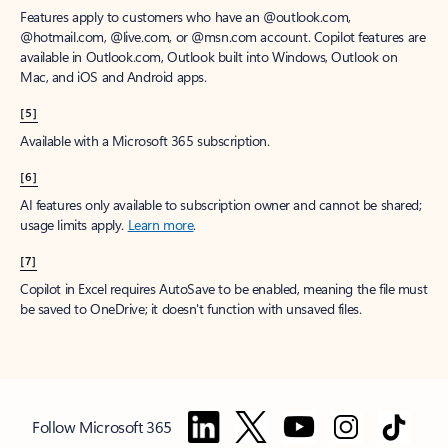
Features apply to customers who have an @outlook.com,
@hotmail.com, @live.com, or @msn.com account. Copilot features are
available in Outlook.com, Outlook built into Windows, Outlook on
Mac, and iOS and Android apps.
[5]
Available with a Microsoft 365 subscription.
[6]
AI features only available to subscription owner and cannot be shared;
usage limits apply.
Learn more
.
[7]
Copilot in Excel requires AutoSave to be enabled, meaning the file must
be saved to OneDrive; it doesn't function with unsaved files.
Follow Microsoft 365