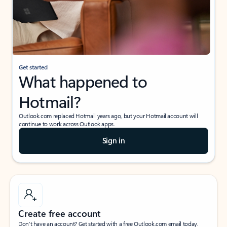
Get started
What happened to
Hotmail?
Outlook.com replaced Hotmail years ago, but your Hotmail account will
continue to work across Outlook apps.
Sign in
Create free account
Don’t have an account? Get started with a free Outlook.com email today.