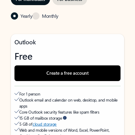
Yearly
Monthly
Outlook
Free
Create a free account
For 1 person
Outlook email and calendar on web, desktop, and mobile
apps
Core Outlook security features like spam filters
15 GB of mailbox storage
5 GB of
cloud storage
Web and mobile versions of Word, Excel, PowerPoint,