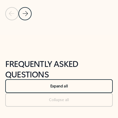
Previous Slide
Next Slide
Back to tabs
Back to NEWS AND TIPS-What's new tab section
FREQUENTLY ASKED
QUESTIONS
Expand all
Collapse all