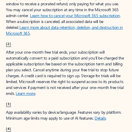
window to receive a prorated refund, only paying for what you use.
You may cancel your subscription at any time in the Microsoft 365
admin center.
Learn how to cancel your Microsoft 365 subscription
.
When a subscription is canceled, all associated data will be
deleted.
Learn more about data retention, deletion, and destruction in
Microsoft 365
.
[2]
After your one-month free trial ends, your subscription will
automatically convert to a paid subscription and you’ll be charged the
applicable subscription fee based on the subscription term and billing
plan you select. Cancel anytime during your free trial to stop future
charges. A credit card is required to sign up. Storage for trials will be
limited. Microsoft reserves the right to suspend access to its products
and services if payment is not received after your one-month free trial
ends.
Learn more
.
[3]
App availability varies by device/language. Features vary by platform.
Minimum age limits may apply to use of AI features.
Details
.
[4]