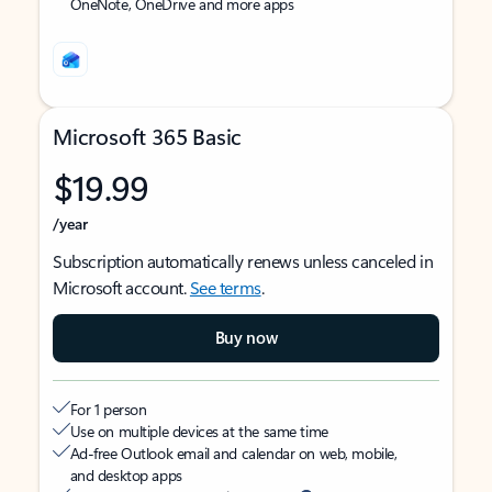
OneNote, OneDrive and more apps
Microsoft 365 Basic
$19.99
/year
Subscription automatically renews unless canceled in
Microsoft account.
See terms
.
Buy now
For 1 person
Use on multiple devices at the same time
Ad-free Outlook email and calendar on web, mobile,
and desktop apps