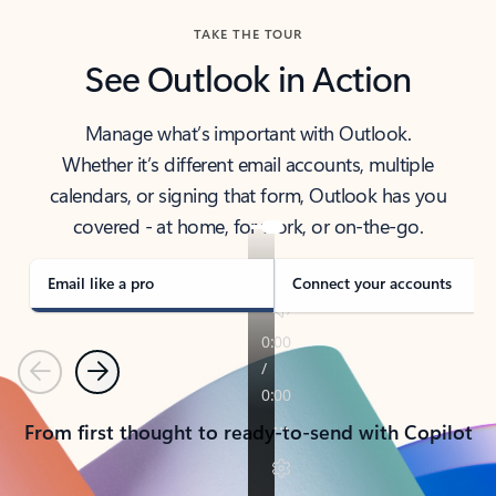
TAKE THE TOUR
See Outlook in Action
Manage what’s important with Outlook.
Whether it’s different email accounts, multiple
calendars, or signing that form, Outlook has you
covered - at home, for work, or on-the-go.
Email like a pro
Connect your accounts
Previous
Next
From first thought to ready-to-send with Copilot