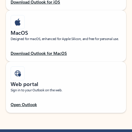
Download Outlook for iOS
MacOS
Designed for macOS, enhanced for Apple Silicon, and free for personal use.
Download Outlook for MacOS
Web portal
Sign in to your Outlook on the web.
Open Outlook