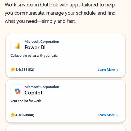
Work smarter in Outlook with apps tailored to help
you communicate, manage your schedule, and find
what you need—simply and fast.
Microsoft Corporation
Power BI
Collaborate better with your data.
Rated (#=ratingAverage#) stars out of 5 stars, by 238152 users.
4.4
(238152)
Learn More
Microsoft Corporation
Copilot
Your copilot for work
Rated (#=ratingAverage#) stars out of 5 stars, by 160880 users.
4.3
(160880)
Learn More