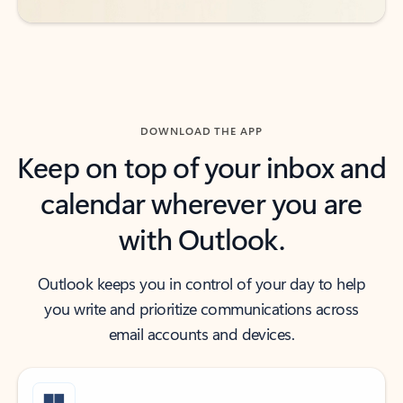
DOWNLOAD THE APP
Keep on top of your inbox and
calendar wherever you are
with Outlook.
Outlook keeps you in control of your day to help
you write and prioritize communications across
email accounts and devices.