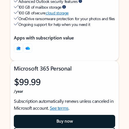
Advanced Outlook security features
100 GB of mailbox storage
100 GB of secure
cloud storage
OneDrive ransomware protection for your photos and files
Ongoing support for help when you need it
Apps with subscription value
Microsoft 365 Personal
$99.99
/year
Subscription automatically renews unless canceled in
Microsoft account.
See terms
.
Buy now