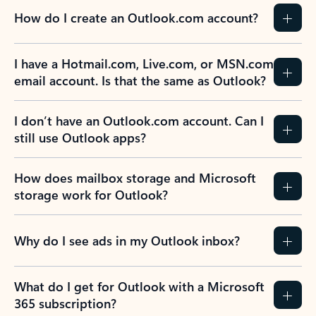
How do I create an Outlook.com account?
I have a Hotmail.com, Live.com, or MSN.com
email account. Is that the same as Outlook?
I don’t have an Outlook.com account. Can I
still use Outlook apps?
How does mailbox storage and Microsoft
storage work for Outlook?
Why do I see ads in my Outlook inbox?
What do I get for Outlook with a Microsoft
365 subscription?