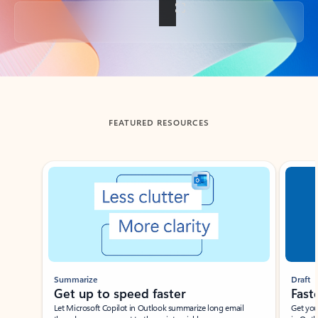
Back to tabs
FEATURED RESOURCES
Showing slide 1 of 3
Summarize
Draft
Get up to speed faster ​
Fast
Let Microsoft Copilot in Outlook summarize long email
Get you