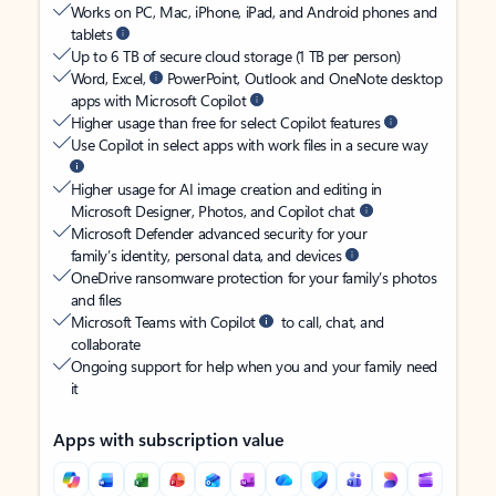
Works on PC, Mac, iPhone, iPad, and Android phones and
tablets
Up to 6 TB of secure cloud storage (1 TB per person)
Word, Excel,
PowerPoint, Outlook and OneNote desktop
apps with Microsoft Copilot
Higher usage than free for select Copilot features
Use Copilot in select apps with work files in a secure way
Higher usage for AI image creation and editing in
Microsoft Designer, Photos, and Copilot chat
Microsoft Defender advanced security for your
family’s identity, personal data, and devices
OneDrive ransomware protection for your family’s photos
and files
Microsoft Teams with Copilot
to call, chat, and
collaborate
Ongoing support for help when you and your family need
it
Apps with subscription value