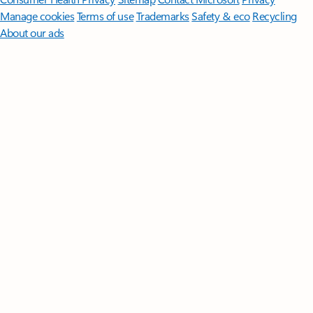
Manage cookies
Terms of use
Trademarks
Safety & eco
Recycling
About our ads