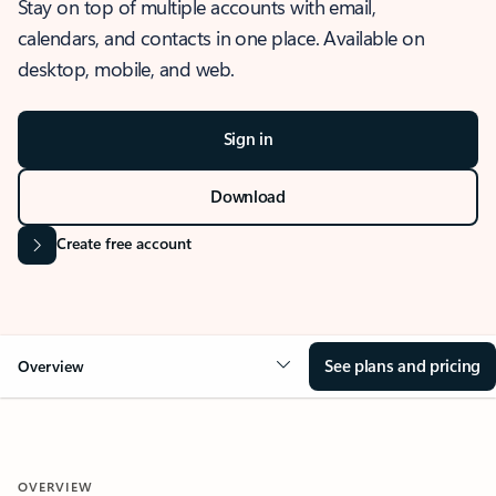
Stay on top of multiple accounts with email,
calendars, and contacts in one place. Available on
desktop, mobile, and web.
Sign in
Download
Create free account
See plans and pricing
Overview
OVERVIEW