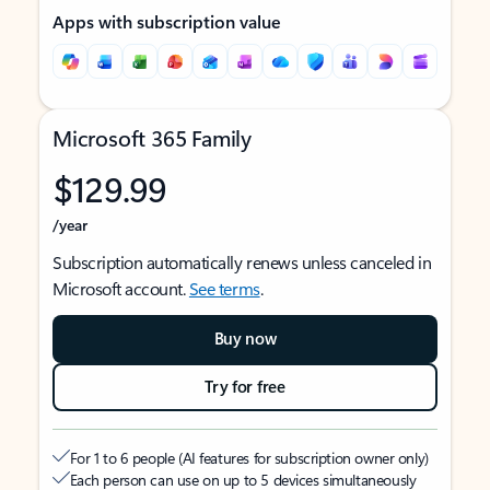
Apps with subscription value
Microsoft 365 Family
$129.99
/year
Subscription automatically renews unless canceled in
Microsoft account.
See terms
.
Buy now
Try for free
For 1 to 6 people (AI features for subscription owner only)
Each person can use on up to 5 devices simultaneously