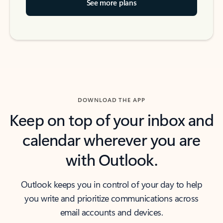
See more plans
DOWNLOAD THE APP
Keep on top of your inbox and
calendar wherever you are
with Outlook.
Outlook keeps you in control of your day to help
you write and prioritize communications across
email accounts and devices.