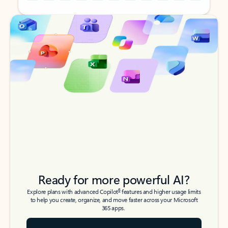
Back to tabs
Back to tabs
Ready for more powerful AI?
6
Explore plans with advanced Copilot
features and higher usage limits
to help you create, organize, and move faster across your Microsoft
365 apps.