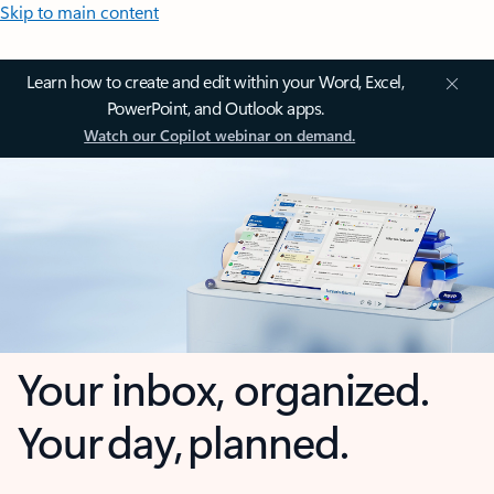
Skip to main content
Learn how to create and edit within your Word, Excel,
PowerPoint, and Outlook apps.
Watch our Copilot webinar on demand.
Your inbox, organized.
Your day, planned.