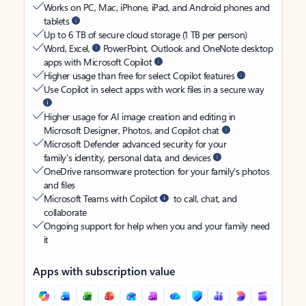
Works on PC, Mac, iPhone, iPad, and Android phones and
tablets
Up to 6 TB of secure cloud storage (1 TB per person)
Word, Excel,
PowerPoint, Outlook and OneNote desktop
apps with Microsoft Copilot
Higher usage than free for select Copilot features
Use Copilot in select apps with work files in a secure way
Higher usage for AI image creation and editing in
Microsoft Designer, Photos, and Copilot chat
Microsoft Defender advanced security for your
family’s identity, personal data, and devices
OneDrive ransomware protection for your family’s photos
and files
Microsoft Teams with Copilot
to call, chat, and
collaborate
Ongoing support for help when you and your family need
it
Apps with subscription value