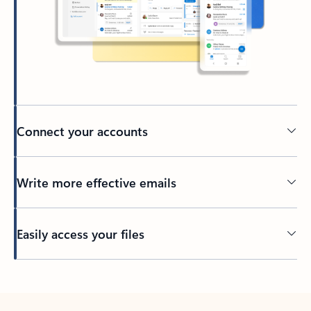
Connect your accounts
Write more effective emails
Easily access your files
Back to tabs