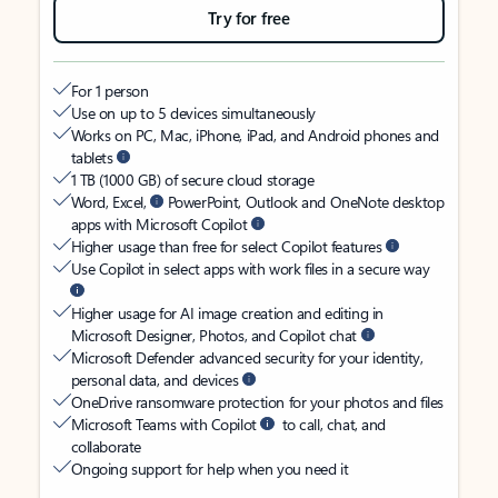
Try for free
For 1 person
Use on up to 5 devices simultaneously
Works on PC, Mac, iPhone, iPad, and Android phones and
tablets
1 TB (1000 GB) of secure cloud storage
Word, Excel,
PowerPoint, Outlook and OneNote desktop
apps with Microsoft Copilot
Higher usage than free for select Copilot features
Use Copilot in select apps with work files in a secure way
Higher usage for AI image creation and editing in
Microsoft Designer, Photos, and Copilot chat
Microsoft Defender advanced security for your identity,
personal data, and devices
OneDrive ransomware protection for your photos and files
Microsoft Teams with Copilot
to call, chat, and
collaborate
Ongoing support for help when you need it