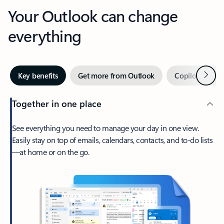
Your Outlook can change
everything
Next
Key benefits
Get more from Outlook
Copilot in Out
Together in one place
See everything you need to manage your day in one view.
Easily stay on top of emails, calendars, contacts, and to-do lists
—at home or on the go.