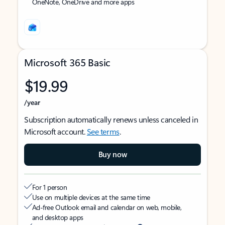
OneNote, OneDrive and more apps
Microsoft 365 Basic
$19.99
/year
Subscription automatically renews unless canceled in
Microsoft account.
See terms
.
Buy now
For 1 person
Use on multiple devices at the same time
Ad-free Outlook email and calendar on web, mobile,
and desktop apps