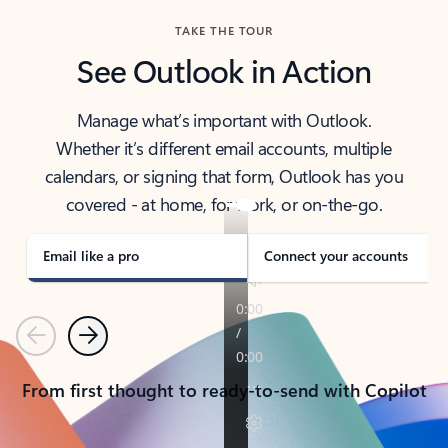
TAKE THE TOUR
See Outlook in Action
Manage what’s important with Outlook.
Whether it’s different email accounts, multiple
calendars, or signing that form, Outlook has you
covered - at home, for work, or on-the-go.
Email like a pro
Connect your accounts
Previous
Next
From first thought to ready-to-send with Copilot