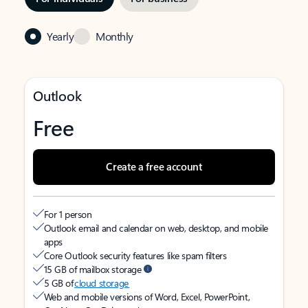
Yearly
Monthly
Outlook
Free
Create a free account
For 1 person
Outlook email and calendar on web, desktop, and mobile
apps
Core Outlook security features like spam filters
15 GB of mailbox storage
5 GB of
cloud storage
Web and mobile versions of Word, Excel, PowerPoint,