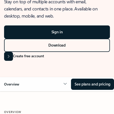
Stay on top of multiple accounts with email,
calendars, and contacts in one place. Available on
desktop, mobile, and web.
Sign in
Download
Create free account
See plans and pricing
Overview
OVERVIEW