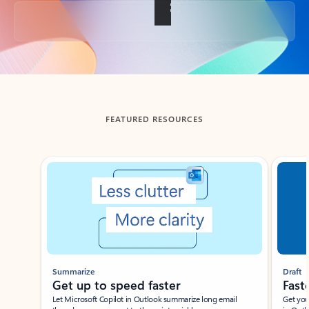
Back to tabs
FEATURED RESOURCES
Showing slide 1 of 3
Summarize
Draft
Get up to speed faster ​
Fast
Let Microsoft Copilot in Outlook summarize long email
Get you