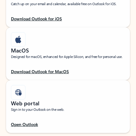
Catch up on your email and calendar, available free on Outlook for iOS.
Download Outlook for iOS
MacOS
Designed for macOS, enhanced for Apple Silicon, and free for personal use.
Download Outlook for MacOS
Web portal
Sign in to your Outlook on the web.
Open Outlook