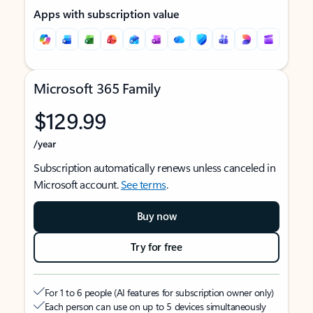
Apps with subscription value
Microsoft 365 Family
$129.99
/year
Subscription automatically renews unless canceled in
Microsoft account.
See terms
.
Buy now
Try for free
For 1 to 6 people (AI features for subscription owner only)
Each person can use on up to 5 devices simultaneously