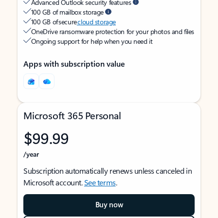
Advanced Outlook security features
100 GB of mailbox storage
100 GB of secure
cloud storage
OneDrive ransomware protection for your photos and files
Ongoing support for help when you need it
Apps with subscription value
Microsoft 365 Personal
$99.99
/year
Subscription automatically renews unless canceled in
Microsoft account.
See terms
.
Buy now