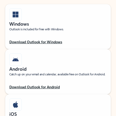
Windows
Outlook is included for free with Windows.
Download Outlook for Windows
Android
Catch up on your email and calendar, available free on Outlook for Android.
Download Outlook for Android
iOS