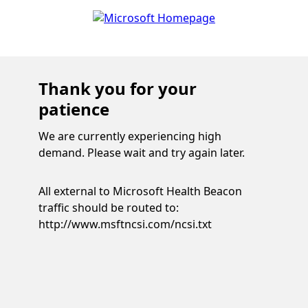
Thank you for your
patience
We are currently experiencing high
demand. Please wait and try again later.
All external to Microsoft Health Beacon
traffic should be routed to:
http://www.msftncsi.com/ncsi.txt