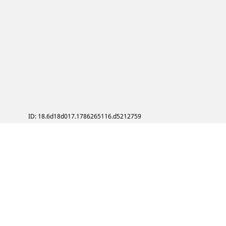
ID: 18.6d18d017.1786265116.d5212759