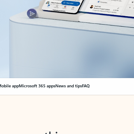
obile app
Microsoft 365 apps
News and tips
FAQ
nge everything