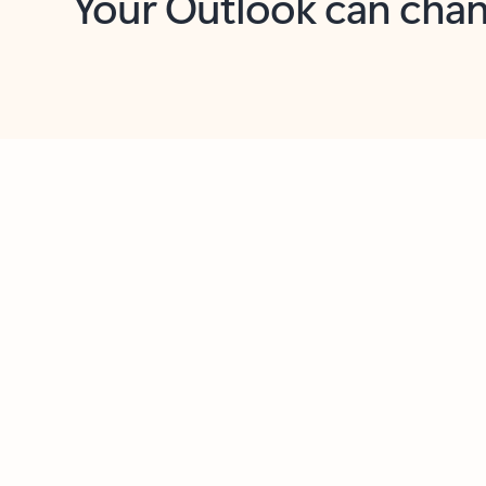
Key benefits
Get more from Outlook
C
Feedback
Together in one place
See everything you need to manage your day in
one view. Easily stay on top of emails, calendars,
contacts, and to-do lists—at home or on the go.
Connect your accounts
Write more effective emails