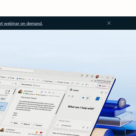
ot webinar on demand.