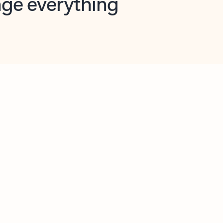
opilot in Outlook