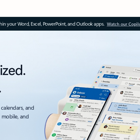
thin your Word, Excel, PowerPoint, and Outlook apps.
Watch our Copil
ized.
.
 calendars, and
, mobile, and