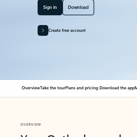
Sign in
Download
Create free account
Overview
Take the tour
Plans and pricing
Download the app
M
OVERVIEW
Your Outlook can cha