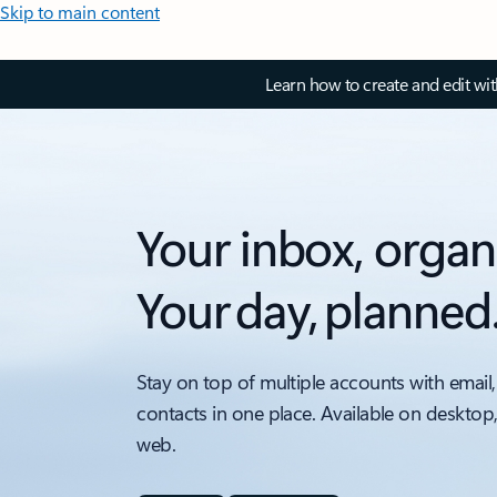
Skip to main content
Learn how to create and edit wi
Your inbox, organ
Your day, planned
Stay on top of multiple accounts with email,
contacts in one place. Available on desktop
web.