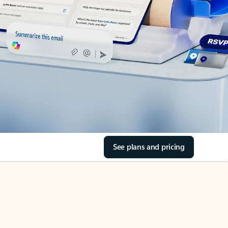
See plans and pricing