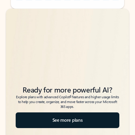
Back to tabs
Back to tabs
Ready for more powerful AI?
6
Explore plans with advanced Copilot
features and higher usage limits
to help you create, organize, and move faster across your Microsoft
365 apps.
See more plans