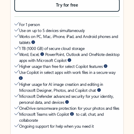
Try for free
For 1 person
Use on up to 5 devices simultaneously
Works on PC, Mac, iPhone, iPad, and Android phones and
tablets
1 TB (1000 GB) of secure cloud storage
Word, Excel,
PowerPoint, Outlook and OneNote desktop
apps with Microsoft Copilot
Higher usage than free for select Copilot features
Use Copilot in select apps with work files in a secure way
Higher usage for AI image creation and editing in
Microsoft Designer, Photos, and Copilot chat
Microsoft Defender advanced security for your identity,
personal data, and devices
OneDrive ransomware protection for your photos and files
Microsoft Teams with Copilot
to call, chat, and
collaborate
Ongoing support for help when you need it