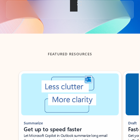
Back to tabs
FEATURED RESOURCES
Showing slide 1 of 3
Summarize
Draft
Get up to speed faster ​
Fast
Let Microsoft Copilot in Outlook summarize long email
Get you