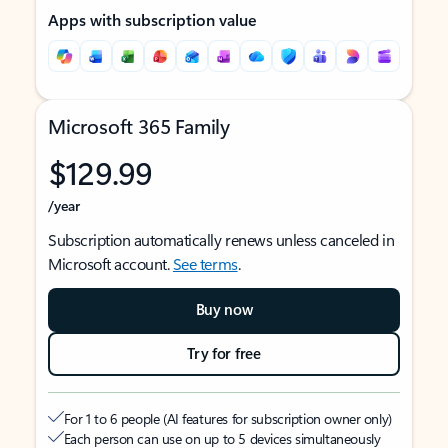
Apps with subscription value
Microsoft 365 Family
$129.99
/year
Subscription automatically renews unless canceled in
Microsoft account.
See terms
.
Buy now
Try for free
For 1 to 6 people (AI features for subscription owner only)
Each person can use on up to 5 devices simultaneously