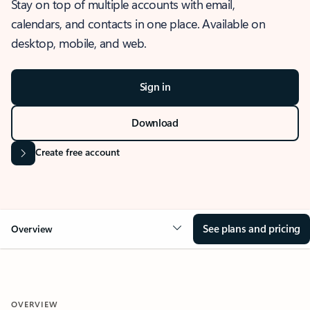
Stay on top of multiple accounts with email,
calendars, and contacts in one place. Available on
desktop, mobile, and web.
Sign in
Download
Create free account
See plans and pricing
Overview
OVERVIEW