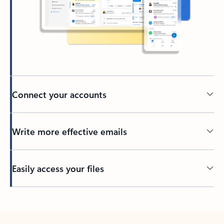
Connect your accounts
Write more effective emails
Easily access your files
Back to tabs