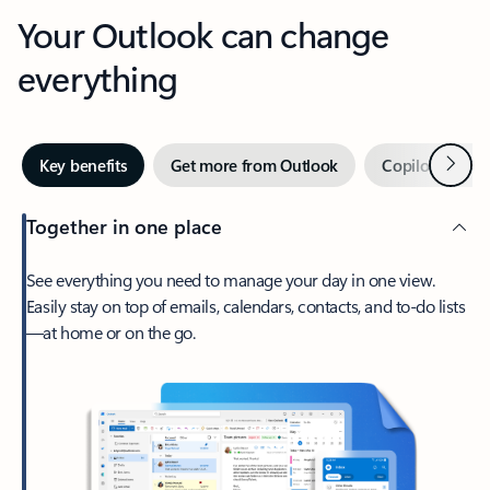
Your Outlook can change
everything
Next
Key benefits
Get more from Outlook
Copilot in Out
Together in one place
See everything you need to manage your day in one view.
Easily stay on top of emails, calendars, contacts, and to-do lists
—at home or on the go.