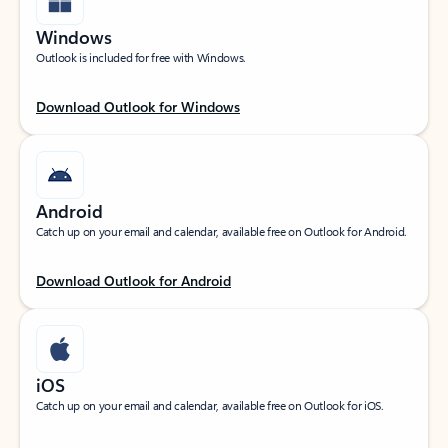
Windows
Outlook is included for free with Windows.
Download Outlook for Windows
Android
Catch up on your email and calendar, available free on Outlook for Android.
Download Outlook for Android
iOS
Catch up on your email and calendar, available free on Outlook for iOS.