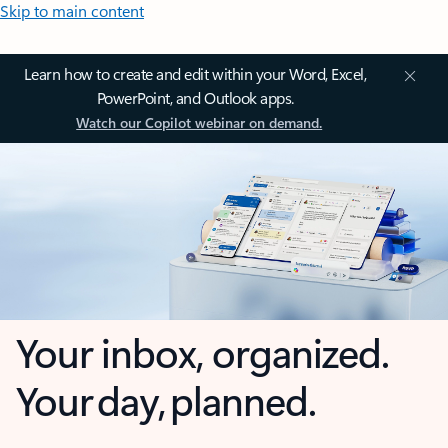
Skip to main content
Learn how to create and edit within your Word, Excel,
PowerPoint, and Outlook apps.
Watch our Copilot webinar on demand.
Your inbox, organized.
Your day, planned.