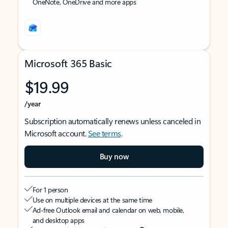
OneNote, OneDrive and more apps
Microsoft 365 Basic
$19.99
/year
Subscription automatically renews unless canceled in
Microsoft account.
See terms
.
Buy now
For 1 person
Use on multiple devices at the same time
Ad-free Outlook email and calendar on web, mobile,
and desktop apps