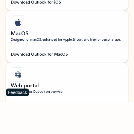
Download Outlook for iOS
MacOS
Designed for macOS, enhanced for Apple Silicon, and free for personal use.
Download Outlook for MacOS
Web portal
Sign in to your Outlook on the web.
Feedback
Open Outlook