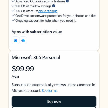
Advanced Outlook security features
100 GB of mailbox storage
100 GB of secure
cloud storage
OneDrive ransomware protection for your photos and files
Ongoing support for help when you need it
Apps with subscription value
Microsoft 365 Personal
$99.99
/year
Subscription automatically renews unless canceled in
Microsoft account.
See terms
.
Buy now