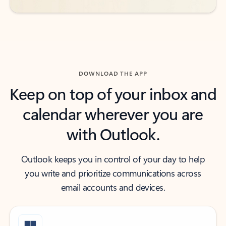
DOWNLOAD THE APP
Keep on top of your inbox and
calendar wherever you are
with Outlook.
Outlook keeps you in control of your day to help
you write and prioritize communications across
email accounts and devices.