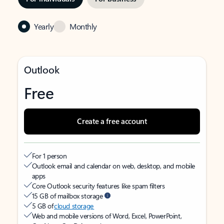
Yearly
Monthly
Outlook
Free
Create a free account
For 1 person
Outlook email and calendar on web, desktop, and mobile
apps
Core Outlook security features like spam filters
15 GB of mailbox storage
5 GB of
cloud storage
Web and mobile versions of Word, Excel, PowerPoint,