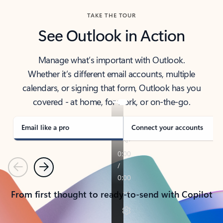
TAKE THE TOUR
See Outlook in Action
Manage what’s important with Outlook.
Whether it’s different email accounts, multiple
calendars, or signing that form, Outlook has you
covered - at home, for work, or on-the-go.
Email like a pro
Connect your accounts
Previous
Next
From first thought to ready-to-send with Copilot