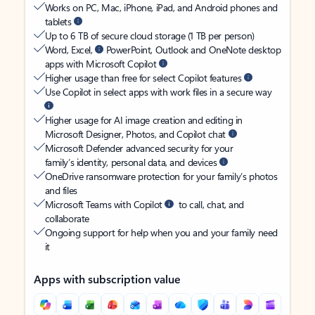
Works on PC, Mac, iPhone, iPad, and Android phones and
tablets
Up to 6 TB of secure cloud storage (1 TB per person)
Word, Excel,
PowerPoint, Outlook and OneNote desktop
apps with Microsoft Copilot
Higher usage than free for select Copilot features
Use Copilot in select apps with work files in a secure way
Higher usage for AI image creation and editing in
Microsoft Designer, Photos, and Copilot chat
Microsoft Defender advanced security for your
family’s identity, personal data, and devices
OneDrive ransomware protection for your family’s photos
and files
Microsoft Teams with Copilot
to call, chat, and
collaborate
Ongoing support for help when you and your family need
it
Apps with subscription value