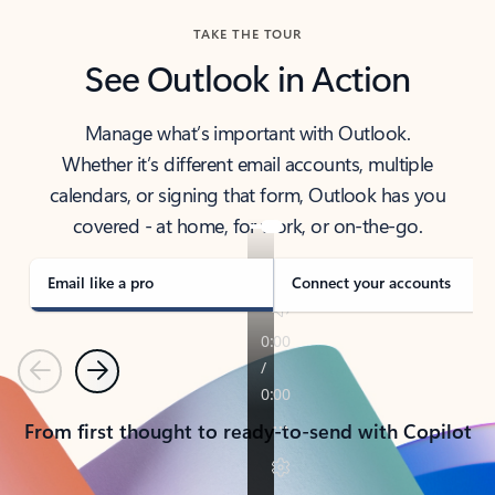
TAKE THE TOUR
See Outlook in Action
Manage what’s important with Outlook.
Whether it’s different email accounts, multiple
calendars, or signing that form, Outlook has you
covered - at home, for work, or on-the-go.
Email like a pro
Connect your accounts
Previous
Next
From first thought to ready-to-send with Copilot