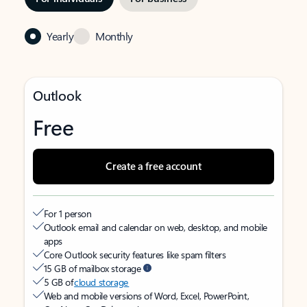
Yearly
Monthly
Outlook
Free
Create a free account
For 1 person
Outlook email and calendar on web, desktop, and mobile
apps
Core Outlook security features like spam filters
15 GB of mailbox storage
5 GB of
cloud storage
Web and mobile versions of Word, Excel, PowerPoint,