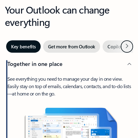
Your Outlook can change
everything
Next
Key benefits
Get more from Outlook
Copilot in Out
Together in one place
See everything you need to manage your day in one view.
Easily stay on top of emails, calendars, contacts, and to-do lists
—at home or on the go.