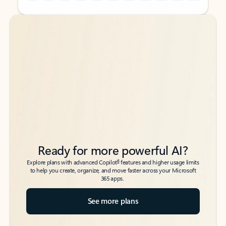
Back to tabs
Back to tabs
Ready for more powerful AI?
6
Explore plans with advanced Copilot
features and higher usage limits
to help you create, organize, and move faster across your Microsoft
365 apps.
See more plans