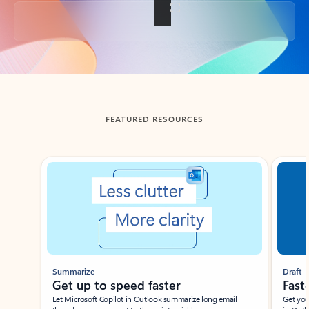
Back to tabs
FEATURED RESOURCES
Showing slide 1 of 3
Summarize
Draft
Get up to speed faster ​
Fast
Let Microsoft Copilot in Outlook summarize long email
Get you