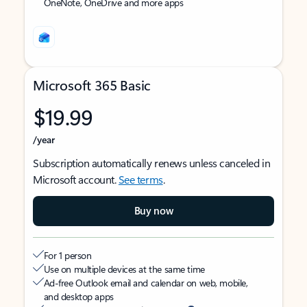
OneNote, OneDrive and more apps
Microsoft 365 Basic
$19.99
/year
Subscription automatically renews unless canceled in
Microsoft account.
See terms
.
Buy now
For 1 person
Use on multiple devices at the same time
Ad-free Outlook email and calendar on web, mobile,
and desktop apps