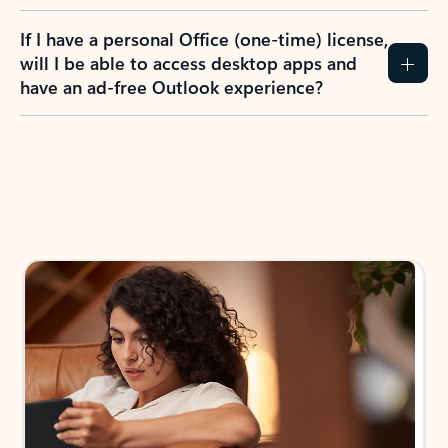
If I have a personal Office (one-time) license,
will I be able to access desktop apps and
have an ad-free Outlook experience?