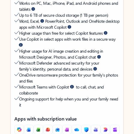
Works on PC, Mac, iPhone, iPad, and Android phones and
tablets
Up to 6 TB of secure cloud storage (1 TB per person)
Word, Excel,
PowerPoint, Outlook and OneNote desktop
apps with Microsoft Copilot
Higher usage than free for select Copilot features
Use Copilot in select apps with work files in a secure way
Higher usage for AI image creation and editing in
Microsoft Designer, Photos, and Copilot chat
Microsoft Defender advanced security for your
family’s identity, personal data, and devices
OneDrive ransomware protection for your family’s photos
and files
Microsoft Teams with Copilot
to call, chat, and
collaborate
Ongoing support for help when you and your family need
it
Apps with subscription value