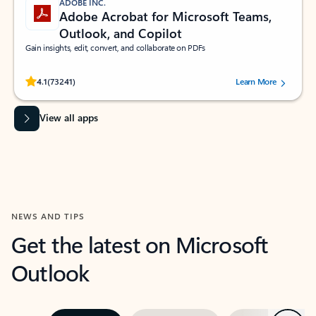
ADOBE INC.
Adobe Acrobat for Microsoft Teams,
Outlook, and Copilot
Gain insights, edit, convert, and collaborate on PDFs
Rated (#=ratingAverage#) stars out of 5 stars, by 73241 users.
4.1
(73241)
Learn More
View all apps
NEWS AND TIPS
Get the latest on Microsoft
Outlook