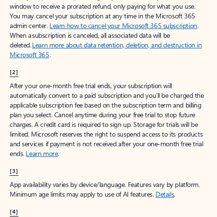
window to receive a prorated refund, only paying for what you use.
You may cancel your subscription at any time in the Microsoft 365
admin center.
Learn how to cancel your Microsoft 365 subscription
.
When a subscription is canceled, all associated data will be
deleted.
Learn more about data retention, deletion, and destruction in
Microsoft 365
.
[2]
After your one-month free trial ends, your subscription will
automatically convert to a paid subscription and you’ll be charged the
applicable subscription fee based on the subscription term and billing
plan you select. Cancel anytime during your free trial to stop future
charges. A credit card is required to sign up. Storage for trials will be
limited. Microsoft reserves the right to suspend access to its products
and services if payment is not received after your one-month free trial
ends.
Learn more
.
[3]
App availability varies by device/language. Features vary by platform.
Minimum age limits may apply to use of AI features.
Details
.
[4]