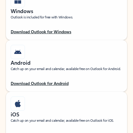
Windows
Outlook is included for free with Windows.
Download Outlook for Windows
Android
Catch up on your email and calendar, available free on Outlook for Android.
Download Outlook for Android
iOS
Catch up on your email and calendar, available free on Outlook for iOS.