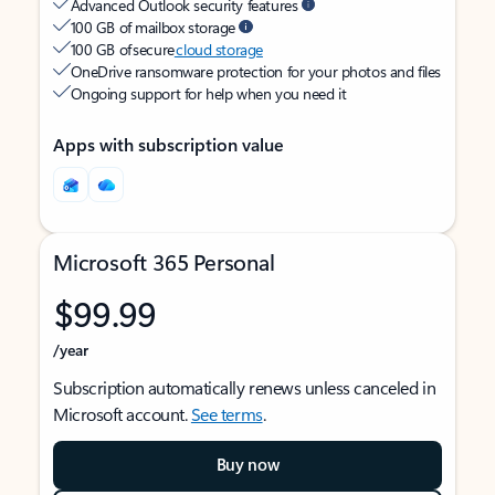
Advanced Outlook security features
100 GB of mailbox storage
100 GB of secure
cloud storage
OneDrive ransomware protection for your photos and files
Ongoing support for help when you need it
Apps with subscription value
Microsoft 365 Personal
$99.99
/year
Subscription automatically renews unless canceled in
Microsoft account.
See terms
.
Buy now