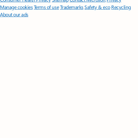
Manage cookies
Terms of use
Trademarks
Safety & eco
Recycling
About our ads