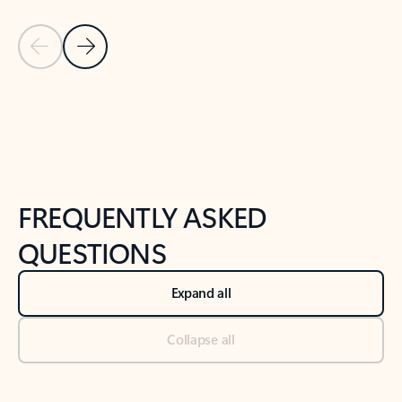
Previous Slide
Next Slide
Back to tabs
Back to NEWS AND TIPS-What's new tab section
FREQUENTLY ASKED
QUESTIONS
Expand all
Collapse all