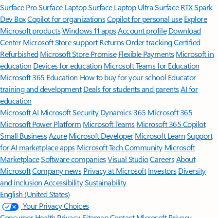
Surface Pro
Surface Laptop
Surface Laptop Ultra
Surface RTX Spark
Dev Box
Copilot for organizations
Copilot for personal use
Explore
Microsoft products
Windows 11 apps
Account profile
Download
Center
Microsoft Store support
Returns
Order tracking
Certified
Refurbished
Microsoft Store Promise
Flexible Payments
Microsoft in
education
Devices for education
Microsoft Teams for Education
Microsoft 365 Education
How to buy for your school
Educator
training and development
Deals for students and parents
AI for
education
Microsoft AI
Microsoft Security
Dynamics 365
Microsoft 365
Microsoft Power Platform
Microsoft Teams
Microsoft 365 Copilot
Small Business
Azure
Microsoft Developer
Microsoft Learn
Support
for AI marketplace apps
Microsoft Tech Community
Microsoft
Marketplace
Software companies
Visual Studio
Careers
About
Microsoft
Company news
Privacy at Microsoft
Investors
Diversity
and inclusion
Accessibility
Sustainability
English (United States)
Your Privacy Choices
Consumer Health Privacy
Sitemap
Contact Microsoft
Privacy