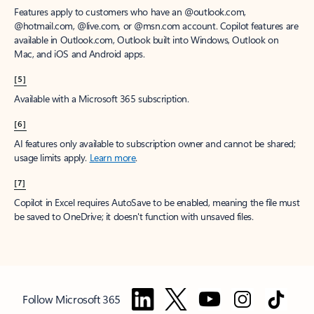
Features apply to customers who have an @outlook.com,
@hotmail.com, @live.com, or @msn.com account. Copilot features are
available in Outlook.com, Outlook built into Windows, Outlook on
Mac, and iOS and Android apps.
[5]
Available with a Microsoft 365 subscription.
[6]
AI features only available to subscription owner and cannot be shared;
usage limits apply.
Learn more
.
[7]
Copilot in Excel requires AutoSave to be enabled, meaning the file must
be saved to OneDrive; it doesn't function with unsaved files.
Follow Microsoft 365