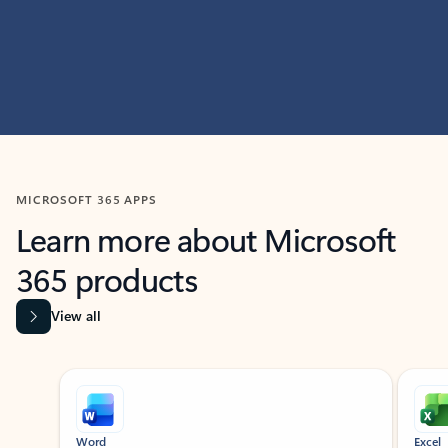
MICROSOFT 365 APPS
Learn more about Microsoft
365 products
View all
Showing slide 1 of 9
Word
Excel