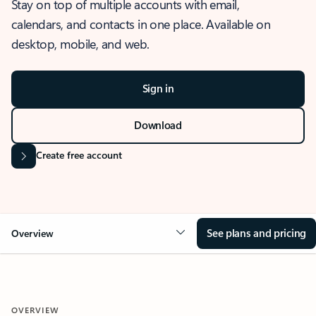
Stay on top of multiple accounts with email,
calendars, and contacts in one place. Available on
desktop, mobile, and web.
Sign in
Download
Create free account
See plans and pricing
Overview
OVERVIEW