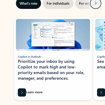
Next
What’s new
For individuals
For work
Ti
Showing slide 1 of 3
Copilot in Outlook
Copilo
Prioritize your inbox by using
See
Copilot to mark high and low-
ema
priority emails based on your role,
manager, and preferences.
Learn more