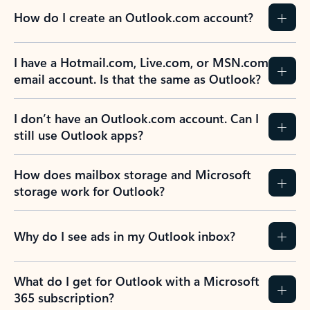
How do I create an Outlook.com account?
I have a Hotmail.com, Live.com, or MSN.com
email account. Is that the same as Outlook?
I don’t have an Outlook.com account. Can I
still use Outlook apps?
How does mailbox storage and Microsoft
storage work for Outlook?
Why do I see ads in my Outlook inbox?
What do I get for Outlook with a Microsoft
365 subscription?