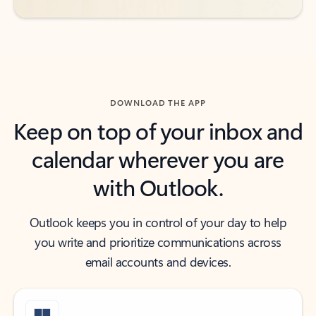
DOWNLOAD THE APP
Keep on top of your inbox and
calendar wherever you are
with Outlook.
Outlook keeps you in control of your day to help
you write and prioritize communications across
email accounts and devices.