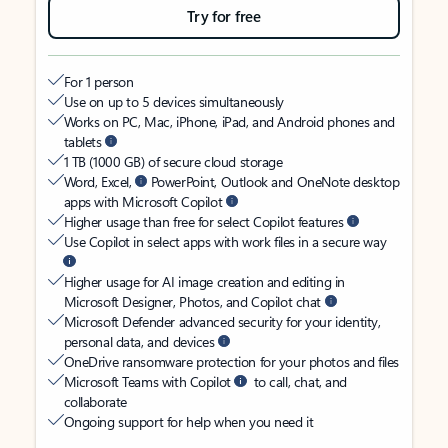
Try for free
For 1 person
Use on up to 5 devices simultaneously
Works on PC, Mac, iPhone, iPad, and Android phones and
tablets
1 TB (1000 GB) of secure cloud storage
Word, Excel,
PowerPoint, Outlook and OneNote desktop
apps with Microsoft Copilot
Higher usage than free for select Copilot features
Use Copilot in select apps with work files in a secure way
Higher usage for AI image creation and editing in
Microsoft Designer, Photos, and Copilot chat
Microsoft Defender advanced security for your identity,
personal data, and devices
OneDrive ransomware protection for your photos and files
Microsoft Teams with Copilot
to call, chat, and
collaborate
Ongoing support for help when you need it