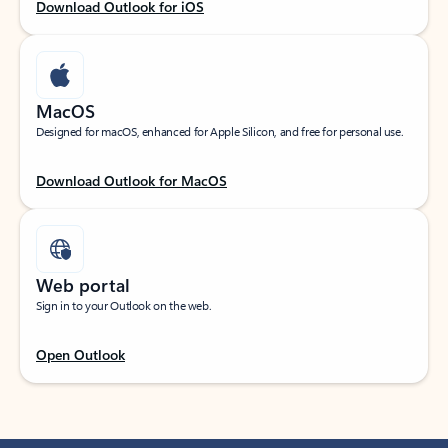
Download Outlook for iOS
MacOS
Designed for macOS, enhanced for Apple Silicon, and free for personal use.
Download Outlook for MacOS
Web portal
Sign in to your Outlook on the web.
Open Outlook