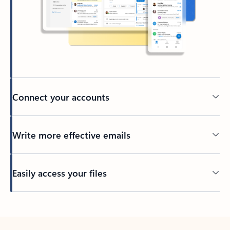
Connect your accounts
Write more effective emails
Easily access your files
Back to tabs