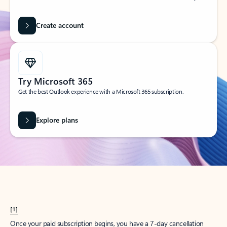
Create account
Try Microsoft 365
Get the best Outlook experience with a Microsoft 365 subscription.
Explore plans
[1]
Once your paid subscription begins, you have a 7-day cancellation