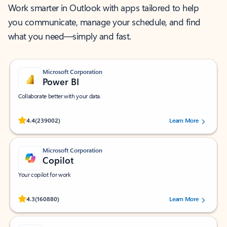
Work smarter in Outlook with apps tailored to help
you communicate, manage your schedule, and find
what you need—simply and fast.
Microsoft Corporation
Power BI
Collaborate better with your data.
Rated (#=ratingAverage#) stars out of 5 stars, by 239002 users.
4.4
(239002)
Learn More
Microsoft Corporation
Copilot
Your copilot for work
Rated (#=ratingAverage#) stars out of 5 stars, by 160880 users.
4.3
(160880)
Learn More