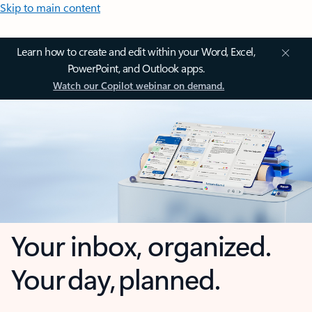
Skip to main content
Learn how to create and edit within your Word, Excel,
PowerPoint, and Outlook apps.
Watch our Copilot webinar on demand.
Your inbox, organized.
Your day, planned.