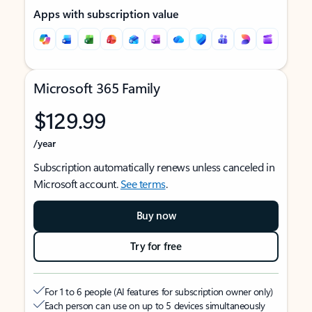
Apps with subscription value
Microsoft 365 Family
$129.99
/year
Subscription automatically renews unless canceled in
Microsoft account.
See terms
.
Buy now
Try for free
For 1 to 6 people (AI features for subscription owner only)
Each person can use on up to 5 devices simultaneously