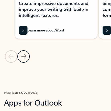
Create impressive documents and
Sim
improve your writing with built-in
com
intelligent features.
form
Learn more about Word
Previous Slide
Next Slide
Back to MICROSOFT 365 APPS carousel section
PARTNER SOLUTIONS
Apps for Outlook