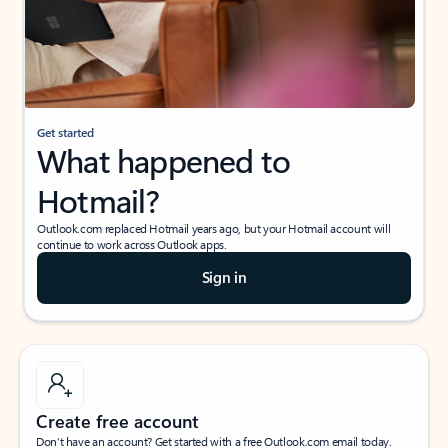
Get started
What happened to
Hotmail?
Outlook.com replaced Hotmail years ago, but your Hotmail account will
continue to work across Outlook apps.
Sign in
Create free account
Don’t have an account? Get started with a free Outlook.com email today.