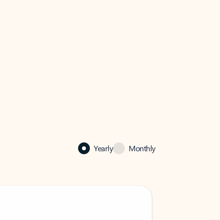
Yearly
Monthly