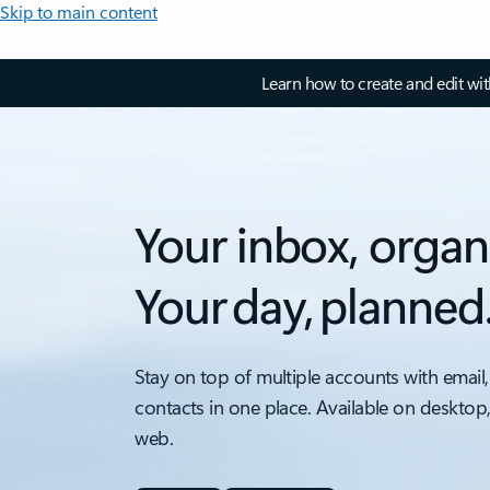
Skip to main content
Learn how to create and edit wi
Your inbox, organ
Your day, planned
Stay on top of multiple accounts with email,
contacts in one place. Available on desktop
web.