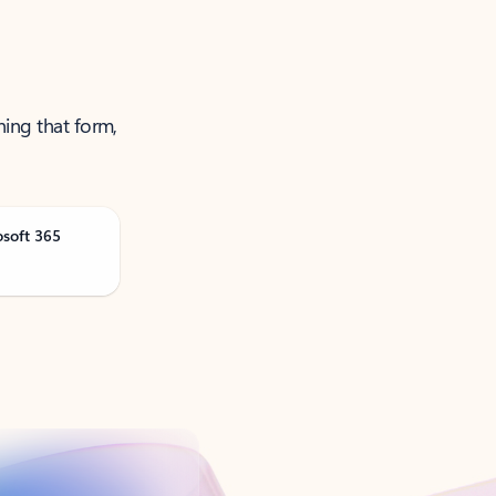
ning that form,
osoft 365