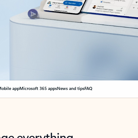
obile app
Microsoft 365 apps
News and tips
FAQ
nge everything