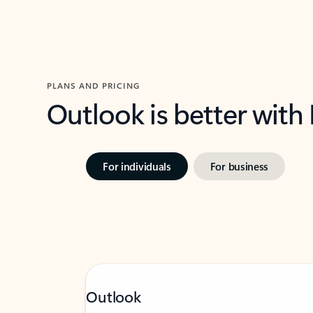
PLANS AND PRICING
Outlook is better with
For individuals
For business
Outlook