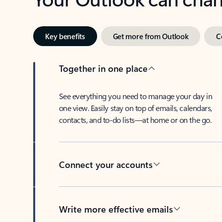
Key benefits
Get more from Outlook
C
Together in one place
See everything you need to manage your day in
one view. Easily stay on top of emails, calendars,
contacts, and to-do lists—at home or on the go.
Connect your accounts
Write more effective emails