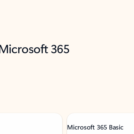
 Microsoft 365
Microsoft 365 Basic