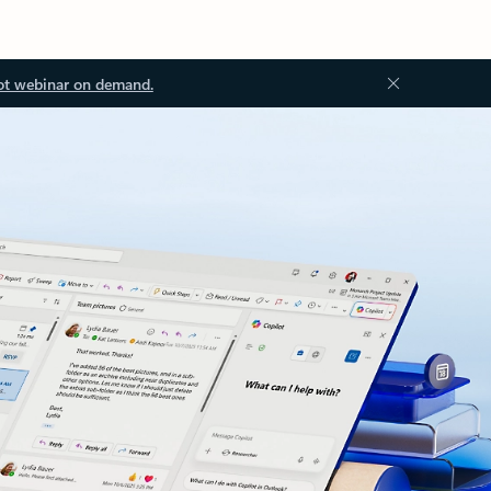
ot webinar on demand.