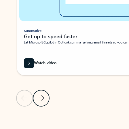
Summarize
Get up to speed faster ​
Let Microsoft Copilot in Outlook summarize long email threads so you can g
Watch video
Previous Slide
Next Slide
Back to carousel navigation controls