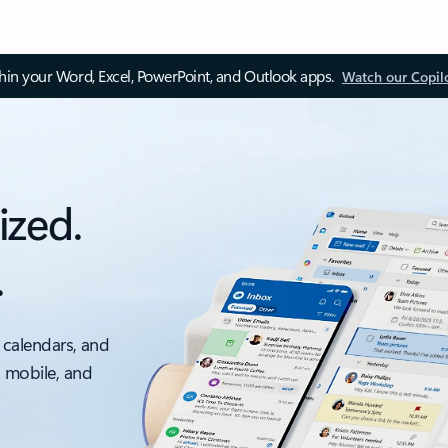
thin your Word, Excel, PowerPoint, and Outlook apps.
Watch our Copil
ized.
.
 calendars, and
, mobile, and