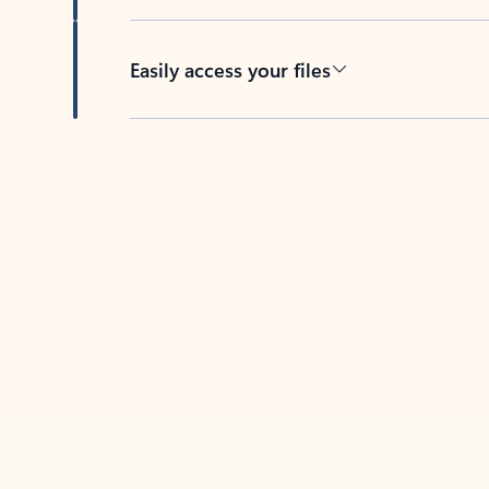
Easily access your files
Back to tabs