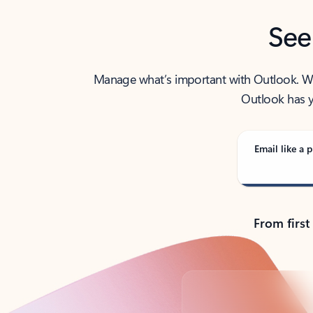
See
Manage what’s important with Outlook. Whet
Outlook has y
Email like a p
From first