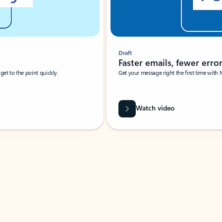
Draft
Faster emails, fewer erro
et to the point quickly.
Get your message right the first time with 
Watch video