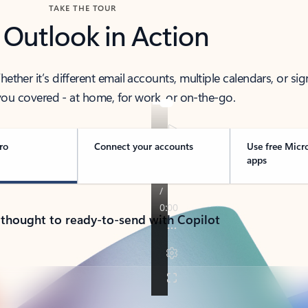
TAKE THE TOUR
 Outlook in Action
her it’s different email accounts, multiple calendars, or sig
ou covered - at home, for work, or on-the-go.
ro
Connect your accounts
Use free Micr
apps
 thought to ready-to-send with Copilot