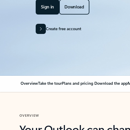
Sign in
Download
Create free account
Overview
Take the tour
Plans and pricing
Download the app
M
OVERVIEW
Your Outlook can cha