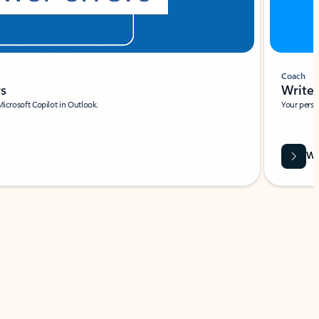
Coach
rs
Write 
Microsoft Copilot in Outlook.
Your person
Wa