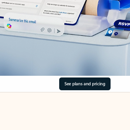
See plans and pricing