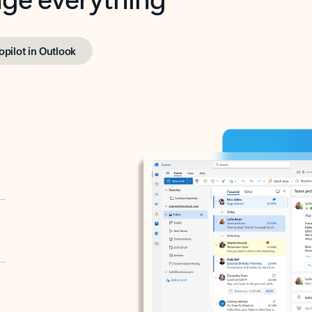
opilot in Outlook