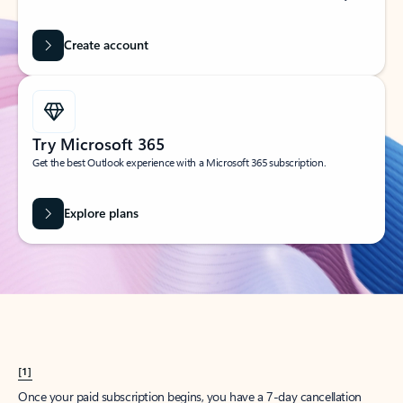
Create account
Try Microsoft 365
Get the best Outlook experience with a Microsoft 365 subscription.
Explore plans
[1]
Once your paid subscription begins, you have a 7-day cancellation