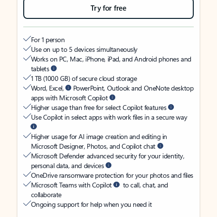
Try for free
For 1 person
Use on up to 5 devices simultaneously
Works on PC, Mac, iPhone, iPad, and Android phones and
tablets
1 TB (1000 GB) of secure cloud storage
Word, Excel,
PowerPoint, Outlook and OneNote desktop
apps with Microsoft Copilot
Higher usage than free for select Copilot features
Use Copilot in select apps with work files in a secure way
Higher usage for AI image creation and editing in
Microsoft Designer, Photos, and Copilot chat
Microsoft Defender advanced security for your identity,
personal data, and devices
OneDrive ransomware protection for your photos and files
Microsoft Teams with Copilot
to call, chat, and
collaborate
Ongoing support for help when you need it