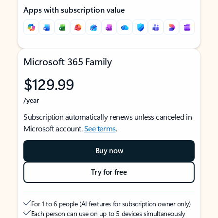
Apps with subscription value
Microsoft 365 Family
$129.99
/year
Subscription automatically renews unless canceled in
Microsoft account.
See terms
.
Buy now
Try for free
For 1 to 6 people (AI features for subscription owner only)
Each person can use on up to 5 devices simultaneously