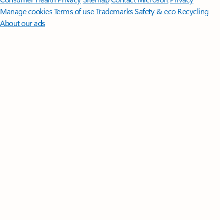
Manage cookies
Terms of use
Trademarks
Safety & eco
Recycling
About our ads