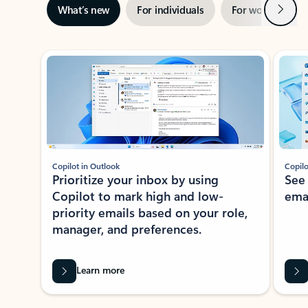
Next
What’s new
For individuals
For work
Ti
Showing slide 1 of 3
Copilot in Outlook
Copilo
Prioritize your inbox by using
See
Copilot to mark high and low-
ema
priority emails based on your role,
manager, and preferences.
Learn more