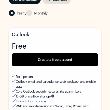
Yearly
Monthly
Outlook
Free
Create a free account
For 1 person
Outlook email and calendar on web, desktop, and mobile
apps
Core Outlook security features like spam filters
15 GB of mailbox storage
5 GB of
cloud storage
Web and mobile versions of Word, Excel, PowerPoint,