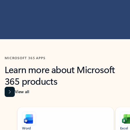
MICROSOFT 365 APPS
Learn more about Microsoft
365 products
View all
Showing slide 1 of 9
Word
Excel