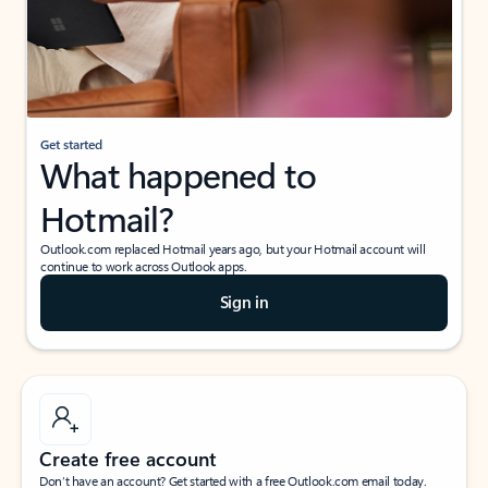
Get started
What happened to
Hotmail?
Outlook.com replaced Hotmail years ago, but your Hotmail account will
continue to work across Outlook apps.
Sign in
Create free account
Don’t have an account? Get started with a free Outlook.com email today.