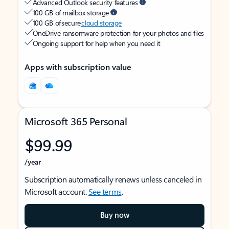
Advanced Outlook security features
100 GB of mailbox storage
100 GB of secure
cloud storage
OneDrive ransomware protection for your photos and files
Ongoing support for help when you need it
Apps with subscription value
Microsoft 365 Personal
$99.99
/year
Subscription automatically renews unless canceled in
Microsoft account.
See terms
.
Buy now