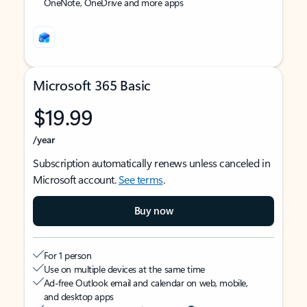
OneNote, OneDrive and more apps
Microsoft 365 Basic
$19.99
/year
Subscription automatically renews unless canceled in
Microsoft account.
See terms
.
Buy now
For 1 person
Use on multiple devices at the same time
Ad-free Outlook email and calendar on web, mobile,
and desktop apps