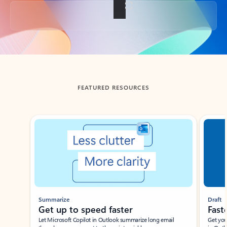
Back to tabs
FEATURED RESOURCES
Showing slide 1 of 3
Summarize
Draft
Get up to speed faster ​
Fast
Let Microsoft Copilot in Outlook summarize long email
Get you