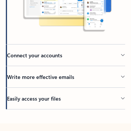
Connect your accounts
Write more effective emails
Easily access your files
Back to tabs