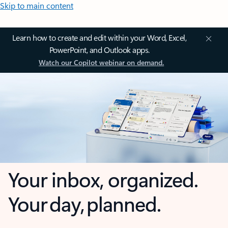
Skip to main content
Learn how to create and edit within your Word, Excel,
PowerPoint, and Outlook apps.
Watch our Copilot webinar on demand.
Your inbox, organized.
Your day, planned.