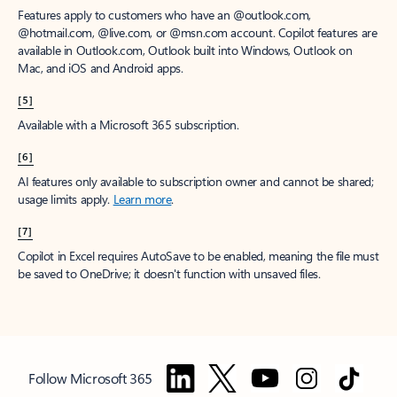
Features apply to customers who have an @outlook.com,
@hotmail.com, @live.com, or @msn.com account. Copilot features are
available in Outlook.com, Outlook built into Windows, Outlook on
Mac, and iOS and Android apps.
[5]
Available with a Microsoft 365 subscription.
[6]
AI features only available to subscription owner and cannot be shared;
usage limits apply.
Learn more
.
[7]
Copilot in Excel requires AutoSave to be enabled, meaning the file must
be saved to OneDrive; it doesn't function with unsaved files.
Follow Microsoft 365