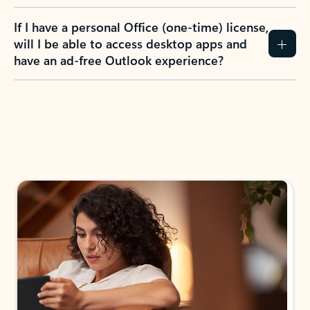
If I have a personal Office (one-time) license,
will I be able to access desktop apps and
have an ad-free Outlook experience?