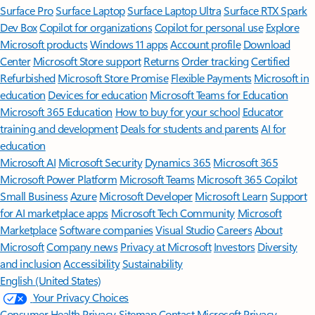
Surface Pro
Surface Laptop
Surface Laptop Ultra
Surface RTX Spark
Dev Box
Copilot for organizations
Copilot for personal use
Explore
Microsoft products
Windows 11 apps
Account profile
Download
Center
Microsoft Store support
Returns
Order tracking
Certified
Refurbished
Microsoft Store Promise
Flexible Payments
Microsoft in
education
Devices for education
Microsoft Teams for Education
Microsoft 365 Education
How to buy for your school
Educator
training and development
Deals for students and parents
AI for
education
Microsoft AI
Microsoft Security
Dynamics 365
Microsoft 365
Microsoft Power Platform
Microsoft Teams
Microsoft 365 Copilot
Small Business
Azure
Microsoft Developer
Microsoft Learn
Support
for AI marketplace apps
Microsoft Tech Community
Microsoft
Marketplace
Software companies
Visual Studio
Careers
About
Microsoft
Company news
Privacy at Microsoft
Investors
Diversity
and inclusion
Accessibility
Sustainability
English (United States)
Your Privacy Choices
Consumer Health Privacy
Sitemap
Contact Microsoft
Privacy