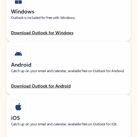
Windows
Outlook is included for free with Windows.
Download Outlook for Windows
Android
Catch up on your email and calendar, available free on Outlook for Android.
Download Outlook for Android
iOS
Catch up on your email and calendar, available free on Outlook for iOS.