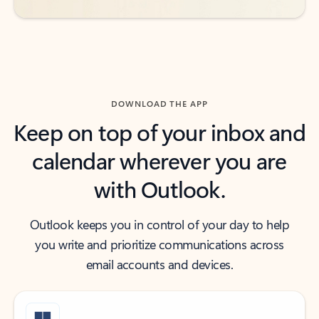
DOWNLOAD THE APP
Keep on top of your inbox and
calendar wherever you are
with Outlook.
Outlook keeps you in control of your day to help
you write and prioritize communications across
email accounts and devices.