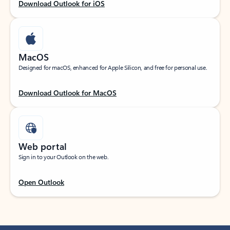
Download Outlook for iOS
MacOS
Designed for macOS, enhanced for Apple Silicon, and free for personal use.
Download Outlook for MacOS
Web portal
Sign in to your Outlook on the web.
Open Outlook