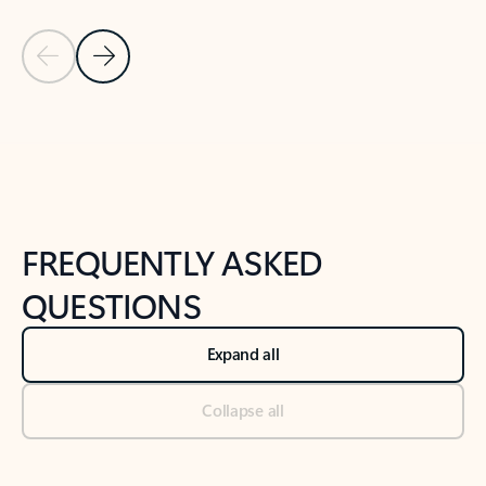
Previous Slide
Next Slide
Back to tabs
Back to NEWS AND TIPS-What's new tab section
FREQUENTLY ASKED
QUESTIONS
Expand all
Collapse all