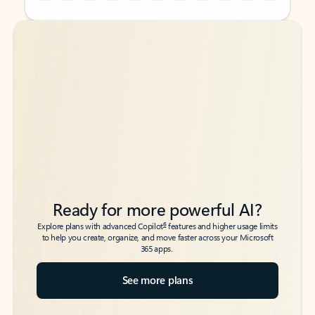
Back to tabs
Back to tabs
Ready for more powerful AI?
6
Explore plans with advanced Copilot
features and higher usage limits
to help you create, organize, and move faster across your Microsoft
365 apps.
See more plans