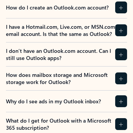
How do I create an Outlook.com account?
I have a Hotmail.com, Live.com, or MSN.com
email account. Is that the same as Outlook?
I don’t have an Outlook.com account. Can I
still use Outlook apps?
How does mailbox storage and Microsoft
storage work for Outlook?
Why do I see ads in my Outlook inbox?
What do I get for Outlook with a Microsoft
365 subscription?