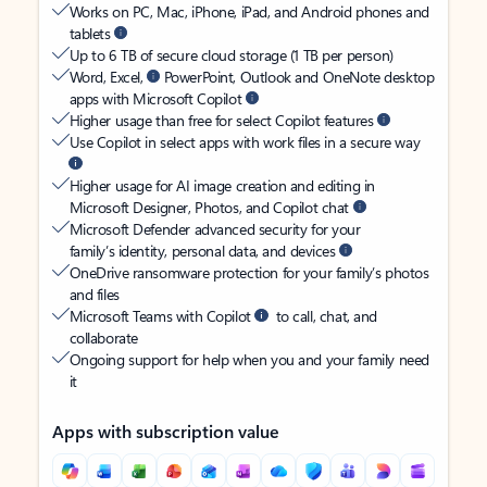
Works on PC, Mac, iPhone, iPad, and Android phones and
tablets
Up to 6 TB of secure cloud storage (1 TB per person)
Word, Excel,
PowerPoint, Outlook and OneNote desktop
apps with Microsoft Copilot
Higher usage than free for select Copilot features
Use Copilot in select apps with work files in a secure way
Higher usage for AI image creation and editing in
Microsoft Designer, Photos, and Copilot chat
Microsoft Defender advanced security for your
family’s identity, personal data, and devices
OneDrive ransomware protection for your family’s photos
and files
Microsoft Teams with Copilot
to call, chat, and
collaborate
Ongoing support for help when you and your family need
it
Apps with subscription value