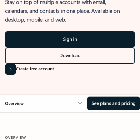
Stay on top of multiple accounts with email,
calendars, and contacts in one place. Available on
desktop, mobile, and web.
Sign in
Download
Create free account
See plans and pricing
Overview
OVERVIEW