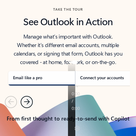
TAKE THE TOUR
See Outlook in Action
Manage what’s important with Outlook.
Whether it’s different email accounts, multiple
calendars, or signing that form, Outlook has you
covered - at home, for work, or on-the-go.
Email like a pro
Connect your accounts
Previous
Next
From first thought to ready-to-send with Copilot