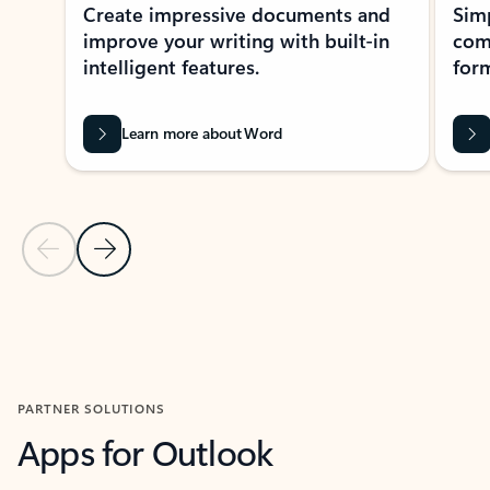
Create impressive documents and
Sim
improve your writing with built-in
com
intelligent features.
form
Learn more about Word
Previous Slide
Next Slide
Back to MICROSOFT 365 APPS carousel section
PARTNER SOLUTIONS
Apps for Outlook