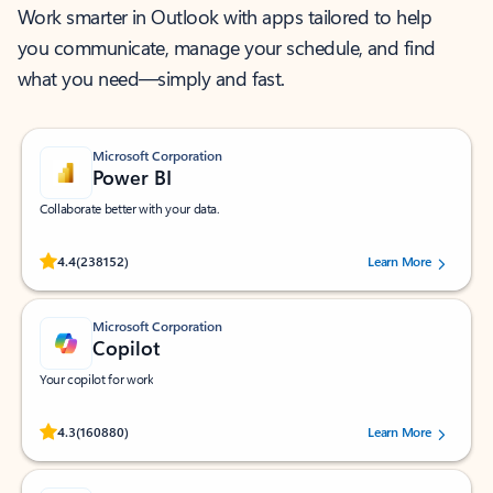
Work smarter in Outlook with apps tailored to help
you communicate, manage your schedule, and find
what you need—simply and fast.
Microsoft Corporation
Power BI
Collaborate better with your data.
Rated (#=ratingAverage#) stars out of 5 stars, by 238152 users.
4.4
(238152)
Learn More
Microsoft Corporation
Copilot
Your copilot for work
Rated (#=ratingAverage#) stars out of 5 stars, by 160880 users.
4.3
(160880)
Learn More