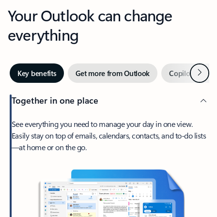
Your Outlook can change
everything
Next
Key benefits
Get more from Outlook
Copilot in Out
Together in one place
See everything you need to manage your day in one view.
Easily stay on top of emails, calendars, contacts, and to-do lists
—at home or on the go.