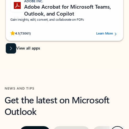
ADOBE INC.
Adobe Acrobat for Microsoft Teams,
Outlook, and Copilot
Gain insights, edit, convert, and collaborate on PDFs
Rated (#=ratingAverage#) stars out of 5 stars, by 73061 users.
4.1
(73061)
Learn More
View all apps
NEWS AND TIPS
Get the latest on Microsoft
Outlook