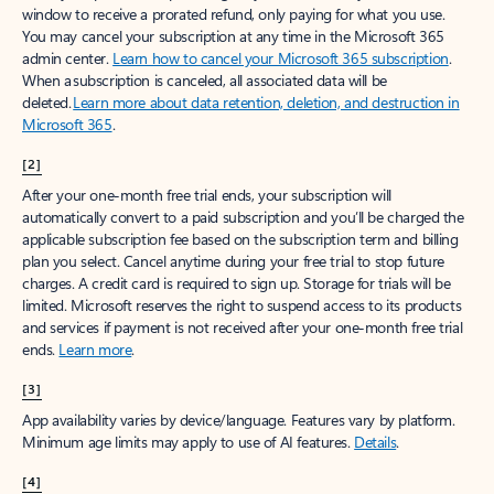
window to receive a prorated refund, only paying for what you use.
You may cancel your subscription at any time in the Microsoft 365
admin center.
Learn how to cancel your Microsoft 365 subscription
.
When a subscription is canceled, all associated data will be
deleted.
Learn more about data retention, deletion, and destruction in
Microsoft 365
.
[2]
After your one-month free trial ends, your subscription will
automatically convert to a paid subscription and you’ll be charged the
applicable subscription fee based on the subscription term and billing
plan you select. Cancel anytime during your free trial to stop future
charges. A credit card is required to sign up. Storage for trials will be
limited. Microsoft reserves the right to suspend access to its products
and services if payment is not received after your one-month free trial
ends.
Learn more
.
[3]
App availability varies by device/language. Features vary by platform.
Minimum age limits may apply to use of AI features.
Details
.
[4]