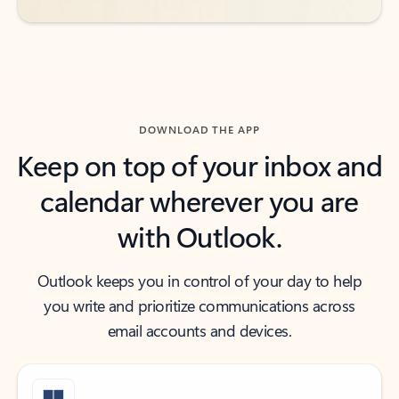
DOWNLOAD THE APP
Keep on top of your inbox and
calendar wherever you are
with Outlook.
Outlook keeps you in control of your day to help
you write and prioritize communications across
email accounts and devices.