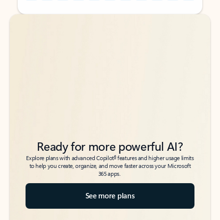
Back to tabs
Back to tabs
Ready for more powerful AI?
6
Explore plans with advanced Copilot
features and higher usage limits
to help you create, organize, and move faster across your Microsoft
365 apps.
See more plans