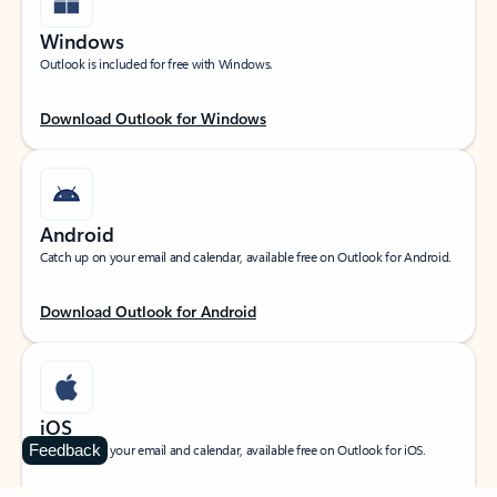
Windows
Outlook is included for free with Windows.
Download Outlook for Windows
Android
Catch up on your email and calendar, available free on Outlook for Android.
Download Outlook for Android
iOS
Feedback
Catch up on your email and calendar, available free on Outlook for iOS.