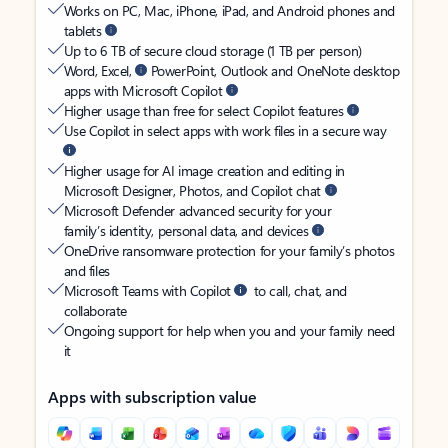
Works on PC, Mac, iPhone, iPad, and Android phones and
tablets
Up to 6 TB of secure cloud storage (1 TB per person)
Word, Excel,
PowerPoint, Outlook and OneNote desktop
apps with Microsoft Copilot
Higher usage than free for select Copilot features
Use Copilot in select apps with work files in a secure way
Higher usage for AI image creation and editing in
Microsoft Designer, Photos, and Copilot chat
Microsoft Defender advanced security for your
family’s identity, personal data, and devices
OneDrive ransomware protection for your family’s photos
and files
Microsoft Teams with Copilot
to call, chat, and
collaborate
Ongoing support for help when you and your family need
it
Apps with subscription value