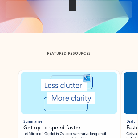
Back to tabs
FEATURED RESOURCES
Showing slide 1 of 3
Summarize
Draft
Get up to speed faster ​
Fast
Let Microsoft Copilot in Outlook summarize long email
Get you