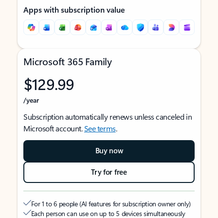
Apps with subscription value
Microsoft 365 Family
$129.99
/year
Subscription automatically renews unless canceled in
Microsoft account.
See terms
.
Buy now
Try for free
For 1 to 6 people (AI features for subscription owner only)
Each person can use on up to 5 devices simultaneously