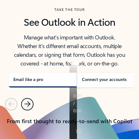
TAKE THE TOUR
See Outlook in Action
Manage what’s important with Outlook.
Whether it’s different email accounts, multiple
calendars, or signing that form, Outlook has you
covered - at home, for work, or on-the-go.
Email like a pro
Connect your accounts
Previous
Next
From first thought to ready-to-send with Copilot