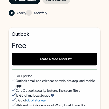
Yearly
Monthly
Outlook
Free
Create a free account
For 1 person
Outlook email and calendar on web, desktop, and mobile
apps
Core Outlook security features like spam filters
15 GB of mailbox storage
5 GB of
cloud storage
Web and mobile versions of Word, Excel, PowerPoint,