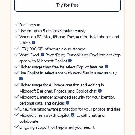
Try for free
For 1 person
Use on up to 5 devices simultaneously
Works on PC, Mac, iPhone, iPad, and Android phones and
tablets
1 TB (1000 GB) of secure cloud storage
Word, Excel,
PowerPoint, Outlook and OneNote desktop
apps with Microsoft Copilot
Higher usage than free for select Copilot features
Use Copilot in select apps with work files in a secure way
Higher usage for AI image creation and editing in
Microsoft Designer, Photos, and Copilot chat
Microsoft Defender advanced security for your identity,
personal data, and devices
OneDrive ransomware protection for your photos and files
Microsoft Teams with Copilot
to call, chat, and
collaborate
Ongoing support for help when you need it