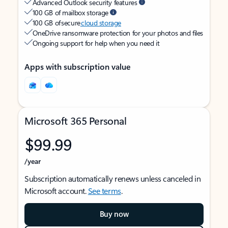
Advanced Outlook security features
100 GB of mailbox storage
100 GB of secure
cloud storage
OneDrive ransomware protection for your photos and files
Ongoing support for help when you need it
Apps with subscription value
Microsoft 365 Personal
$99.99
/year
Subscription automatically renews unless canceled in
Microsoft account.
See terms
.
Buy now