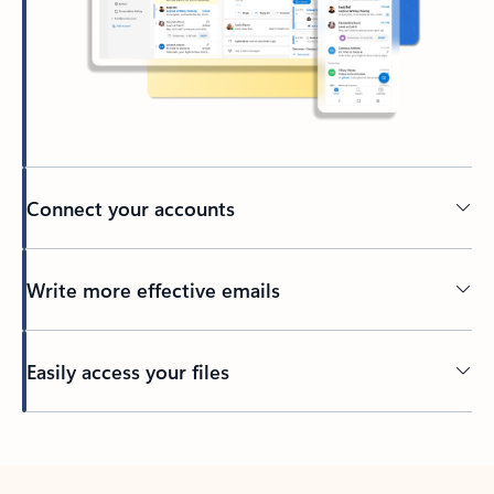
Connect your accounts
Write more effective emails
Easily access your files
Back to tabs