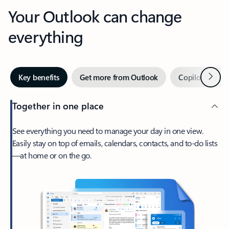
Your Outlook can change
everything
Next
Key benefits
Get more from Outlook
Copilot in Out
Together in one place
See everything you need to manage your day in one view.
Easily stay on top of emails, calendars, contacts, and to-do lists
—at home or on the go.