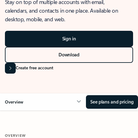
Stay on top of multiple accounts with email,
calendars, and contacts in one place. Available on
desktop, mobile, and web.
Sign in
Download
Create free account
See plans and pricing
Overview
OVERVIEW