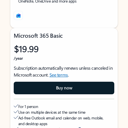
OneNote, OneDrive and more apps
Microsoft 365 Basic
$19.99
/year
Subscription automatically renews unless canceled in
Microsoft account.
See terms
.
Buy now
For 1 person
Use on multiple devices at the same time
Ad-free Outlook email and calendar on web, mobile,
and desktop apps