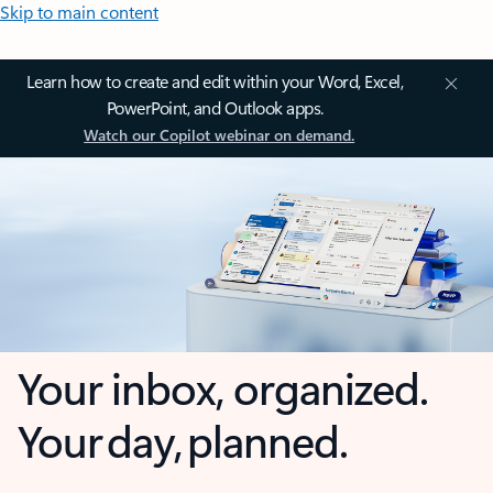
Skip to main content
Learn how to create and edit within your Word, Excel,
PowerPoint, and Outlook apps.
Watch our Copilot webinar on demand.
Your inbox, organized.
Your day, planned.