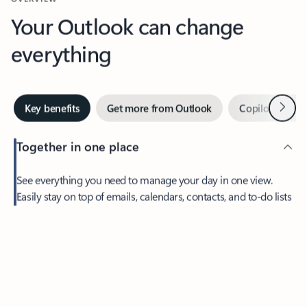
Your Outlook can change
everything
Next
Key benefits
Get more from Outlook
Copilot in Out
Together in one place
See everything you need to manage your day in one view.
Easily stay on top of emails, calendars, contacts, and to-do lists
—at home or on the go.