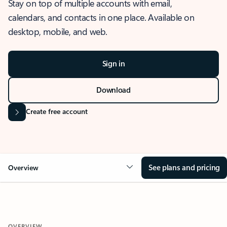
Stay on top of multiple accounts with email,
calendars, and contacts in one place. Available on
desktop, mobile, and web.
Sign in
Download
Create free account
See plans and pricing
Overview
OVERVIEW