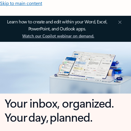
Skip to main content
Learn how to create and edit within your Word, Excel,
PowerPoint, and Outlook apps.
Watch our Copilot webinar on demand.
Your inbox, organized.
Your day, planned.